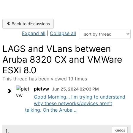
Back to discussions
Expand all
|
Collapse all
LAGS and VLans between
Aruba 8320 CX and VMWare
ESXi 8.0
This thread has been viewed 19 times
pietvw
Jun 25, 2024 02:03 PM
Good Morning... I'm trying to understand
why these networks/devices aren't
talking. On the Aruba ...
1.
Kudos