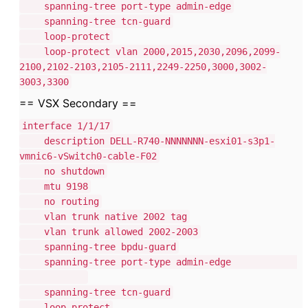
spanning-tree port-type admin-edge
spanning-tree tcn-guard
loop-protect
loop-protect vlan 2000,2015,2030,2096,2099-
2100,2102-2103,2105-2111,2249-2250,3000,3002-
3003,3300
== VSX Secondary ==
interface 1/1/17
description DELL-R740-NNNNNNN-esxi01-s3p1-
vmnic6-vSwitch0-cable-F02
no shutdown
mtu 9198
no routing
vlan trunk native 2002 tag
vlan trunk allowed 2002-2003
spanning-tree bpdu-guard
spanning-tree port-type admin-edge
spanning-tree tcn-guard
loop-protect