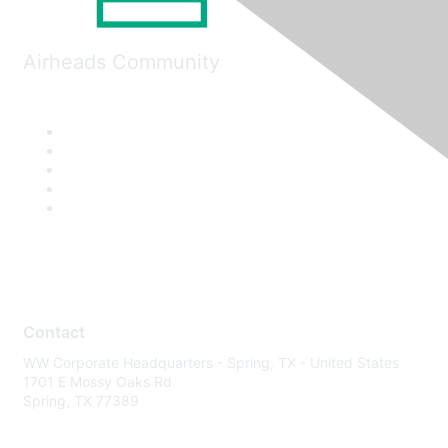
Airheads Community
Contact
WW Corporate Headquarters - Spring, TX - United States
1701 E Mossy Oaks Rd
Spring, TX 77389