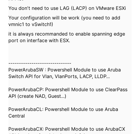
You don't need to use LAG (LACP) on VMware ESXi
Your configuration will be work (you need to add
vmnic1 to vSwitch1)
it is always recommanded to enable spanning edge
port on interface with ESX.
------------------------------
PowerArubaSW : Powershell Module to use Aruba
Switch API for Vlan, VlanPorts, LACP, LLDP...
PowerArubaCP: Powershell Module to use ClearPass
API (create NAD, Guest...)
PowerArubaCL: Powershell Module to use Aruba
Central
PowerArubaCX: Powershell Module to use ArubaCX