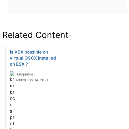
Related Content
Is VSX possible on
virtual OSCX installed
on ESXi?
krmprince
Added Jun 04, 2021