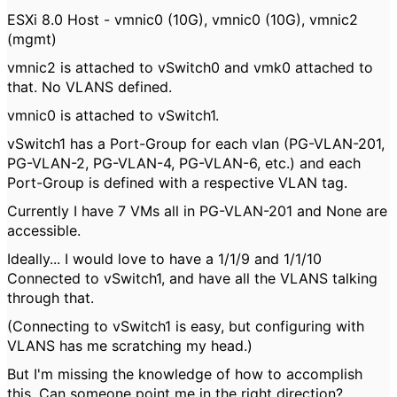
ESXi 8.0 Host - vmnic0 (10G), vmnic0 (10G), vmnic2
(mgmt)
vmnic2 is attached to vSwitch0 and vmk0 attached to
that. No VLANS defined.
vmnic0 is attached to vSwitch1.
vSwitch1 has a Port-Group for each vlan (PG-VLAN-201,
PG-VLAN-2, PG-VLAN-4, PG-VLAN-6, etc.) and each
Port-Group is defined with a respective VLAN tag.
Currently I have 7 VMs all in PG-VLAN-201 and None are
accessible.
Ideally... I would love to have a 1/1/9 and 1/1/10
Connected to vSwitch1, and have all the VLANS talking
through that.
(Connecting to vSwitch1 is easy, but configuring with
VLANS has me scratching my head.)
But I'm missing the knowledge of how to accomplish
this. Can someone point me in the right direction?