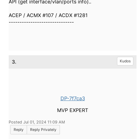
API (get interface/vlan/ports info)..
ACEP / ACMX #107 / ACDX #1281
------------------------------
3.
Kudos
DP-7f7ca3
MVP EXPERT
Posted Jul 01, 2024 11:09 AM
Reply
Reply Privately