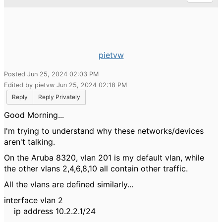
pietvw
Posted Jun 25, 2024 02:03 PM
Edited by pietvw Jun 25, 2024 02:18 PM
Reply
Reply Privately
Good Morning...
I'm trying to understand why these networks/devices
aren't talking.
On the Aruba 8320, vlan 201 is my default vlan, while
the other vlans 2,4,6,8,10 all contain other traffic.
All the vlans are defined similarly...
interface vlan 2
ip address 10.2.2.1/24