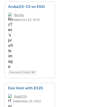
ArubaOS-CX on ESXI
RocTec
Added Oct 23, 2018
Discussion Thread
49
Esxi Host with 8320
rford1219
Added May 23, 2022