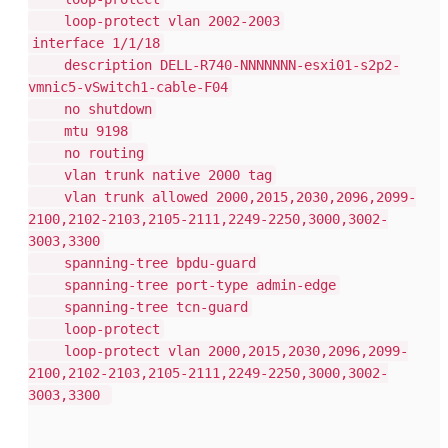
loop-protect vlan 2002-2003
interface 1/1/18
description DELL-R740-NNNNNNN-esxi01-s2p2-
vmnic5-vSwitch1-cable-F04
no shutdown
mtu 9198
no routing
vlan trunk native 2000 tag
vlan trunk allowed 2000,2015,2030,2096,2099-
2100,2102-2103,2105-2111,2249-2250,3000,3002-
3003,3300
spanning-tree bpdu-guard
spanning-tree port-type admin-edge
spanning-tree tcn-guard
loop-protect
loop-protect vlan 2000,2015,2030,2096,2099-
2100,2102-2103,2105-2111,2249-2250,3000,3002-
3003,3300