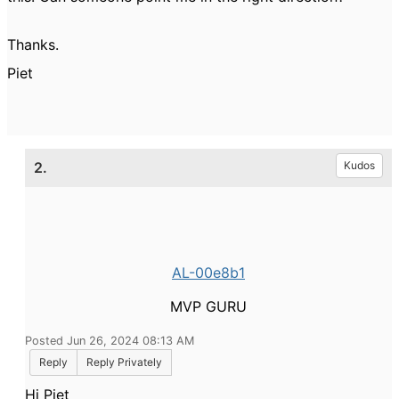
Thanks.
Piet
2.
Kudos
AL-00e8b1
MVP GURU
Posted Jun 26, 2024 08:13 AM
Reply
Reply Privately
Hi Piet