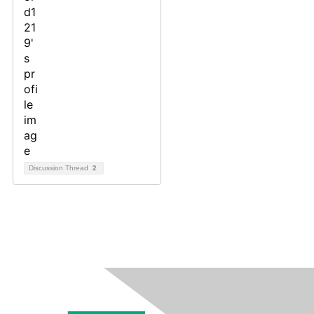
Discussion Thread
2