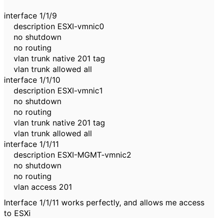
interface 1/1/9
description ESXI-vmnic0
no shutdown
no routing
vlan trunk native 201 tag
vlan trunk allowed all
interface 1/1/10
description ESXI-vmnic1
no shutdown
no routing
vlan trunk native 201 tag
vlan trunk allowed all
interface 1/1/11
description ESXI-MGMT-vmnic2
no shutdown
no routing
vlan access 201
Interface 1/1/11 works perfectly, and allows me access
to ESXi