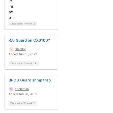
Discussion Thread
2
RA-Guard on CX6100?
Starsky
Added Jun 08, 2022
Discussion Thread
13
BPDU Guard snmp trap
cdelarosa
Added Jan 26, 2018
Discussion Thread
2