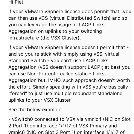
Hi Piet,
If your VMware vSphere license does permit that...you
can then use vDS (virtual Distributed Switch) and so
you can leverage the usage of LACP Links
Aggregation on uplinks to your switching
infrastructure (the VSX Cluster).
If your VMware vSphere license doesn't permit that -
and so you're stick with simply using vSS, virtual
Standard Switch - you can't use LACP Links
Aggregation (vSS doesn't support LACP); at best you
can use Non-Protcol - called static - Links
Aggregation but, IMHO, such approach doesn't worth
the effort. Simply speaking with vSS you're basically
"forced" to just use multiple redundant standalone
uplinks to your VSX Cluster.
See the below example:
- vSwitch0 connected to VSX via vmnic4 (NIC on Slot
2 Port 1) on interface 1/1/17 of VSX Primary and
vmnic6 (NIC on Slot 3 Port 1) on interface 1/1/17 of