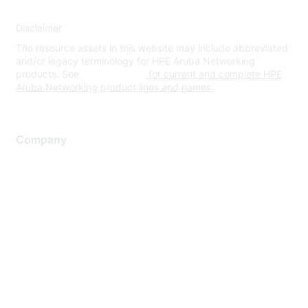
Disclaimer
The resource assets in this website may include abbreviated
and/or legacy terminology for HPE Aruba Networking
products. See
www.hpe.com
for current and complete HPE
Aruba Networking product lines and names.
Company
About Us
Careers
Contact Us
Environmental Citizenship
Privacy policy
Terms of service
Legal