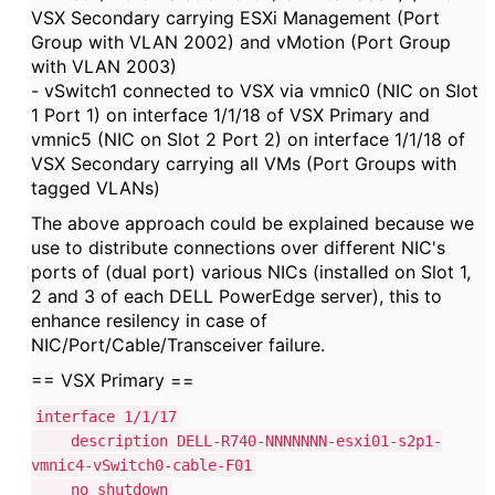
VSX Secondary carrying ESXi Management (Port
Group with VLAN 2002) and vMotion (Port Group
with VLAN 2003)
- vSwitch1 connected to VSX via vmnic0 (NIC on Slot
1 Port 1) on interface 1/1/18 of VSX Primary and
vmnic5 (NIC on Slot 2 Port 2) on interface 1/1/18 of
VSX Secondary carrying all VMs (Port Groups with
tagged VLANs)
The above approach could be explained because we
use to distribute connections over different NIC's
ports of (dual port) various NICs (installed on Slot 1,
2 and 3 of each DELL PowerEdge server), this to
enhance resilency in case of
NIC/Port/Cable/Transceiver failure.
== VSX Primary ==
interface 1/1/17
description DELL-R740-NNNNNNN-esxi01-s2p1-
vmnic4-vSwitch0-cable-F01
no shutdown