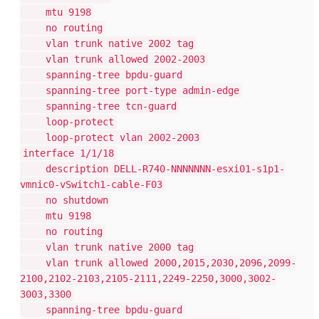
mtu 9198
no routing
vlan trunk native 2002 tag
vlan trunk allowed 2002-2003
spanning-tree bpdu-guard
spanning-tree port-type admin-edge
spanning-tree tcn-guard
loop-protect
loop-protect vlan 2002-2003
interface 1/1/18
description DELL-R740-NNNNNNN-esxi01-s1p1-
vmnic0-vSwitch1-cable-F03
no shutdown
mtu 9198
no routing
vlan trunk native 2000 tag
vlan trunk allowed 2000,2015,2030,2096,2099-
2100,2102-2103,2105-2111,2249-2250,3000,3002-
3003,3300
spanning-tree bpdu-guard