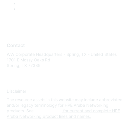
Contact
WW Corporate Headquarters - Spring, TX - United States
1701 E Mossy Oaks Rd
Spring, TX 77389
Disclaimer
The resource assets in this website may include abbreviated
and/or legacy terminology for HPE Aruba Networking
products. See
www.hpe.com
for current and complete HPE
Aruba Networking product lines and names.