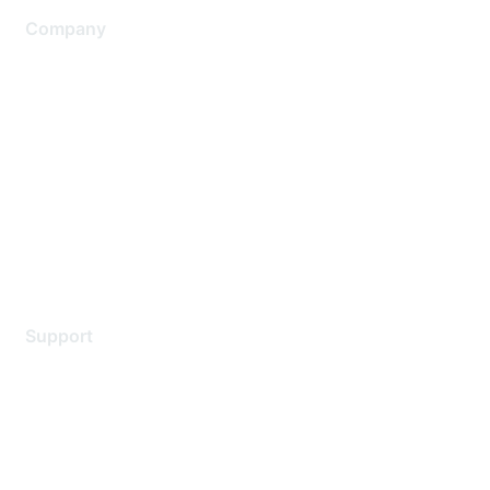
Company
About Us
Careers
Contact Us
Environmental Citizenship
Privacy policy
Terms of service
Legal
Support
Support Services
Contact Support
Training & Certification
Software Downloads