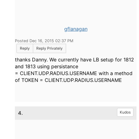
gflanagan
Posted Dec 16, 2015 02:37 PM
Reply
Reply Privately
thanks Danny. We currently have LB setup for 1812
and 1813 using persistance
= CLIENT.UDP.RADIUS.USERNAME with a method
of TOKEN = CLIENT.UDP.RADIUS.USERNAME
4.
Kudos