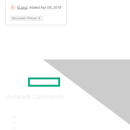
ELiasz
Added Apr 08, 2019
Discussion Thread
2
Airheads Community