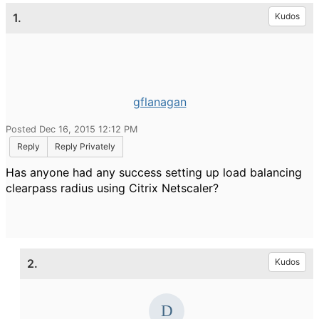
1.
Kudos
gflanagan
Posted Dec 16, 2015 12:12 PM
Reply
Reply Privately
Has anyone had any success setting up load balancing
clearpass radius using Citrix Netscaler?
2.
Kudos