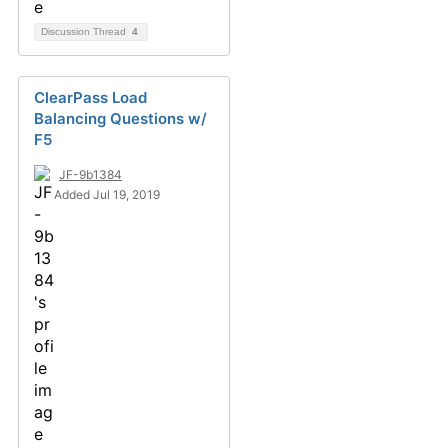
Discussion Thread
4
ClearPass Load
Balancing Questions w/
F5
JF-9b1384
Added Jul 19, 2019