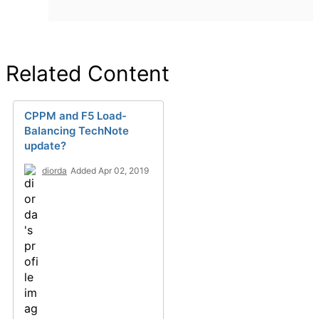
Related Content
CPPM and F5 Load-
Balancing TechNote
update?
diorda
Added Apr 02, 2019