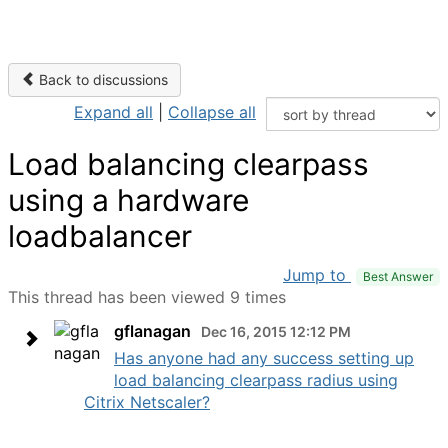
Back to discussions
Expand all
|
Collapse all
Load balancing clearpass
using a hardware
loadbalancer
Jump to
Best Answer
This thread has been viewed 9 times
gflanagan
Dec 16, 2015 12:12 PM
Has anyone had any success setting up
load balancing clearpass radius using
Citrix Netscaler?