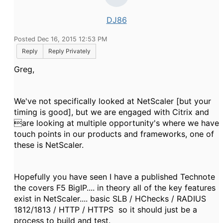
DJ86
Posted Dec 16, 2015 12:53 PM
Reply
Reply Privately
Greg,
We've not specifically looked at NetScaler [but your
timing is good], but we are engaged with Citrix and
are looking at multiple opportunity's where we have
touch points in our products and frameworks, one of
these is NetScaler.
Hopefully you have seen I have a published Technote
the covers F5 BigIP.... in theory all of the key features
exist in NetScaler.... basic SLB / HChecks / RADIUS
1812/1813 / HTTP / HTTPS so it should just be a
process to build and test.