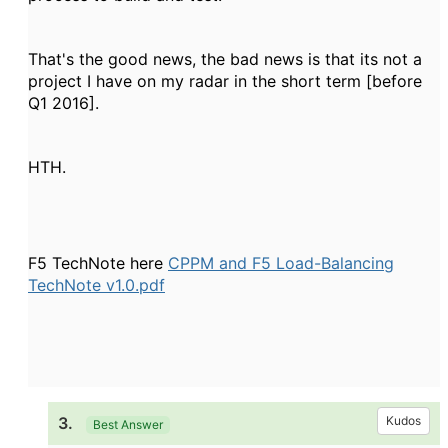
That's the good news, the bad news is that its not a
project I have on my radar in the short term [before
Q1 2016].
HTH.
F5 TechNote here
CPPM and F5 Load-Balancing
TechNote v1.0.pdf
3.
Kudos
Best Answer