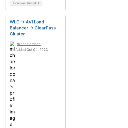
Discussion Thread
1
WLC -> AVI Load
Balancer -> ClearPass
Cluster
michaelordona
Added Oct 04, 2023