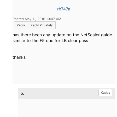
rh747a
Posted May 11, 2016 10:07 AM
Reply
Reply Privately
has there been any update on the NetScaler guide
similar to the F5 one for LB clear pass
thanks
5.
Kudos