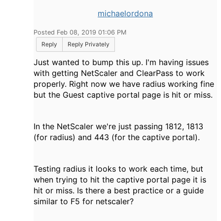
michaelordona
Posted Feb 08, 2019 01:06 PM
Reply
Reply Privately
Just wanted to bump this up. I'm having issues
with getting NetScaler and ClearPass to work
properly. Right now we have radius working fine
but the Guest captive portal page is hit or miss.
In the NetScaler we're just passing 1812, 1813
(for radius) and 443 (for the captive portal).
Testing radius it looks to work each time, but
when trying to hit the captive portal page it is
hit or miss. Is there a best practice or a guide
similar to F5 for netscaler?