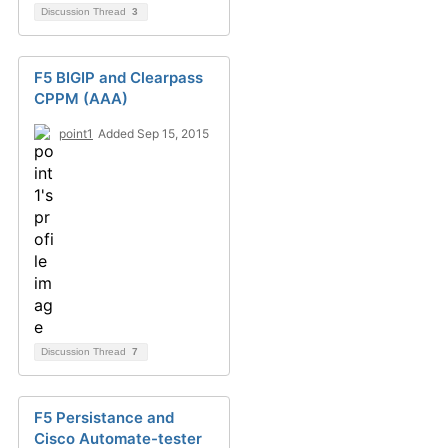
Discussion Thread
3
F5 BIGIP and Clearpass
CPPM (AAA)
point1
Added Sep 15, 2015
Discussion Thread
7
F5 Persistance and
Cisco Automate-tester