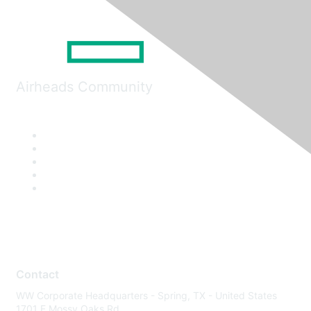
Airheads Community
Contact
WW Corporate Headquarters - Spring, TX - United States
1701 E Mossy Oaks Rd