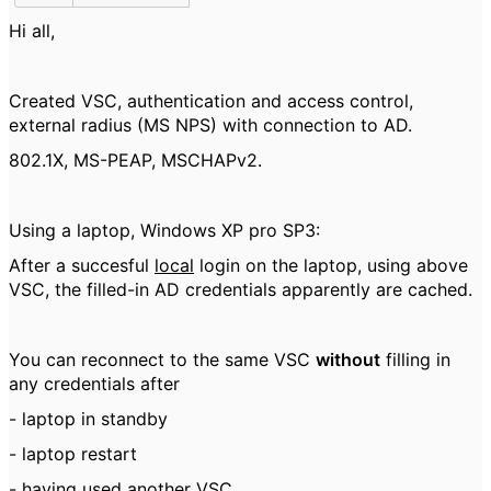
Hi all,
Created VSC, authentication and access control,
external radius (MS NPS) with connection to AD.
802.1X, MS-PEAP, MSCHAPv2.
Using a laptop, Windows XP pro SP3:
After a succesful
local
login on the laptop, using above
VSC, the filled-in AD credentials apparently are cached.
You can reconnect to the same VSC
without
filling in
any credentials after
- laptop in standby
- laptop restart
- having used another VSC