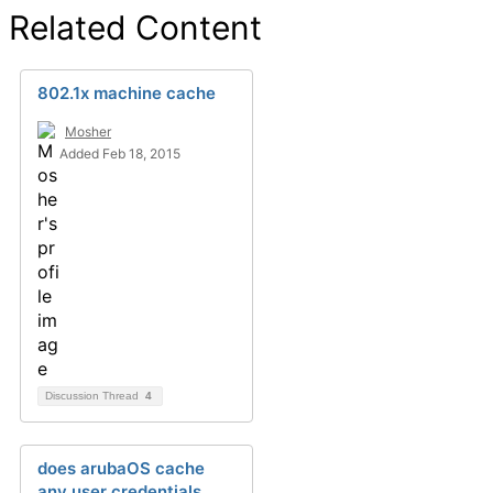
Related Content
802.1x machine cache
Mosher
Added Feb 18, 2015
Discussion Thread
4
does arubaOS cache
any user credentials