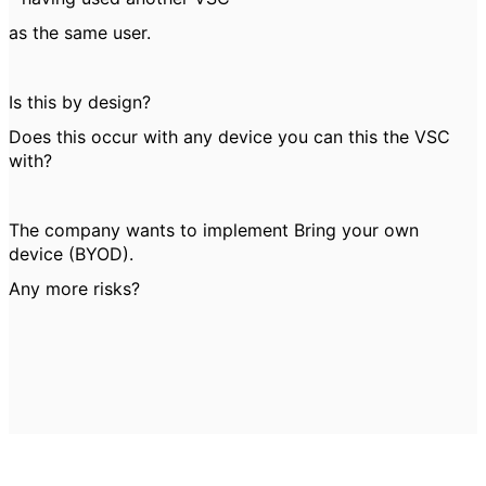
as the same user.
Is this by design?
Does this occur with any device you can this the VSC
with?
The company wants to implement Bring your own
device (BYOD).
Any more risks?