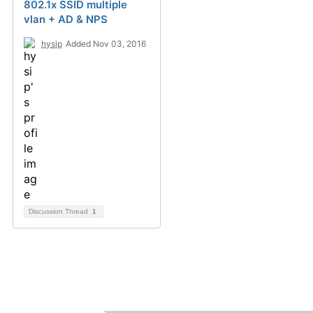
802.1x SSID multiple
vlan + AD & NPS
hysip
Added Nov 03, 2016
Discussion Thread
1