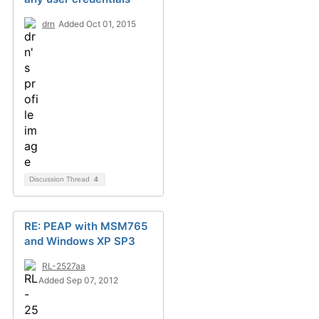
drn
Added Oct 01, 2015
Discussion Thread
4
RE: PEAP with MSM765
and Windows XP SP3
RL-2527aa
Added Sep 07, 2012