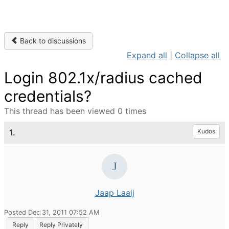
Back to discussions
Expand all
|
Collapse all
Login 802.1x/radius cached
credentials?
This thread has been viewed 0 times
1.
Kudos
Jaap Laaij
Posted Dec 31, 2011 07:52 AM
Reply
Reply Privately