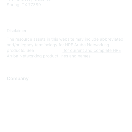
Spring, TX 77389
Disclaimer
The resource assets in this website may include abbreviated
and/or legacy terminology for HPE Aruba Networking
products. See
www.hpe.com
for current and complete HPE
Aruba Networking product lines and names.
Company
About Us
Careers
Contact Us
Environmental Citizenship
Privacy policy
Terms of service