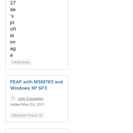
Library Entry
PEAP with MSM765 and
Windows XP SP3
Julio Cassettez
Added May 04, 2011
Discussion Thread
3