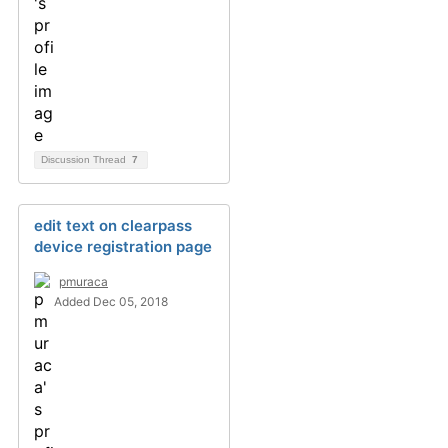
Discussion Thread
7
edit text on clearpass
device registration page
pmuraca
Added Dec 05, 2018