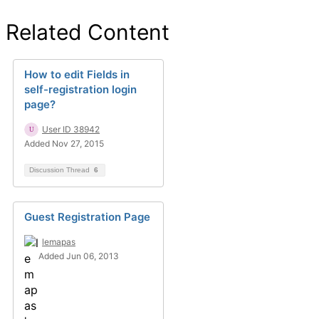
Related Content
How to edit Fields in
self-registration login
page?
User ID 38942
Added Nov 27, 2015
Discussion Thread
6
Guest Registration Page
lemapas
Added Jun 06, 2013