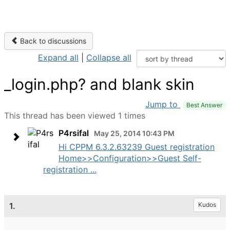
Back to discussions
Expand all
|
Collapse all
_login.php? and blank skin
Jump to
Best Answer
This thread has been viewed 1 times
P4rsifal
May 25, 2014 10:43 PM
Hi CPPM 6.3.2.63239 Guest registration
Home>>Configuration>>Guest Self-
registration ...
1.
Kudos