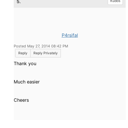
5.
Kudos
P4rsifal
Posted May 27, 2014 08:42 PM
Reply
Reply Privately
Thank you
Much easier
Cheers