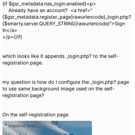
{if $gsr_metadata.nas_login.enabled}<p>
Already have an account? <a href="
{$gsr_metadata.register_page|rawurlencode}_login.php?
{$smarty.server.QUERY_STRING|rawurlencode}">Sign
In</a>
</p>{/if}
which looks like it appends _login.php? to the self-
registration page.
my question is how do I configure the _login.php? page
to use same background image used on the self-
registration page?
On the self-registration page