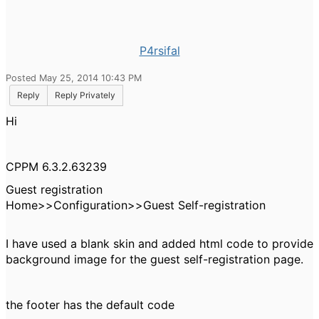
P4rsifal
Posted May 25, 2014 10:43 PM
Reply
Reply Privately
Hi
CPPM 6.3.2.63239
Guest registration
Home>>Configuration>>Guest Self-registration
I have used a blank skin and added html code to provide
background image for the guest self-registration page.
the footer has the default code