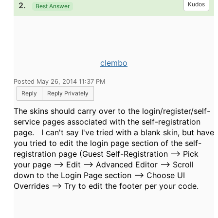
2.
Kudos
Best Answer
clembo
Posted May 26, 2014 11:37 PM
Reply
Reply Privately
The skins should carry over to the login/register/self-
service pages associated with the self-registration
page. I can't say I've tried with a blank skin, but have
you tried to edit the login page section of the self-
registration page (Guest Self-Registration --> Pick
your page --> Edit --> Advanced Editor --> Scroll
down to the Login Page section --> Choose UI
Overrides --> Try to edit the footer per your code.