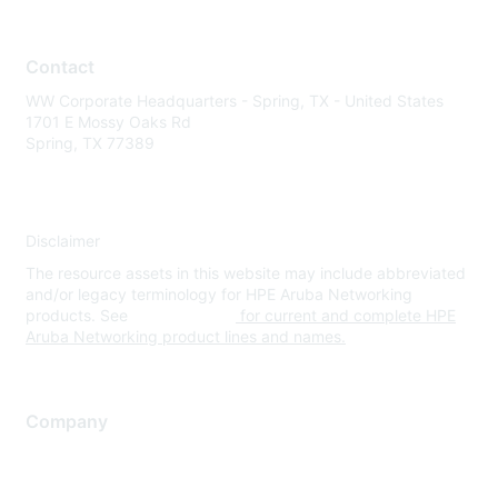
Contact
WW Corporate Headquarters - Spring, TX - United States
1701 E Mossy Oaks Rd
Spring, TX 77389
Disclaimer
The resource assets in this website may include abbreviated
and/or legacy terminology for HPE Aruba Networking
products. See
www.hpe.com
for current and complete HPE
Aruba Networking product lines and names.
Company
About Us
Careers