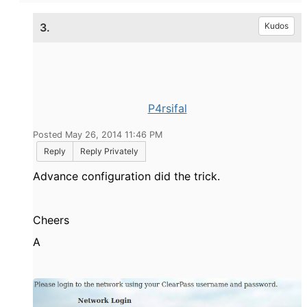
3.
Kudos
P4rsifal
Posted May 26, 2014 11:46 PM
Reply
Reply Privately
Advance configuration did the trick.
Cheers
A