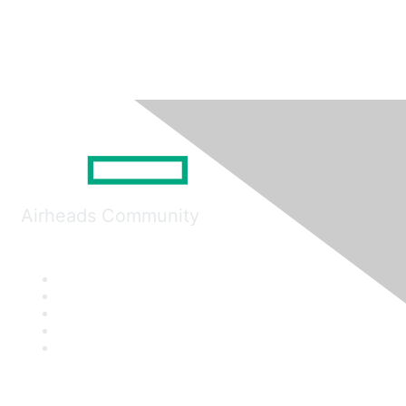
Airheads Community