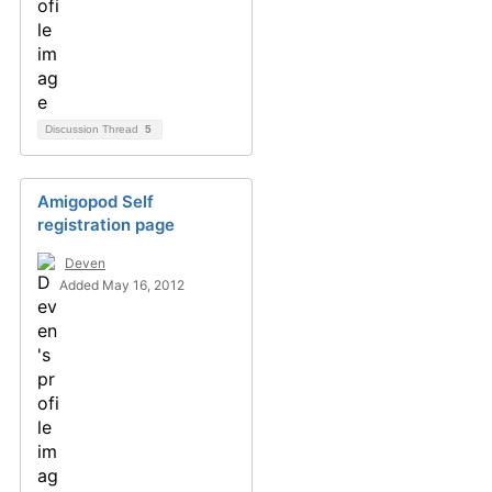
Discussion Thread
5
Amigopod Self
registration page
Deven
Added May 16, 2012