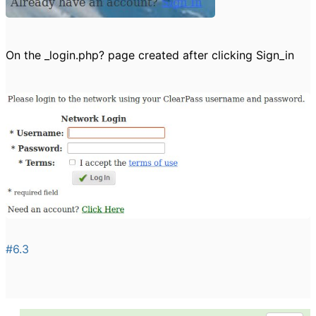
On the _login.php? page created after clicking Sign_in
#6.3