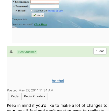
4.
Kudos
Best Answer
hdehal
Posted May 27, 2014 11:34 AM
Reply
Reply Privately
Keep in mind if you'd like to make a lot of changes to
your look & feel and don't want to have to replicate