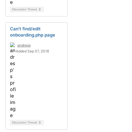
Discussion Thread
2
Can't find/edit
onboarding.php page
andresp
Added Sep 07, 2018
Discussion Thread
3