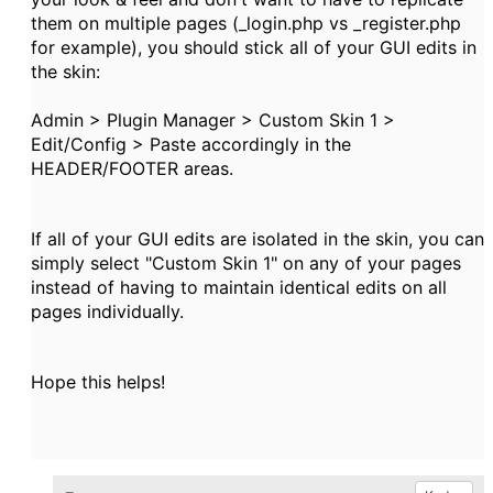
them on multiple pages (_login.php vs _register.php
for example), you should stick all of your GUI edits in
the skin:
Admin > Plugin Manager > Custom Skin 1 >
Edit/Config > Paste accordingly in the
HEADER/FOOTER areas.
If all of your GUI edits are isolated in the skin, you can
simply select "Custom Skin 1" on any of your pages
instead of having to maintain identical edits on all
pages individually.
Hope this helps!