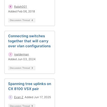
Ralph001
Added Feb 06, 2018
Discussion Thread
4
Connecting switches
together that will carry
over vlan configurations
jgalderman
Added Jun 03, 2024
Discussion Thread
3
Spanning tree uplinks on
CX 8100 VSX pair
Evan Z
Added Jun 17, 2025
Discussion Thread
9