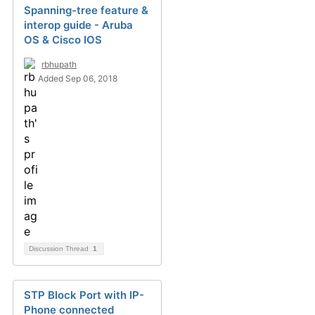
Spanning-tree feature &
interop guide - Aruba
OS & Cisco IOS
rbhupath
Added Sep 06, 2018
Discussion Thread
1
STP Block Port with IP-
Phone connected