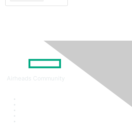
Airheads Community