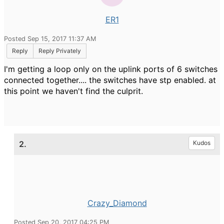
ER1
Posted Sep 15, 2017 11:37 AM
Reply
Reply Privately
I'm getting a loop only on the uplink ports of 6 switches
connected together.... the switches have stp enabled. at
this point we haven't find the culprit.
2.
Kudos
Crazy_Diamond
Posted Sep 20, 2017 04:25 PM