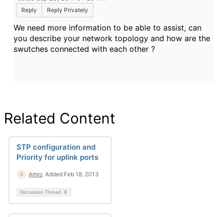
Reply
Reply Privately
We need more information to be able to assist, can
you describe your network topology and how are the
swutches connected with each other ?
Related Content
STP configuration and
Priority for uplink ports
Amro
Added Feb 18, 2013
Discussion Thread
3