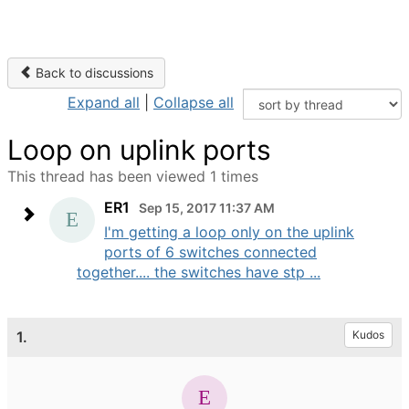
Back to discussions
Expand all
|
Collapse all
Loop on uplink ports
This thread has been viewed 1 times
ER1
Sep 15, 2017 11:37 AM
I'm getting a loop only on the uplink
ports of 6 switches connected
together.... the switches have stp ...
1.
Kudos