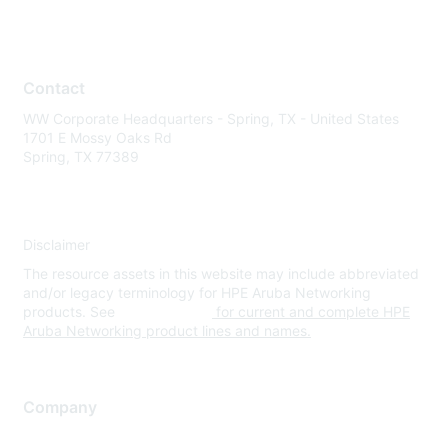
Contact
WW Corporate Headquarters - Spring, TX - United States
1701 E Mossy Oaks Rd
Spring, TX 77389
Disclaimer
The resource assets in this website may include abbreviated
and/or legacy terminology for HPE Aruba Networking
products. See
www.hpe.com
for current and complete HPE
Aruba Networking product lines and names.
Company
About Us