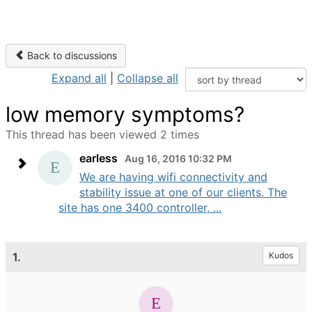
Back to discussions
Expand all
|
Collapse all
low memory symptoms?
This thread has been viewed 2 times
earless
Aug 16, 2016 10:32 PM
We are having wifi connectivity and
stability issue at one of our clients. The
site has one 3400 controller, ...
1.
Kudos