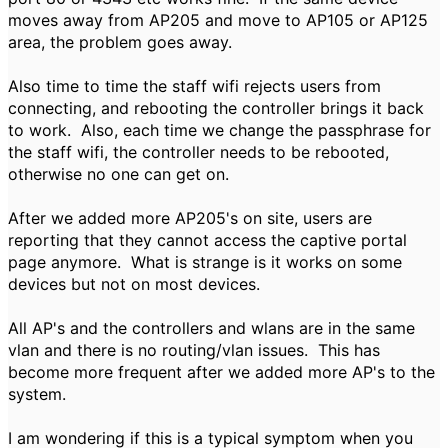
moves away from AP205 and move to AP105 or AP125
area, the problem goes away.
Also time to time the staff wifi rejects users from
connecting, and rebooting the controller brings it back
to work. Also, each time we change the passphrase for
the staff wifi, the controller needs to be rebooted,
otherwise no one can get on.
After we added more AP205's on site, users are
reporting that they cannot access the captive portal
page anymore. What is strange is it works on some
devices but not on most devices.
All AP's and the controllers and wlans are in the same
vlan and there is no routing/vlan issues. This has
become more frequent after we added more AP's to the
system.
I am wondering if this is a typical symptom when you