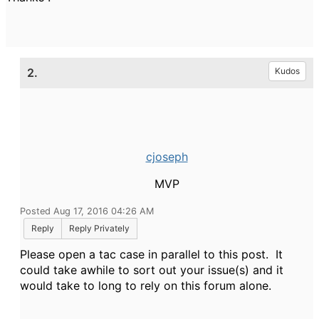
2.
Kudos
cjoseph
MVP
Posted Aug 17, 2016 04:26 AM
Reply
Reply Privately
Please open a tac case in parallel to this post. It
could take awhile to sort out your issue(s) and it
would take to long to rely on this forum alone.