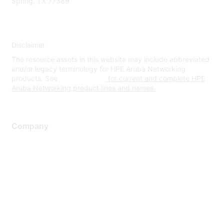
Spring, TX 77389
Disclaimer
The resource assets in this website may include abbreviated
and/or legacy terminology for HPE Aruba Networking
products. See
www.hpe.com
for current and complete HPE
Aruba Networking product lines and names.
Company
About Us
Careers
Contact Us
Environmental Citizenship
Privacy policy
Terms of service