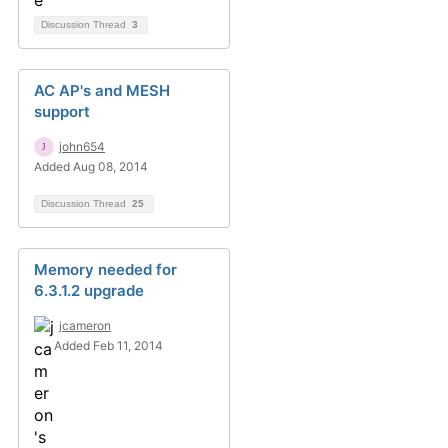
Discussion Thread
3
AC AP's and MESH
support
john654
Added Aug 08, 2014
Discussion Thread
25
Memory needed for
6.3.1.2 upgrade
jcameron
Added Feb 11, 2014