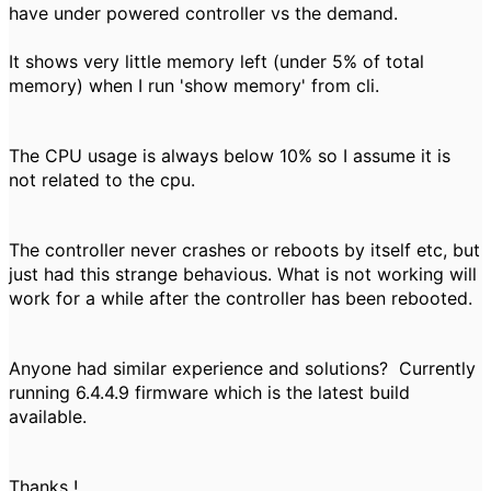
have under powered controller vs the demand.
It shows very little memory left (under 5% of total
memory) when I run 'show memory' from cli.
The CPU usage is always below 10% so I assume it is
not related to the cpu.
The controller never crashes or reboots by itself etc, but
just had this strange behavious. What is not working will
work for a while after the controller has been rebooted.
Anyone had similar experience and solutions? Currently
running 6.4.4.9 firmware which is the latest build
available.
Thanks !