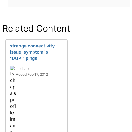
Related Content
strange connectivity
issue, symptom is
"DUP!" pings
tschaps
Added Feb 17, 2012