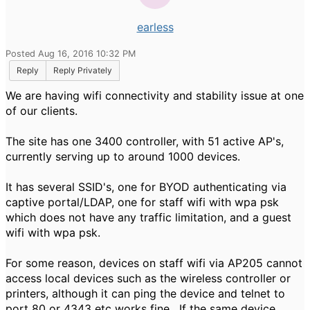
earless
Posted Aug 16, 2016 10:32 PM
Reply
Reply Privately
We are having wifi connectivity and stability issue at one
of our clients.
The site has one 3400 controller, with 51 active AP's,
currently serving up to around 1000 devices.
It has several SSID's, one for BYOD authenticating via
captive portal/LDAP, one for staff wifi with wpa psk
which does not have any traffic limitation, and a guest
wifi with wpa psk.
For some reason, devices on staff wifi via AP205 cannot
access local devices such as the wireless controller or
printers, although it can ping the device and telnet to
port 80 or 4343 etc works fine. If the same device