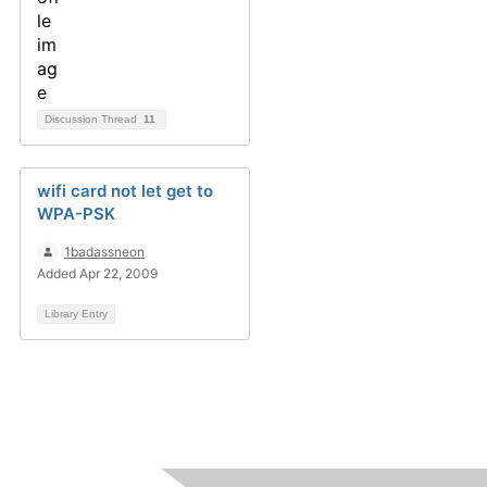
Discussion Thread
11
wifi card not let get to
WPA-PSK
1badassneon
Added Apr 22, 2009
Library Entry