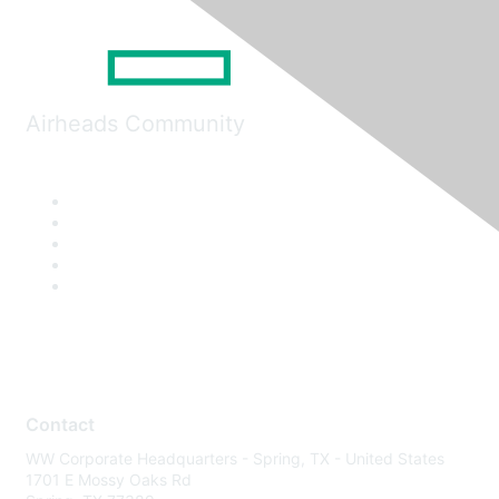
Airheads Community
Contact
WW Corporate Headquarters - Spring, TX - United States
1701 E Mossy Oaks Rd