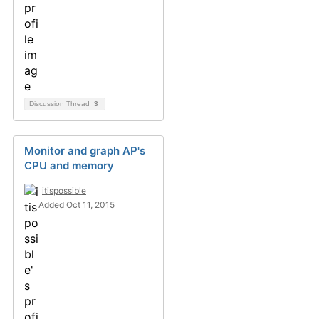
Discussion Thread
3
Monitor and graph AP's
CPU and memory
itispossible
Added Oct 11, 2015