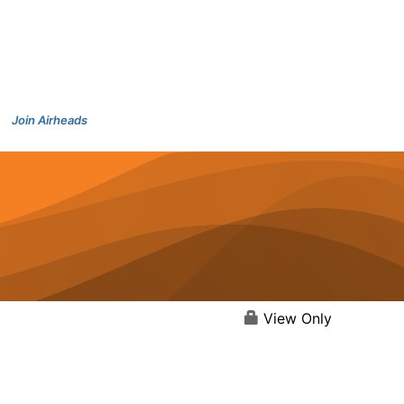
Join Airheads
View Only