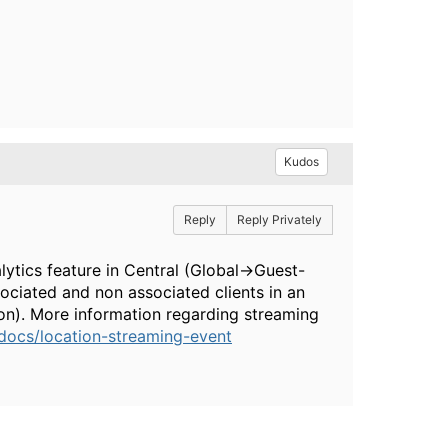
Kudos
Reply
Reply Privately
lytics feature in Central (Global->Guest-
ociated and non associated clients in an
ion). More information regarding streaming
docs/location-streaming-event