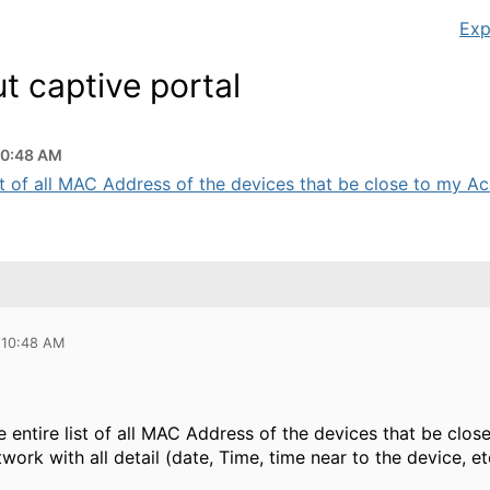
Exp
t captive portal
10:48 AM
ist of all MAC Address of the devices that be close to my Acc
 10:48 AM
he entire list of all MAC Address of the devices that be c
ork with all detail (date, Time, time near to the device, et