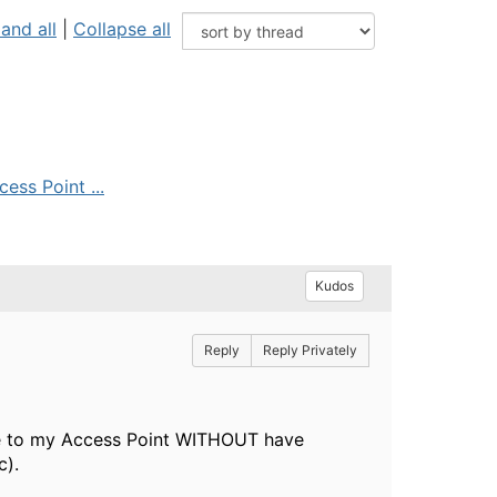
and all
|
Collapse all
ess Point ...
Kudos
Reply
Reply Privately
lose to my Access Point WITHOUT have
c).