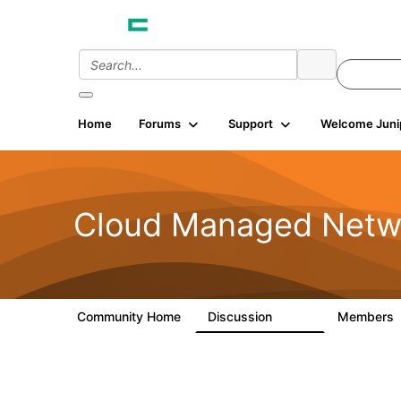
Home
Forums
Support
Welcome Juni
Cloud Managed Netw
Community Home
Discussion
Members
5.9K