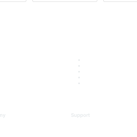
ny
Support
s
Support Services
Contact Support