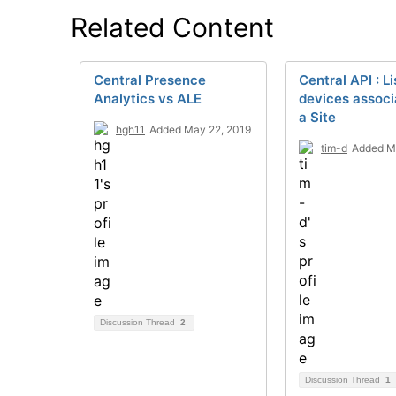
Related Content
Central Presence
Central API : Li
Analytics vs ALE
devices associ
a Site
hgh11
Added May 22, 2019
tim-d
Added M
Discussion Thread
2
Discussion Thread
1