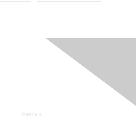
Partners
Find a Partner
Become a Partner