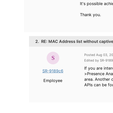
It's possible ach
Thank you.
2.
RE: MAC Address list without captive
Posted Aug 03, 2
Edited by SR-918
If you are inte
SR-9189c6
>Presence Anal
area. Another 
Employee
APIs can be fo