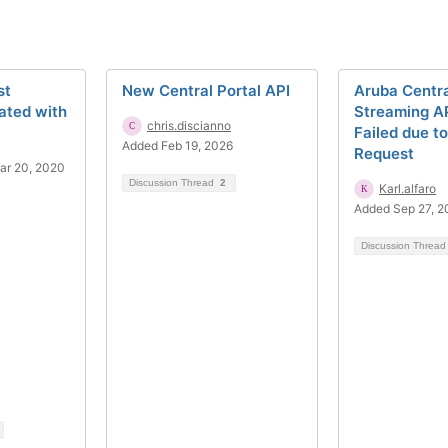
st
New Central Portal API
Aruba Centr
ated with
Streaming AP
chris.discianno
Failed due t
Added Feb 19, 2026
Request
ar 20, 2020
Discussion Thread
2
Karl.alfaro
Added Sep 27, 
Discussion Threa