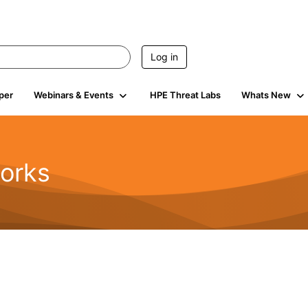
Log in
per
Webinars & Events
HPE Threat Labs
Whats New
orks
1.6K