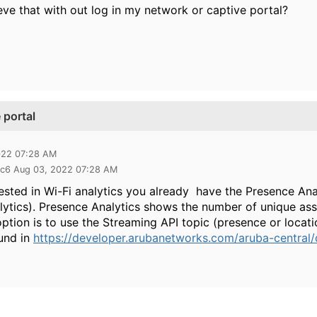
ieve that with out log in my network or captive portal?
 portal
022 07:28 AM
9c6 Aug 03, 2022 07:28 AM
rested in Wi-Fi analytics you already have the Presence Ana
ytics). Presence Analytics shows the number of unique ass
option is to use the Streaming API topic (presence or locat
und in
https://developer.arubanetworks.com/aruba-central/