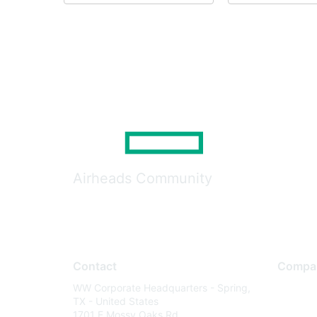
Airheads Community
Contact
Compa
WW Corporate Headquarters - Spring,
About U
TX - United States
Careers
1701 E Mossy Oaks Rd