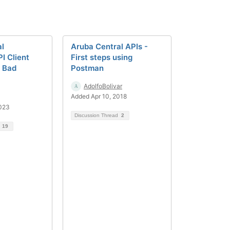
al
Aruba Central APIs -
I Client
First steps using
o Bad
Postman
AdolfoBolivar
Added Apr 10, 2018
2023
Discussion Thread
2
d
19