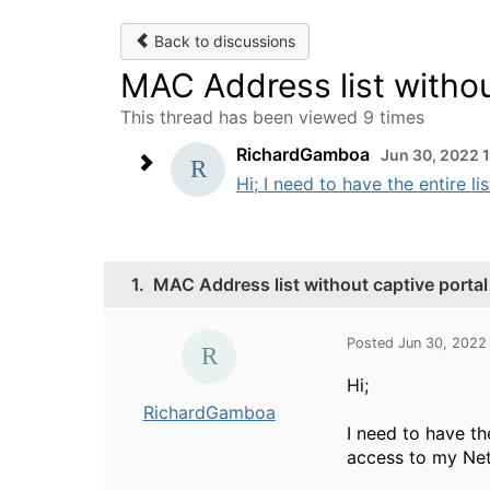
Back to discussions
MAC Address list withou
This thread has been viewed 9 times
RichardGamboa
Jun 30, 2022 
Hi; I need to have the entire l
1.
MAC Address list without captive portal
Posted Jun 30, 2022
Hi;
RichardGamboa
I need to have t
access to my Netw