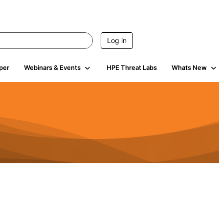
Log in
per
Webinars & Events
HPE Threat Labs
Whats New
941