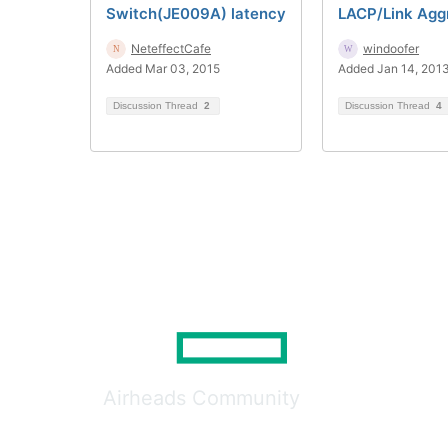
Switch(JE009A) latency
LACP/Link Agg
NeteffectCafe
windoofer
Added Mar 03, 2015
Added Jan 14, 201
Discussion Thread
2
Discussion Thread
4
Airheads Community