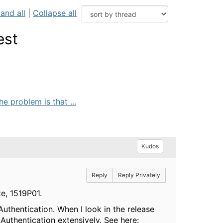
and all
|
Collapse all
est
 problem is that ...
Kudos
Reply
Reply Privately
e, 1519P01.
uthentication. When I look in the release
Authentication extensively. See here: