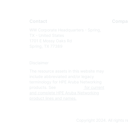
Contact
Compa
WW Corporate Headquarters - Spring,
About U
TX - United States
Careers
1701 E Mossy Oaks Rd
Spring, TX 77389
Contact
Environm
Disclaimer
Privacy 
The resource assets in this website may
Terms of
include abbreviated and/or legacy
Legal
terminology for HPE Aruba Networking
products. See
www.hpe.com
for current
and complete HPE Aruba Networking
product lines and names.
Copyright 2024. All rights 