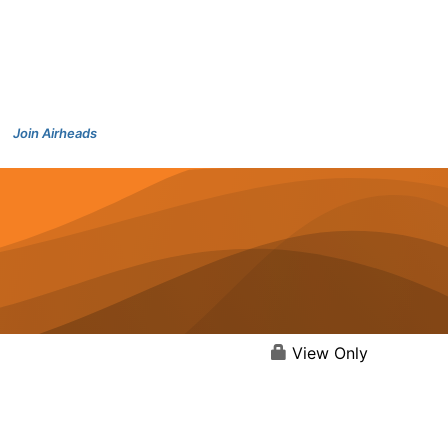
Join Airheads
View Only