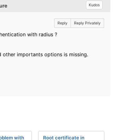
ure
Kudos
Reply
Reply Privately
hentication with radius ?
and other importants options is missing.
oblem with
Root certificate in