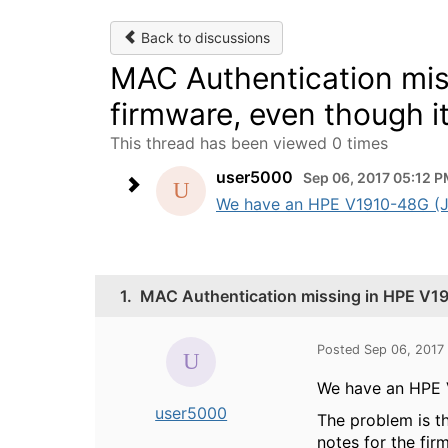
Back to discussions
MAC Authentication mis
firmware, even though it
This thread has been viewed 0 times
user5000
Sep 06, 2017 05:12 
We have an HPE V1910-48G (JE0
1.
MAC Authentication missing in HPE V191
Posted Sep 06, 2017
We have an HPE V
user5000
The problem is th
notes for the fir