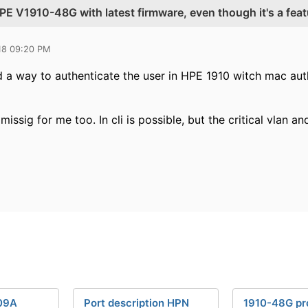
E V1910-48G with latest firmware, even though it's a feat
18 09:20 PM
nd a way to authenticate the user in HPE 1910 witch mac aut
 missig for me too. In cli is possible, but the critical vlan 
09A
Port description HPN
1910-48G pr