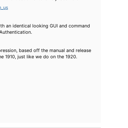
n_us
th an identical looking GUI and command
 Authentication.
ession, based off the manual and release
e 1910, just like we do on the 1920.