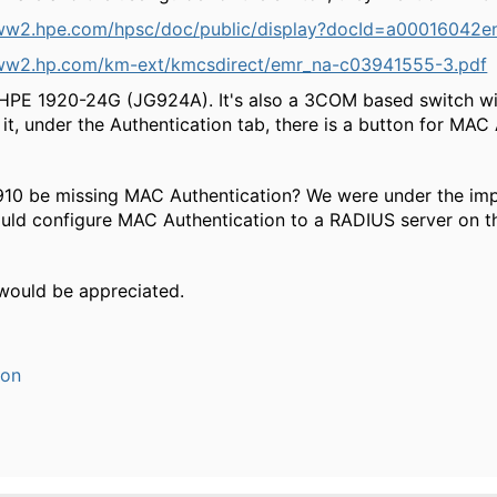
ww2.hpe.com/hpsc/doc/public/display?docId=a00016042e
ww2.hp.com/km-ext/kmcsdirect/emr_na-c03941555-3.pdf
HPE 1920-24G (JG924A). It's also a 3COM based switch wi
n it, under the Authentication tab, there is a button for MAC
10 be missing MAC Authentication? We were under the impr
ould configure MAC Authentication to a RADIUS server on th
 would be appreciated.
ion