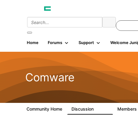
Home
Forums
Support
Welcome Juni
Comware
Community Home
Discussion
Members
57.1K