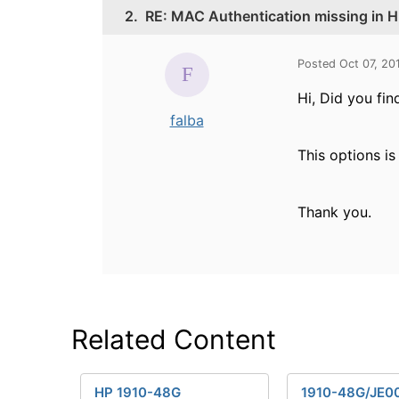
2.
RE: MAC Authentication missing in HP
Posted Oct 07, 20
Hi, Did you fi
falba
This options is
Thank you.
Related Content
HP 1910-48G
1910-48G/JE0