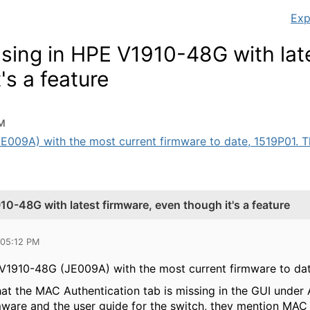
Exp
sing in HPE V1910-48G with lat
's a feature
PM
09A) with the most current firmware to date, 1519P01. The
0-48G with latest firmware, even though it's a feature
 05:12 PM
1910-48G (JE009A) with the most current firmware to dat
at the MAC Authentication tab is missing in the GUI under A
mware and the user guide for the switch, they mention MAC 