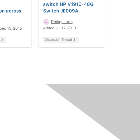
switch HP V1910-48G
on across
Switch JE009A
Dmitry--spb
Added Jul 17, 2013
Dec 15, 2015
Discussion Thread
6
d
2