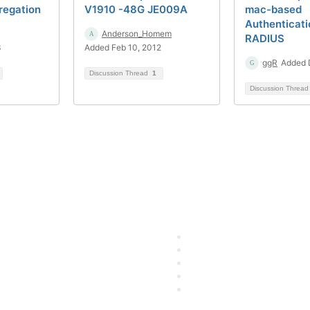
regation
V1910 -48G JE009A
mac-based
Authenticati
Anderson_Homem
RADIUS
3
Added Feb 10, 2012
ggR
Added 
Discussion Thread
1
Discussion Threa