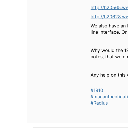
http://h20565.w
http://h20628.w
We also have an 
line interface. O
Why would the 19
notes, that we c
Any help on this
#1910
#macauthenticat
#Radius