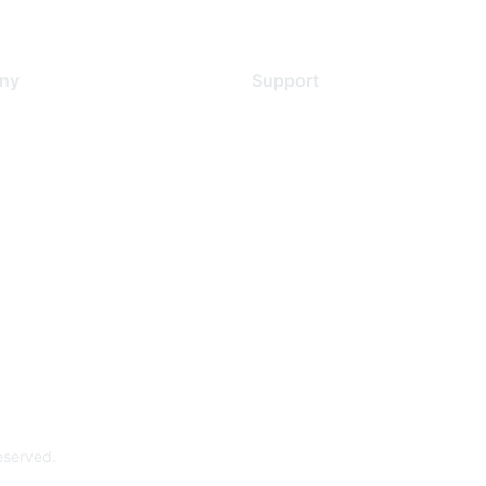
ny
Support
s
Support Services
Contact Support
 Us
Training & Certification
ental Citizenship
Software Downloads
policy
Licensing Login
 service
reserved.
Powe