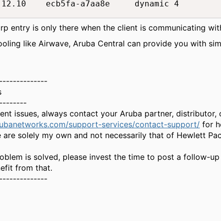
.12.10    ecb5fa-a7aa8e     dynamic 4
rp entry is only there when the client is communicating wit
ling like Airwave, Aruba Central can provide you with simi
--------------
s
--------
gent issues, always contact your Aruba partner, distributor
rubanetworks.com/support-services/contact-support/
for h
 are solely my own and not necessarily that of Hewlett Pa
oblem is solved, please invest the time to post a follow-up
fit from that.
--------------