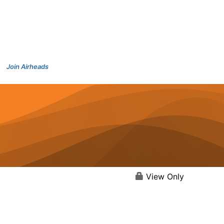
Join Airheads
View Only