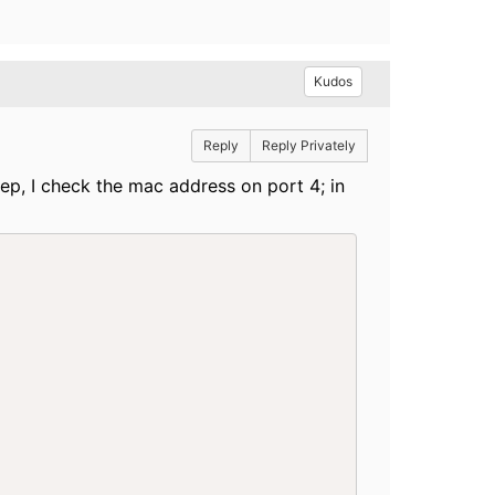
Kudos
Reply
Reply Privately
ep, I check the mac address on port 4; in