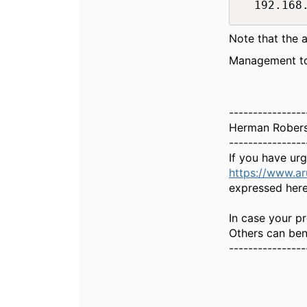
  192.168
Note that the a
Management too
----------------
Herman Rober
----------------
If you have ur
https://www.a
expressed here
In case your pr
Others can bene
----------------