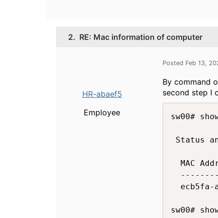
2.
RE: Mac information of computer
Posted Feb 13, 2
By command on 
second step I 
HR-abaef5
Employee
sw00# show
 Status a
  MAC Addr
  --------
  ecb5fa-a
sw00# sho