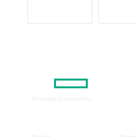
Airheads Community
Contact
Compa