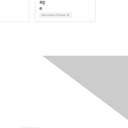
Discussion Thread
6
Partners