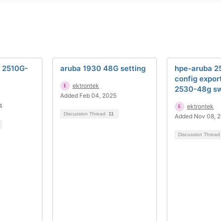
h 2510G-
aruba 1930 48G setting
hpe-aruba 
config expor
ektrontek
2530-48g sw
Added Feb 04, 2025
4
ektrontek
Discussion Thread
11
Added Nov 08, 
Discussion Threa