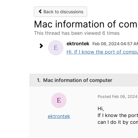
Back to discussions
Mac information of com
This thread has been viewed 6 times
ektrontek
Feb 06, 2024 04:57 
Hi, If I know the port of comp
1.
Mac information of computer
Posted Feb 06, 2024
Hi,
If I know the po
ektrontek
can I do it by 