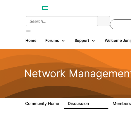
Home
Forums
Support
Welcome Juni
Network Managemen
Community Home
Discussion
Member
23.5K