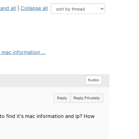
and all
|
Collapse all
 mac information ...
Kudos
Reply
Reply Privately
to find it's mac information and ip? How