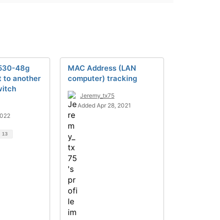
2530-48g
MAC Address (LAN
t to another
computer) tracking
itch
Jeremy_tx75
Added Apr 28, 2021
2022
d
13