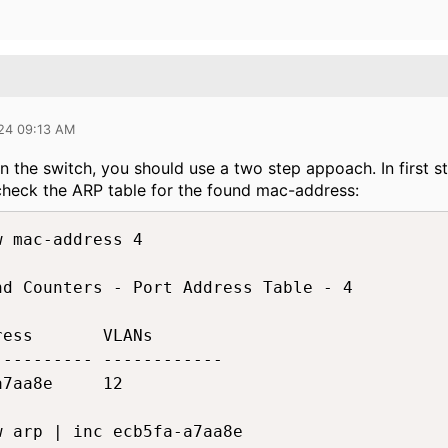
024 09:13 AM
the switch, you should use a two step appoach. In first st
check the ARP table for the found mac-address:
 mac-address 4

nd Counters - Port Address Table - 4

ess       VLANs

--------- ------------

7aa8e     12

w arp | inc ecb5fa-a7aa8e
