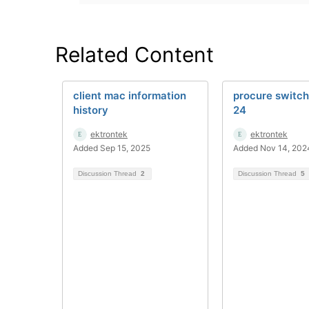
Related Content
client mac information
procure switc
history
24
ektrontek
ektrontek
Added Sep 15, 2025
Added Nov 14, 202
Discussion Thread
2
Discussion Thread
5