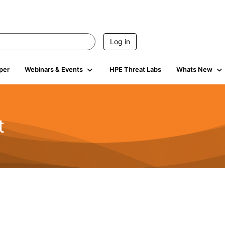
Log in
per
Webinars & Events
HPE Threat Labs
Whats New
t
s
1.9K