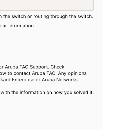
h the switch or routing through the switch.
lar information.
, or Aruba TAC Support. Check
ow to contact Aruba TAC. Any opinions
ckard Enterprise or Aruba Networks.
 with the information on how you solved it.