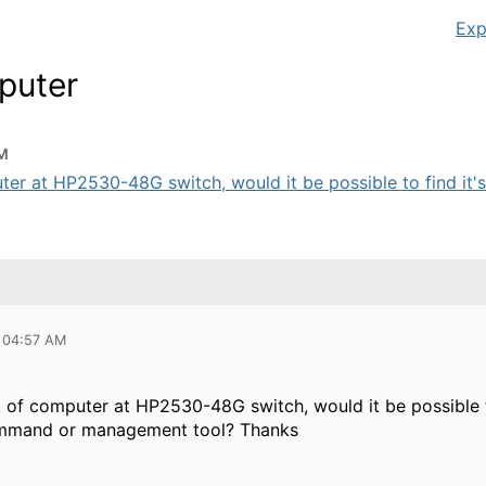
Exp
puter
AM
uter at HP2530-48G switch, would it be possible to find it's
 04:57 AM
rt of computer at HP2530-48G switch, would it be possible 
command or management tool? Thanks