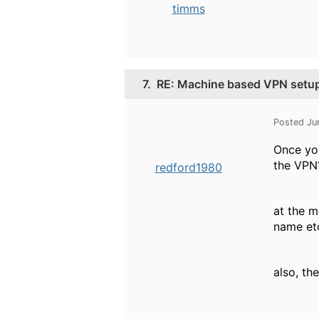
timms
7.
RE: Machine based VPN setu
Posted Ju
Once you
the VPN
redford1980
at the m
name et
also, th