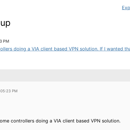
Exp
tup
23 PM
ollers doing a VIA client based VPN solution. If I wanted that
 05:23 PM
some controllers doing a VIA client based VPN solution.