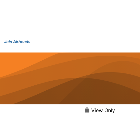
Join Airheads
View Only