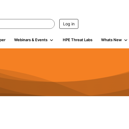
Log in
per
Webinars & Events
HPE Threat Labs
Whats New
s
3K