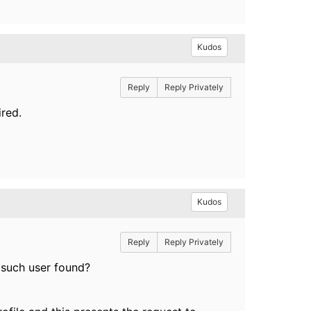
Kudos
Reply
Reply Privately
ired.
Kudos
Reply
Reply Privately
o such user found?