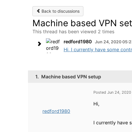
Back to discussions
Machine based VPN se
This thread has been viewed 2 times
redford1980
Jun 24, 2020 05:
Hi, I currently have some contr
1.
Machine based VPN setup
Posted Jun 24, 2020
Hi,
redford1980
I currently have 