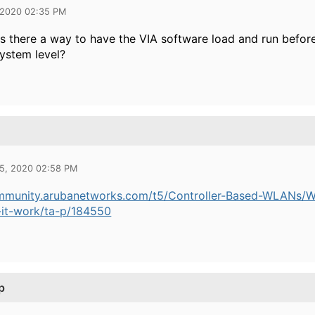
 2020 02:35 PM
is there a way to have the VIA software load and run before 
system level?
25, 2020 02:58 PM
ommunity.arubanetworks.com/t5/Controller-Based-WLANs/W
it-work/ta-p/184550
p