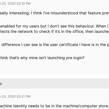
n 25, 2020 03:19 PM
really interesting; I think I’ve misunderstood that feature pr
t enabled for my users but I don’t see this behaviour. When I
etects the network to check if it’s in the office, then launc
 difference I can see is the user certificate I have is in the
hink that’s why mine isn’t launching pre login?
p
n 25, 2020 03:21 PM
achine identity needs to be in the machine/computer store.