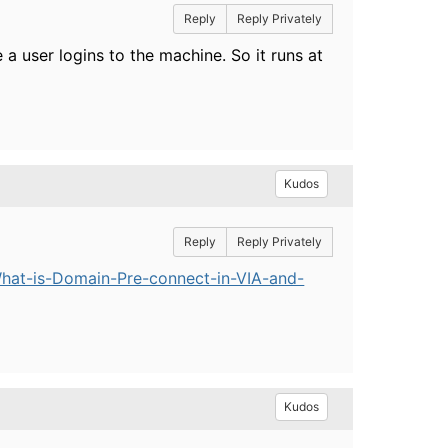
Reply
Reply Privately
a user logins to the machine. So it runs at
Kudos
Reply
Reply Privately
hat-is-Domain-Pre-connect-in-VIA-and-
Kudos