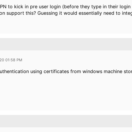
VPN to kick in pre user login (before they type in their logi
n support this? Guessing it would essentially need to inte
020 01:58 PM
uthentication using certificates from windows machine stor