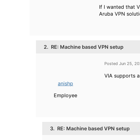
If I wanted that 
Aruba VPN solutio
2.
RE: Machine based VPN setup
Posted Jun 25, 2
VIA supports a
anishp
Employee
3.
RE: Machine based VPN setup