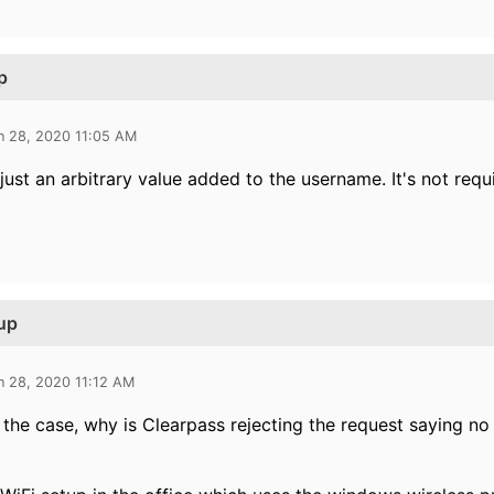
p
n 28, 2020 11:05 AM
 just an arbitrary value added to the username. It's not requ
up
n 28, 2020 11:12 AM
is the case, why is Clearpass rejecting the request saying n