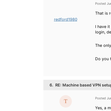
Posted Ju
That is 
redford1980
I have i
login, d
The only
Do you t
6.
RE: Machine based VPN setu
Posted Ju
Yes, a m