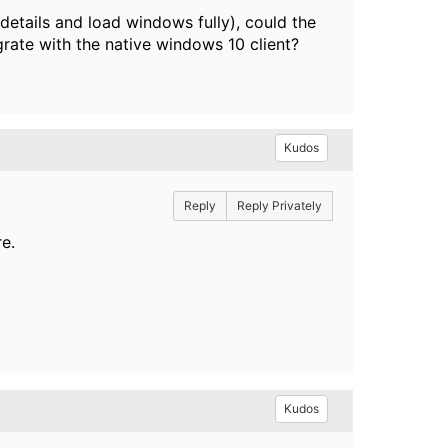
n details and load windows fully), could the
grate with the native windows 10 client?
Kudos
Reply
Reply Privately
e.
Kudos