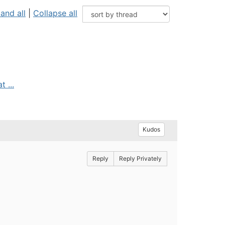
and all
|
Collapse all
 ...
Kudos
Reply
Reply Privately