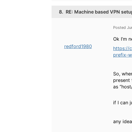
8.
RE: Machine based VPN setu
Posted Ju
Ok I’m n
redford1980
https:/
prefix-
So, when
present 
as “hos
if I can 
any idea