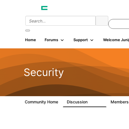
Home
Forums
Support
Welcome Juni
Security
Community Home
Discussion
Member
65.7K