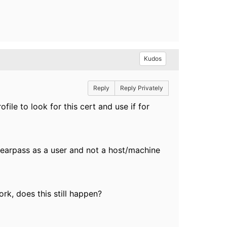
Kudos
Reply
Reply Privately
ile to look for this cert and use if for
learpass as a user and not a host/machine
ork, does this still happen?