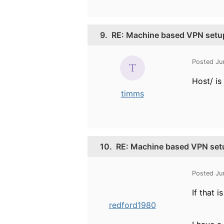
9.
RE: Machine based VPN setu
Posted Ju
Host/ is
timms
10.
RE: Machine based VPN set
Posted Ju
If that 
redford1980