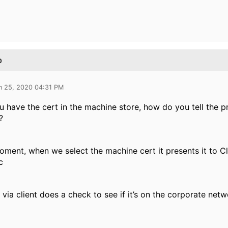
p
n 25, 2020 04:31 PM
 have the cert in the machine store, how do you tell the prof
?
oment, when we select the machine cert it presents it to C
c
e via client does a check to see if it’s on the corporate netw