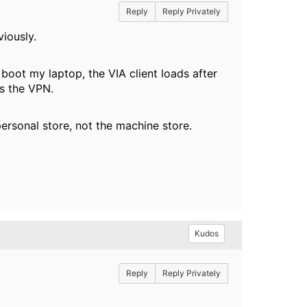
Reply
Reply Privately
eviously.
 boot my laptop, the VIA client loads after
hes the VPN.
 personal store, not the machine store.
Kudos
Reply
Reply Privately