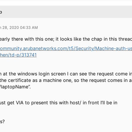
p
n 28, 2020 04:33 AM
early there with this one; it looks like the chap in this thr
/community.arubanetworks.com/t5/Security/Machine-auth-
when/td-p/313741
 at the windows login screen I can see the request come i
the certificate as a machine one, so the request comes in 
t/laptopName”.
just get VIA to present this with host/ in front I’ll be in
s?