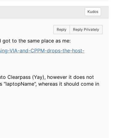
Kudos
Reply
Reply Privately
ead got to the same place as me:
using-VIA-and-CPPM-drops-the-host-
nto Clearpass (Yay), however it does not
as “laptopName”, whereas it should come in