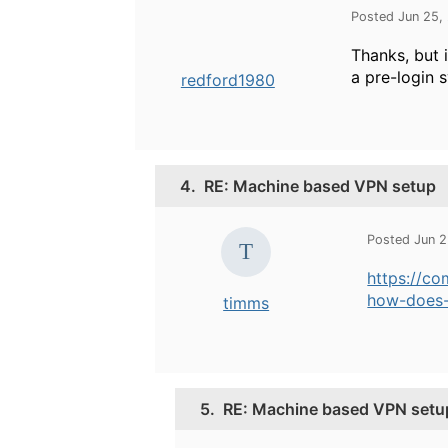
Posted Jun 25,
Thanks, but 
a pre-login 
redford1980
4.
RE: Machine based VPN setup
Posted Jun 
https://c
how-does-
timms
5.
RE: Machine based VPN setu