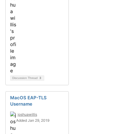
Discussion Thread
3
MacOS EAP-TLS
Username
joshuawillis
Added Jan 29, 2019