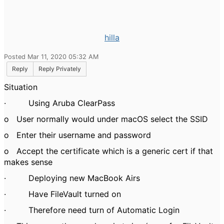
hilla
Posted Mar 11, 2020 05:32 AM
Reply
Reply Privately
Situation
·
Using Aruba ClearPass
o
User normally would under macOS select the SSID
o
Enter their username and password
o
Accept the certificate which is a generic cert if that
makes sense
·
Deploying new MacBook Airs
·
Have FileVault turned on
·
Therefore need turn of Automatic Login