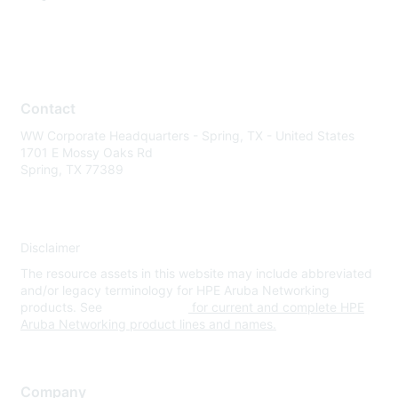
Contact
WW Corporate Headquarters - Spring, TX - United States
1701 E Mossy Oaks Rd
Spring, TX 77389
Disclaimer
The resource assets in this website may include abbreviated
and/or legacy terminology for HPE Aruba Networking
products. See
www.hpe.com
for current and complete HPE
Aruba Networking product lines and names.
Company