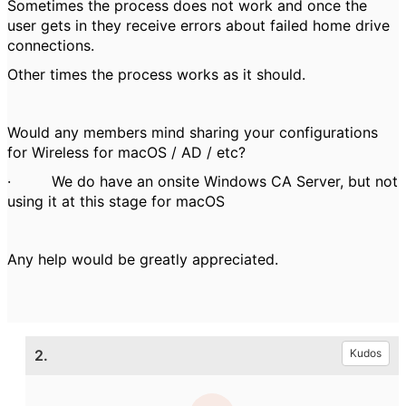
Sometimes the process does not work and once the
user gets in they receive errors about failed home drive
connections.
Other times the process works as it should.
Would any members mind sharing your configurations
for Wireless for macOS / AD / etc?
·
We do have an onsite Windows CA Server, but not
using it at this stage for macOS
Any help would be greatly appreciated.
2.
Kudos