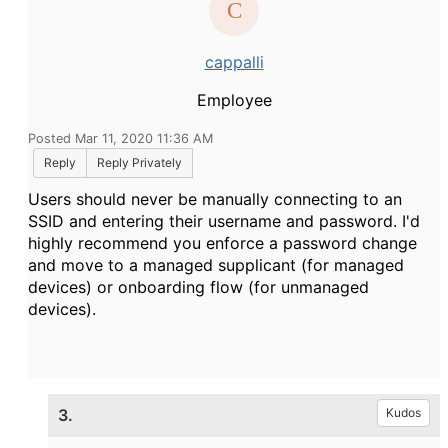
cappalli
Employee
Posted Mar 11, 2020 11:36 AM
Reply
Reply Privately
Users should never be manually connecting to an
SSID and entering their username and password. I'd
highly recommend you enforce a password change
and move to a managed supplicant (for managed
devices) or onboarding flow (for unmanaged
devices).
3.
Kudos