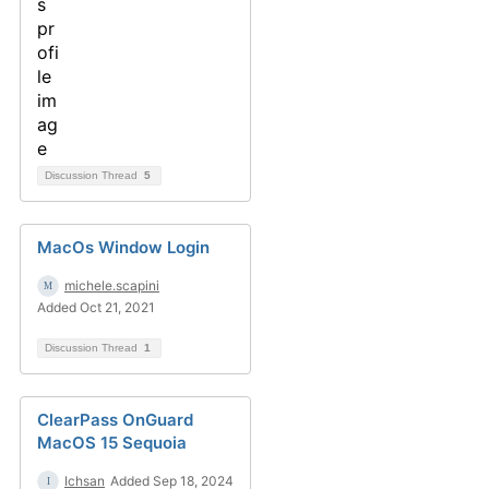
Discussion Thread
5
MacOs Window Login
michele.scapini
Added Oct 21, 2021
Discussion Thread
1
ClearPass OnGuard
MacOS 15 Sequoia
Ichsan
Added Sep 18, 2024