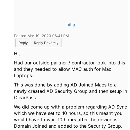
hilla
Posted Mar 19, 2020 06:41 PM
Reply
Reply Privately
Hi,
Had our outside partner / contractor look into this
and they needed to allow MAC auth for Mac
Laptops.
This was done by adding AD Joined Macs to a
newly created AD Security Group and then setup in
ClearPass.
We did come up with a problem regarding AD Sync
which we have set to 10 hours, so this meant you
would have to wait 10 hours after the device is
Domain Joined and added to the Security Group.