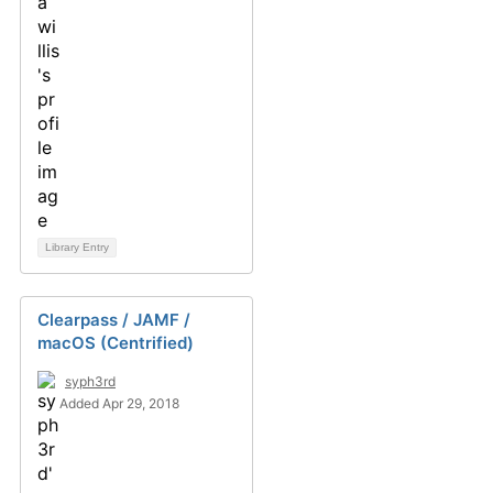
Library Entry
Clearpass / JAMF /
macOS (Centrified)
syph3rd
Added Apr 29, 2018