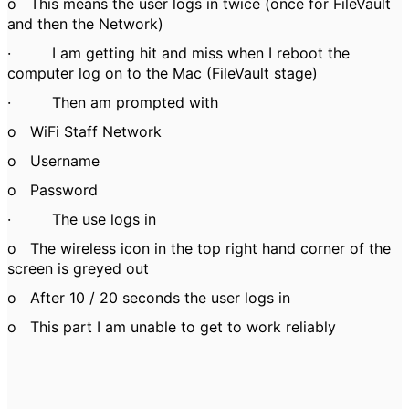
o
This means the user logs in twice (once for FileVault
and then the Network)
·
I am getting hit and miss when I reboot the
computer log on to the Mac (FileVault stage)
·
Then am prompted with
o
WiFi Staff Network
o
Username
o
Password
·
The use logs in
o
The wireless icon in the top right hand corner of the
screen is greyed out
o
After 10 / 20 seconds the user logs in
o
This part I am unable to get to work reliably