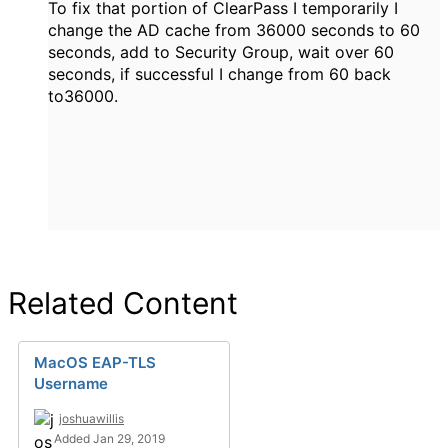
To fix that portion of ClearPass I temporarily I
change the AD cache from 36000 seconds to 60
seconds, add to Security Group, wait over 60
seconds, if successful I change from 60 back
to36000.
Related Content
MacOS EAP-TLS
Username
joshuawillis
Added Jan 29, 2019