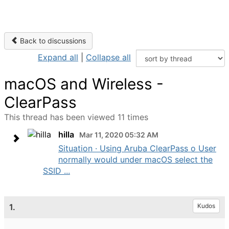
Back to discussions
Expand all
|
Collapse all
macOS and Wireless -
ClearPass
This thread has been viewed 11 times
hilla
Mar 11, 2020 05:32 AM
Situation · Using Aruba ClearPass o User
normally would under macOS select the
SSID ...
1.
Kudos