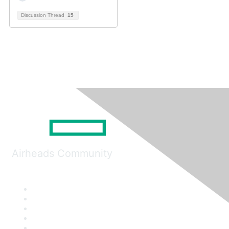
Discussion Thread
15
Airheads Community