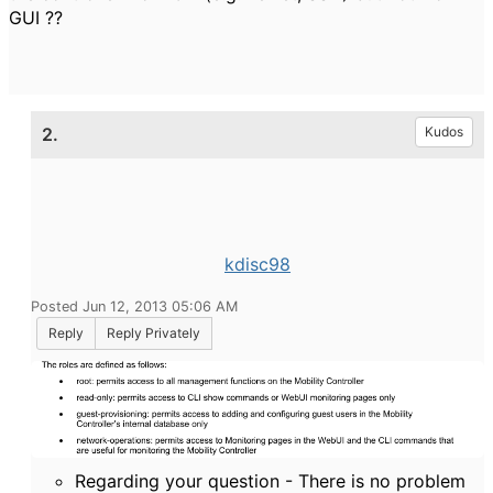
GUI ??
2.
Kudos
kdisc98
Posted Jun 12, 2013 05:06 AM
Reply
Reply Privately
Regarding your question - There is no problem