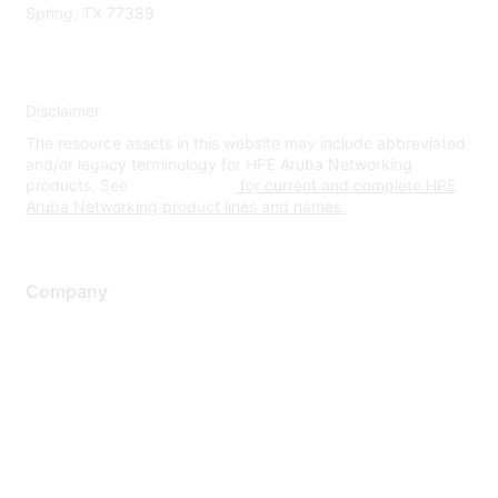
Spring, TX 77389
Disclaimer
The resource assets in this website may include abbreviated
and/or legacy terminology for HPE Aruba Networking
products. See
www.hpe.com
for current and complete HPE
Aruba Networking product lines and names.
Company
About Us
Careers
Contact Us
Environmental Citizenship
Privacy policy
Terms of service