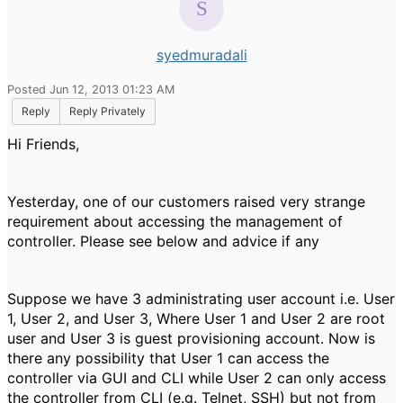
syedmuradali
Posted Jun 12, 2013 01:23 AM
Reply
Reply Privately
Hi Friends,
Yesterday, one of our customers raised very strange
requirement about accessing the management of
controller. Please see below and advice if any
Suppose we have 3 administrating user account i.e. User
1, User 2, and User 3, Where User 1 and User 2 are root
user and User 3 is guest provisioning account. Now is
there any possibility that User 1 can access the
controller via GUI and CLI while User 2 can only access
the controller from CLI (e.g. Telnet, SSH) but not from