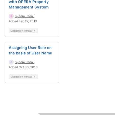
with OPERA Property
Management System
syedmuradali
Added Feb 27, 2013
Discussion Thread
4
Assigning User Role on
the basis of User Name
syedmuradali
Added Oct 30, 2013
Discussion Thread
4