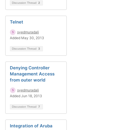
Discussion Thread
2
Telnet
syedmuradali
Added May 30, 2013
Discussion Thread
3
Denying Controller
Management Access
from outer world
syedmuradali
Added Jun 18, 2013
Discussion Thread
7
Integration of Aruba