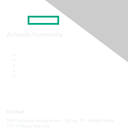
Airheads Community
Contact
WW Corporate Headquarters - Spring, TX - United States
1701 E Mossy Oaks Rd