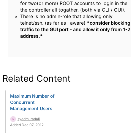
for two(or more) ROOT accounts to login in the
the controller all togather. (both via CLI / GUI).
There is no admin-role that allowing only
telnet/ssh. (as far as i aware)
*consider blocking
traffic to the GUI port - and allow it only from 1-2
address.*
Related Content
Maximum Number of
Concurrent
Management Users
syedmuradali
Added Dec 07, 2012