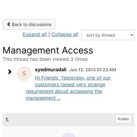
Back to discussions
Expand all
|
Collapse all
Management Access
This thread has been viewed 3 times
syedmuradali
Jun 12, 2013 01:23 AM
Hi Friends, Yesterday, one of our
customers raised very strange
requirement about accessing the
management ...
1.
Kudos