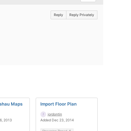
Reply
Reply Privately
hahau Maps
Import Floor Plan
jordontin
6, 2013
Added Dec 23, 2014
Discussion Thread
4