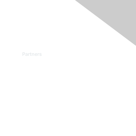
Partners
Find a Partner
Become a Partner
Partner Ready for Networking
Technology Partner Programs