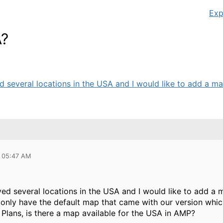
Exp
A?
d several locations in the USA and I would like to add a ma
6 05:47 AM
yed several locations in the USA and I would like to add a 
I only have the default map that came with our version whic
r Plans, is there a map available for the USA in AMP?