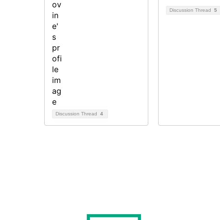
Discussion Thread
5
Discussion Thread
4