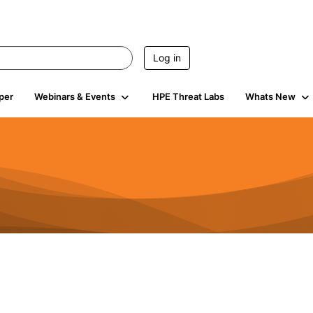
Log in
per
Webinars & Events
HPE Threat Labs
Whats New
4.4K