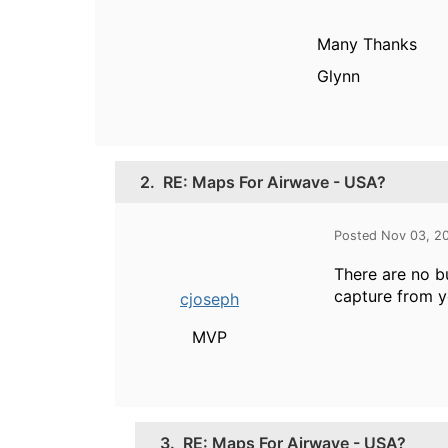
Many Thanks
Glynn
2.
RE: Maps For Airwave - USA?
Posted Nov 03, 2
There are no bu
capture from y
cjoseph
MVP
3.
RE: Maps For Airwave - USA?