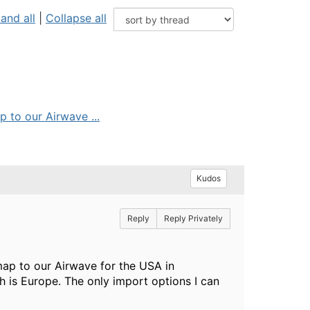
and all
|
Collapse all
p to our Airwave ...
Kudos
Reply
Reply Privately
map to our Airwave for the USA in
h is Europe. The only import options I can