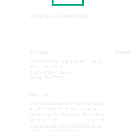
Airheads Community
Contact
Compa
WW Corporate Headquarters - Spring,
About U
TX - United States
Careers
1701 E Mossy Oaks Rd
Spring, TX 77389
Contact
Environm
Disclaimer
Privacy 
The resource assets in this website may
Terms of
include abbreviated and/or legacy
Legal
terminology for HPE Aruba Networking
products. See
www.hpe.com
for current
and complete HPE Aruba Networking
product lines and names.