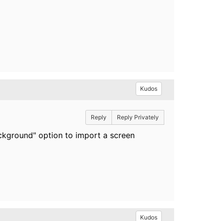
Kudos
Reply
Reply Privately
background" option to import a screen
Kudos