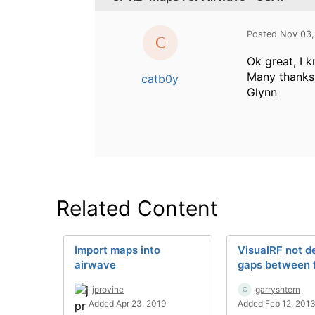
Posted Nov 03,
Ok great, I 
Many thanks
catb0y
Glynn
Related Content
Import maps into
VisualRF not d
airwave
gaps between f
jprovine
garryshtern
Added Apr 23, 2019
Added Feb 12, 201