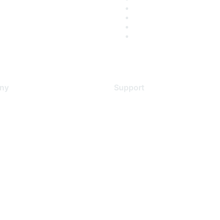
ny
Support
s
Support Services
Contact Support
 Us
Training & Certification
ental Citizenship
Software Downloads
policy
Licensing Login
 service