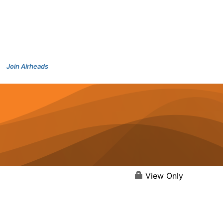
Join Airheads
View Only