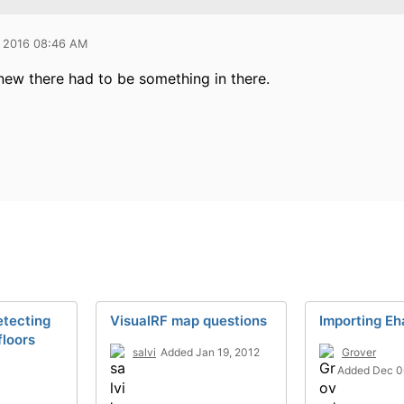
 2016 08:46 AM
knew there had to be something in there.
etecting
VisualRF map questions
Importing E
loors
salvi
Added Jan 19, 2012
Grover
Added Dec 0
3