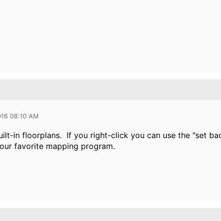
016 08:10 AM
ilt-in floorplans. If you right-click you can use the "set 
our favorite mapping program.