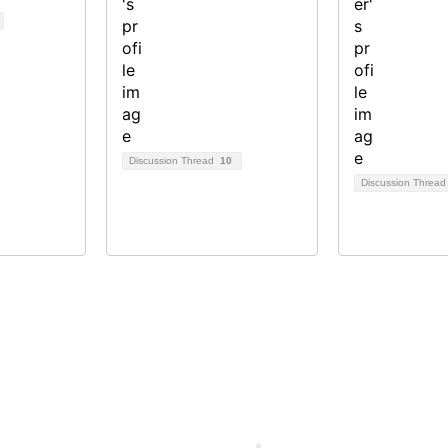
Discussion Thread
10
Discussion Threa