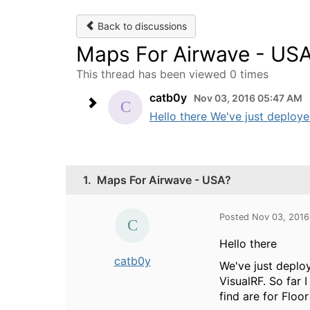
Back to discussions
Maps For Airwave - US
This thread has been viewed 0 times
catb0y
Nov 03, 2016 05:47 AM
Hello there We've just deploye
1.
Maps For Airwave - USA?
Posted Nov 03, 201
Hello there
catb0y
We've just deplo
VisualRF. So far 
find are for Floo