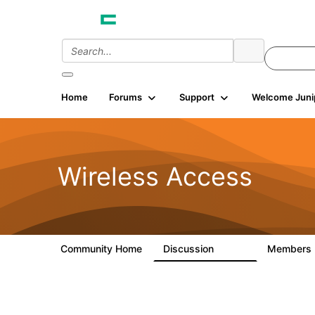
Home
Forums
Support
Welcome Juni
Wireless Access
Community Home
Discussion
Members
126K