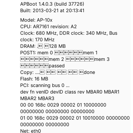
APBoot 1.4.0.3 (build 37726)
Built: 2013-03-21 at 20:13:41
Model: AP-10x
CPU: AR7161 revision: A2
Clock: 680 MHz, DDR clock: 340 MHz, Bus
clock: 170 MHz
DRAM: . 128 MB
POST1: mem 0 mem 1
mem 2 mem 3
passed
Copy: ....    done
Flash: 16 MB
PCI: scanning bus 0 ...
dev fn venID devID class rev MBAR0 MBAR1
MBAR2 MBAR3
00 00 168c 0029 00002 01 10000000
00000000 00000000 00000000
01 00 168c 0029 00002 01 10010000 00000000
00000000 00000000
Net: eth0