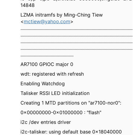
14848
LZMA initramfs by Ming-Ching Tiew
<
mctiew@yahoo.com
>
.............................................................................................
.............................................................................................
.............................................................................................
.............................................................................................
............................................
AR7100 GPIOC major 0
wdt: registered with refresh
Enabling Watchdog
Talisker RSSI LED initialization
Creating 1 MTD partitions on "ar7100-nor0":
0x00000000-0x01000000 : "flash"
i2c /dev entries driver
i2c-talisker: using default base 0x18040000