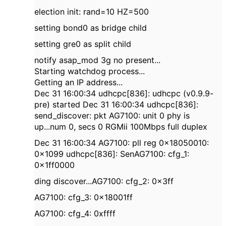
election init: rand=10 HZ=500
setting bond0 as bridge child
setting gre0 as split child
notify asap_mod 3g no present...
Starting watchdog process...
Getting an IP address...
Dec 31 16:00:34 udhcpc[836]: udhcpc (v0.9.9-
pre) started Dec 31 16:00:34 udhcpc[836]:
send_discover: pkt AG7100: unit 0 phy is
up...num 0, secs 0 RGMii 100Mbps full duplex
Dec 31 16:00:34 AG7100: pll reg 0x18050010:
0x1099 udhcpc[836]: SenAG7100: cfg_1:
0x1ff0000
ding discover...AG7100: cfg_2: 0x3ff
AG7100: cfg_3: 0x18001ff
AG7100: cfg_4: 0xffff