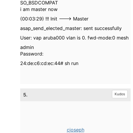
SO_BSDCOMPAT
i am master now
(00:03:29) !!! Init ---> Master
asap_send_elected_master: sent successfully
User: vap aruba000 vlan is 0. fwd-mode:0 mesh
admin
Password:
24:de:c6:cd:ec:44# sh run
5.
Kudos
cjoseph