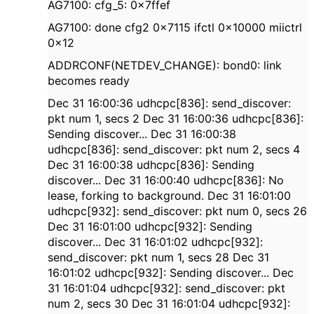
AG7100: cfg_5: 0x7ffef
AG7100: done cfg2 0x7115 ifctl 0x10000 miictrl
0x12
ADDRCONF(NETDEV_CHANGE): bond0: link
becomes ready
Dec 31 16:00:36 udhcpc[836]: send_discover:
pkt num 1, secs 2 Dec 31 16:00:36 udhcpc[836]:
Sending discover... Dec 31 16:00:38
udhcpc[836]: send_discover: pkt num 2, secs 4
Dec 31 16:00:38 udhcpc[836]: Sending
discover... Dec 31 16:00:40 udhcpc[836]: No
lease, forking to background. Dec 31 16:01:00
udhcpc[932]: send_discover: pkt num 0, secs 26
Dec 31 16:01:00 udhcpc[932]: Sending
discover... Dec 31 16:01:02 udhcpc[932]:
send_discover: pkt num 1, secs 28 Dec 31
16:01:02 udhcpc[932]: Sending discover... Dec
31 16:01:04 udhcpc[932]: send_discover: pkt
num 2, secs 30 Dec 31 16:01:04 udhcpc[932]: