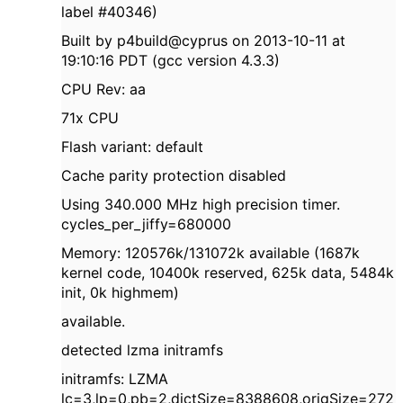
label #40346)
Built by p4build@cyprus on 2013-10-11 at
19:10:16 PDT (gcc version 4.3.3)
CPU Rev: aa
71x CPU
Flash variant: default
Cache parity protection disabled
Using 340.000 MHz high precision timer.
cycles_per_jiffy=680000
Memory: 120576k/131072k available (1687k
kernel code, 10400k reserved, 625k data, 5484k
init, 0k highmem)
available.
detected lzma initramfs
initramfs: LZMA
lc=3,lp=0,pb=2,dictSize=8388608,origSize=272