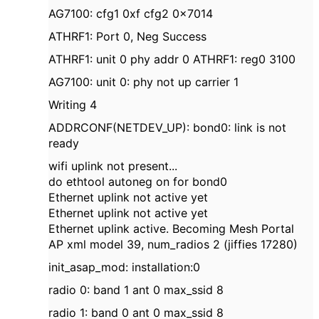
AG7100: cfg1 0xf cfg2 0x7014
ATHRF1: Port 0, Neg Success
ATHRF1: unit 0 phy addr 0 ATHRF1: reg0 3100
AG7100: unit 0: phy not up carrier 1
Writing 4
ADDRCONF(NETDEV_UP): bond0: link is not
ready
wifi uplink not present...
do ethtool autoneg on for bond0
Ethernet uplink not active yet
Ethernet uplink not active yet
Ethernet uplink active. Becoming Mesh Portal
AP xml model 39, num_radios 2 (jiffies 17280)
init_asap_mod: installation:0
radio 0: band 1 ant 0 max_ssid 8
radio 1: band 0 ant 0 max_ssid 8