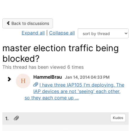
Back to discussions
Expand all
|
Collapse all
master election traffic being
blocked?
This thread has been viewed 6 times
HammelBrau
Jan 14, 2014 04:33 PM
I have three IAP105 I'm deploying. The
IAP devices are not 'seeing' each other,
so they each come up ...
1.
Kudos