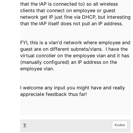
that the IAP is connected to) so all wireless
clients that connect on employee or guest
network get IP just fine via DHCP, but interesting
that the IAP itself does not pull an IP address.
FYI, this is a vlan'd network where employee and
guest are on different subnets/vlans. I have the
virtual conroller on the employee vlan and it has
(manually configured) an IP address on the
employee vlan.
I welcome any input you might have and really
appreciate feedback thus far!
7.
Kudos