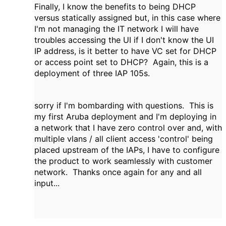
Finally, I know the benefits to being DHCP
versus statically assigned but, in this case where
I'm not managing the IT network I will have
troubles accessing the UI if I don't know the UI
IP address, is it better to have VC set for DHCP
or access point set to DHCP? Again, this is a
deployment of three IAP 105s.
sorry if I'm bombarding with questions. This is
my first Aruba deployment and I'm deploying in
a network that I have zero control over and, with
multiple vlans / all client access 'control' being
placed upstream of the IAPs, I have to configure
the product to work seamlessly with customer
network. Thanks once again for any and all
input...