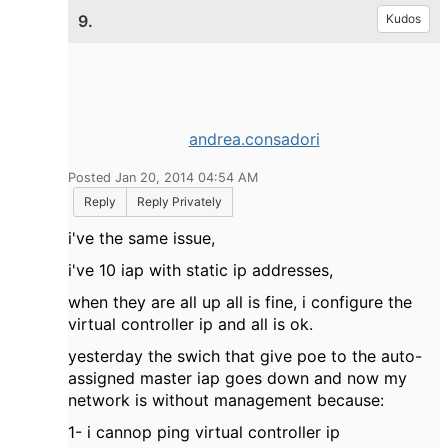
9.
Kudos
andrea.consadori
Posted Jan 20, 2014 04:54 AM
Reply
Reply Privately
i've the same issue,
i've 10 iap with static ip addresses,
when they are all up all is fine, i configure the
virtual controller ip and all is ok.
yesterday the swich that give poe to the auto-
assigned master iap goes down and now my
network is without management because:
1- i cannop ping virtual controller ip