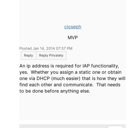
cjoseph
MVP
Posted Jan 14, 2014 07:57 PM
Reply
Reply Privately
An ip address is required for IAP functionality,
yes. Whether you assign a static one or obtain
one via DHCP (much easier) that is how they will
find each other and communicate. That needs
to be done before anything else.