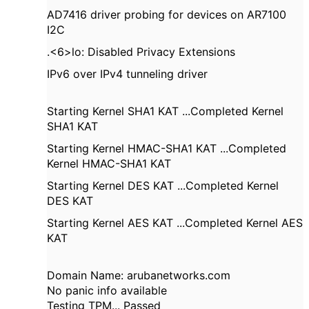
AD7416 driver probing for devices on AR7100
I2C
.<6>lo: Disabled Privacy Extensions
IPv6 over IPv4 tunneling driver
Starting Kernel SHA1 KAT ...Completed Kernel
SHA1 KAT
Starting Kernel HMAC-SHA1 KAT ...Completed
Kernel HMAC-SHA1 KAT
Starting Kernel DES KAT ...Completed Kernel
DES KAT
Starting Kernel AES KAT ...Completed Kernel AES
KAT
Domain Name: arubanetworks.com
No panic info available
Testing TPM... Passed