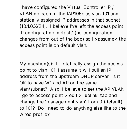
I have configured the Virtual Controller IP /
VLAN on each of the IAP105s as vlan 101 and
statically assigned IP addresses in that subnet
(10.1.0.X/24). I believe I've left the access point
IP configuration 'default' (no configuration
changes from out of the box) so I >assume< the
access point is on default vlan.
My question(s): If I statically assign the access
point to vlan 101, I assume it will pull an IP
address from the upstream DHCP server. Is it
OK to have VC and AP on the same
vlan/subnet? Also, I believe to set the AP VLAN
I go to access point > edit > 'uplink' tab and
change the 'management vlan' from 0 (default)
to 101? Do I need to do anything else like to the
wired profile?