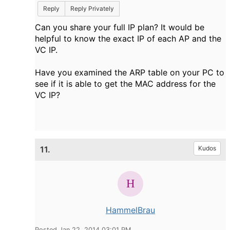
Reply
Reply Privately
Can you share your full IP plan? It would be
helpful to know the exact IP of each AP and the
VC IP.
Have you examined the ARP table on your PC to
see if it is able to get the MAC address for the
VC IP?
11.
Kudos
HammelBrau
Posted Jan 22, 2014 03:01 PM