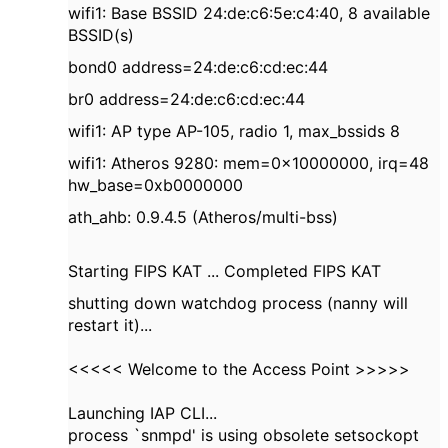
wifi1: Base BSSID 24:de:c6:5e:c4:40, 8 available
BSSID(s)
bond0 address=24:de:c6:cd:ec:44
br0 address=24:de:c6:cd:ec:44
wifi1: AP type AP-105, radio 1, max_bssids 8
wifi1: Atheros 9280: mem=0x10000000, irq=48
hw_base=0xb0000000
ath_ahb: 0.9.4.5 (Atheros/multi-bss)
Starting FIPS KAT ... Completed FIPS KAT
shutting down watchdog process (nanny will
restart it)...
<<<<< Welcome to the Access Point >>>>>
Launching IAP CLI...
process `snmpd' is using obsolete setsockopt