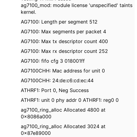
ag7100_mod: module license 'unspecified' taints
kernel.
AG7100: Length per segment 512
AG7100: Max segments per packet 4
AG7100: Max tx descriptor count 400
AG7100: Max rx descriptor count 252
AG7100: fifo cfg 3 018001ff
AG7100CHH: Mac address for unit 0
AG7100CHH: 24:de:c6:cd:ec:44
ATHRF1: Port 0, Neg Success
ATHRF1: unit 0 phy addr 0 ATHRF1: reg0 0
ag7100_ring_alloc Allocated 4800 at
0x8086a000
ag7100_ring_alloc Allocated 3024 at
0x87e89000