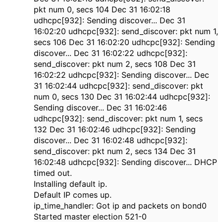
pkt num 0, secs 104 Dec 31 16:02:18
udhcpc[932]: Sending discover... Dec 31
16:02:20 udhcpc[932]: send_discover: pkt num 1,
secs 106 Dec 31 16:02:20 udhcpc[932]: Sending
discover... Dec 31 16:02:22 udhcpc[932]:
send_discover: pkt num 2, secs 108 Dec 31
16:02:22 udhcpc[932]: Sending discover... Dec
31 16:02:44 udhcpc[932]: send_discover: pkt
num 0, secs 130 Dec 31 16:02:44 udhcpc[932]:
Sending discover... Dec 31 16:02:46
udhcpc[932]: send_discover: pkt num 1, secs
132 Dec 31 16:02:46 udhcpc[932]: Sending
discover... Dec 31 16:02:48 udhcpc[932]:
send_discover: pkt num 2, secs 134 Dec 31
16:02:48 udhcpc[932]: Sending discover... DHCP
timed out.
Installing default ip.
Default IP comes up.
ip_time_handler: Got ip and packets on bond0
Started master election 521-0