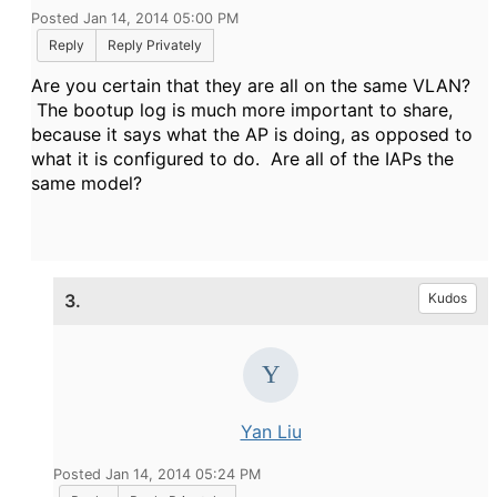
Posted Jan 14, 2014 05:00 PM
Reply
Reply Privately
Are you certain that they are all on the same VLAN?
The bootup log is much more important to share,
because it says what the AP is doing, as opposed to
what it is configured to do. Are all of the IAPs the
same model?
3.
Kudos
Yan Liu
Posted Jan 14, 2014 05:24 PM