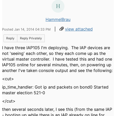
HammelBrau
|
view attached
Posted Jan 14, 2014 04:33 PM
Reply
Reply Privately
I have three IAP105 I'm deploying. The IAP devices are
not 'seeing' each other, so they each come up as the
virtual master controller. I have tested this and had one
IAP105 online for several minutes, then, on powering up
another I've taken console output and see the following:
<cut>
ip_time_handler: Got ip and packets on bond0 Started
master election 521-0
</cut>
then several seconds later, I see this (from the same IAP
- booting up while there is an IAP already on line for