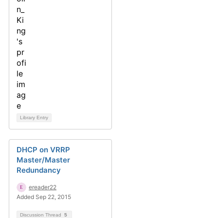
Library Entry
DHCP on VRRP
Master/Master
Redundancy
ereader22
Added Sep 22, 2015
Discussion Thread
5