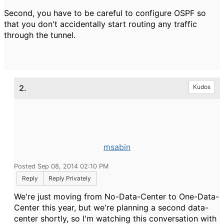
Second, you have to be careful to configure OSPF so
that you don't accidentally start routing any traffic
through the tunnel.
2.
Kudos
msabin
Posted Sep 08, 2014 02:10 PM
Reply
Reply Privately
We're just moving from No-Data-Center to One-Data-
Center this year, but we're planning a second data-
center shortly, so I'm watching this conversation with