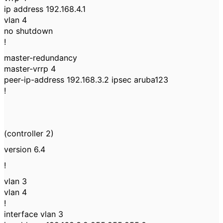
ip address 192.168.4.1
vlan 4
no shutdown
!
master-redundancy
master-vrrp 4
peer-ip-address 192.168.3.2 ipsec aruba123
!
(controller 2)
version 6.4
!
vlan 3
vlan 4
!
interface vlan 3