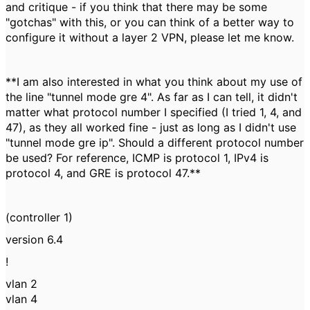
and critique - if you think that there may be some
"gotchas" with this, or you can think of a better way to
configure it without a layer 2 VPN, please let me know.
**I am also interested in what you think about my use of
the line "
tunnel mode gre 4". As far as I can tell, it didn't
matter what protocol number I specified (I tried 1, 4, and
47), as they all worked fine - just as long as I didn't use
"tunnel mode gre ip". Should a different protocol number
be used? For reference, ICMP is protocol 1, IPv4 is
protocol 4, and GRE is protocol 47.**
(controller 1)
version 6.4
!
vlan 2
vlan 4