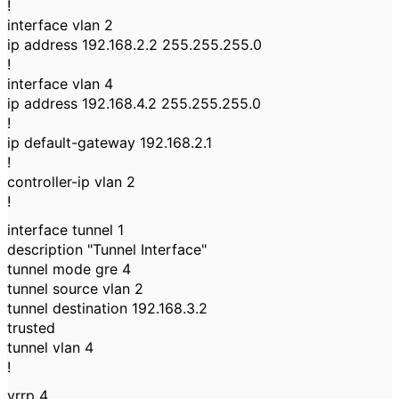
!
interface vlan 2
ip address 192.168.2.2 255.255.255.0
!
interface vlan 4
ip address 192.168.4.2 255.255.255.0
!
ip default-gateway 192.168.2.1
!
controller-ip vlan 2
!
interface tunnel 1
description "Tunnel Interface"
tunnel mode gre 4
tunnel source vlan 2
tunnel destination 192.168.3.2
trusted
tunnel vlan 4
!
vrrp 4