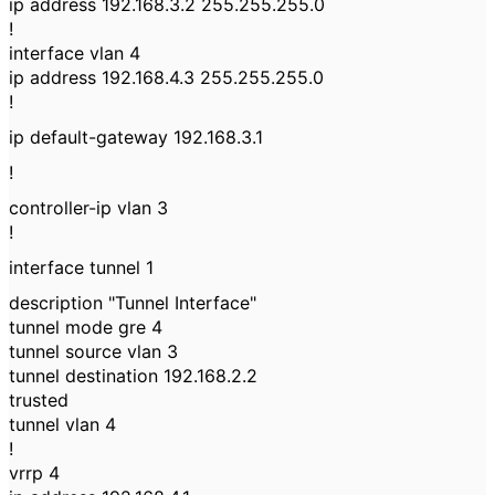
ip address 192.168.3.2 255.255.255.0
!
interface vlan 4
ip address 192.168.4.3 255.255.255.0
!
ip default-gateway 192.168.3.1
!
controller-ip vlan 3
!
interface tunnel 1
description "Tunnel Interface"
tunnel mode gre 4
tunnel source vlan 3
tunnel destination 192.168.2.2
trusted
tunnel vlan 4
!
vrrp 4