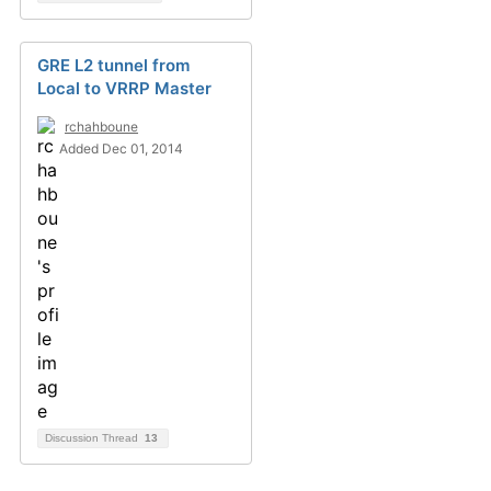
GRE L2 tunnel from
Local to VRRP Master
rchahboune
Added Dec 01, 2014
Discussion Thread
13