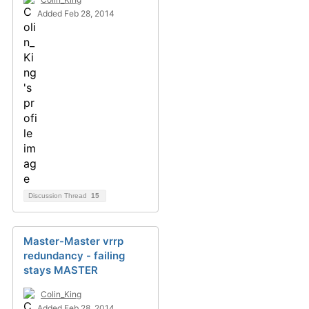
Added Feb 28, 2014
Discussion Thread
15
Master-Master vrrp
redundancy - failing
stays MASTER
Colin_King
Added Feb 28, 2014