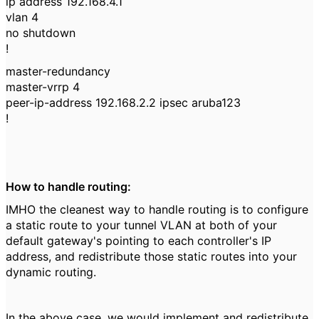
ip address 192.168.4.1
vlan 4
no shutdown
!
master-redundancy
master-vrrp 4
peer-ip-address 192.168.2.2 ipsec aruba123
!
How to handle routing:
IMHO the cleanest way to handle routing is to configure
a static route to your tunnel VLAN at both of your
default gateway's pointing to each controller's IP
address, and redistribute those static routes into your
dynamic routing.
In the above case, we would implement and redistribute