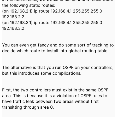
the following static routes:
(on 192.168.2.1) ip route 192.168.4.1 255.255.255.0
192.168.2.2
(on 192.168.3.1) ip route 192.168.4.1 255.255.255.0
192.168.3.2
You can even get fancy and do some sort of tracking to
decide which route to install into global routing table.
The alternative is that you run OSPF on your controllers,
but this introduces some complications.
First, the two controllers must exist in the same OSPF
area. This is because it is a violation of OSPF rules to
have traffic leak between two areas without first
transitting through area 0.