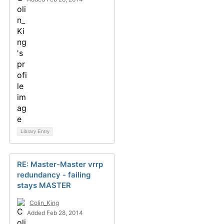
Library Entry
RE: Master-Master vrrp
redundancy - failing
stays MASTER
Colin_King
Added Feb 28, 2014