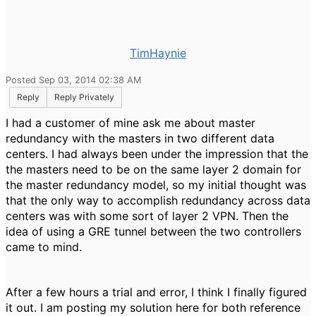
TimHaynie
Posted Sep 03, 2014 02:38 AM
Reply
Reply Privately
I had a customer of mine ask me about master
redundancy with the masters in two different data
centers. I had always been under the impression that the
the masters need to be on the same layer 2 domain for
the master redundancy model, so my initial thought was
that the only way to accomplish redundancy across data
centers was with some sort of layer 2 VPN. Then the
idea of using a GRE tunnel between the two controllers
came to mind.
After a few hours a trial and error, I think I finally figured
it out. I am posting my solution here for both reference