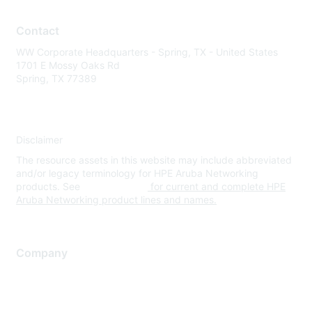
Contact
WW Corporate Headquarters - Spring, TX - United States
1701 E Mossy Oaks Rd
Spring, TX 77389
Disclaimer
The resource assets in this website may include abbreviated
and/or legacy terminology for HPE Aruba Networking
products. See
www.hpe.com
for current and complete HPE
Aruba Networking product lines and names.
Company
About Us
Careers