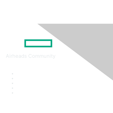
Airheads Community