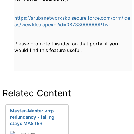
https://arubanetworkskb.secure.force.com/prm/ide
as/viewIdea.apexp?id=08733000000PTwr
Please promote this idea on that portal if you
would find this feature useful.
Related Content
Master-Master vrrp
redundancy - failing
stays MASTER
Colin_King