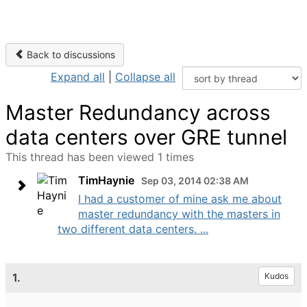
Back to discussions
Expand all
|
Collapse all
Master Redundancy across
data centers over GRE tunnel
This thread has been viewed 1 times
TimHaynie
Sep 03, 2014 02:38 AM
I had a customer of mine ask me about
master redundancy with the masters in
two different data centers. ...
1.
Kudos