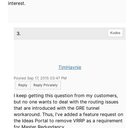
interest.
3.
Kudos
TimHaynie
Posted Sep 17, 2015 03:47 PM
Reply
Reply Privately
I keep getting this question from my customers,
but no one wants to deal with the routing issues
that are introduced with the GRE tunnel
workaround. Thus, I've added a feature request on
the Ideas Portal to remove VRRP as a requirement
for Master Redundancy.