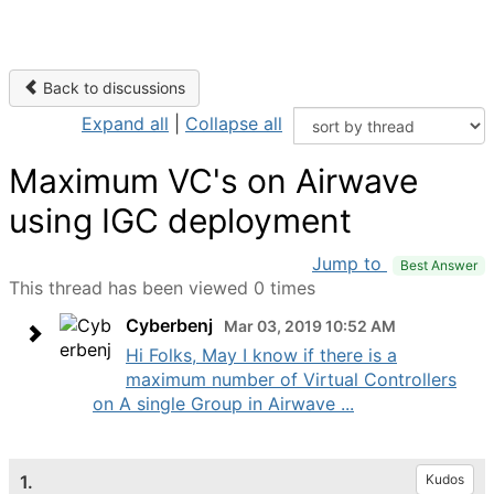
Back to discussions
Expand all
|
Collapse all
Maximum VC's on Airwave
using IGC deployment
Jump to
Best Answer
This thread has been viewed 0 times
Cyberbenj
Mar 03, 2019 10:52 AM
Hi Folks, May I know if there is a
maximum number of Virtual Controllers
on A single Group in Airwave ...
1.
Kudos