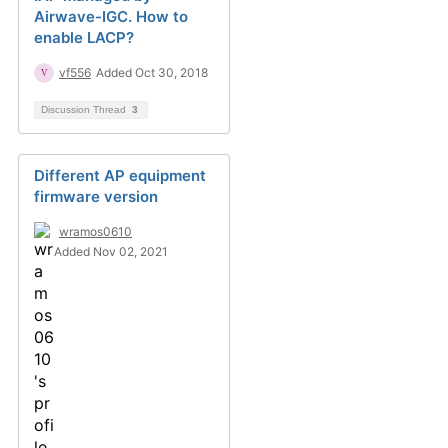
Airwave-IGC. How to
enable LACP?
vf556
Added Oct 30, 2018
Discussion Thread
3
Different AP equipment
firmware version
wramos0610
Added Nov 02, 2021