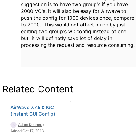
suggestion is to have two group's if you have
2000 VC's, it will also be easy for Airwave to
push the config for 1000 devices once, compare
to 2000. This would not affect much by just
editing two group's VC config instead of one,
but it will definetly save lot of delay in
processing the request and resource consuming.
Related Content
AirWave 7.7.5 & IGC
(Instant GUI Config)
Adam Kennedy
Added Oct 17, 2013