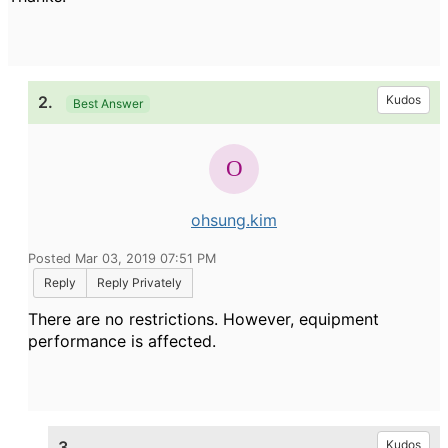
2.
Kudos
Best Answer
ohsung.kim
Posted Mar 03, 2019 07:51 PM
Reply
Reply Privately
There are no restrictions. However, equipment
performance is affected.
3.
Kudos