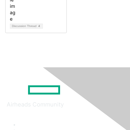
Discussion Thread
4
Airheads Community