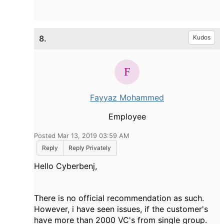
8.
Kudos
Fayyaz Mohammed
Employee
Posted Mar 13, 2019 03:59 AM
Reply
Reply Privately
Hello Cyberbenj,
There is no official recommendation as such.
However, i have seen issues, if the customer's
have more than 2000 VC's from single group.