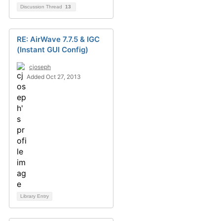
Discussion Thread
13
RE: AirWave 7.7.5 & IGC
(Instant GUI Config)
cjoseph
Added Oct 27, 2013
Library Entry