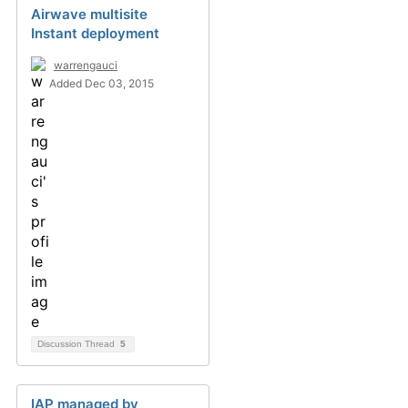
Airwave multisite
Instant deployment
warrengauci
Added Dec 03, 2015
Discussion Thread
5
IAP managed by