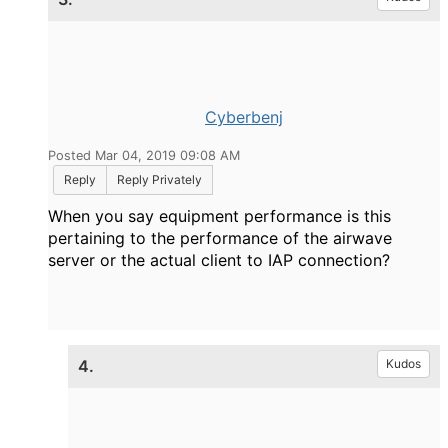
Cyberbenj
Posted Mar 04, 2019 09:08 AM
Reply
Reply Privately
When you say equipment performance is this
pertaining to the performance of the airwave
server or the actual client to IAP connection?
4.
Kudos