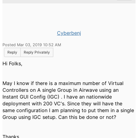
Cyberbenj
Posted Mar 03, 2019 10:52 AM
Reply
Reply Privately
Hi Folks,
May I know if there is a maximum number of Virtual
Controllers on A single Group in Airwave using an
Instant GUI Config (IGC) . I have an nationwide
deployment with 200 VC's. Since they will have the
same configuration I am planning to put them in a single
Group using IGC setup. Can this be done or not?
Thanks.