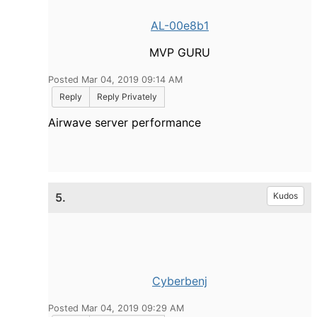
AL-00e8b1
MVP GURU
Posted Mar 04, 2019 09:14 AM
Reply
Reply Privately
Airwave server performance
5.
Kudos
Cyberbenj
Posted Mar 04, 2019 09:29 AM