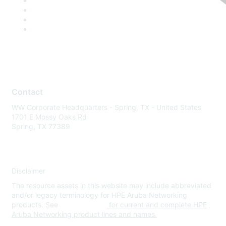
Contact
WW Corporate Headquarters - Spring, TX - United States
1701 E Mossy Oaks Rd
Spring, TX 77389
Disclaimer
The resource assets in this website may include abbreviated
and/or legacy terminology for HPE Aruba Networking
products. See
www.hpe.com
for current and complete HPE
Aruba Networking product lines and names.