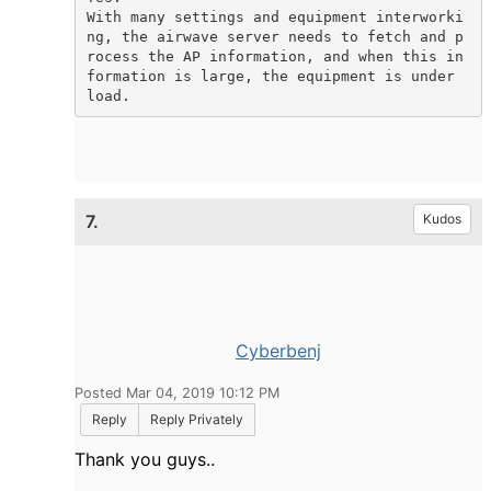
With many settings and equipment interworki
ng, the airwave server needs to fetch and p
rocess the AP information, and when this in
formation is large, the equipment is under 
load.
7.
Kudos
Cyberbenj
Posted Mar 04, 2019 10:12 PM
Reply
Reply Privately
Thank you guys..