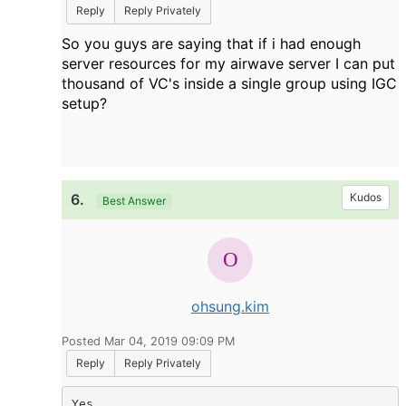
Reply
Reply Privately
So you guys are saying that if i had enough
server resources for my airwave server I can put
thousand of VC's inside a single group using IGC
setup?
6.
Kudos
Best Answer
ohsung.kim
Posted Mar 04, 2019 09:09 PM
Reply
Reply Privately
Yes.
