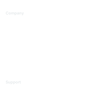
Company
About Us
Careers
Contact Us
Environmental Citizenship
Privacy policy
Terms of service
Legal
Support
Support Services
Contact Support
Training & Certification