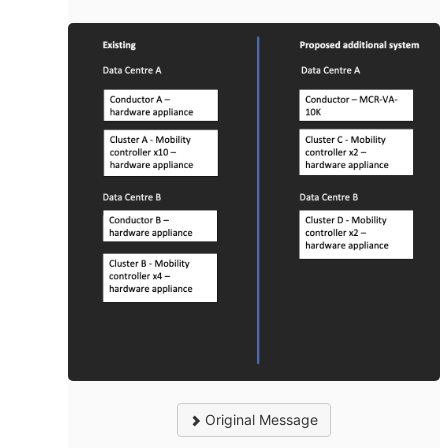
Original Message