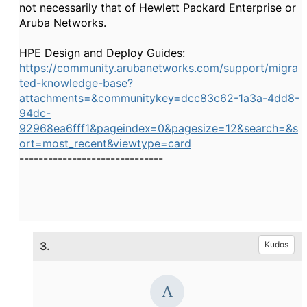
not necessarily that of Hewlett Packard Enterprise or
Aruba Networks.
HPE Design and Deploy Guides:
https://community.arubanetworks.com/support/migra
ted-knowledge-base?
attachments=&communitykey=dcc83c62-1a3a-4dd8-
94dc-
92968ea6fff1&pageindex=0&pagesize=12&search=&s
ort=most_recent&viewtype=card
------------------------------
3.
Kudos