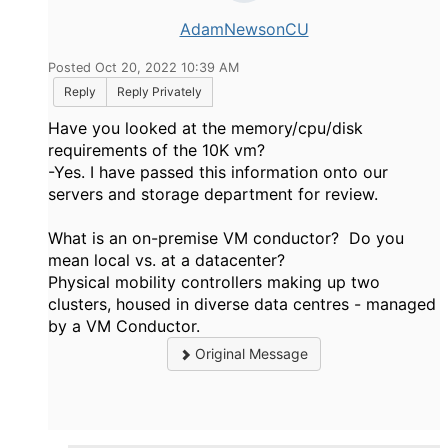
AdamNewsonCU
Posted Oct 20, 2022 10:39 AM
Reply
Reply Privately
Have you looked at the memory/cpu/disk
requirements of the 10K vm?
-Yes. I have passed this information onto our
servers and storage department for review.
What is an on-premise VM conductor? Do you
mean local vs. at a datacenter?
Physical mobility controllers making up two
clusters, housed in diverse data centres - managed
by a VM Conductor.
Original Message