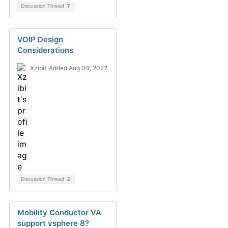
Discussion Thread
7
VOIP Design
Considerations
Xzibit
Added Aug 04, 2022
Discussion Thread
2
Mobility Conductor VA
support vsphere 8?