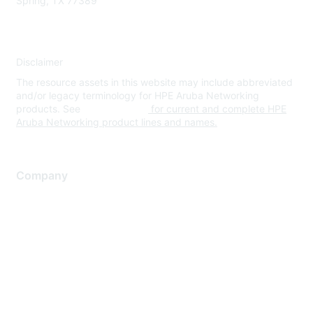
Spring, TX 77389
Disclaimer
The resource assets in this website may include abbreviated
and/or legacy terminology for HPE Aruba Networking
products. See
www.hpe.com
for current and complete HPE
Aruba Networking product lines and names.
Company
About Us
Careers
Contact Us
Environmental Citizenship
Privacy policy
Terms of service