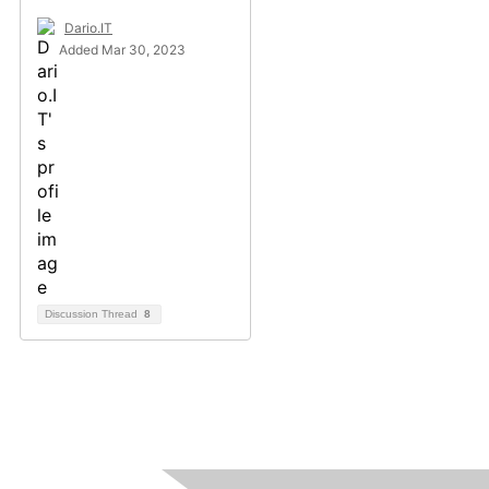
Dario.IT
Added Mar 30, 2023
Discussion Thread
8