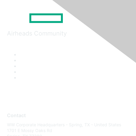
Airheads Community
Contact
WW Corporate Headquarters - Spring, TX - United States
1701 E Mossy Oaks Rd