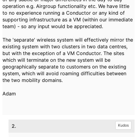
operation e.g. Airgroup functionality etc. We have little
to no experience running a Conductor or any kind of
supporting infrastructure as a VM (within our immediate
team) - so any input would be appreciated.
The 'separate' wireless system will effectively mirror the
existing system with two clusters in two data centres,
but with the exception of a VM Conductor. The sites
which will terminate on the new system will be
geographically separate to customers on the existing
system, which will avoid roaming difficulties between
the two mobility domains.
Adam
2.
Kudos