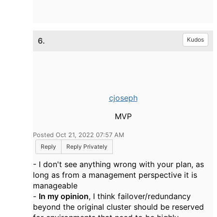
6.
Kudos
cjoseph
MVP
Posted Oct 21, 2022 07:57 AM
Reply
Reply Privately
- I don't see anything wrong with your plan, as
long as from a management perspective it is
manageable
-
In my opinion
, I think failover/redundancy
beyond the original cluster should be reserved