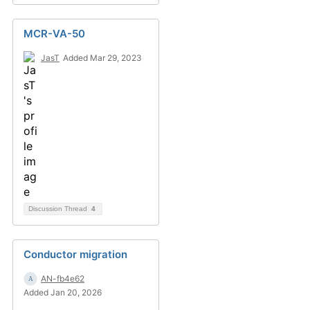
MCR-VA-50
JasT
Added Mar 29, 2023
Discussion Thread
4
Conductor migration
AN-fb4e62
Added Jan 20, 2026