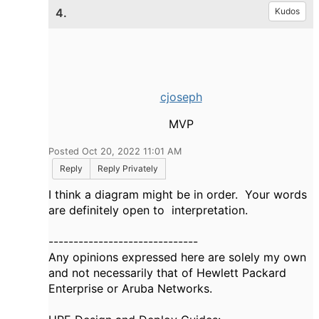
4.
Kudos
cjoseph
MVP
Posted Oct 20, 2022 11:01 AM
Reply
Reply Privately
I think a diagram might be in order. Your words
are definitely open to interpretation.
------------------------------
Any opinions expressed here are solely my own
and not necessarily that of Hewlett Packard
Enterprise or Aruba Networks.