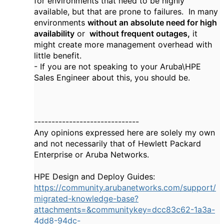
for environments that need to be highly
available, but that are prone to failures. In many
environments
without an absolute need for high
availability
or
without frequent outages,
it
might create more management overhead with
little benefit.
- If you are not speaking to your Aruba\HPE
Sales Engineer about this, you should be.
------------------------------
Any opinions expressed here are solely my own
and not necessarily that of Hewlett Packard
Enterprise or Aruba Networks.
HPE Design and Deploy Guides:
https://community.arubanetworks.com/support/
migrated-knowledge-base?
attachments=&communitykey=dcc83c62-1a3a-
4dd8-94dc-