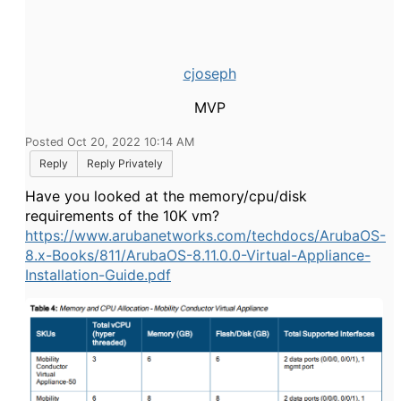
cjoseph
MVP
Posted Oct 20, 2022 10:14 AM
Reply
Reply Privately
Have you looked at the memory/cpu/disk
requirements of the 10K vm?
https://www.arubanetworks.com/techdocs/ArubaOS-
8.x-Books/811/ArubaOS-8.11.0.0-Virtual-Appliance-
Installation-Guide.pdf