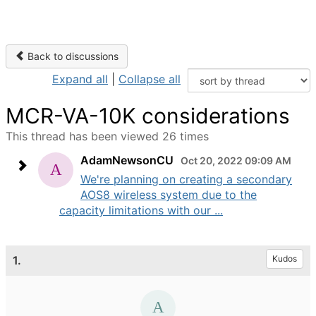
Back to discussions
Expand all
|
Collapse all
MCR-VA-10K considerations
This thread has been viewed 26 times
AdamNewsonCU
Oct 20, 2022 09:09 AM
We're planning on creating a secondary
AOS8 wireless system due to the
capacity limitations with our ...
1.
Kudos