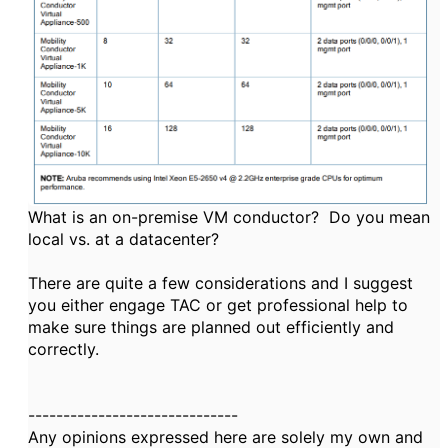
What is an on-premise VM conductor? Do you mean
local vs. at a datacenter?
There are quite a few considerations and I suggest
you either engage TAC or get professional help to
make sure things are planned out efficiently and
correctly.
------------------------------
Any opinions expressed here are solely my own and