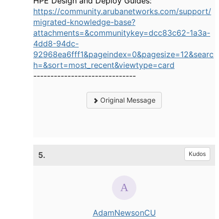
HPE Design and Deploy Guides:
https://community.arubanetworks.com/support/
migrated-knowledge-base?
attachments=&communitykey=dcc83c62-1a3a-
4dd8-94dc-
92968ea6fff1&pageindex=0&pagesize=12&searc
h=&sort=most_recent&viewtype=card
------------------------------
Original Message
5.
Kudos
AdamNewsonCU