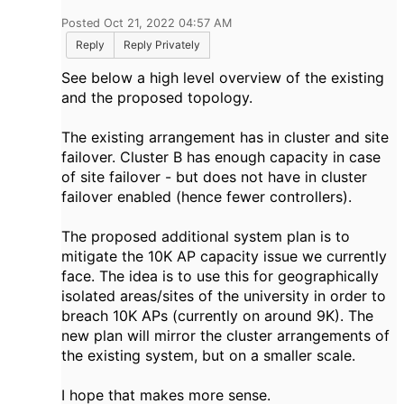
Posted Oct 21, 2022 04:57 AM
Reply
Reply Privately
See below a high level overview of the existing
and the proposed topology.
The existing arrangement has in cluster and site
failover. Cluster B has enough capacity in case
of site failover - but does not have in cluster
failover enabled (hence fewer controllers).
The proposed additional system plan is to
mitigate the 10K AP capacity issue we currently
face. The idea is to use this for geographically
isolated areas/sites of the university in order to
breach 10K APs (currently on around 9K). The
new plan will mirror the cluster arrangements of
the existing system, but on a smaller scale.
I hope that makes more sense.