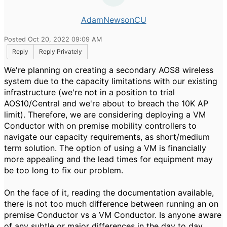
AdamNewsonCU
Posted Oct 20, 2022 09:09 AM
Reply
Reply Privately
We're planning on creating a secondary AOS8 wireless
system due to the capacity limitations with our existing
infrastructure (we're not in a position to trial
AOS10/Central and we're about to breach the 10K AP
limit). Therefore, we are considering deploying a VM
Conductor with on premise mobility controllers to
navigate our capacity requirements, as short/medium
term solution. The option of using a VM is financially
more appealing and the lead times for equipment may
be too long to fix our problem.
On the face of it, reading the documentation available,
there is not too much difference between running an on
premise Conductor vs a VM Conductor. Is anyone aware
of any subtle or major differences in the day to day