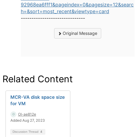
92968ea6fff1&pageindex=0&pagesize=12&searc
h=&sort=most_recent&viewtype=card
------------------------------
Original Message
Related Content
MCR-VA disk space size
for VM
OI-ae812e
Added Aug 27, 2023
Discussion Thread
4