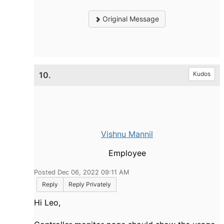
Original Message
10.
Kudos
Vishnu Mannil
Employee
Posted Dec 06, 2022 09:11 AM
Reply
Reply Privately
Hi Leo,