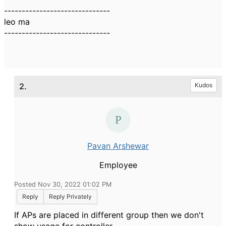
------------------------------
leo ma
------------------------------
2.
Kudos
Pavan Arshewar
Employee
Posted Nov 30, 2022 01:02 PM
Reply
Reply Privately
If APs are placed in different group then we don't