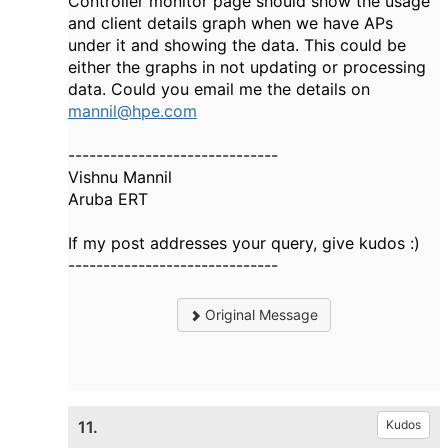
Controller monitor page should show the usage
and client details graph when we have APs
under it and showing the data. This could be
either the graphs in not updating or processing
data. Could you email me the details on
mannil@hpe.com
------------------------------
Vishnu Mannil
Aruba ERT
If my post addresses your query, give kudos :)
------------------------------
Original Message
11.
Kudos