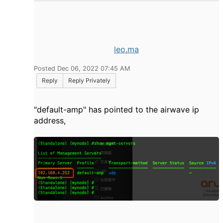
leo.ma
Posted Dec 06, 2022 07:45 AM
Reply
Reply Privately
"default-amp" has pointed to the airwave ip
address,