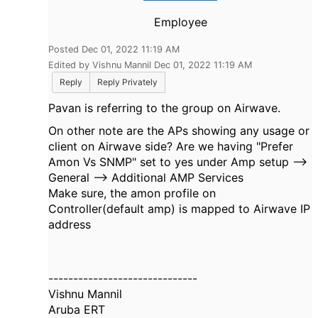
Employee
Posted Dec 01, 2022 11:19 AM
Edited by Vishnu Mannil Dec 01, 2022 11:19 AM
Reply
Reply Privately
Pavan is referring to the group on Airwave.
On other note are the APs showing any usage or
client on Airwave side? Are we having "Prefer
Amon Vs SNMP" set to yes under Amp setup -->
General -->
Additional AMP Services
Make sure, the amon profile on
Controller(default amp) is mapped to Airwave IP
address
------------------------------
Vishnu Mannil
Aruba ERT