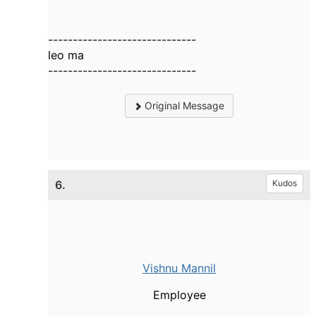
------------------------------
leo ma
------------------------------
Original Message
6.
Kudos
Vishnu Mannil
Employee