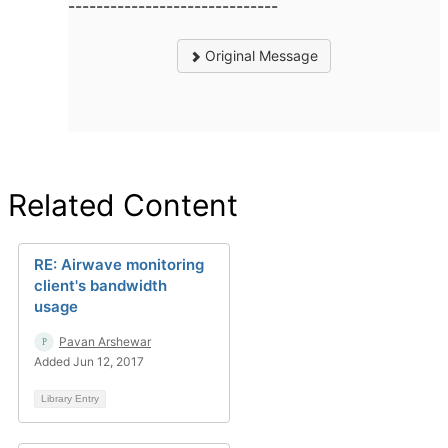
------------------------------
Original Message
Related Content
RE: Airwave monitoring
client's bandwidth
usage
Pavan Arshewar
Added Jun 12, 2017
Library Entry