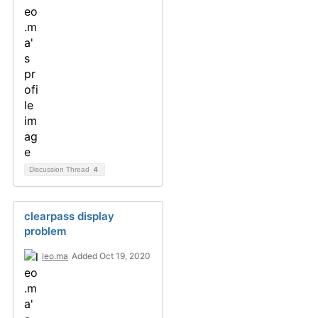
Discussion Thread
4
clearpass display
problem
leo.ma
Added Oct 19, 2020