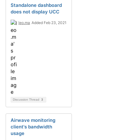
Standalone dashboard
does not display UCC
leo.ma
Added Feb 23, 2021
Discussion Thread
3
Airwave monitoring
client's bandwidth
usage