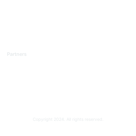
Contact Support
Training & Certification
Software Downloads
Licensing Login
Partners
Find a Partner
Become a Partner
Partner Ready for Networking
Technology Partner Programs
Copyright 2024. All rights reserved.
Powered by Higher Logic