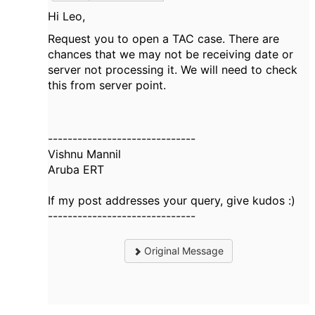
Hi Leo,
Request you to open a TAC case. There are
chances that we may not be receiving date or
server not processing it. We will need to check
this from server point.
------------------------------
Vishnu Mannil
Aruba ERT
If my post addresses your query, give kudos :)
------------------------------
Original Message