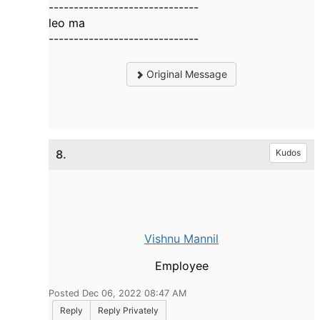
------------------------------
leo ma
------------------------------
Original Message
8.
Kudos
Vishnu Mannil
Employee
Posted Dec 06, 2022 08:47 AM
Reply
Reply Privately