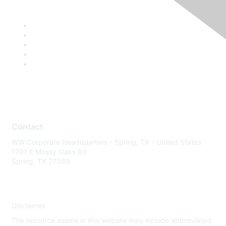
Contact
WW Corporate Headquarters - Spring, TX - United States
1701 E Mossy Oaks Rd
Spring, TX 77389
Disclaimer
The resource assets in this website may include abbreviated