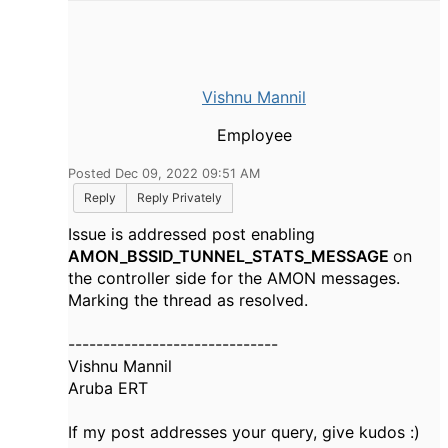
Vishnu Mannil
Employee
Posted Dec 09, 2022 09:51 AM
Reply
Reply Privately
Issue is addressed post enabling
AMON_
BSSID
_TUNNEL_STATS_MESSAGE
on
the controller side for the AMON messages.
Marking the thread as resolved.
------------------------------
Vishnu Mannil
Aruba ERT
If my post addresses your query, give kudos :)