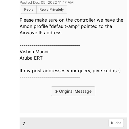
Posted Dec 05, 2022 11:17 AM
Reply
Reply Privately
Please make sure on the controller we have the
Amon profile "default-amp" pointed to the
Airwave IP address.
------------------------------
Vishnu Mannil
Aruba ERT
If my post addresses your query, give kudos :)
------------------------------
Original Message
7.
Kudos