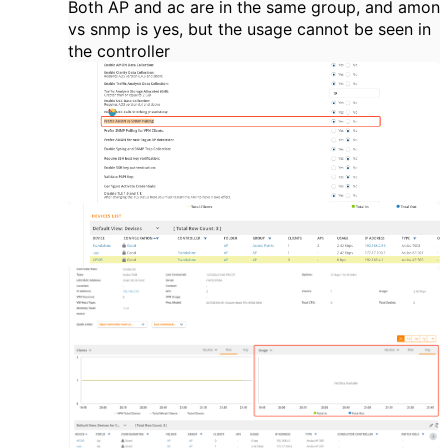
Both AP and ac are in the same group, and amon
vs snmp is yes, but the usage cannot be seen in
the controller