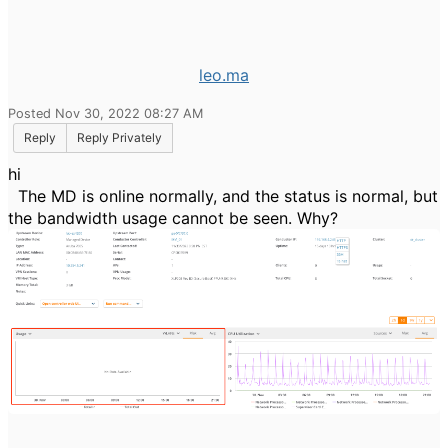
leo.ma
Posted Nov 30, 2022 08:27 AM
Reply
Reply Privately
hi
The MD is online normally, and the status is normal, but
the bandwidth usage cannot be seen. Why?