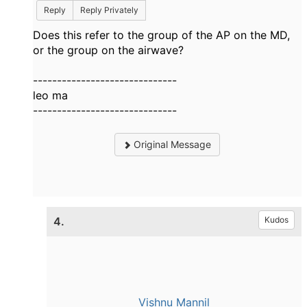
Reply
Reply Privately
Does this refer to the group of the AP on the MD,
or the group on the airwave?
------------------------------
leo ma
------------------------------
Original Message
4.
Kudos
Vishnu Mannil