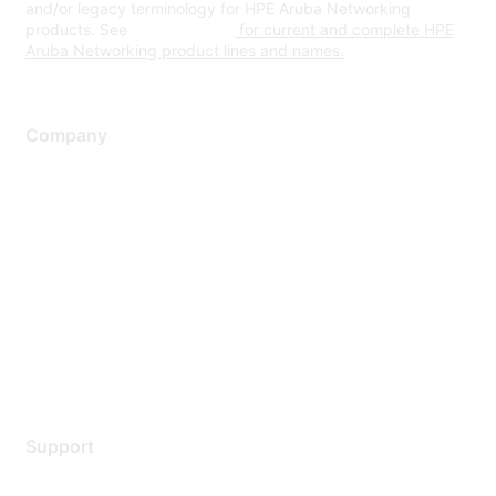
and/or legacy terminology for HPE Aruba Networking
products. See
www.hpe.com
for current and complete HPE
Aruba Networking product lines and names.
Company
About Us
Careers
Contact Us
Environmental Citizenship
Privacy policy
Terms of service
Legal
Support
Support Services