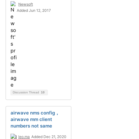
Newsoft
Added Jun 12, 2017
Discussion Thread
10
airwave nms config，
airwave mm client
numbers not same
leo.ma
Added Dec 21, 2020