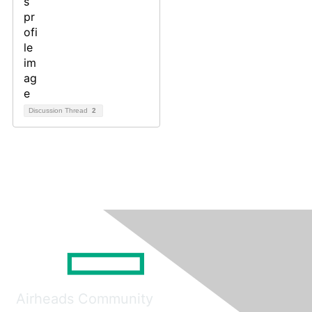
Discussion Thread
2
Airheads Community