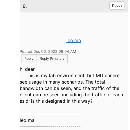
9.
Kudos
leo.ma
Posted Dec 06, 2022 09:04 AM
Reply
Reply Privately
hi dear
This is my lab environment, but MD cannot
see usage in many scenarios. The total
bandwidth can be seen, and the traffic of the
client can be seen, including the traffic of each
ssid; is this designed in this way?
------------------------------
leo ma
------------------------------