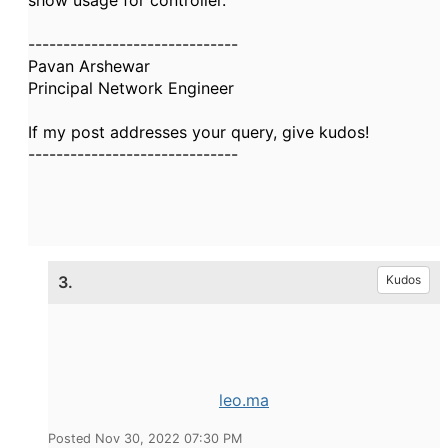
show usage for controller.
------------------------------
Pavan Arshewar
Principal Network Engineer
If my post addresses your query, give kudos!
------------------------------
3.
Kudos
leo.ma
Posted Nov 30, 2022 07:30 PM