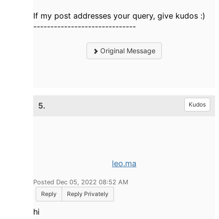
If my post addresses your query, give kudos :)
------------------------------
Original Message
5.
Kudos
leo.ma
Posted Dec 05, 2022 08:52 AM
Reply
Reply Privately
hi