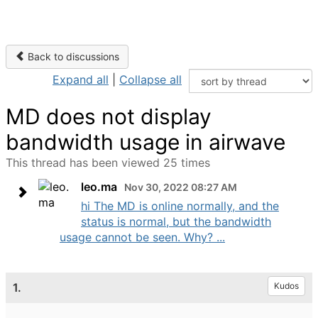
Back to discussions
Expand all
|
Collapse all
MD does not display
bandwidth usage in airwave
This thread has been viewed 25 times
leo.ma
Nov 30, 2022 08:27 AM
hi The MD is online normally, and the
status is normal, but the bandwidth
usage cannot be seen. Why? ...
1.
Kudos