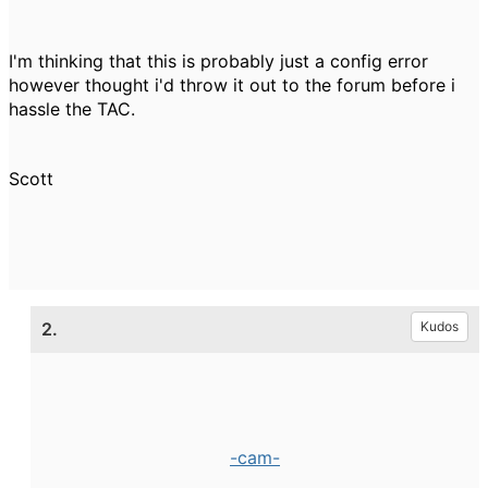
I'm thinking that this is probably just a config error
however thought i'd throw it out to the forum before i
hassle the TAC.
Scott
2.
Kudos
-cam-