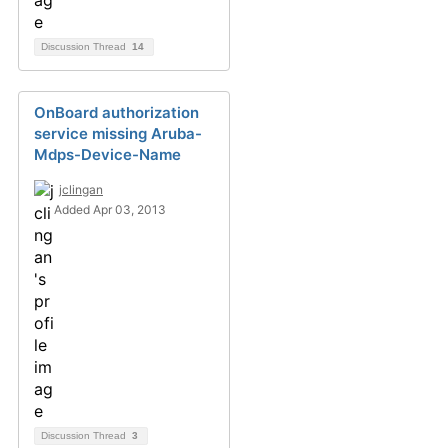
Discussion Thread
14
OnBoard authorization
service missing Aruba-
Mdps-Device-Name
jclingan
Added Apr 03, 2013
Discussion Thread
3