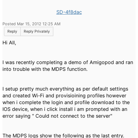
SD-4f8dac
Posted Mar 15, 2012 12:25 AM
Reply
Reply Privately
Hi All,
I was recently completing a demo of Amigopod and ran
into trouble with the MDPS function.
I setup pretty much everything as per default settings
and created Wi-Fi and provisioining profiles however
when i complete the login and profile download to the
IOS device, when i click install i am prompted with an
error saying " Could not connect to the server"
The MDPS logs show the following as the last entry.