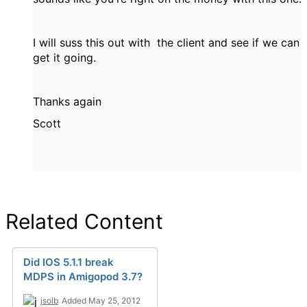
I will suss this out with the client and see if we can
get it going.
Thanks again
Scott
Related Content
Did IOS 5.1.1 break
MDPS in Amigopod 3.7?
jsolb
Added May 25, 2012