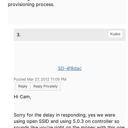
provisioning process.
3.
Kudos
SD-4f8dac
Posted Mar 27, 2012 11:09 PM
Reply
Reply Privately
Hi Cam,
Sorry for the delay in responding, yes we were
using open SSID and using 5.0.3 on controller so
sounds like you're right on the money with this one.