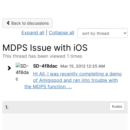
Back to discussions
Expand all
|
Collapse all
MDPS Issue with iOS
This thread has been viewed 1 times
SD-4f8dac
Mar 15, 2012 12:25 AM
Hi All, I was recently completing a demo
of Amigopod and ran into trouble with
the MDPS function. ...
1.
Kudos