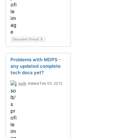
Discussion Thread
3
Problems with MDPS -
any updated complete
tech docs yet?
jsolb
Added Feb 05, 2012