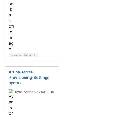
Discussion Thread
6
Aruba-Mdps-
Provisioning-Settings
syntax
Ryan
Added May 03, 2016