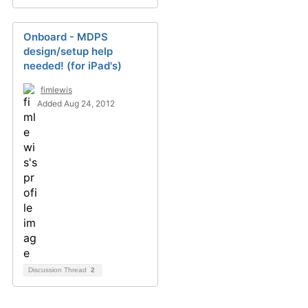
Onboard - MDPS
design/setup help
needed! (for iPad's)
fimlewis
Added Aug 24, 2012
Discussion Thread
2