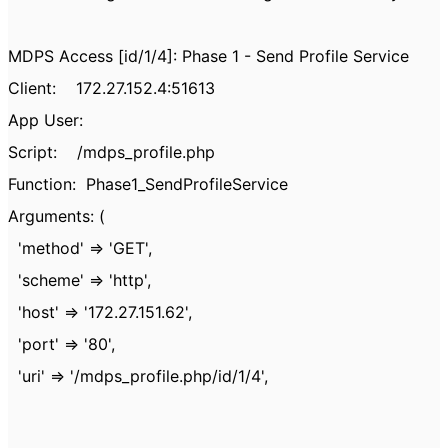
MDPS Access [id/1/4]: Phase 1 - Send Profile Service
Client: 172.27.152.4:51613
App User:
Script: /mdps_profile.php
Function: Phase1_SendProfileService
Arguments: (
'method' => 'GET',
'scheme' => 'http',
'host' => '172.27.151.62',
'port' => '80',
'uri' => '/mdps_profile.php/id/1/4',