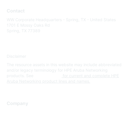
Contact
WW Corporate Headquarters - Spring, TX - United States
1701 E Mossy Oaks Rd
Spring, TX 77389
Disclaimer
The resource assets in this website may include abbreviated
and/or legacy terminology for HPE Aruba Networking
products. See
www.hpe.com
for current and complete HPE
Aruba Networking product lines and names.
Company
About Us
Careers
Contact Us