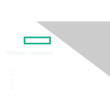
Airheads Community