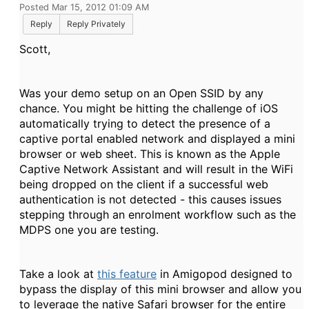
Posted Mar 15, 2012 01:09 AM
Reply
Reply Privately
Scott,
Was your demo setup on an Open SSID by any
chance. You might be hitting the challenge of iOS
automatically trying to detect the presence of a
captive portal enabled network and displayed a mini
browser or web sheet. This is known as the Apple
Captive Network Assistant and will result in the WiFi
being dropped on the client if a successful web
authentication is not detected - this causes issues
stepping through an enrolment workflow such as the
MDPS one you are testing.
Take a look at
this feature
in Amigopod designed to
bypass the display of this mini browser and allow you
to leverage the native Safari browser for the entire