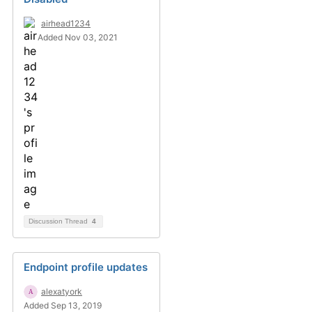
airhead1234
Added Nov 03, 2021
Discussion Thread
4
Endpoint profile updates
alexatyork
Added Sep 13, 2019