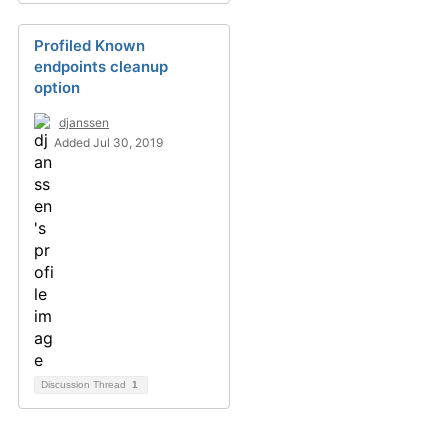
Profiled Known
endpoints cleanup
option
djanssen
Added Jul 30, 2019
Discussion Thread
1