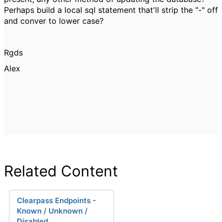
Perhaps build a local sql statement that'll strip the "-" off
and conver to lower case?
Rgds
Alex
Related Content
Clearpass Endpoints -
Known / Unknown /
Disabled