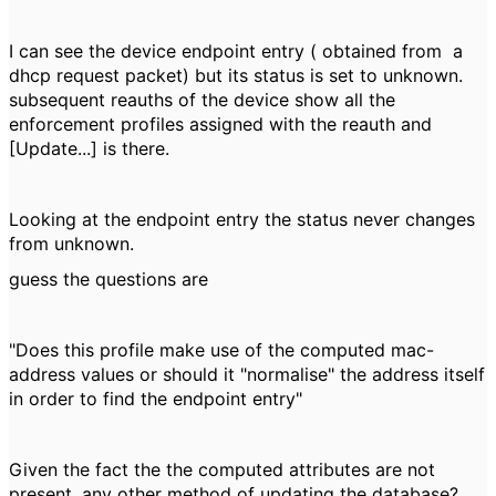
I can see the device endpoint entry ( obtained from a
dhcp request packet) but its status is set to unknown.
subsequent reauths of the device show all the
enforcement profiles assigned with the reauth and
[Update...] is there.
Looking at the endpoint entry the status never changes
from unknown.
guess the questions are
"Does this profile make use of the computed mac-
address values or should it "normalise" the address itself
in order to find the endpoint entry"
Given the fact the the computed attributes are not
present, any other method of updating the database?