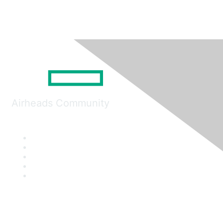
Airheads Community