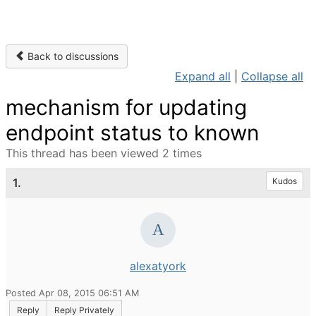
Back to discussions
Expand all
|
Collapse all
mechanism for updating
endpoint status to known
This thread has been viewed 2 times
1.
Kudos
alexatyork
Posted Apr 08, 2015 06:51 AM
Reply
Reply Privately