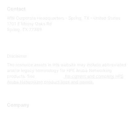
Contact
WW Corporate Headquarters - Spring, TX - United States
1701 E Mossy Oaks Rd
Spring, TX 77389
Disclaimer
The resource assets in this website may include abbreviated
and/or legacy terminology for HPE Aruba Networking
products. See
www.hpe.com
for current and complete HPE
Aruba Networking product lines and names.
Company
About Us
Careers
Contact Us