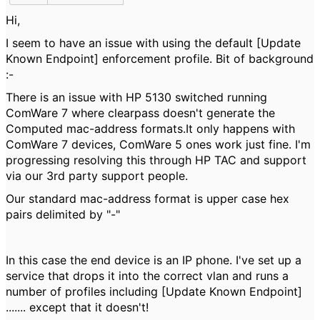
Hi,
I seem to have an issue with using the default [Update
Known Endpoint] enforcement profile. Bit of background
:-
There is an issue with HP 5130 switched running
ComWare 7 where clearpass doesn't generate the
Computed mac-address formats.It only happens with
ComWare 7 devices, ComWare 5 ones work just fine. I'm
progressing resolving this through HP TAC and support
via our 3rd party support people.
Our standard mac-address format is upper case hex
pairs delimited by "-"
In this case the end device is an IP phone. I've set up a
service that drops it into the correct vlan and runs a
number of profiles including [Update Known Endpoint]
....... except that it doesn't!