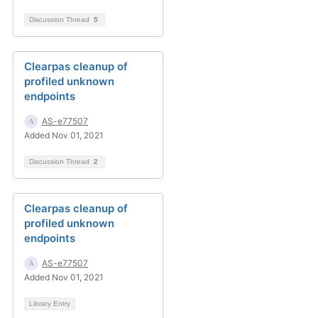
Discussion Thread
5
Clearpas cleanup of
profiled unknown
endpoints
AS-e77507
Added Nov 01, 2021
Discussion Thread
2
Clearpas cleanup of
profiled unknown
endpoints
AS-e77507
Added Nov 01, 2021
Library Entry