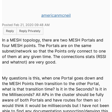
americanmcneil
Posted Feb 21, 2020 09:48 AM
Reply
Reply Privately
In a MESH topology, there are two MESH Portals and
four MESH points. The Portals are on the same
subnet/network so that the Points only connect to one
of them at any given time. The connections stats (RSSI
and whatnot) are very good.
My questions is this, when one Portal goes down and
the MESH Points then transition to the other Portal,
what is that transition time? Is it in the Seconds? Is it in
the Milliseconds? All APs in the cluster should be fully
aware of both Portals and have routes for them so I
would think it would be milliseconds but I have not been
able to find any documentation supporting/denying this.