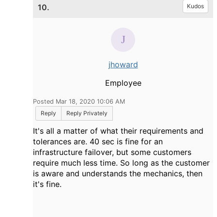
10.
Kudos
jhoward
Employee
Posted Mar 18, 2020 10:06 AM
Reply
Reply Privately
It's all a matter of what their requirements and
tolerances are. 40 sec is fine for an
infrastructure failover, but some customers
require much less time. So long as the customer
is aware and understands the mechanics, then
it's fine.