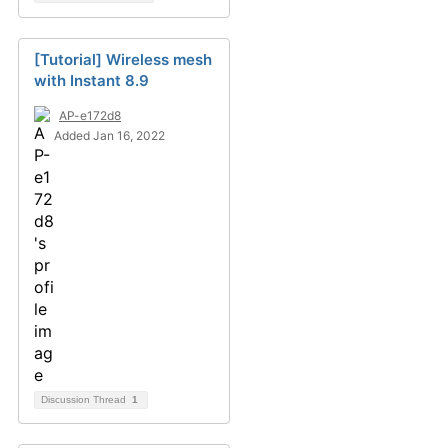
[Tutorial] Wireless mesh
with Instant 8.9
AP-e172d8
Added Jan 16, 2022
Discussion Thread
1