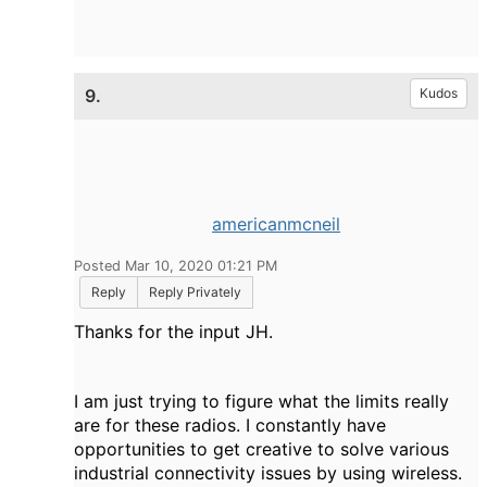
9.
Kudos
americanmcneil
Posted Mar 10, 2020 01:21 PM
Reply
Reply Privately
Thanks for the input JH.
I am just trying to figure what the limits really
are for these radios. I constantly have
opportunities to get creative to solve various
industrial connectivity issues by using wireless.