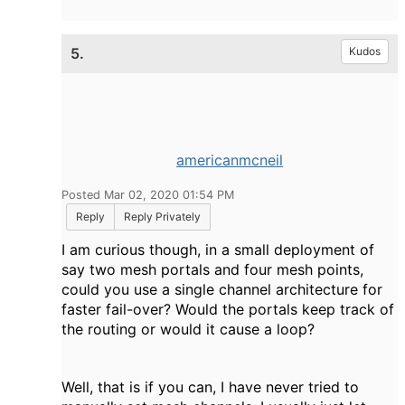
5.
Kudos
americanmcneil
Posted Mar 02, 2020 01:54 PM
Reply
Reply Privately
I am curious though, in a small deployment of
say two mesh portals and four mesh points,
could you use a single channel architecture for
faster fail-over? Would the portals keep track of
the routing or would it cause a loop?
Well, that is if you can, I have never tried to