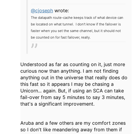
@cjoseph
wrote:
The datapath route-cache keeps track of what device can
be located on what tunnel. I don't know if the failover is
faster when you set the same channel, but it should not
be counted on for fast failover, really.
Understood as far as counting on it, just more
curious now than anything. I am not finding
anything out in the universe that really does do
this fast so it appears I may be chasing a
Unicorn... again. But, if using an SCA can take
fail-over from say 5 minutes to say 3 minutes,
that's a significant improvement.
Aruba and a few others are my comfort zones
so I don't like meandering away from them if