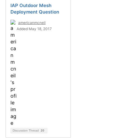
IAP Outdoor Mesh
Deployment Question
americanmcneil
Added May 18, 2017
Discussion Thread
20