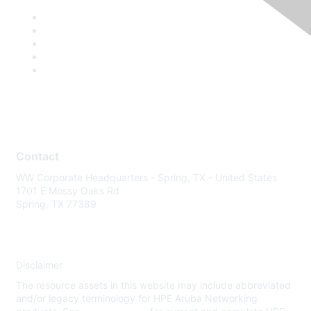
Contact
WW Corporate Headquarters - Spring, TX - United States
1701 E Mossy Oaks Rd
Spring, TX 77389
Disclaimer
The resource assets in this website may include abbreviated
and/or legacy terminology for HPE Aruba Networking