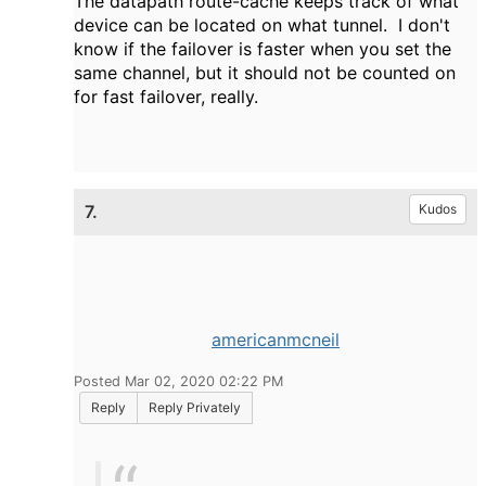
The datapath route-cache keeps track of what
device can be located on what tunnel. I don't
know if the failover is faster when you set the
same channel, but it should not be counted on
for fast failover, really.
7.
Kudos
americanmcneil
Posted Mar 02, 2020 02:22 PM
Reply
Reply Privately