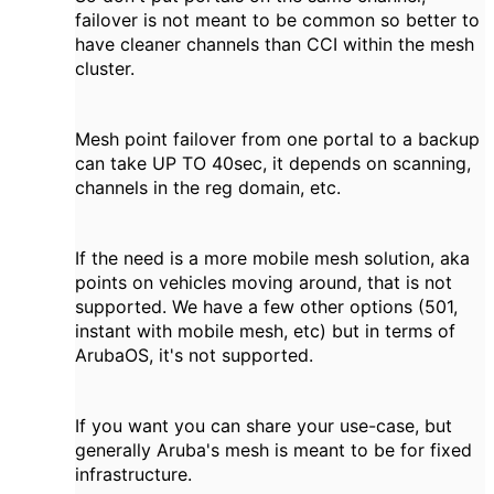
failover is not meant to be common so better to
have cleaner channels than CCI within the mesh
cluster.
Mesh point failover from one portal to a backup
can take UP TO 40sec, it depends on scanning,
channels in the reg domain, etc.
If the need is a more mobile mesh solution, aka
points on vehicles moving around, that is not
supported. We have a few other options (501,
instant with mobile mesh, etc) but in terms of
ArubaOS, it's not supported.
If you want you can share your use-case, but
generally Aruba's mesh is meant to be for fixed
infrastructure.