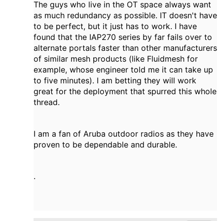
The guys who live in the OT space always want
as much redundancy as possible. IT doesn't have
to be perfect, but it just has to work. I have
found that the IAP270 series by far fails over to
alternate portals faster than other manufacturers
of similar mesh products (like Fluidmesh for
example, whose engineer told me it can take up
to five minutes). I am betting they will work
great for the deployment that spurred this whole
thread.
I am a fan of Aruba outdoor radios as they have
proven to be dependable and durable.
.