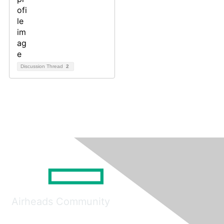
Discussion Thread
2
Airheads Community