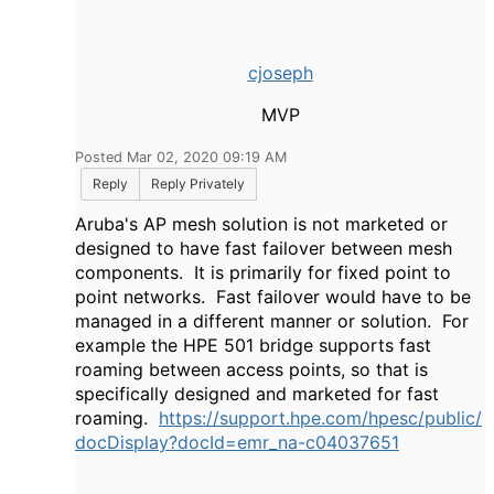
cjoseph
MVP
Posted Mar 02, 2020 09:19 AM
Reply
Reply Privately
Aruba's AP mesh solution is not marketed or
designed to have fast failover between mesh
components. It is primarily for fixed point to
point networks. Fast failover would have to be
managed in a different manner or solution. For
example the HPE 501 bridge supports fast
roaming between access points, so that is
specifically designed and marketed for fast
roaming.
https://support.hpe.com/hpesc/public/
docDisplay?docId=emr_na-c04037651