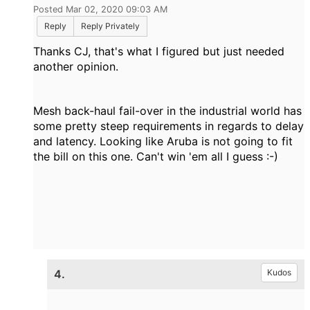
Posted Mar 02, 2020 09:03 AM
Reply
Reply Privately
Thanks CJ, that's what I figured but just needed
another opinion.
Mesh back-haul fail-over in the industrial world has
some pretty steep requirements in regards to delay
and latency. Looking like Aruba is not going to fit
the bill on this one. Can't win 'em all I guess :-)
4.
Kudos