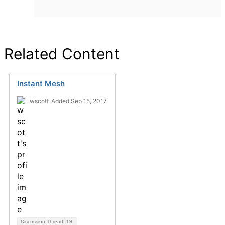
Related Content
Instant Mesh
wscott
Added Sep 15, 2017
Discussion Thread
19