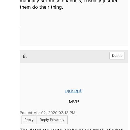
manually set mesh channels, I usually just let
them do their thing.
.
6.
Kudos
cjoseph
MVP
Posted Mar 02, 2020 02:13 PM
Reply
Reply Privately