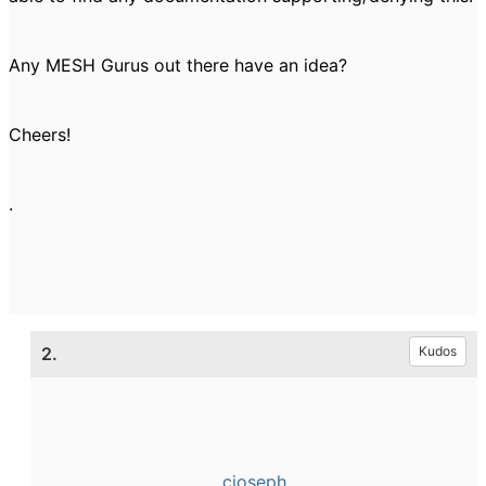
Any MESH Gurus out there have an idea?
Cheers!
.
2.
Kudos
cjoseph