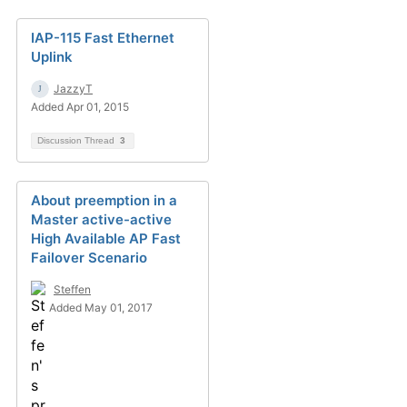
IAP-115 Fast Ethernet
Uplink
JazzyT
Added Apr 01, 2015
Discussion Thread
3
About preemption in a
Master active-active
High Available AP Fast
Failover Scenario
Steffen
Added May 01, 2017