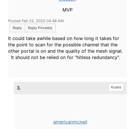
MVP
Posted Feb 22, 2020 04:48 AM
Reply
Reply Privately
It could take awhile based on how long it takes for
the point to scan for the possible channel that the
other portal is on and the quality of the mesh signal.
It should not be relied on for "hitless redundancy".
3.
Kudos
americanmcneil