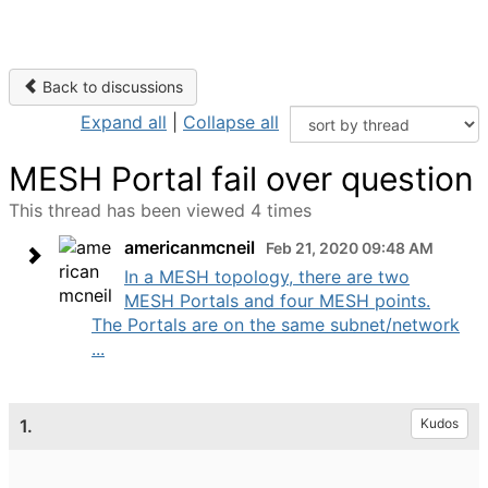
Back to discussions
Expand all
|
Collapse all
MESH Portal fail over question
This thread has been viewed 4 times
americanmcneil
Feb 21, 2020 09:48 AM
In a MESH topology, there are two
MESH Portals and four MESH points.
The Portals are on the same subnet/network
...
1.
Kudos