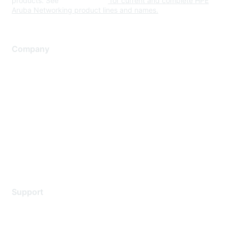
products. See
www.hpe.com
for current and complete HPE
Aruba Networking product lines and names.
Company
About Us
Careers
Contact Us
Environmental Citizenship
Privacy policy
Terms of service
Legal
Support
Support Services
Contact Support