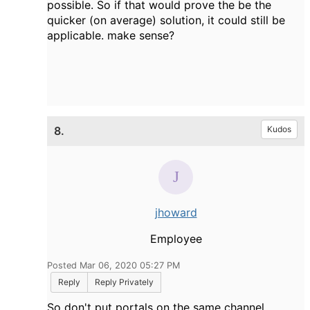
possible. So if that would prove the be the
quicker (on average) solution, it could still be
applicable. make sense?
8.
Kudos
jhoward
Employee
Posted Mar 06, 2020 05:27 PM
Reply
Reply Privately
So don't put portals on the same channel,