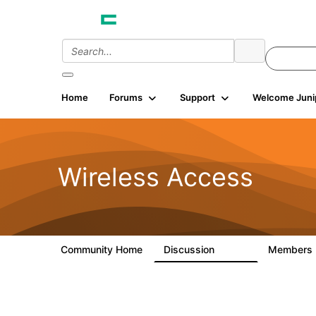
Home
Forums
Support
Welcome Juni
Wireless Access
Community Home
Discussion
Members
126K