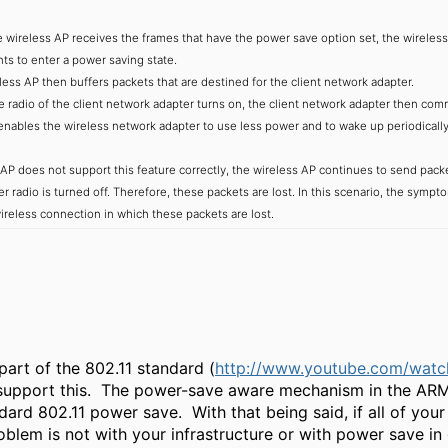
reless AP receives the frames that have the power save option set, the wireless 
ts to enter a power saving state.
s AP then buffers packets that are destined for the client network adapter.
dio of the client network adapter turns on, the client network adapter then comm
enables the wireless network adapter to use less power and to wake up periodically a
s AP does not support this feature correctly, the wireless AP continues to send packe
r radio is turned off. Therefore, these packets are lost. In this scenario, the sym
ireless connection in which these packets are lost.
part of the 802.11 standard (
http://www.youtube.com/wat
support this. The power-save aware mechanism in the ARM pr
dard 802.11 power save. With that being said, if all of your
roblem is not with your infrastructure or with power save i