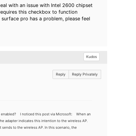
al with an issue with Intel 2600 chipset
requires this checkbox to function
t surface pro has a problem, please feel
Kudos
Reply
Reply Privately
M enabled?
I noticed this post via Microsoft:
When an
he adapter indicates this intention to the wireless AP.
t sends to the wireless AP. In this scenario, the