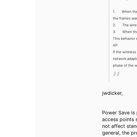
1. When the wi
the frames wan
2. The wireles
3. When the ra
This behavior 
AP.
If the wireles
network adapte
phase of the w
jwdicker,
Power Save is 
access points 
not affect stan
general, the p