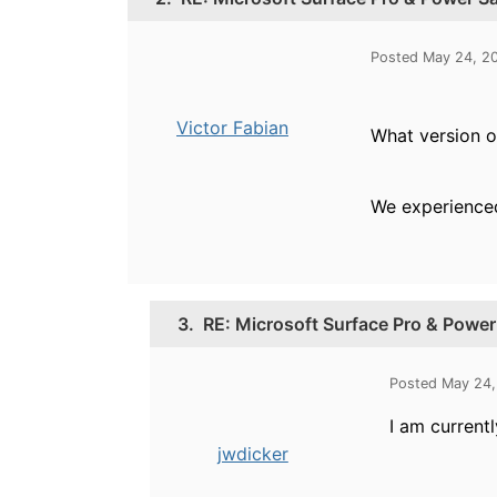
Posted May 24, 2
Victor Fabian
What version o
We experienced 
3.
RE: Microsoft Surface Pro & Powe
Posted May 24,
I am currentl
jwdicker