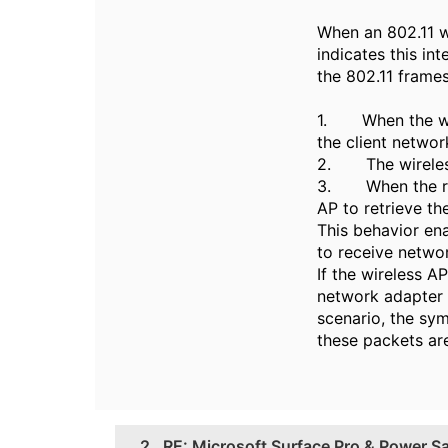
When an 802.11 w
indicates this in
the 802.11 frames
1. When the wire
the client networ
2. The wireless 
3. When the radi
AP to retrieve th
This behavior en
to receive networ
If the wireless A
network adapter e
scenario, the sy
these packets are
2.
RE: Microsoft Surface Pro & Power S