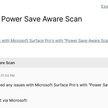
Exp
& Power Save Aware Scan
 with Microsoft Surface Pro's with "Power Save Aware Scan
are Scan
 01:54 PM
ed any issues with Microsoft Surface Pro's with "Power S
t via Microsoft: