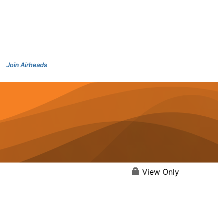
Join Airheads
View Only