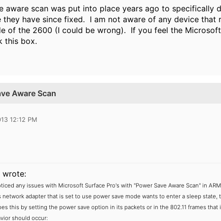
 aware scan was put into place years ago to specifically de
e they have since fixed. I am not aware of any device that 
de of the 2600 (I could be wrong). If you feel the Microsof
 this box.
ave Aware Scan
013 12:12 PM
wrote:
iced any issues with Microsoft Surface Pro's with "Power Save Aware Scan" in AR
s network adapter that is set to use power save mode wants to enter a sleep state, t
s this by setting the power save option in its packets or in the 802.11 frames that i
vior should occur: