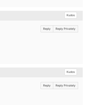
Kudos
Reply
Reply Privately
Kudos
Reply
Reply Privately