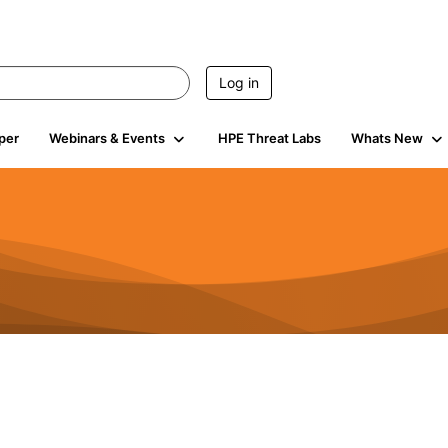
Log in
per
Webinars & Events
HPE Threat Labs
Whats New
4.4K