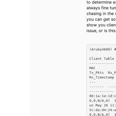
to determine ex
always fine tu
chasing in the
you can get so
show you clien
issue, or is th
(Aruba3600) #
Client Table

------------

MAC           
Tx_Pkts  Rx_Pk
Rx_Timestamp 
---           
-------  -----
------------ 
00:1a:1e:1d:
0,0,N/A,0)  
un May 26 11:
5c:da:d4:24:
0,0,N/A,0)  