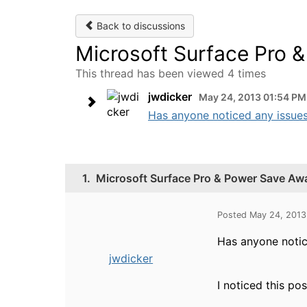
Back to discussions
Microsoft Surface Pro 
This thread has been viewed 4 times
jwdicker
May 24, 2013 01:54 PM
Has anyone noticed any issues
1.
Microsoft Surface Pro & Power Save Aw
Posted May 24, 2013
Has anyone notic
jwdicker
I noticed this pos