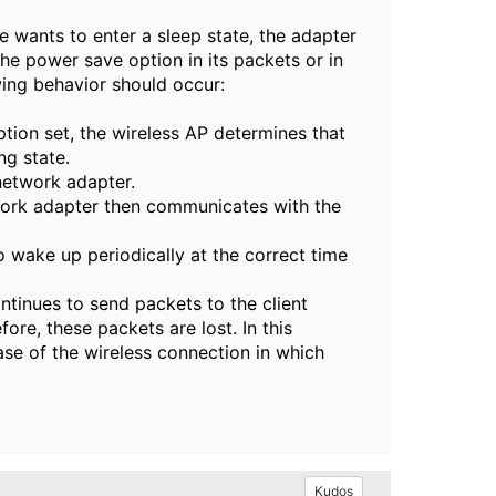
 wants to enter a sleep state, the adapter
the power save option in its packets or in
owing behavior should occur:
ion set, the wireless AP determines that
ng state.
network adapter.
work adapter then communicates with the
 wake up periodically at the correct time
ontinues to send packets to the client
ore, these packets are lost. In this
se of the wireless connection in which
Kudos