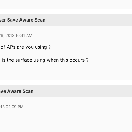
ower Save Aware Scan
26, 2013 10:41 AM
of APs are you using ?
is the surface using when this occurs ?
ave Aware Scan
013 02:09 PM