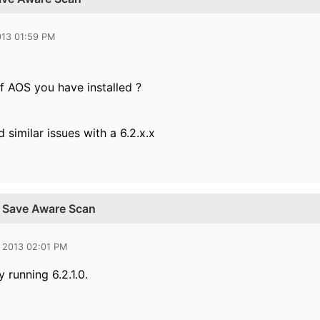
013 01:59 PM
f AOS you have installed ?
similar issues with a 6.2.x.x
r Save Aware Scan
 2013 02:01 PM
y running 6.2.1.0.