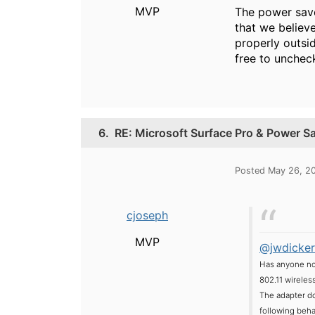
MVP
The power save
that we believ
properly outsi
free to uncheck
6.
RE: Microsoft Surface Pro & Power S
Posted May 26, 2
cjoseph
MVP
@jwdicker
Has anyone not
802.11 wireles
The adapter doe
following beha