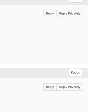
Reply
Reply Privately
Kudos
Reply
Reply Privately