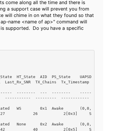
ts come along all the time and there is
ing a support case will prevent you from
e will chime in on what they found so that
ble ap-name <name of ap>" command will
 is supported. Do you have a specific
HT_State  AID  PS_State    UAPSD            
x_SNR  TX_Chains  Tx_Timestamp              
--------  ---  --------    -----            
-----  ---------  ------------              
iated   WS        0x1  Awake       (0,0,
 27            26           2[0x3]     S
iated   None      0x2  Awake       (0,0,
 42            40           2[0x5]     S