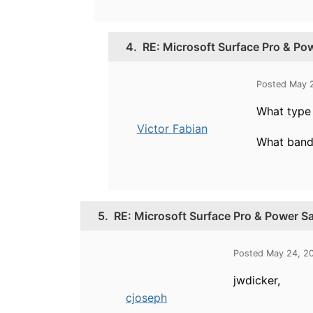
4.
RE: Microsoft Surface Pro & P
Posted May 
What type 
Victor Fabian
What band 
5.
RE: Microsoft Surface Pro & Power S
Posted May 24, 2
jwdicker,
cjoseph