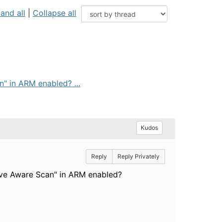
and all
|
Collapse all
" in ARM enabled? ...
Kudos
Reply
Reply Privately
ave Aware Scan" in ARM enabled?