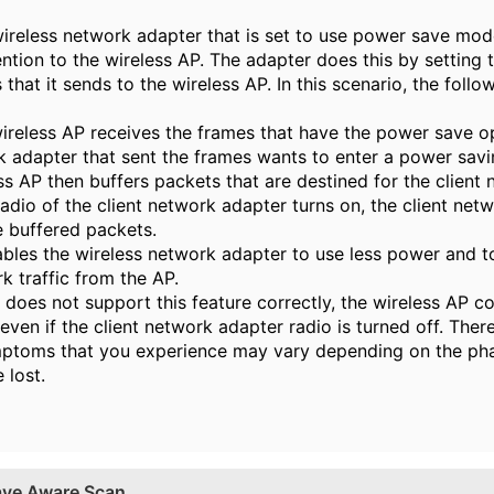
ireless network adapter that is set to use power save mode
tention to the wireless AP. The adapter does this by setting 
 that it sends to the wireless AP. In this scenario, the foll
less AP receives the frames that have the power save opt
k adapter that sent the frames wants to enter a power savi
AP then buffers packets that are destined for the client 
o of the client network adapter turns on, the client net
e buffered packets.
ables the wireless network adapter to use less power and to
k traffic from the AP.
P does not support this feature correctly, the wireless AP c
ven if the client network adapter radio is turned off. Theref
mptoms that you experience may vary depending on the pha
 lost.
ave Aware Scan