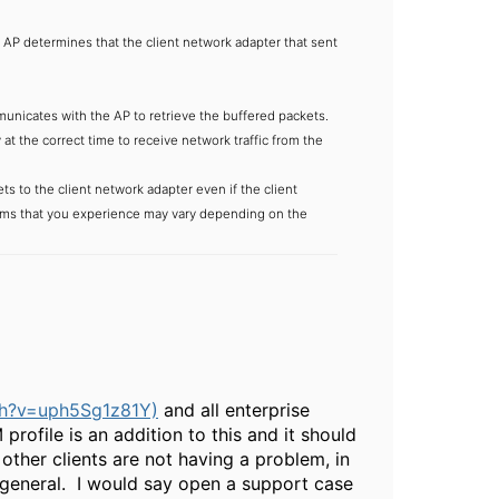
AP determines that the client network adapter that sent
unicates with the AP to retrieve the buffered packets.
t the correct time to receive network traffic from the
ts to the client network adapter even if the client
ptoms that you experience may vary depending on the
ch?v=uph5Sg1z81Y)
and all enterprise
ofile is an addition to this and it should
 other clients are not having a problem, in
n general. I would say open a support case