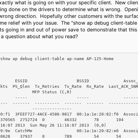
actly what is going on with your specific client. New clien
ning done on the drivers to determine what is wrong. Open
 wrong direction. Hopefully other customers with the surfac
me relief with your issue. The "show ap debug client-ta
ts going in and out of power save to demonstrate that this
is a question about what you read?
show ap debug client-table ap-name AP-125-Home

     ESSID                    BSSID              Assoc_State  
ts  PS_Qlen  Tx_Retries  Tx_Rate  Rx_Rate  Last_ACK_SNR  Last_R
             MFP Status (C,R)

     -----                    -----              -----------  
--  -------  ----------  -------  -------  ------------  ------
             ----------------

c0:f1  3FEEF727-4ACE-4586-9817  00:1a:1e:20:82:f0  Assoc
1370565  2752724  0        46332       78       104     
16:07 2013  Sun May 26 11:16:07 2013  (0,0)

a9:9e  CatchMe                  00:1a:1e:20:82:e0  Assoc
30628    37937    0        789         54       54      