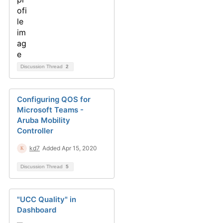
Discussion Thread
2
Configuring QOS for
Microsoft Teams -
Aruba Mobility
Controller
kd7
Added Apr 15, 2020
Discussion Thread
5
"UCC Quality" in
Dashboard