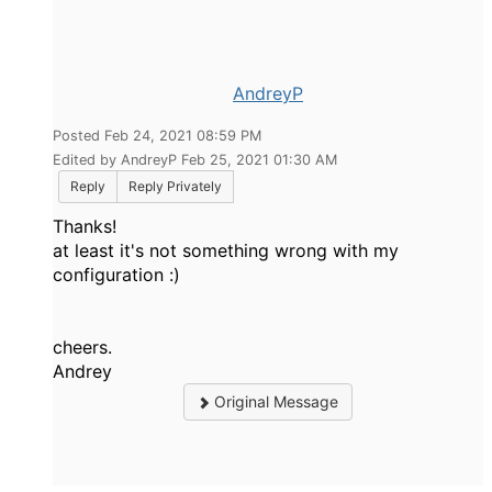
AndreyP
Posted Feb 24, 2021 08:59 PM
Edited by AndreyP Feb 25, 2021 01:30 AM
Reply
Reply Privately
Thanks!
at least it's not something wrong with my
configuration :)
cheers.
Andrey
Original Message