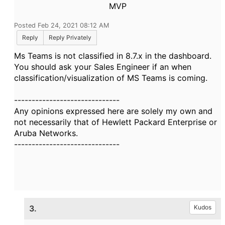
MVP
Posted Feb 24, 2021 08:12 AM
Reply
Reply Privately
Ms Teams is not classified in 8.7.x in the dashboard.
You should ask your Sales Engineer if an when
classification/visualization of MS Teams is coming.
------------------------------
Any opinions expressed here are solely my own and
not necessarily that of Hewlett Packard Enterprise or
Aruba Networks.
------------------------------
3.
Kudos