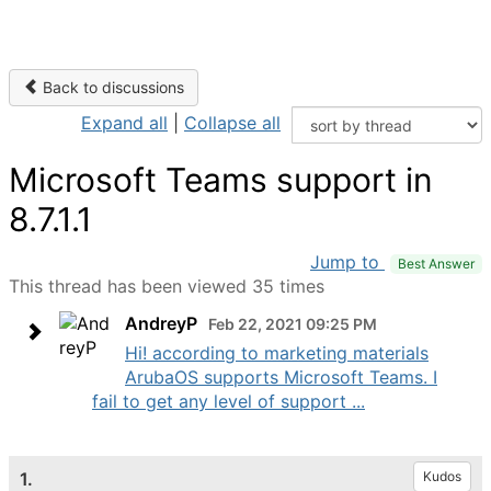
Back to discussions
Expand all
|
Collapse all
Microsoft Teams support in
8.7.1.1
Jump to
Best Answer
This thread has been viewed 35 times
AndreyP
Feb 22, 2021 09:25 PM
Hi! according to marketing materials
ArubaOS supports Microsoft Teams. I
fail to get any level of support ...
1.
Kudos