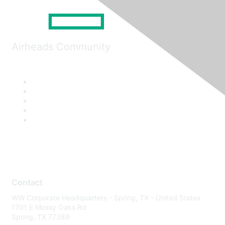
Airheads Community
Contact
WW Corporate Headquarters - Spring, TX - United States
1701 E Mossy Oaks Rd
Spring, TX 77389