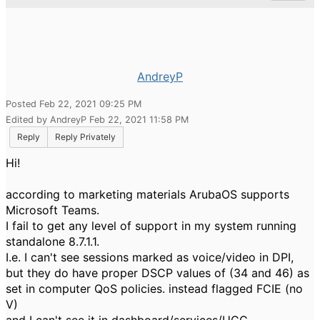
AndreyP
Posted Feb 22, 2021 09:25 PM
Edited by AndreyP Feb 22, 2021 11:58 PM
Reply
Reply Privately
Hi!
according to marketing materials ArubaOS supports
Microsoft Teams.
I fail to get any level of support in my system running
standalone 8.7.1.1.
I.e. I can't see sessions marked as voice/video in DPI,
but they do have proper DSCP values of (34 and 46) as
set in computer QoS policies. instead flagged FCIE (no
V)