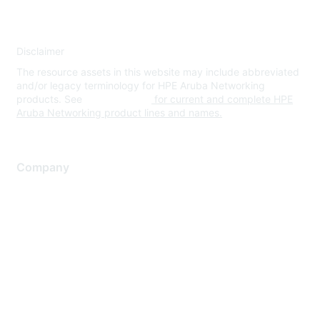
Disclaimer
The resource assets in this website may include abbreviated
and/or legacy terminology for HPE Aruba Networking
products. See
www.hpe.com
for current and complete HPE
Aruba Networking product lines and names.
Company
About Us
Careers
Contact Us
Environmental Citizenship
Privacy policy
Terms of service
Legal