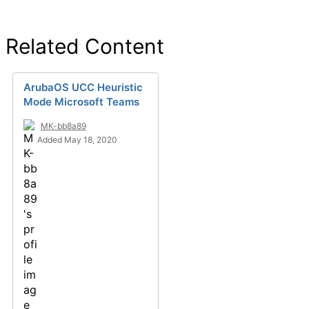
Related Content
ArubaOS UCC Heuristic
Mode Microsoft Teams
MK-bb8a89
Added May 18, 2020