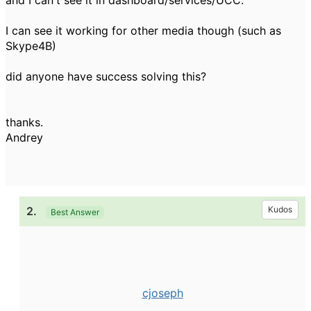
and I can't see it in dashboard/services/UCC.
I can see it working for other media though (such as
Skype4B)
did anyone have success solving this?
thanks.
Andrey
2.
Kudos
Best Answer
cjoseph