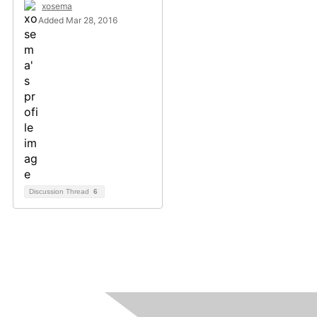
xosema
Added Mar 28, 2016
Discussion Thread
6