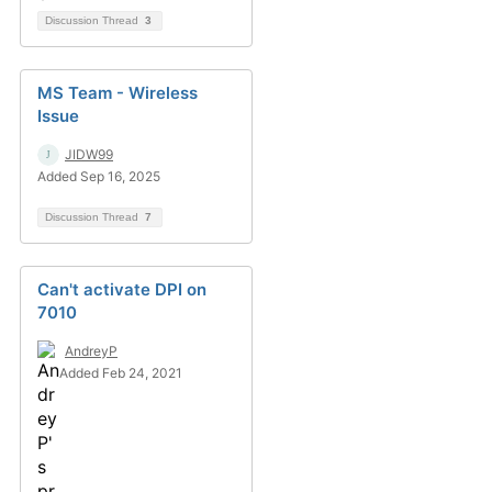
Discussion Thread
3
MS Team - Wireless
Issue
JIDW99
Added Sep 16, 2025
Discussion Thread
7
Can't activate DPI on
7010
AndreyP
Added Feb 24, 2021