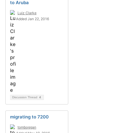
to Aruba
Luiz Clarke
Added Jan 22, 2016
Discussion Thread
4
migrating to 7200
tomboggan