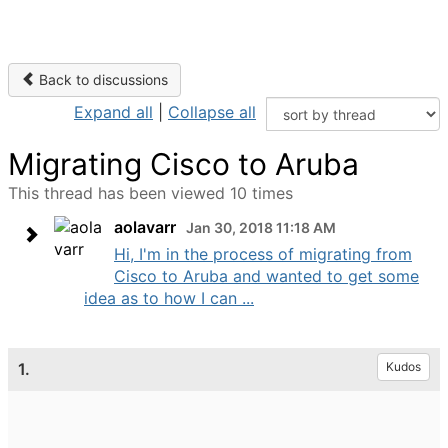
Back to discussions
Expand all
|
Collapse all
Migrating Cisco to Aruba
This thread has been viewed 10 times
aolavarr
Jan 30, 2018 11:18 AM
Hi, I'm in the process of migrating from
Cisco to Aruba and wanted to get some
idea as to how I can ...
1.
Kudos