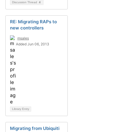
Discussion Thread
4
RE: Migrating RAPs to
new controllers
msales
Added Jun 06, 2013
Library Entry
Migrating from Ubiquiti