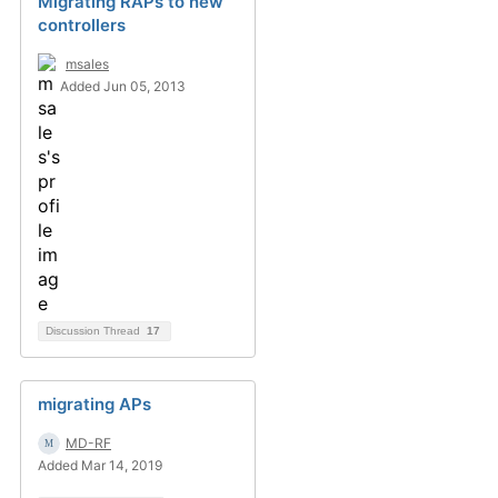
Migrating RAPs to new
controllers
msales
Added Jun 05, 2013
Discussion Thread
17
migrating APs
MD-RF
Added Mar 14, 2019