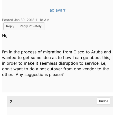
aolavarr
Posted Jan 30, 2018 11:18 AM
Reply
Reply Privately
Hi,
I'm in the process of migrating from Cisco to Aruba and
wanted to get some idea as to how I can go about this,
in order to make it seemless disruption to service, i.e, I
don't want to do a hot cutover from one vendor to the
other. Any suggestions please?
2.
Kudos