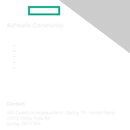
Airheads Community
Contact
WW Corporate Headquarters - Spring, TX - United States
1701 E Mossy Oaks Rd
Spring, TX 77389