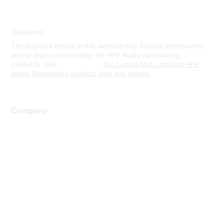
Disclaimer
The resource assets in this website may include abbreviated
and/or legacy terminology for HPE Aruba Networking
products. See
www.hpe.com
for current and complete HPE
Aruba Networking product lines and names.
Company
About Us
Careers
Contact Us
Environmental Citizenship
Privacy policy
Terms of service
Legal