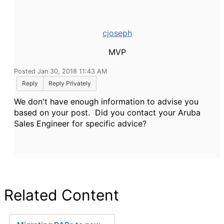
cjoseph
MVP
Posted Jan 30, 2018 11:43 AM
Reply
Reply Privately
We don't have enough information to advise you
based on your post. Did you contact your Aruba
Sales Engineer for specific advice?
Related Content