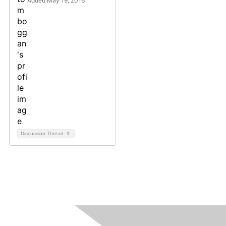
Added May 19, 2016
Discussion Thread
1