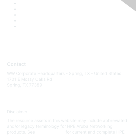
Contact
WW Corporate Headquarters - Spring, TX - United States
1701 E Mossy Oaks Rd
Spring, TX 77389
Disclaimer
The resource assets in this website may include abbreviated
and/or legacy terminology for HPE Aruba Networking
products. See
www.hpe.com
for current and complete HPE