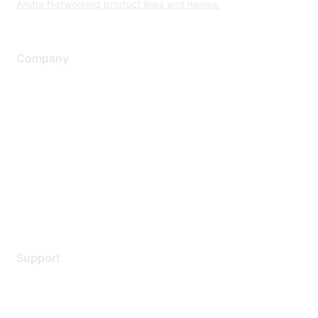
Aruba Networking product lines and names.
Company
About Us
Careers
Contact Us
Environmental Citizenship
Privacy policy
Terms of service
Legal
Support
Support Services
Contact Support