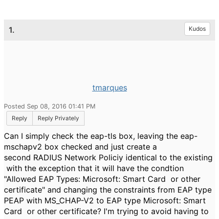
1.
Kudos
tmarques
Posted Sep 08, 2016 01:41 PM
Reply
Reply Privately
Can I simply check the eap-tls box, leaving the eap-
mschapv2 box checked and just create a
second RADIUS Network Policiy identical to the existing
with the exception that it will have the condtion
"Allowed EAP Types: Microsoft: Smart Card or other
certificate" and changing the constraints from EAP type
PEAP with MS_CHAP-V2 to EAP type
Microsoft: Smart
Card or other certificate? I'm trying to avoid having to