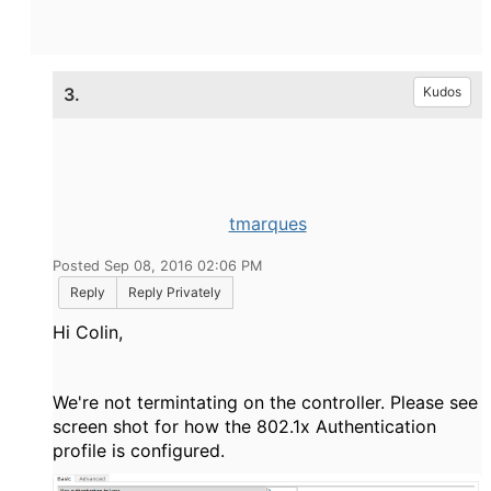
3.
Kudos
tmarques
Posted Sep 08, 2016 02:06 PM
Reply
Reply Privately
Hi Colin,
We're not termintating on the controller. Please see
screen shot for how the 802.1x Authentication
profile is configured.