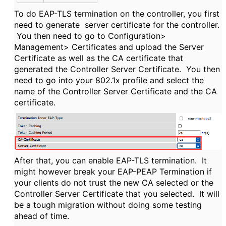
To do EAP-TLS termination on the controller, you first
need to generate server certificate for the controller.
You then need to go to Configuration>
Management> Certificates and upload the Server
Certificate as well as the CA certificate that
generated the Controller Server Certificate. You then
need to go into your 802.1x profile and select the
name of the Controller Server Certificate and the CA
certificate.
After that, you can enable EAP-TLS termination. It
might however break your EAP-PEAP Termination if
your clients do not trust the new CA selected or the
Controller Server Certificate that you selected. It will
be a tough migration without doing some testing
ahead of time.