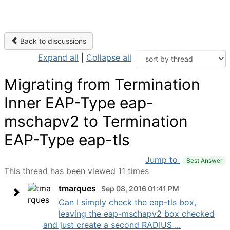
Back to discussions
Expand all
|
Collapse all
Migrating from Termination
Inner EAP-Type eap-
mschapv2 to Termination
EAP-Type eap-tls
Jump to
Best Answer
This thread has been viewed 11 times
tmarques
Sep 08, 2016 01:41 PM
Can I simply check the eap-tls box,
leaving the eap-mschapv2 box checked
and just create a second RADIUS ...