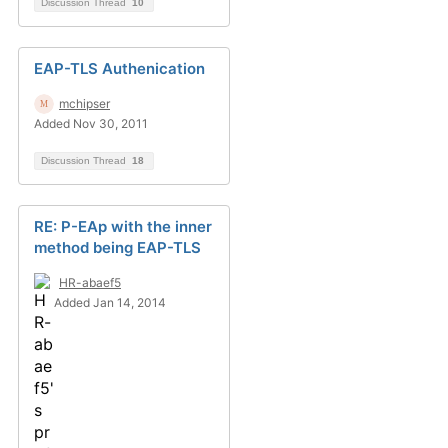
Discussion Thread
10
EAP-TLS Authenication
mchipser
Added Nov 30, 2011
Discussion Thread
18
RE: P-EAp with the inner
method being EAP-TLS
HR-abaef5
Added Jan 14, 2014