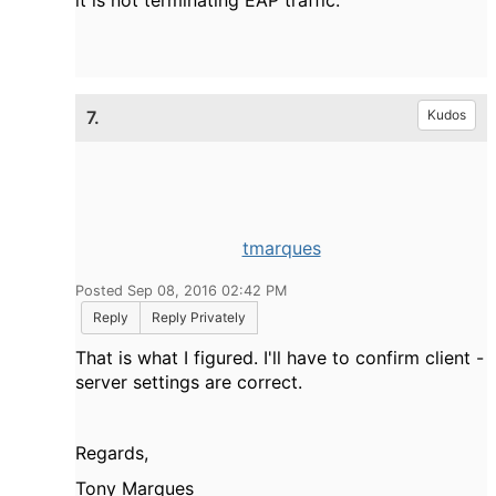
7.
Kudos
tmarques
Posted Sep 08, 2016 02:42 PM
Reply
Reply Privately
That is what I figured. I'll have to confirm client -
server settings are correct.
Regards,
Tony Marques