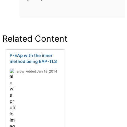
Related Content
P-EAp with the inner
method being EAP-TLS
alow
Added Jan 12, 2014