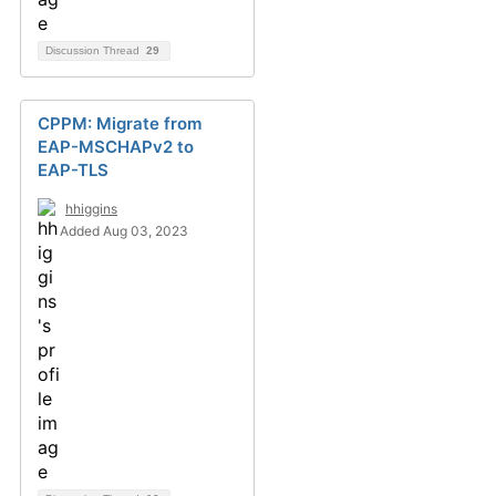
Discussion Thread
29
CPPM: Migrate from
EAP-MSCHAPv2 to
EAP-TLS
hhiggins
Added Aug 03, 2023