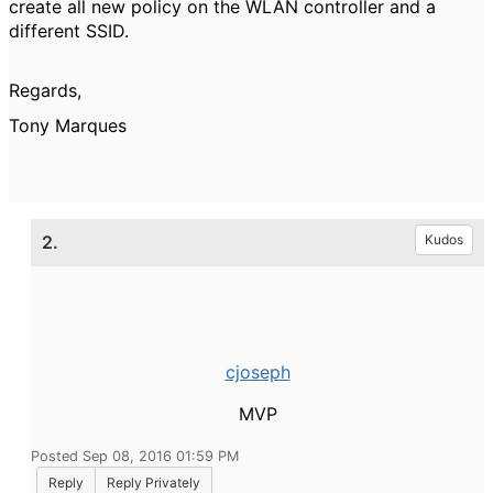
create all new policy on the WLAN controller and a
different SSID.
Regards,
Tony Marques
2.
Kudos
cjoseph
MVP
Posted Sep 08, 2016 01:59 PM
Reply
Reply Privately