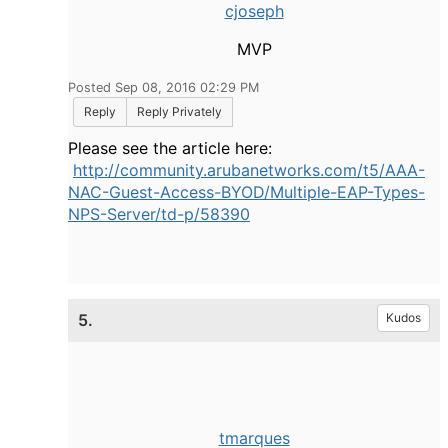
cjoseph
MVP
Posted Sep 08, 2016 02:29 PM
Reply
Reply Privately
Please see the article here:
http://community.arubanetworks.com/t5/AAA-
NAC-Guest-Access-BYOD/Multiple-EAP-Types-
NPS-Server/td-p/58390
5.
Kudos
tmarques