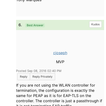
6.
Kudos
Best Answer
cjoseph
MVP
Posted Sep 08, 2016 02:40 PM
Reply
Reply Privately
If you are not using the WLAN controller for
termination, the configuration is exactly the
same for PEAP as it is for EAP-TLS on the
controller. The controller is just a passthrough if
it is not terminating EAP traffic.