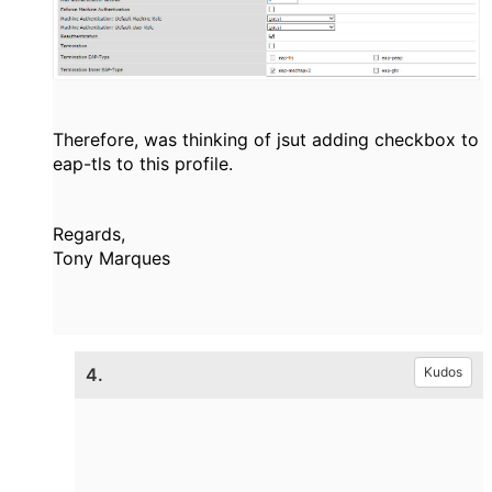
Therefore, was thinking of jsut adding checkbox to
eap-tls to this profile.
Regards,
Tony Marques
4.
Kudos