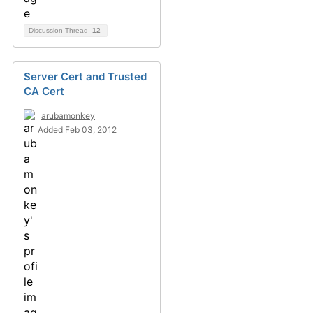
Discussion Thread
12
Server Cert and Trusted
CA Cert
arubamonkey
Added Feb 03, 2012