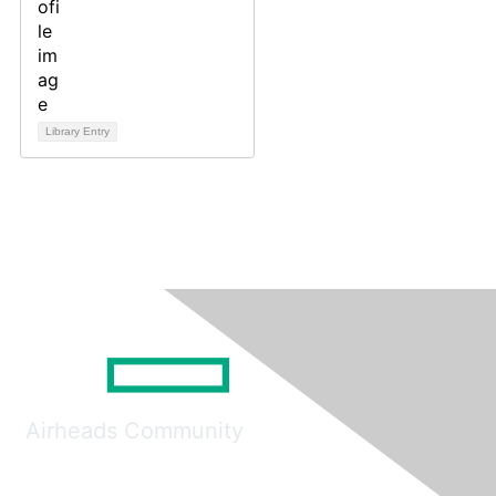
Library Entry
Airheads Community