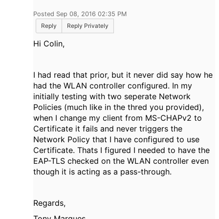
Posted Sep 08, 2016 02:35 PM
Reply
Reply Privately
Hi Colin,
I had read that prior, but it never did say how he
had the WLAN controller configured. In my
initially testing with two seperate Network
Policies (much like in the thred you provided),
when I change my client from MS-CHAPv2 to
Certificate it fails and never triggers the
Network Policy that I have configured to use
Certificate. Thats I figured I needed to have the
EAP-TLS checked on the WLAN controller even
though it is acting as a pass-through.
Regards,
Tony Marques