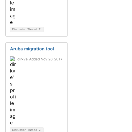
Discussion Thread
7
Aruba migration tool
dirkve
Added Nov 26, 2017
Discussion Thread
2