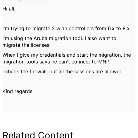
Hi all,
I'm trying to migrate 2 wlan controllers from 6.x to 8.x.
I'm using the Aruba migration tool. I also want to
migrate the licenses.
When I give my credentials and start the migration, the
migration tools says he can't connect to MNP.
I check the firewall, but all the sessions are allowed.
Kind regards,
Related Content