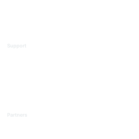
Privacy policy
Terms of service
Legal
Support
Support Services
Contact Support
Training & Certification
Software Downloads
Licensing Login
Partners
Find a Partner
Become a Partner