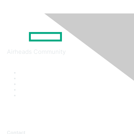
Airheads Community
Contact