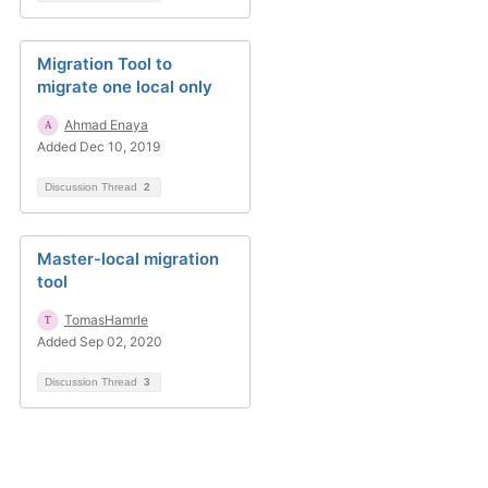
Migration Tool to
migrate one local only
Ahmad Enaya
Added Dec 10, 2019
Discussion Thread
2
Master-local migration
tool
TomasHamrle
Added Sep 02, 2020
Discussion Thread
3