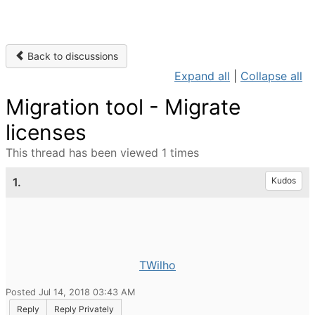
Back to discussions
Expand all
|
Collapse all
Migration tool - Migrate
licenses
This thread has been viewed 1 times
1.
Kudos
TWilho
Posted Jul 14, 2018 03:43 AM
Reply
Reply Privately