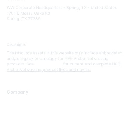
WW Corporate Headquarters - Spring, TX - United States
1701 E Mossy Oaks Rd
Spring, TX 77389
Disclaimer
The resource assets in this website may include abbreviated
and/or legacy terminology for HPE Aruba Networking
products. See
www.hpe.com
for current and complete HPE
Aruba Networking product lines and names.
Company
About Us
Careers
Contact Us
Environmental Citizenship