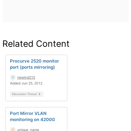
Related Content
Procurve 2520 monitor
port (ports mirroring)
newkid215
Added Jun 25, 2012
Discussion Thread
2
Port Mirror VLAN
monitoring on 4200G
unique_name