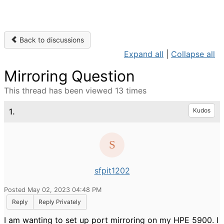
Back to discussions
Expand all
|
Collapse all
Mirroring Question
This thread has been viewed 13 times
1.
Kudos
sfpit1202
Posted May 02, 2023 04:48 PM
Reply
Reply Privately
I am wanting to set up port mirroring on my HPE 5900. I