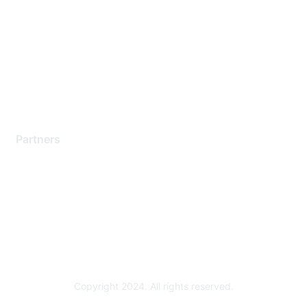
Support Services
Contact Support
Training & Certification
Software Downloads
Licensing Login
Partners
Find a Partner
Become a Partner
Partner Ready for Networking
Technology Partner Programs
Copyright 2024. All rights reserved.