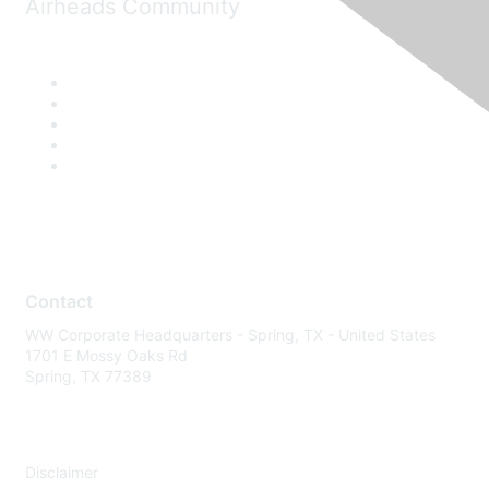
Airheads Community
Contact
WW Corporate Headquarters - Spring, TX - United States
1701 E Mossy Oaks Rd
Spring, TX 77389
Disclaimer