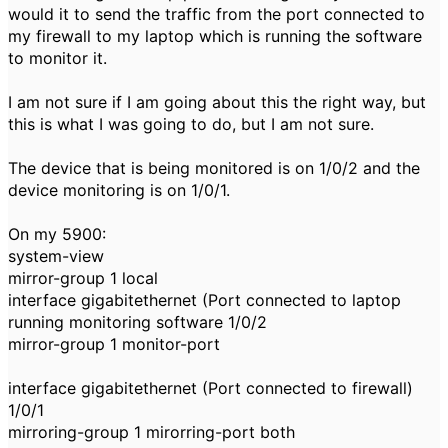
would it to send the traffic from the port connected to
my firewall to my laptop which is running the software
to monitor it.
I am not sure if I am going about this the right way, but
this is what I was going to do, but I am not sure.
The device that is being monitored is on 1/0/2 and the
device monitoring is on 1/0/1.
On my 5900:
system-view
mirror-group 1 local
interface gigabitethernet (Port connected to laptop
running monitoring software 1/0/2
mirror-group 1 monitor-port
interface gigabitethernet (Port connected to firewall)
1/0/1
mirroring-group 1 mirorring-port both