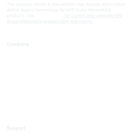
The resource assets in this website may include abbreviated
and/or legacy terminology for HPE Aruba Networking
products. See
www.hpe.com
for current and complete HPE
Aruba Networking product lines and names.
Company
About Us
Careers
Contact Us
Environmental Citizenship
Privacy policy
Terms of service
Legal
Support