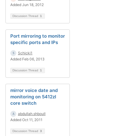
Added Jun 18, 2012
Discussion Thread
1
Port mirroring to monitor
specific ports and IPs
Schicki1
Added Feb 06, 2013
Discussion Thread
1
mirror voice date and
monitoring on 5412zl
core switch
abdullah.shboull
Added Oct 11, 2011
Discussion Thread
3