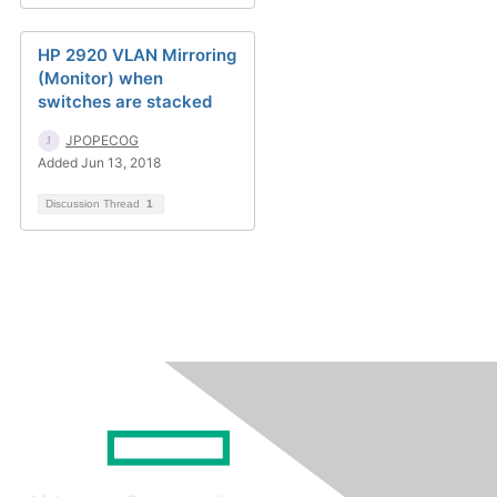
HP 2920 VLAN Mirroring
(Monitor) when
switches are stacked
JPOPECOG
Added Jun 13, 2018
Discussion Thread
1