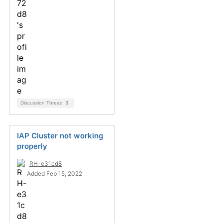
Discussion Thread
3
IAP Cluster not working
properly
RH-e31cd8
Added Feb 15, 2022