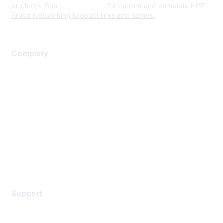
products. See
www.hpe.com
for current and complete HPE
Aruba Networking product lines and names.
Company
About Us
Careers
Contact Us
Environmental Citizenship
Privacy policy
Terms of service
Legal
Support
Support Services
Contact Support