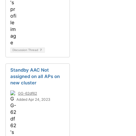
Discussion Thread
7
Standby AAC Not
assigned on all APs on
new cluster
GG-62df62
Added Apr 24, 2023