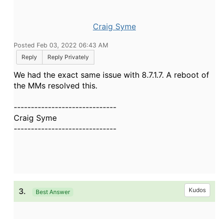
Craig Syme
Posted Feb 03, 2022 06:43 AM
Reply
Reply Privately
We had the exact same issue with 8.7.1.7. A reboot of
the MMs resolved this.
------------------------------
Craig Syme
------------------------------
3.
Kudos
Best Answer