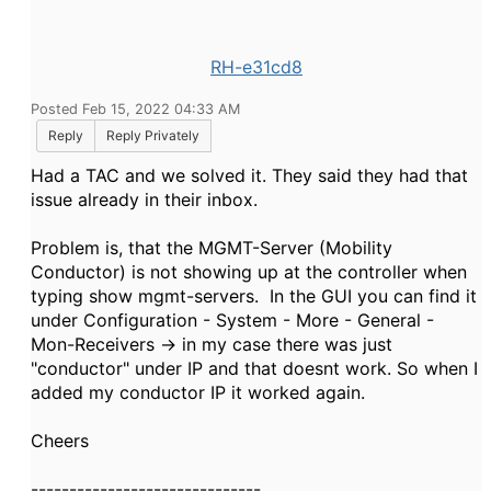
RH-e31cd8
Posted Feb 15, 2022 04:33 AM
Reply
Reply Privately
Had a TAC and we solved it. They said they had that
issue already in their inbox.
Problem is, that the MGMT-Server (Mobility
Conductor) is not showing up at the controller when
typing show mgmt-servers. In the GUI you can find it
under Configuration - System - More - General -
Mon-Receivers -> in my case there was just
"conductor" under IP and that doesnt work. So when I
added my conductor IP it worked again.
Cheers
------------------------------