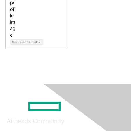
Discussion Thread
5
Airheads Community