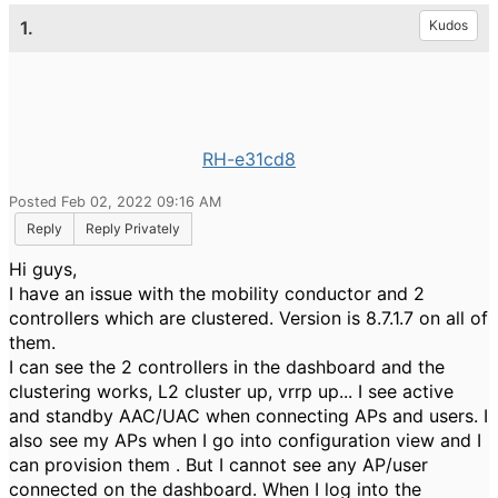
1.
Kudos
RH-e31cd8
Posted Feb 02, 2022 09:16 AM
Reply
Reply Privately
Hi guys,
I have an issue with the mobility conductor and 2
controllers which are clustered. Version is 8.7.1.7 on all of
them.
I can see the 2 controllers in the dashboard and the
clustering works, L2 cluster up, vrrp up... I see active
and standby AAC/UAC when connecting APs and users. I
also see my APs when I go into configuration view and I
can provision them . But I cannot see any AP/user
connected on the dashboard. When I log into the