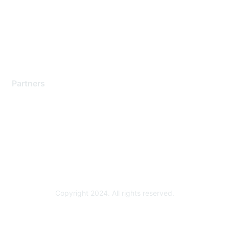
Training & Certification
Software Downloads
Licensing Login
Partners
Find a Partner
Become a Partner
Partner Ready for Networking
Technology Partner Programs
Copyright 2024. All rights reserved.
Powered by Higher Logic