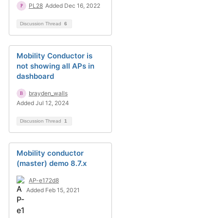
PL28
Added Dec 16, 2022
Discussion Thread
6
Mobility Conductor is
not showing all APs in
dashboard
brayden_walls
Added Jul 12, 2024
Discussion Thread
1
Mobility conductor
(master) demo 8.7.x
AP-e172d8
Added Feb 15, 2021