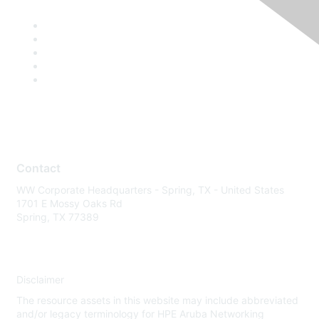
Contact
WW Corporate Headquarters - Spring, TX - United States
1701 E Mossy Oaks Rd
Spring, TX 77389
Disclaimer
The resource assets in this website may include abbreviated
and/or legacy terminology for HPE Aruba Networking