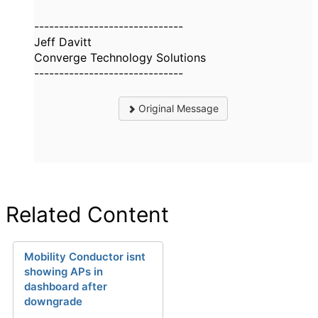
------------------------------
Jeff Davitt
Converge Technology Solutions
------------------------------
Original Message
Related Content
Mobility Conductor isnt
showing APs in
dashboard after
downgrade