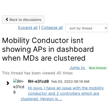
Back to discussions
Expand all
|
Collapse all
Mobility Conductor isnt
showing APs in dashboard
when MDs are clustered
Jump to
Best Answer
This thread has been viewed 45 times
RH-e31cd8
Feb 02, 2022 09:16 AM
Hi guys, I have an issue with the mobility
conductor and 2 controllers which are
clustered. Version is ...