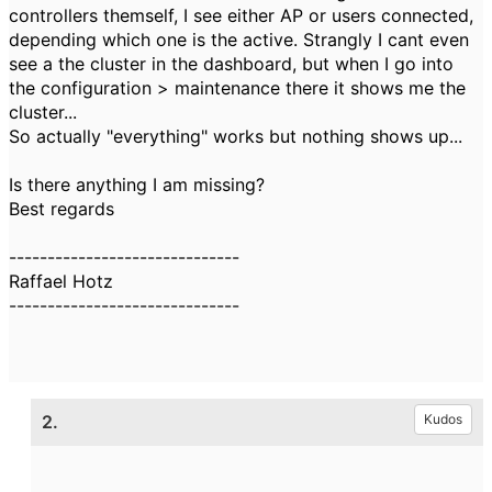
controllers themself, I see either AP or users connected,
depending which one is the active. Strangly I cant even
see a the cluster in the dashboard, but when I go into
the configuration > maintenance there it shows me the
cluster...
So actually "everything" works but nothing shows up...
Is there anything I am missing?
Best regards
------------------------------
Raffael Hotz
------------------------------
2.
Kudos