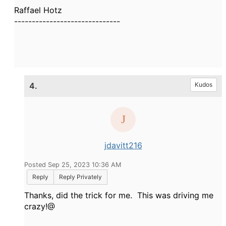
Raffael Hotz
------------------------------
4.
Kudos
jdavitt216
Posted Sep 25, 2023 10:36 AM
Reply
Reply Privately
Thanks, did the trick for me. This was driving me
crazy!@