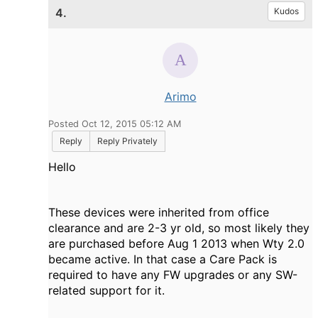
4.
Kudos
Arimo
Posted Oct 12, 2015 05:12 AM
Reply
Reply Privately
Hello
These devices were inherited from office
clearance and are 2-3 yr old, so most likely they
are purchased before Aug 1 2013 when Wty 2.0
became active. In that case a Care Pack is
required to have any FW upgrades or any SW-
related support for it.