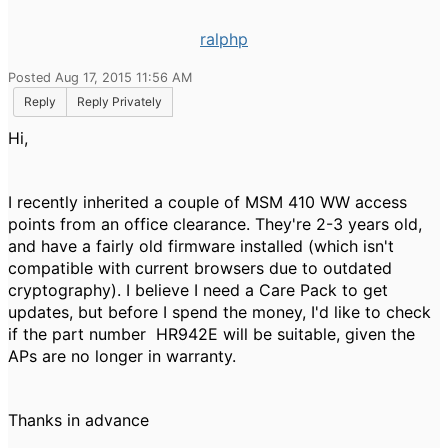
ralphp
Posted Aug 17, 2015 11:56 AM
Reply
Reply Privately
Hi,
I recently inherited a couple of MSM 410 WW access
points from an office clearance. They're 2-3 years old,
and have a fairly old firmware installed (which isn't
compatible with current browsers due to outdated
cryptography). I believe I need a Care Pack to get
updates, but before I spend the money, I'd like to check
if the part number HR942E will be suitable, given the
APs are no longer in warranty.
Thanks in advance