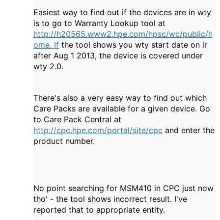
Easiest way to find out if the devices are in wty
is to go to Warranty Lookup tool at
http://h20565.www2.hpe.com/hpsc/wc/public/h
ome. If
the tool shows you wty start date on ir
after Aug 1 2013, the device is covered under
wty 2.0.
There's also a very easy way to find out which
Care Packs are available for a given device. Go
to Care Pack Central at
http://cpc.hpe.com/portal/site/cpc
and enter the
product number.
No point searching for MSM410 in CPC just now
tho' - the tool shows incorrect result. I've
reported that to appropriate entity.