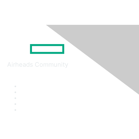
Airheads Community