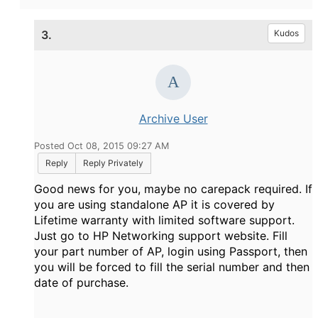
3.
Kudos
Archive User
Posted Oct 08, 2015 09:27 AM
Reply
Reply Privately
Good news for you, maybe no carepack required. If
you are using standalone AP it is covered by
Lifetime warranty with limited software support.
Just go to HP Networking support website. Fill
your part number of AP, login using Passport, then
you will be forced to fill the serial number and then
date of purchase.