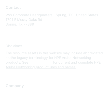
Contact
WW Corporate Headquarters - Spring, TX - United States
1701 E Mossy Oaks Rd
Spring, TX 77389
Disclaimer
The resource assets in this website may include abbreviated
and/or legacy terminology for HPE Aruba Networking
products. See
www.hpe.com
for current and complete HPE
Aruba Networking product lines and names.
Company
About Us
Careers
Contact Us