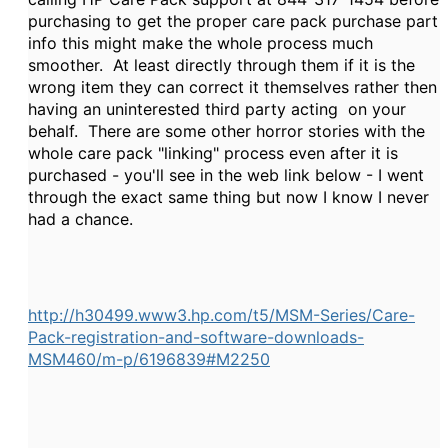
purchasing to get the proper care pack purchase part
info this might make the whole process much
smoother. At least directly through them if it is the
wrong item they can correct it themselves rather then
having an uninterested third party acting on your
behalf. There are some other horror stories with the
whole care pack "linking" process even after it is
purchased - you'll see in the web link below - I went
through the exact same thing but now I know I never
had a chance.
http://h30499.www3.hp.com/t5/MSM-Series/Care-
Pack-registration-and-software-downloads-
MSM460/m-p/6196839#M2250