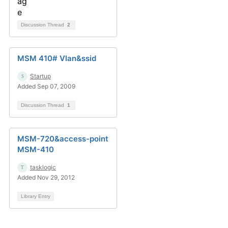
Discussion Thread
2
MSM 410# Vlan&ssid
Startup
Added Sep 07, 2009
Discussion Thread
1
MSM-720&access-point
MSM-410
tasklogic
Added Nov 29, 2012
Library Entry