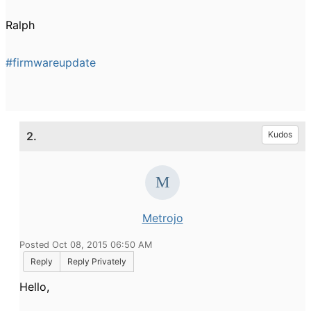
Ralph
#firmwareupdate
2.
Kudos
Metrojo
Posted Oct 08, 2015 06:50 AM
Reply
Reply Privately
Hello,