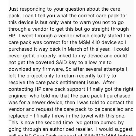
Just responding to your question about the care
pack. I can't tell you what the correct care pack for
this device is but only want to warn you not to go
through a vendor to get this but go straight through
HP. I went through a vendor which clearly stated the
care pack was correct for the MSM 410 device so I
purchased it way back in March of this year. I could
never get it properly linked to my device and could
not get the coveted SAID key to allow me to
download any firmware. So after several attempts I
left the project only to return recently to try to
resolve the care pack entitlement issue. After
contacting HP care pack support I finally got the right
engineer who told me that the care pack I purchased
was for a newer device, then I was told to contact the
vendor and request the care pack to be cancelled and
replaced - I finally threw in the towel with this one.
This is now the second time I've gotten burned by
going through an authorized reseller. I would suggest
calling HP Care Pack support at 844-317-1454 before