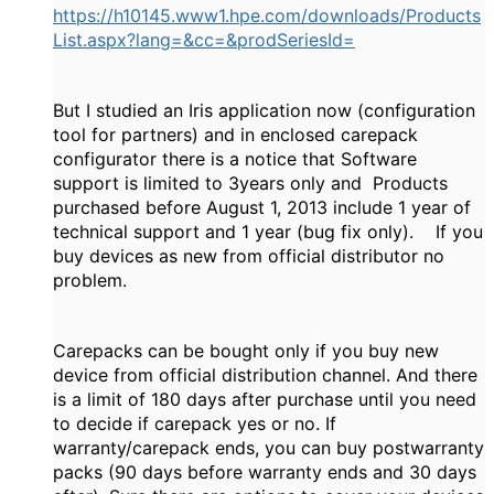
https://h10145.www1.hpe.com/downloads/Products
List.aspx?lang=&cc=&prodSeriesId=
But I studied an Iris application now (configuration
tool for partners) and in enclosed carepack
configurator there is a notice that Software
support is limited to 3years only and Products
purchased before August 1, 2013 include 1 year of
technical support and 1 year (bug fix only). If you
buy devices as new from official distributor no
problem.
Carepacks can be bought only if you buy new
device from official distribution channel. And there
is a limit of 180 days after purchase until you need
to decide if carepack yes or no. If
warranty/carepack ends, you can buy postwarranty
packs (90 days before warranty ends and 30 days