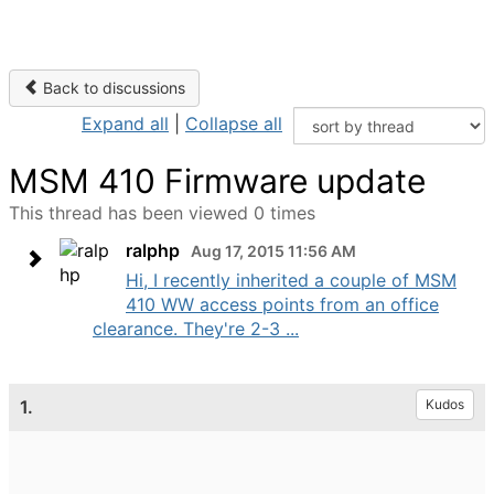
Back to discussions
Expand all
|
Collapse all
MSM 410 Firmware update
This thread has been viewed 0 times
ralphp
Aug 17, 2015 11:56 AM
Hi, I recently inherited a couple of MSM
410 WW access points from an office
clearance. They're 2-3 ...
1.
Kudos