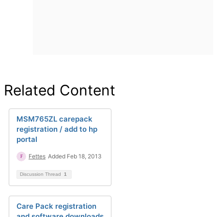
Related Content
MSM765ZL carepack
registration / add to hp
portal
Fettes
Added Feb 18, 2013
Discussion Thread
1
Care Pack registration
and software downloads