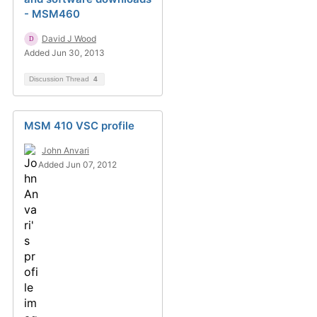
- MSM460
David J Wood
Added Jun 30, 2013
Discussion Thread
4
MSM 410 VSC profile
John Anvari
Added Jun 07, 2012