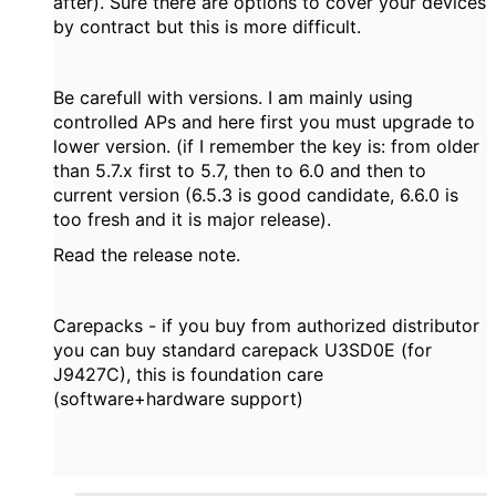
after). Sure there are options to cover your devices
by contract but this is more difficult.
Be carefull with versions. I am mainly using
controlled APs and here first you must upgrade to
lower version. (if I remember the key is: from older
than 5.7.x first to 5.7, then to 6.0 and then to
current version (6.5.3 is good candidate, 6.6.0 is
too fresh and it is major release).
Read the release note.
Carepacks - if you buy from authorized distributor
you can buy standard carepack U3SD0E (for
J9427C), this is foundation care
(software+hardware support)