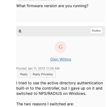
What firmware version are you running?
8.
Kudos
Glen Willms
Posted Jan 11, 2013 11:26 AM
Reply
Reply Privately
I tried to use the active directory authentication
built-in to the controller, but I gave up on it and
switched to NPS/RADIUS on Windows.
The two reasons I switched are: