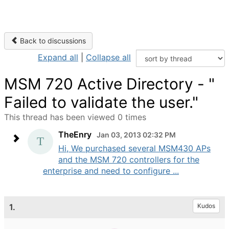
Back to discussions
Expand all
|
Collapse all
MSM 720 Active Directory - "
Failed to validate the user."
This thread has been viewed 0 times
TheEnry
Jan 03, 2013 02:32 PM
Hi, We purchased several MSM430 APs
and the MSM 720 controllers for the
enterprise and need to configure ...
1.
Kudos