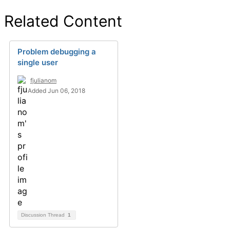
Related Content
Problem debugging a
single user
fjulianom
Added Jun 06, 2018
Discussion Thread
1