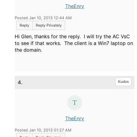
TheEnry
Posted Jan 10, 2013 12:44 AM
Reply
Reply Privately
Hi Glen, thanks for the reply. I will try the AC VsC
to see if that works. The client is a Win7 laptop on
the domain.
4.
Kudos
TheEnry
Posted Jan 10, 2013 01:27 AM