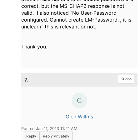
correct, but the MS-CHAP2 response is not
valid. I also noticed "
No User-Password
configured. Cannot create LM-Password.", it is
unclear if this is relevant or not.
Thank you.
7.
Kudos
Glen Willms
Posted Jan 11, 2013 11:21 AM
Reply
Reply Privately