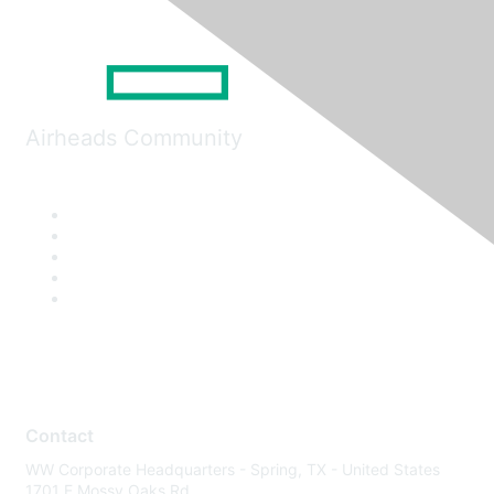
Airheads Community
Contact
WW Corporate Headquarters - Spring, TX - United States
1701 E Mossy Oaks Rd