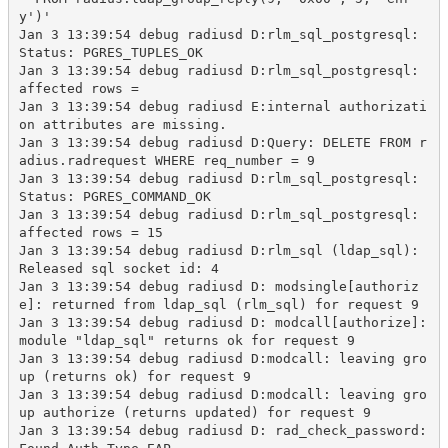
y')'

Jan 3 13:39:54 debug radiusd D:rlm_sql_postgresql: 
Status: PGRES_TUPLES_OK

Jan 3 13:39:54 debug radiusd D:rlm_sql_postgresql: 
affected rows = 

Jan 3 13:39:54 debug radiusd E:internal authorizati
on attributes are missing.

Jan 3 13:39:54 debug radiusd D:Query: DELETE FROM r
adius.radrequest WHERE req_number = 9

Jan 3 13:39:54 debug radiusd D:rlm_sql_postgresql: 
Status: PGRES_COMMAND_OK

Jan 3 13:39:54 debug radiusd D:rlm_sql_postgresql: 
affected rows = 15

Jan 3 13:39:54 debug radiusd D:rlm_sql (ldap_sql): 
Released sql socket id: 4

Jan 3 13:39:54 debug radiusd D: modsingle[authoriz
e]: returned from ldap_sql (rlm_sql) for request 9

Jan 3 13:39:54 debug radiusd D: modcall[authorize]: 
module "ldap_sql" returns ok for request 9

Jan 3 13:39:54 debug radiusd D:modcall: leaving gro
up (returns ok) for request 9

Jan 3 13:39:54 debug radiusd D:modcall: leaving gro
up authorize (returns updated) for request 9

Jan 3 13:39:54 debug radiusd D: rad_check_password: 