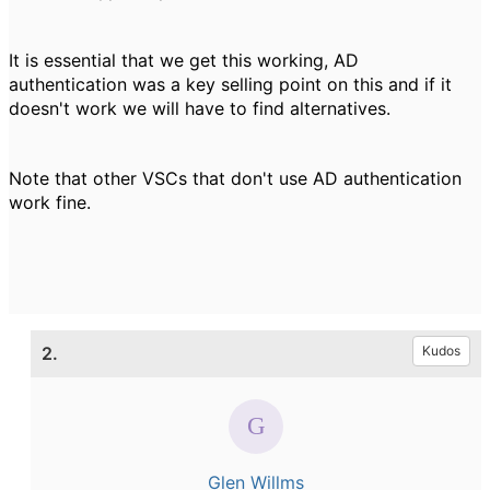
It is essential that we get this working, AD
authentication was a key selling point on this and if it
doesn't work we will have to find alternatives.
Note that other VSCs that don't use AD authentication
work fine.
2.
Kudos
Glen Willms