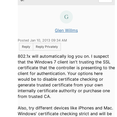
Glen Willms
Posted Jan 10, 2013 09:34 AM
Reply
Reply Privately
802.1x will automatically log you on. I suspect
that the Windows 7 client isn't trusting the SSL
certificate that the controller is presenting to the
client for authentication. Your options here
would be to disable certificate checking or
generate trusted certificate from your own
internally certificate authority or purchase one
from trusted CA.
Also, try different devices like iPhones and Mac.
Windows' certificate checking strict and will be