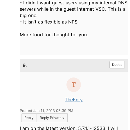
- I didn't want guest users using my internal DNS
servers while in the guest internet VSC. This is a
big one.
- It isn't as flexible as NPS
More food for thought for you.
9.
Kudos
TheEnry
Posted Jan 11, 2013 05:39 PM
Reply
Reply Privately
I am on the latest version, 5.7.1.1-12533. I will