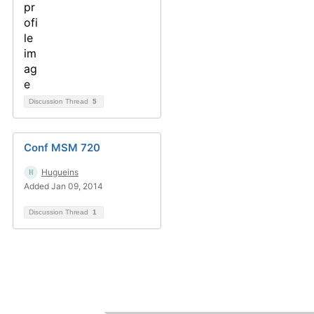
Discussion Thread
5
Conf MSM 720
Hugueins
Added Jan 09, 2014
Discussion Thread
1