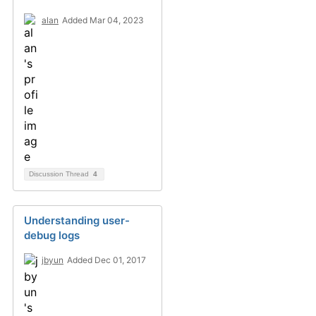
alan
Added Mar 04, 2023
Discussion Thread
4
Understanding user-
debug logs
jbyun
Added Dec 01, 2017