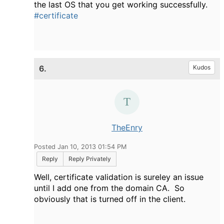
the last OS that you get working successfully.
#certificate
6.
Kudos
TheEnry
Posted Jan 10, 2013 01:54 PM
Reply
Reply Privately
Well, certificate validation is sureley an issue
until I add one from the domain CA. So
obviously that is turned off in the client.