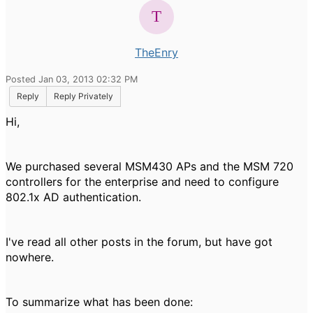
TheEnry
Posted Jan 03, 2013 02:32 PM
Reply
Reply Privately
Hi,
We purchased several MSM430 APs and the MSM 720
controllers for the enterprise and need to configure
802.1x AD authentication.
I've read all other posts in the forum, but have got
nowhere.
To summarize what has been done: