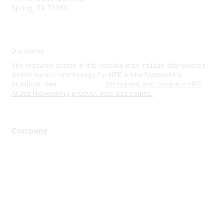
Spring, TX 77389
Disclaimer
The resource assets in this website may include abbreviated
and/or legacy terminology for HPE Aruba Networking
products. See
www.hpe.com
for current and complete HPE
Aruba Networking product lines and names.
Company
About Us
Careers
Contact Us
Environmental Citizenship
Privacy policy
Terms of service