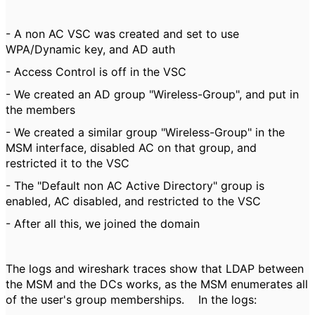
- A non AC VSC was created and set to use
WPA/Dynamic key, and AD auth
- Access Control is off in the VSC
- We created an AD group "Wireless-Group", and put in
the members
- We created a similar group "Wireless-Group" in the
MSM interface, disabled AC on that group, and
restricted it to the VSC
- The "Default non AC Active Directory" group is
enabled, AC disabled, and restricted to the VSC
- After all this, we joined the domain
The logs and wireshark traces show that LDAP between
the MSM and the DCs works, as the MSM enumerates all
of the user's group memberships. In the logs: