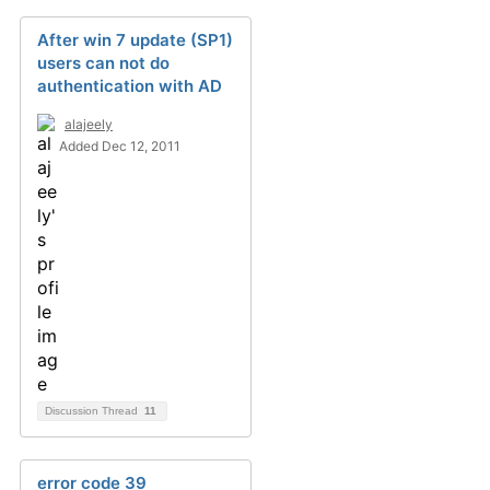
After win 7 update (SP1)
users can not do
authentication with AD
alajeely
Added Dec 12, 2011
Discussion Thread
11
error code 39