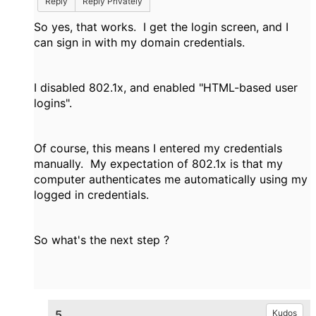
Reply
Reply Privately
So yes, that works. I get the login screen, and I
can sign in with my domain credentials.
I disabled 802.1x, and enabled "HTML-based user
logins".
Of course, this means I entered my credentials
manually. My expectation of 802.1x is that my
computer authenticates me automatically using my
logged in credentials.
So what's the next step ?
5.
Kudos