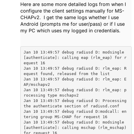
Here are some more detailed logs from when I
configure the client settings manually for MS-
CHAPv2. I get the same logs whether I use
Android (prompts me for user/pass) or if I use
my PC which uses my logged in credentials.
Jan 10 13:49:57 debug radiusd D: modsingle
[authenticate]: calling eap (rlm_eap) for r
equest 16

Jan 10 13:49:57 debug radiusd D: rlm_eap: R
equest found, released from the list

Jan 10 13:49:57 debug radiusd D: rlm_eap: E
AP/mschapv2

Jan 10 13:49:57 debug radiusd D: rlm_eap: p
rocessing type mschapv2

Jan 10 13:49:57 debug radiusd D: Processing 
the authenticate section of radiusd.conf

Jan 10 13:49:57 debug radiusd D:modcall: en
tering group MS-CHAP for request 16

Jan 10 13:49:57 debug radiusd D: modsingle
[authenticate]: calling mschap (rlm_mschap) 
for request 16
