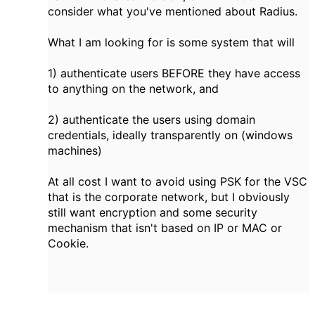
consider what you've mentioned about Radius.
What I am looking for is some system that will
1) authenticate users BEFORE they have access
to anything on the network, and
2) authenticate the users using domain
credentials, ideally transparently on (windows
machines)
At all cost I want to avoid using PSK for the VSC
that is the corporate network, but I obviously
still want encryption and some security
mechanism that isn't based on IP or MAC or
Cookie.