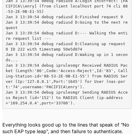
Jan 3 13:39:54 debug radiusd A:Login incorrect: [PA
CIFICA\\enry] (from client localhost port 74 cli 88
-53-2E-9B-E1-55)

Jan 3 13:39:54 debug radiusd D:Finished request 9

Jan 3 13:39:54 debug radiusd D:Going to the next re
quest

Jan 3 13:39:54 debug radiusd D:--- Walking the enti
re request list ---

Jan 3 13:39:54 debug radiusd D:Cleaning up request 
0 ID 222 with timestamp 50e5d074

Jan 3 13:39:54 debug radiusd D:Waking up in 1 secon
ds...

Jan 3 13:39:54 debug iprulesmgr Received RADIUS Pac
ket (Length:'86',Code:'Access-Reject',Id:'83', Call
ing-Station-id='88-53-2E-9B-E1-55') from RADIUS Ser
ver (Ip:'127.0.0.1',Port:'1645') for User (nas-por
t:'74',username:'PACIFICA\enry').

Jan 3 13:39:54 debug iprulesmgr Sending RADIUS Acce
ss Reject (id='152') to RADIUS Client (ip-address
='169.254.0.4',port='33700').
Everything looks good up to the lines that speak of "No
such EAP type leap", and then failure to authenticate.