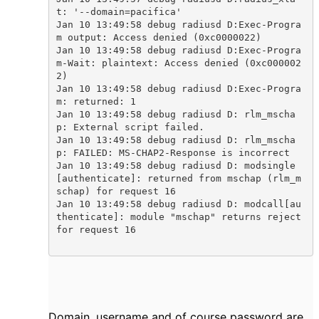
t: '--domain=pacifica'

Jan 10 13:49:58 debug radiusd D:Exec-Progra
m output: Access denied (0xc0000022)

Jan 10 13:49:58 debug radiusd D:Exec-Progra
m-Wait: plaintext: Access denied (0xc000002
2)

Jan 10 13:49:58 debug radiusd D:Exec-Progra
m: returned: 1

Jan 10 13:49:58 debug radiusd D: rlm_mscha
p: External script failed.

Jan 10 13:49:58 debug radiusd D: rlm_mscha
p: FAILED: MS-CHAP2-Response is incorrect

Jan 10 13:49:58 debug radiusd D: modsingle
[authenticate]: returned from mschap (rlm_m
schap) for request 16

Jan 10 13:49:58 debug radiusd D: modcall[au
thenticate]: module "mschap" returns reject 
for request 16

Domain, username and of course password are