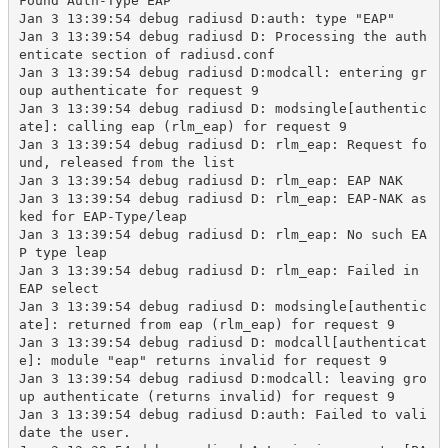
Found Auth-Type EAP

Jan 3 13:39:54 debug radiusd D:auth: type "EAP"

Jan 3 13:39:54 debug radiusd D: Processing the auth
enticate section of radiusd.conf

Jan 3 13:39:54 debug radiusd D:modcall: entering gr
oup authenticate for request 9

Jan 3 13:39:54 debug radiusd D: modsingle[authentic
ate]: calling eap (rlm_eap) for request 9

Jan 3 13:39:54 debug radiusd D: rlm_eap: Request fo
und, released from the list

Jan 3 13:39:54 debug radiusd D: rlm_eap: EAP NAK

Jan 3 13:39:54 debug radiusd D: rlm_eap: EAP-NAK as
ked for EAP-Type/leap

Jan 3 13:39:54 debug radiusd D: rlm_eap: No such EA
P type leap

Jan 3 13:39:54 debug radiusd D: rlm_eap: Failed in 
EAP select

Jan 3 13:39:54 debug radiusd D: modsingle[authentic
ate]: returned from eap (rlm_eap) for request 9

Jan 3 13:39:54 debug radiusd D: modcall[authenticat
e]: module "eap" returns invalid for request 9

Jan 3 13:39:54 debug radiusd D:modcall: leaving gro
up authenticate (returns invalid) for request 9

Jan 3 13:39:54 debug radiusd D:auth: Failed to vali
date the user.
