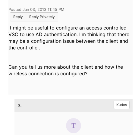
Posted Jan 03, 2013 11:45 PM
Reply
Reply Privately
It might be useful to configure an access controlled
VSC to use AD authentication. I'm thinking that there
may be a configuration issue between the client and
the controller.
Can you tell us more about the client and how the
wireless connection is configured?
3.
Kudos