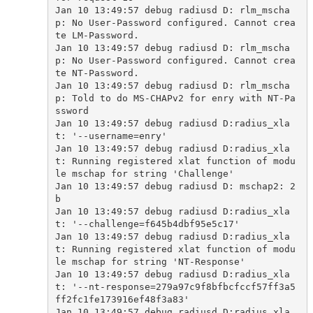
Jan 10 13:49:57 debug radiusd D: rlm_mscha
p: No User-Password configured. Cannot crea
te LM-Password.

Jan 10 13:49:57 debug radiusd D: rlm_mscha
p: No User-Password configured. Cannot crea
te NT-Password.

Jan 10 13:49:57 debug radiusd D: rlm_mscha
p: Told to do MS-CHAPv2 for enry with NT-Pa
ssword

Jan 10 13:49:57 debug radiusd D:radius_xla
t: '--username=enry'

Jan 10 13:49:57 debug radiusd D:radius_xla
t: Running registered xlat function of modu
le mschap for string 'Challenge'

Jan 10 13:49:57 debug radiusd D: mschap2: 2
b

Jan 10 13:49:57 debug radiusd D:radius_xla
t: '--challenge=f645b4dbf95e5c17'

Jan 10 13:49:57 debug radiusd D:radius_xla
t: Running registered xlat function of modu
le mschap for string 'NT-Response'

Jan 10 13:49:57 debug radiusd D:radius_xla
t: '--nt-response=279a97c9f8bfbcfccf57ff3a5
ff2fc1fe173916ef48f3a83'

Jan 10 13:49:57 debug radiusd D:radius_xla