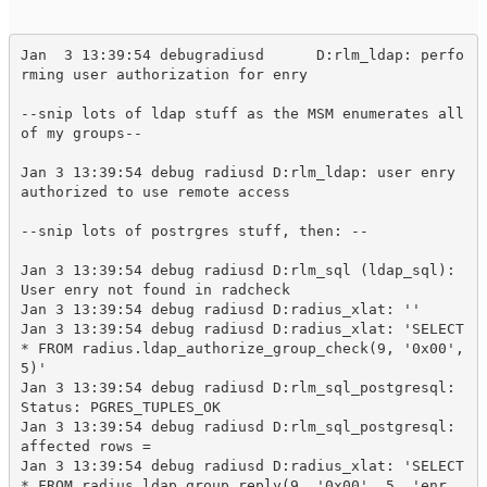
Jan  3 13:39:54 debugradiusd      D:rlm_ldap: perfo
rming user authorization for enry
--snip lots of ldap stuff as the MSM enumerates all 
of my groups--
Jan 3 13:39:54 debug radiusd D:rlm_ldap: user enry 
authorized to use remote access

--snip lots of postrgres stuff, then: --

Jan 3 13:39:54 debug radiusd D:rlm_sql (ldap_sql): 
User enry not found in radcheck

Jan 3 13:39:54 debug radiusd D:radius_xlat: ''

Jan 3 13:39:54 debug radiusd D:radius_xlat: 'SELECT 
* FROM radius.ldap_authorize_group_check(9, '0x00', 
5)'

Jan 3 13:39:54 debug radiusd D:rlm_sql_postgresql: 
Status: PGRES_TUPLES_OK

Jan 3 13:39:54 debug radiusd D:rlm_sql_postgresql: 
affected rows = 

Jan 3 13:39:54 debug radiusd D:radius_xlat: 'SELECT 
* FROM radius.ldap_group_reply(9, '0x00', 5, 'enr