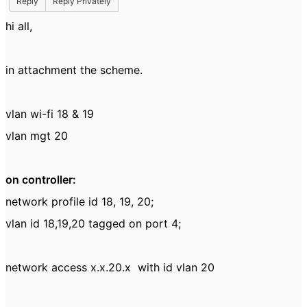
Reply
Reply Privately
hi all,
in attachment the scheme.
vlan wi-fi 18 & 19
vlan mgt 20
on controller:
network profile id 18, 19, 20;
vlan id 18,19,20 tagged on port 4;
network access x.x.20.x with id vlan 20