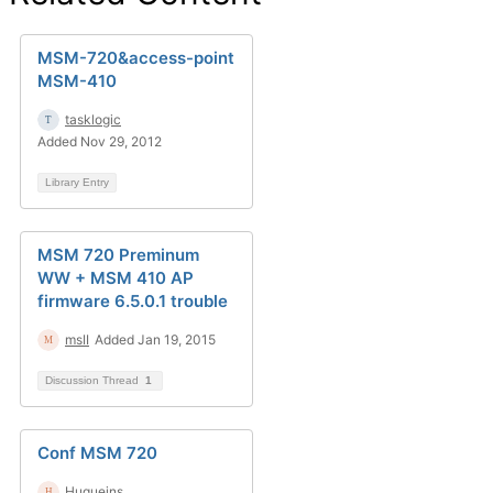
MSM-720&access-point
MSM-410
tasklogic
Added Nov 29, 2012
Library Entry
MSM 720 Preminum
WW + MSM 410 AP
firmware 6.5.0.1 trouble
msII
Added Jan 19, 2015
Discussion Thread
1
Conf MSM 720
Hugueins