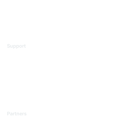
Privacy policy
Terms of service
Legal
Support
Support Services
Contact Support
Training & Certification
Software Downloads
Licensing Login
Partners
Find a Partner
Become a Partner