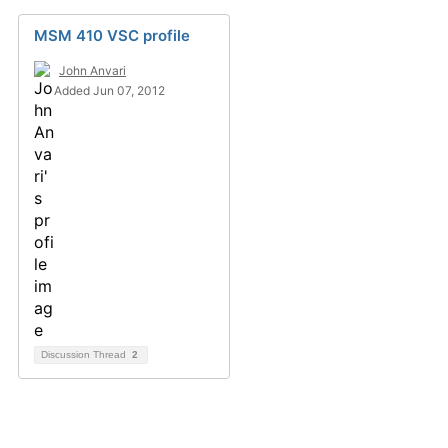
MSM 410 VSC profile
John Anvari
Added Jun 07, 2012
Discussion Thread
2