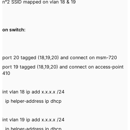
n°2 SSID mapped on vlan 18 & 19
on switch:
port 20 tagged (18,19,20) and connect on msm-720
port 19 tagged (18,19,20) and connect on access-point
410
int vlan 18 ip add x.x.x.x /24
ip helper-address ip dhcp
int vlan 19 ip add x.x.x.x /24
ip helper-address ip dhcp