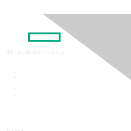
Airheads Community
Contact