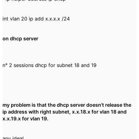
int vlan 20 ip add x.x.x.x /24
on dhcp server
n° 2 sessions dhcp for subnet 18 and 19
my problem is that the dhcp server doesn't release the
ip address with right subnet, x.x.18.x for vlan 18 and
x.x.19.x for vlan 19.
any idea!