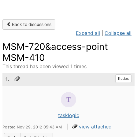
Back to discussions
Expand all
|
Collapse all
MSM-720&access-point
MSM-410
This thread has been viewed 1 times
1.
Kudos
tasklogic
|
view attached
Posted Nov 29, 2012 05:43 AM