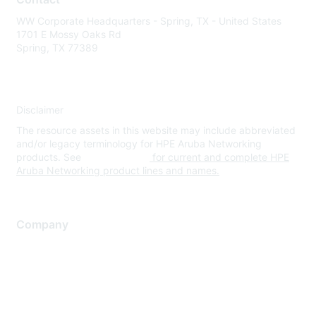
WW Corporate Headquarters - Spring, TX - United States
1701 E Mossy Oaks Rd
Spring, TX 77389
Disclaimer
The resource assets in this website may include abbreviated
and/or legacy terminology for HPE Aruba Networking
products. See
www.hpe.com
for current and complete HPE
Aruba Networking product lines and names.
Company
About Us
Careers
Contact Us
Environmental Citizenship