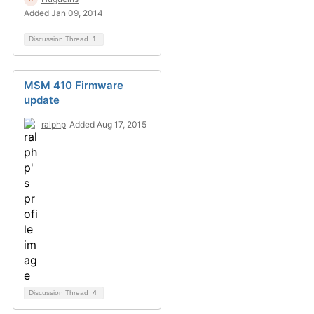
Added Jan 09, 2014
Discussion Thread
1
MSM 410 Firmware
update
ralphp
Added Aug 17, 2015
Discussion Thread
4