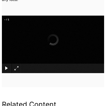
–
/
1
×
Related Content