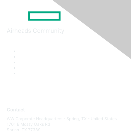
Airheads Community
Contact
WW Corporate Headquarters - Spring, TX - United States
1701 E Mossy Oaks Rd
Spring, TX 77389