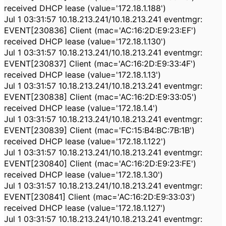
received DHCP lease (value='172.18.1.188')
Jul 1 03:31:57 10.18.213.241/10.18.213.241 eventmgr:
EVENT[230836] Client (mac='AC:16:2D:E9:23:EF')
received DHCP lease (value='172.18.1.130')
Jul 1 03:31:57 10.18.213.241/10.18.213.241 eventmgr:
EVENT[230837] Client (mac='AC:16:2D:E9:33:4F')
received DHCP lease (value='172.18.1.13')
Jul 1 03:31:57 10.18.213.241/10.18.213.241 eventmgr:
EVENT[230838] Client (mac='AC:16:2D:E9:33:05')
received DHCP lease (value='172.18.1.4')
Jul 1 03:31:57 10.18.213.241/10.18.213.241 eventmgr:
EVENT[230839] Client (mac='FC:15:B4:BC:7B:1B')
received DHCP lease (value='172.18.1.122')
Jul 1 03:31:57 10.18.213.241/10.18.213.241 eventmgr:
EVENT[230840] Client (mac='AC:16:2D:E9:23:FE')
received DHCP lease (value='172.18.1.30')
Jul 1 03:31:57 10.18.213.241/10.18.213.241 eventmgr:
EVENT[230841] Client (mac='AC:16:2D:E9:33:03')
received DHCP lease (value='172.18.1.127')
Jul 1 03:31:57 10.18.213.241/10.18.213.241 eventmgr: