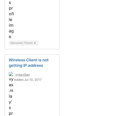
Discussion Thread
4
Wireless Client is not
getting IP address
vyas.nilay
Added Jul 10, 2017