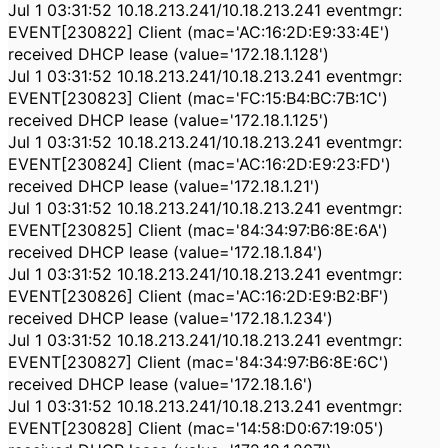
Jul 1 03:31:52 10.18.213.241/10.18.213.241 eventmgr:
EVENT[230822] Client (mac='AC:16:2D:E9:33:4E')
received DHCP lease (value='172.18.1.128')
Jul 1 03:31:52 10.18.213.241/10.18.213.241 eventmgr:
EVENT[230823] Client (mac='FC:15:B4:BC:7B:1C')
received DHCP lease (value='172.18.1.125')
Jul 1 03:31:52 10.18.213.241/10.18.213.241 eventmgr:
EVENT[230824] Client (mac='AC:16:2D:E9:23:FD')
received DHCP lease (value='172.18.1.21')
Jul 1 03:31:52 10.18.213.241/10.18.213.241 eventmgr:
EVENT[230825] Client (mac='84:34:97:B6:8E:6A')
received DHCP lease (value='172.18.1.84')
Jul 1 03:31:52 10.18.213.241/10.18.213.241 eventmgr:
EVENT[230826] Client (mac='AC:16:2D:E9:B2:BF')
received DHCP lease (value='172.18.1.234')
Jul 1 03:31:52 10.18.213.241/10.18.213.241 eventmgr:
EVENT[230827] Client (mac='84:34:97:B6:8E:6C')
received DHCP lease (value='172.18.1.6')
Jul 1 03:31:52 10.18.213.241/10.18.213.241 eventmgr:
EVENT[230828] Client (mac='14:58:D0:67:19:05')