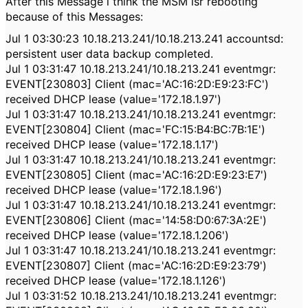
After this Message i think the MSM isr rebooting
because of this Messages:
Jul 1 03:30:23 10.18.213.241/10.18.213.241 accountsd:
persistent user data backup completed.
Jul 1 03:31:47 10.18.213.241/10.18.213.241 eventmgr:
EVENT[230803] Client (mac='AC:16:2D:E9:23:FC')
received DHCP lease (value='172.18.1.97')
Jul 1 03:31:47 10.18.213.241/10.18.213.241 eventmgr:
EVENT[230804] Client (mac='FC:15:B4:BC:7B:1E')
received DHCP lease (value='172.18.1.17')
Jul 1 03:31:47 10.18.213.241/10.18.213.241 eventmgr:
EVENT[230805] Client (mac='AC:16:2D:E9:23:E7')
received DHCP lease (value='172.18.1.96')
Jul 1 03:31:47 10.18.213.241/10.18.213.241 eventmgr:
EVENT[230806] Client (mac='14:58:D0:67:3A:2E')
received DHCP lease (value='172.18.1.206')
Jul 1 03:31:47 10.18.213.241/10.18.213.241 eventmgr:
EVENT[230807] Client (mac='AC:16:2D:E9:23:79')
received DHCP lease (value='172.18.1.126')
Jul 1 03:31:52 10.18.213.241/10.18.213.241 eventmgr: