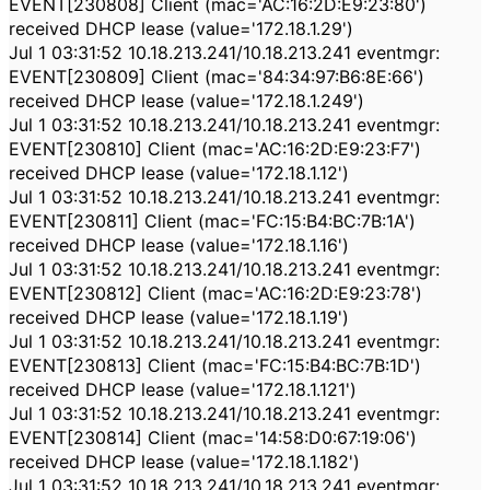
EVENT[230808] Client (mac='AC:16:2D:E9:23:80')
received DHCP lease (value='172.18.1.29')
Jul 1 03:31:52 10.18.213.241/10.18.213.241 eventmgr:
EVENT[230809] Client (mac='84:34:97:B6:8E:66')
received DHCP lease (value='172.18.1.249')
Jul 1 03:31:52 10.18.213.241/10.18.213.241 eventmgr:
EVENT[230810] Client (mac='AC:16:2D:E9:23:F7')
received DHCP lease (value='172.18.1.12')
Jul 1 03:31:52 10.18.213.241/10.18.213.241 eventmgr:
EVENT[230811] Client (mac='FC:15:B4:BC:7B:1A')
received DHCP lease (value='172.18.1.16')
Jul 1 03:31:52 10.18.213.241/10.18.213.241 eventmgr:
EVENT[230812] Client (mac='AC:16:2D:E9:23:78')
received DHCP lease (value='172.18.1.19')
Jul 1 03:31:52 10.18.213.241/10.18.213.241 eventmgr:
EVENT[230813] Client (mac='FC:15:B4:BC:7B:1D')
received DHCP lease (value='172.18.1.121')
Jul 1 03:31:52 10.18.213.241/10.18.213.241 eventmgr:
EVENT[230814] Client (mac='14:58:D0:67:19:06')
received DHCP lease (value='172.18.1.182')
Jul 1 03:31:52 10.18.213.241/10.18.213.241 eventmgr: