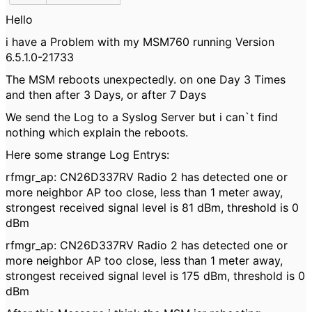
Hello
i have a Problem with my MSM760 running Version
6.5.1.0-21733
The MSM reboots unexpectedly. on one Day 3 Times
and then after 3 Days, or after 7 Days
We send the Log to a Syslog Server but i can`t find
nothing which explain the reboots.
Here some strange Log Entrys:
rfmgr_ap: CN26D337RV Radio 2 has detected one or
more neighbor AP too close, less than 1 meter away,
strongest received signal level is 81 dBm, threshold is 0
dBm
rfmgr_ap: CN26D337RV Radio 2 has detected one or
more neighbor AP too close, less than 1 meter away,
strongest received signal level is 175 dBm, threshold is 0
dBm