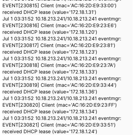
EVENT[230815] Client (mac='AC:16:2D:E9:33:00')
received DHCP lease (value='172.18.1.31')
Jul 1 03:31:52 10.18.213.241/10.18.213.241 eventmgr:
EVENT[230816] Client (mac='AC:16:2D:E9:23:E6')
received DHCP lease (value='172.18.1.20')
Jul 1 03:31:52 10.18.213.241/10.18.213.241 eventmgr:
EVENT[230817] Client (mac='AC:16:2D:E9:23:81')
received DHCP lease (value='172.18.1.23')
Jul 1 03:31:52 10.18.213.241/10.18.213.241 eventmgr:
EVENT[230818] Client (mac='AC:16:2D:E9:23:7A')
received DHCP lease (value='172.18.1.33')
Jul 1 03:31:52 10.18.213.241/10.18.213.241 eventmgr:
EVENT[230819] Client (mac='AC:16:2D:E9:33:44')
received DHCP lease (value='172.18.1.36')
Jul 1 03:31:52 10.18.213.241/10.18.213.241 eventmgr:
EVENT[230820] Client (mac='AC:16:2D:E9:23:FF')
received DHCP lease (value='172.18.1.34')
Jul 1 03:31:52 10.18.213.241/10.18.213.241 eventmgr:
EVENT[230821] Client (mac='AC:16:2D:E9:33:51')
received DHCP lease (value='172.18.1.24')