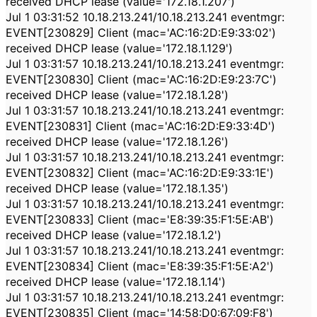
received DHCP lease (value='172.18.1.207')
Jul 1 03:31:52 10.18.213.241/10.18.213.241 eventmgr:
EVENT[230829] Client (mac='AC:16:2D:E9:33:02')
received DHCP lease (value='172.18.1.129')
Jul 1 03:31:57 10.18.213.241/10.18.213.241 eventmgr:
EVENT[230830] Client (mac='AC:16:2D:E9:23:7C')
received DHCP lease (value='172.18.1.28')
Jul 1 03:31:57 10.18.213.241/10.18.213.241 eventmgr:
EVENT[230831] Client (mac='AC:16:2D:E9:33:4D')
received DHCP lease (value='172.18.1.26')
Jul 1 03:31:57 10.18.213.241/10.18.213.241 eventmgr:
EVENT[230832] Client (mac='AC:16:2D:E9:33:1E')
received DHCP lease (value='172.18.1.35')
Jul 1 03:31:57 10.18.213.241/10.18.213.241 eventmgr:
EVENT[230833] Client (mac='E8:39:35:F1:5E:AB')
received DHCP lease (value='172.18.1.2')
Jul 1 03:31:57 10.18.213.241/10.18.213.241 eventmgr:
EVENT[230834] Client (mac='E8:39:35:F1:5E:A2')
received DHCP lease (value='172.18.1.14')
Jul 1 03:31:57 10.18.213.241/10.18.213.241 eventmgr:
EVENT[230835] Client (mac='14:58:D0:67:09:F8')