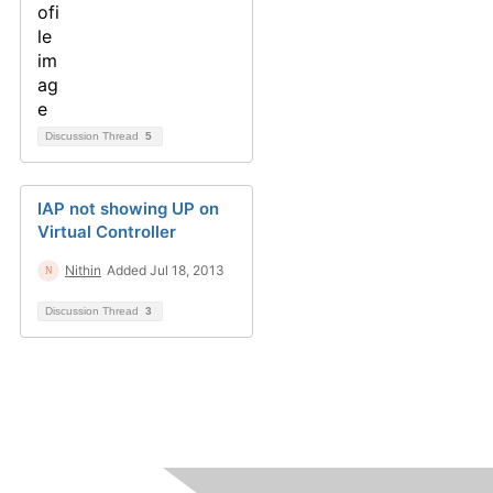
Discussion Thread
5
IAP not showing UP on
Virtual Controller
Nithin
Added Jul 18, 2013
Discussion Thread
3