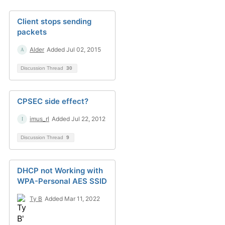
Client stops sending
packets
Alder
Added Jul 02, 2015
Discussion Thread
30
CPSEC side effect?
imus_rl
Added Jul 22, 2012
Discussion Thread
9
DHCP not Working with
WPA-Personal AES SSID
Ty B
Added Mar 11, 2022