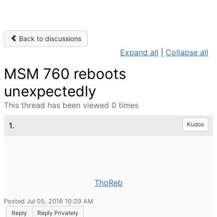
Back to discussions
Expand all
|
Collapse all
MSM 760 reboots
unexpectedly
This thread has been viewed 0 times
1.
Kudos
ThoReb
Posted Jul 05, 2016 10:29 AM
Reply
Reply Privately