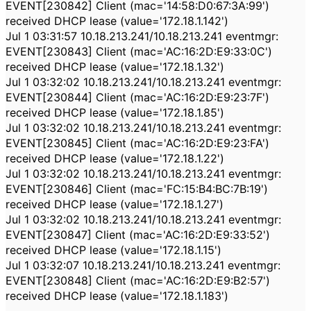
EVENT[230842] Client (mac='14:58:D0:67:3A:99')
received DHCP lease (value='172.18.1.142')
Jul 1 03:31:57 10.18.213.241/10.18.213.241 eventmgr:
EVENT[230843] Client (mac='AC:16:2D:E9:33:0C')
received DHCP lease (value='172.18.1.32')
Jul 1 03:32:02 10.18.213.241/10.18.213.241 eventmgr:
EVENT[230844] Client (mac='AC:16:2D:E9:23:7F')
received DHCP lease (value='172.18.1.85')
Jul 1 03:32:02 10.18.213.241/10.18.213.241 eventmgr:
EVENT[230845] Client (mac='AC:16:2D:E9:23:FA')
received DHCP lease (value='172.18.1.22')
Jul 1 03:32:02 10.18.213.241/10.18.213.241 eventmgr:
EVENT[230846] Client (mac='FC:15:B4:BC:7B:19')
received DHCP lease (value='172.18.1.27')
Jul 1 03:32:02 10.18.213.241/10.18.213.241 eventmgr:
EVENT[230847] Client (mac='AC:16:2D:E9:33:52')
received DHCP lease (value='172.18.1.15')
Jul 1 03:32:07 10.18.213.241/10.18.213.241 eventmgr:
EVENT[230848] Client (mac='AC:16:2D:E9:B2:57')
received DHCP lease (value='172.18.1.183')