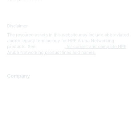
Disclaimer
The resource assets in this website may include abbreviated
and/or legacy terminology for HPE Aruba Networking
products. See
www.hpe.com
for current and complete HPE
Aruba Networking product lines and names.
Company
About Us
Careers
Contact Us
Environmental Citizenship
Privacy policy
Terms of service