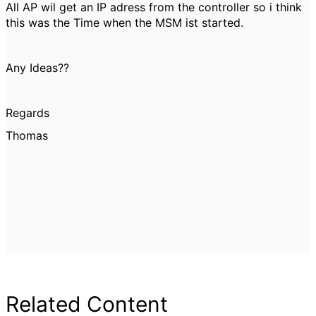
All AP wil get an IP adress from the controller so i think
this was the Time when the MSM ist started.
Any Ideas??
Regards
Thomas
Related Content