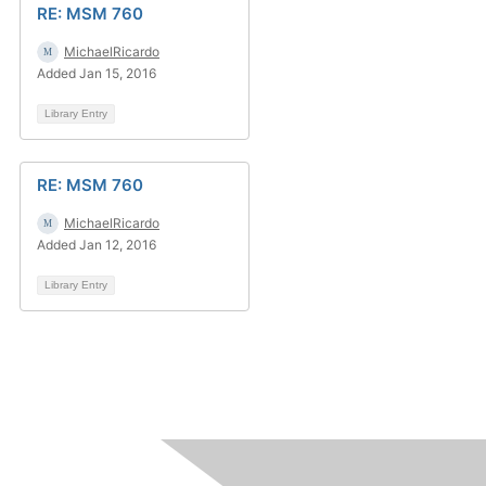
RE: MSM 760
MichaelRicardo
Added Jan 15, 2016
Library Entry
RE: MSM 760
MichaelRicardo
Added Jan 12, 2016
Library Entry