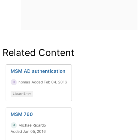
Related Content
MSM AD authentication
hpmas
Added Feb 04, 2016
Library Entry
MSM 760
MichaelRicardo
Added Jan 05, 2016