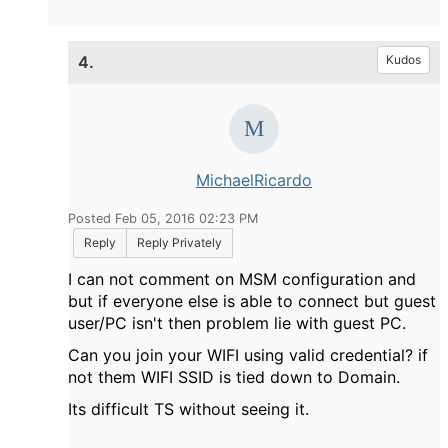
4.
Kudos
MichaelRicardo
Posted Feb 05, 2016 02:23 PM
Reply
Reply Privately
I can not comment on MSM configuration and
but if everyone else is able to connect but guest
user/PC isn't then problem lie with guest PC.
Can you join your WIFI using valid credential? if
not them WIFI SSID is tied down to Domain.
Its difficult TS without seeing it.