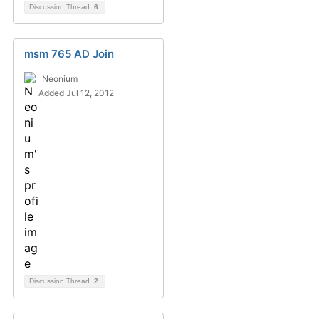
Discussion Thread
6
msm 765 AD Join
Neonium
Added Jul 12, 2012
Discussion Thread
2