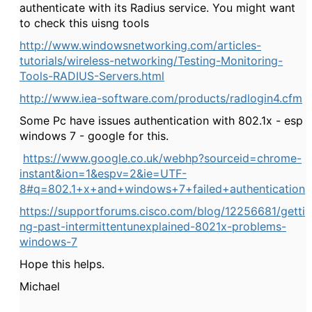
authenticate with its Radius service. You might want
to check this uisng tools
http://www.windowsnetworking.com/articles-
tutorials/wireless-networking/Testing-Monitoring-
Tools-RADIUS-Servers.html
http://www.iea-software.com/products/radlogin4.cfm
Some Pc have issues authentication with 802.1x - esp
windows 7 - google for this.
https://www.google.co.uk/webhp?sourceid=chrome-
instant&ion=1&espv=2&ie=UTF-
8#q=802.1+x+and+windows+7+failed+authentication
https://supportforums.cisco.com/blog/12256681/getti
ng-past-intermittentunexplained-8021x-problems-
windows-7
Hope this helps.
Michael