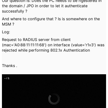
Our question is: Does the PC needs to be rigestered in
the domain / JPO in order to let it authenticate
successfully ?
And where to configure that ? Is is somewhere on the
MSM ?
Log:
Request to RADIUS server from client
(mac='A0:88:11:11:11:68') on interface (value='r1v3') was
rejected while performing 802.1x Authentication
Thanks .
–
/
1