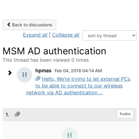
Back to discussions
Expand all
|
Collapse all
MSM AD authentication
This thread has been viewed 0 times
hpmas
Feb 04, 2016 04:14 AM
Hello, We're trying to let external PCs
to be able to connect to our wireless
network via AD authentication ...
1.
Kudos