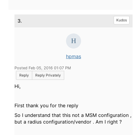
3.
Kudos
hpmas
Posted Feb 05, 2016 01:07 PM
Reply
Reply Privately
Hi,
First thank you for the reply
So I understand that this not a MSM configuration ,
but a radius configuration/vendor . Am I right ?