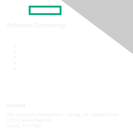
Airheads Community
Contact
WW Corporate Headquarters - Spring, TX - United States
1701 E Mossy Oaks Rd
Spring, TX 77389