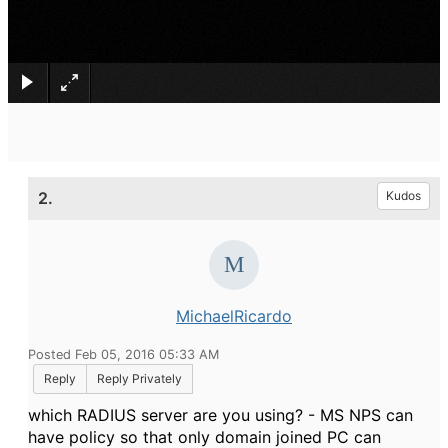
×
2.
Kudos
MichaelRicardo
Posted Feb 05, 2016 05:33 AM
Reply
Reply Privately
which RADIUS server are you using? - MS NPS can
have policy so that only domain joined PC can