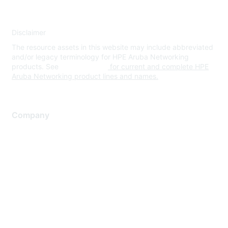
Disclaimer
The resource assets in this website may include abbreviated
and/or legacy terminology for HPE Aruba Networking
products. See
www.hpe.com
for current and complete HPE
Aruba Networking product lines and names.
Company
About Us
Careers
Contact Us
Environmental Citizenship
Privacy policy
Terms of service
Legal