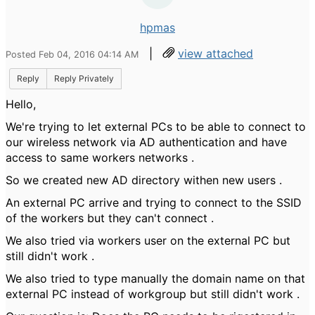
hpmas
|
view attached
Posted Feb 04, 2016 04:14 AM
Reply
Reply Privately
Hello,
We're trying to let external PCs to be able to connect to
our wireless network via AD authentication and have
access to same workers networks .
So we created new AD directory withen new users .
An external PC arrive and trying to connect to the SSID
of the workers but they can't connect .
We also tried via workers user on the external PC but
still didn't work .
We also tried to type manually the domain name on that
external PC instead of workgroup but still didn't work .