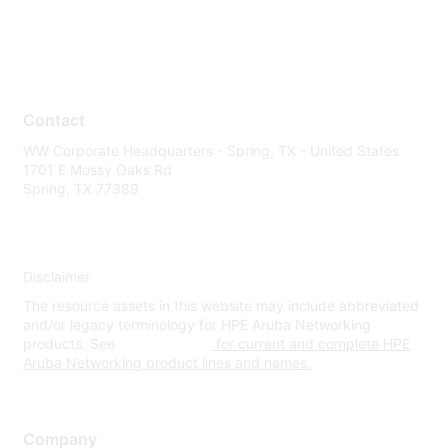
Contact
WW Corporate Headquarters - Spring, TX - United States
1701 E Mossy Oaks Rd
Spring, TX 77389
Disclaimer
The resource assets in this website may include abbreviated
and/or legacy terminology for HPE Aruba Networking
products. See
www.hpe.com
for current and complete HPE
Aruba Networking product lines and names.
Company