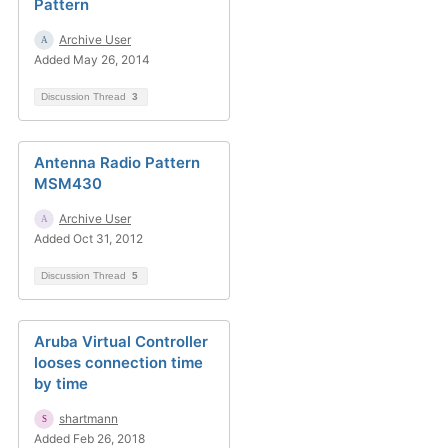
Pattern
Archive User
Added May 26, 2014
Discussion Thread
3
Antenna Radio Pattern
MSM430
Archive User
Added Oct 31, 2012
Discussion Thread
5
Aruba Virtual Controller
looses connection time
by time
shartmann
Added Feb 26, 2018