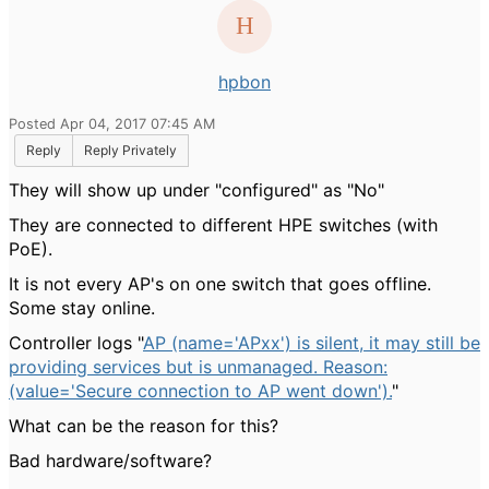
hpbon
Posted Apr 04, 2017 07:45 AM
Reply
Reply Privately
They will show up under "configured" as "No"
They are connected to different HPE switches (with
PoE).
It is not every AP's on one switch that goes offline.
Some stay online.
Controller logs "
AP (name='APxx') is silent, it may still be
providing services but is unmanaged. Reason:
(value='Secure connection to AP went down').
"
What can be the reason for this?
Bad hardware/software?