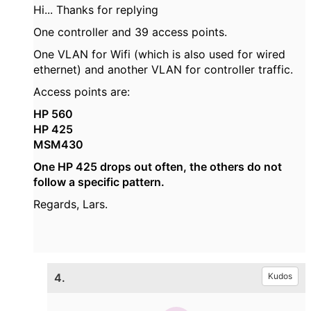
Hi... Thanks for replying
One controller and 39 access points.
One VLAN for Wifi (which is also used for wired
ethernet) and another VLAN for controller traffic.
Access points are:
HP 560
HP 425
MSM430
One HP 425 drops out often, the others do not
follow a specific pattern.
Regards, Lars.
4.
Kudos