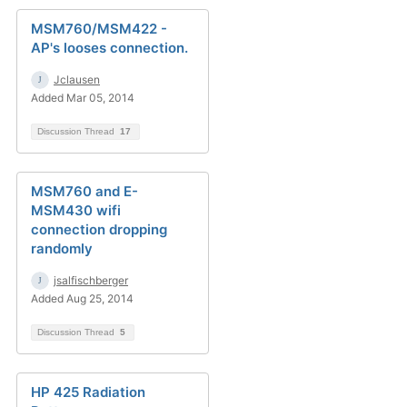
MSM760/MSM422 -
AP's looses connection.
Jclausen
Added Mar 05, 2014
Discussion Thread
17
MSM760 and E-
MSM430 wifi
connection dropping
randomly
jsalfischberger
Added Aug 25, 2014
Discussion Thread
5
HP 425 Radiation