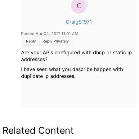
CraigS1971
Posted Apr 04, 2017 11:01 AM
Reply
Reply Privately
Are your AP's configured with dhcp or static ip
addresses?
I have seen what you describe happen with
duplicate ip addresses.
Related Content