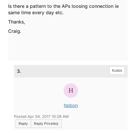
Is there a pattern to the APs loosing connection ie
same time every day etc.
Thanks,
Craig.
3.
Kudos
hpbon
Posted Apr 04, 2017 10:28 AM
Reply
Reply Privately