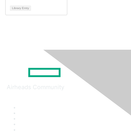
Library Entry
Airheads Community