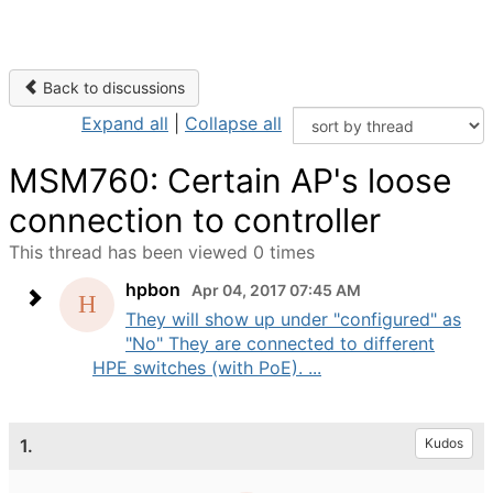
Back to discussions
Expand all
|
Collapse all
MSM760: Certain AP's loose
connection to controller
This thread has been viewed 0 times
hpbon
Apr 04, 2017 07:45 AM
They will show up under "configured" as
"No" They are connected to different
HPE switches (with PoE). ...
1.
Kudos