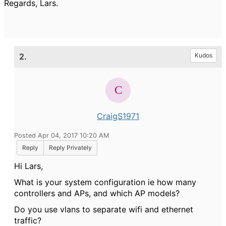
Regards, Lars.
2.
Kudos
CraigS1971
Posted Apr 04, 2017 10:20 AM
Reply
Reply Privately
Hi Lars,
What is your system configuration ie how many
controllers and APs, and which AP models?
Do you use vlans to separate wifi and ethernet
traffic?