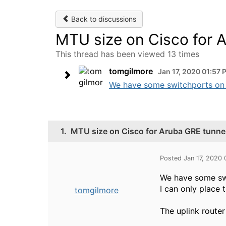
Back to discussions
MTU size on Cisco for 
This thread has been viewed 13 times
tomgilmore
Jan 17, 2020 01:57 
We have some switchports on Ar
1.
MTU size on Cisco for Aruba GRE tunnel
Posted Jan 17, 2020
We have some swi
I can only place
tomgilmore
The uplink router