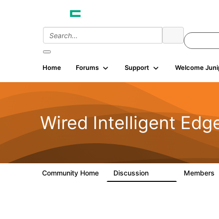
Home
Forums
Support
Welcome Juni
Wired Intelligent Edg
Community Home
Discussion
Members
43K