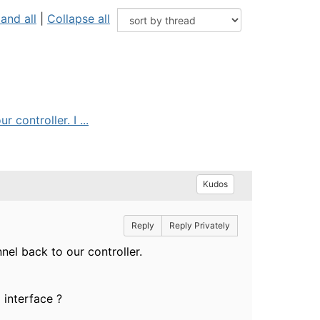
and all
|
Collapse all
controller. I ...
Kudos
Reply
Reply Privately
el back to our controller.
 interface ?