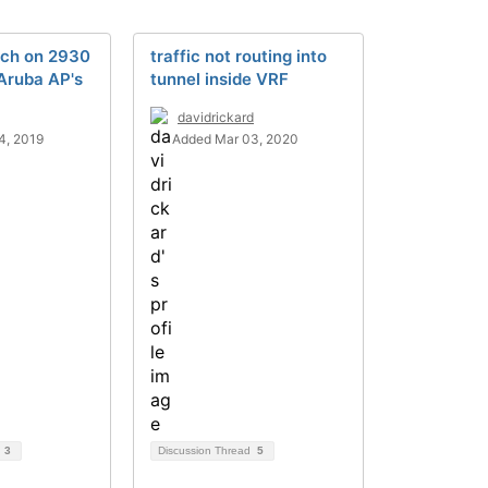
ch on 2930
traffic not routing into
Aruba AP's
tunnel inside VRF
davidrickard
4, 2019
Added Mar 03, 2020
d
3
Discussion Thread
5