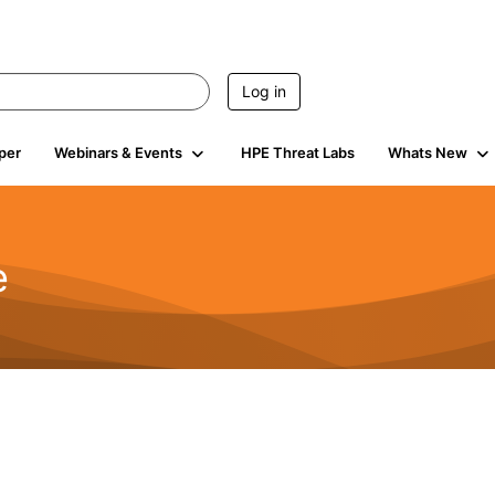
Log in
per
Webinars & Events
HPE Threat Labs
Whats New
e
2.5K