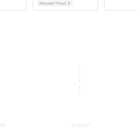
Discussion Thread
3
ny
Support
s
Support Services