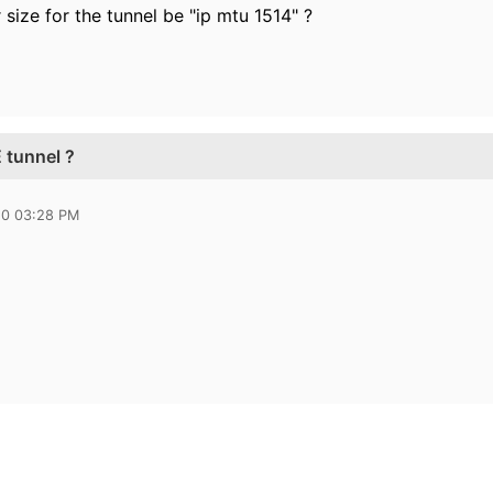
size for the tunnel be "ip mtu 1514" ?
 tunnel ?
20 03:28 PM