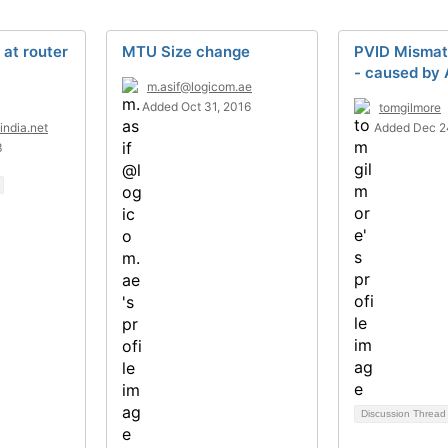
at router
MTU Size change
PVID Mismat
- caused by 
m.asif@logicom.ae
Added Oct 31, 2016
tomgilmore
india.net
Added Dec 2
3
Discussion Threa