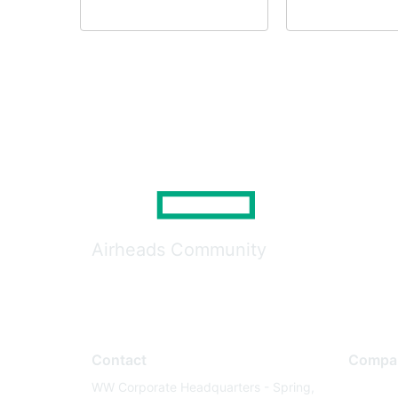
Airheads Community
Contact
Compa
WW Corporate Headquarters - Spring,
About U