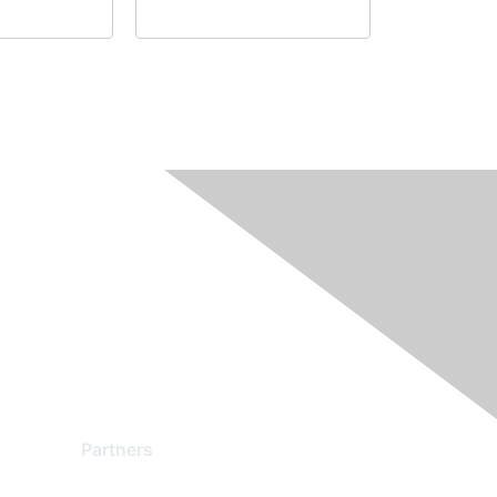
Partners
Find a Partner