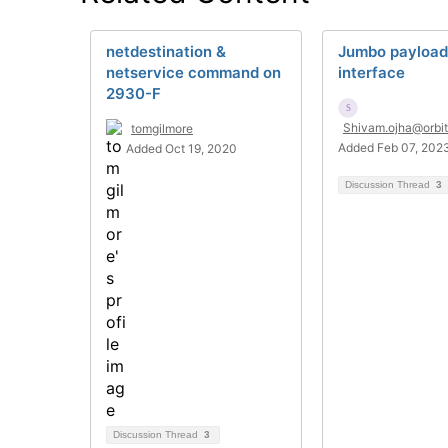
netdestination &
Jumbo payload 
netservice command on
interface
2930-F
Shivam.ojha@orbit
tomgilmore
Added Feb 07, 202
Added Oct 19, 2020
Discussion Thread
3
Discussion Thread
3