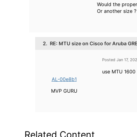
Would the proper 
Or another size ?
2.
RE: MTU size on Cisco for Aruba GRE
Posted Jan 17, 20
use MTU 1600
AL-00e8b1
MVP GURU
Related Content