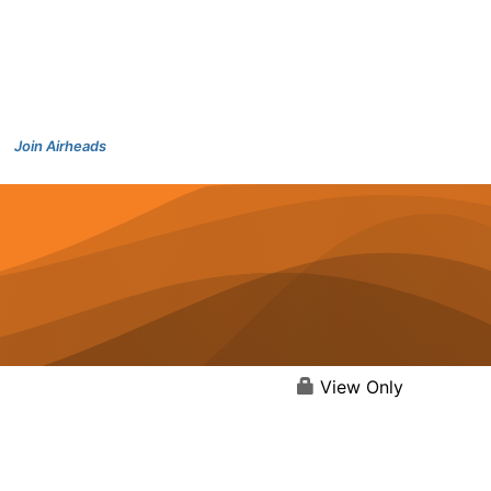
Join Airheads
View Only