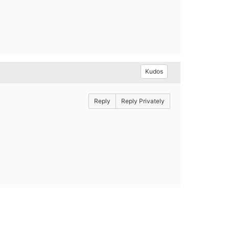
Kudos
Reply
Reply Privately