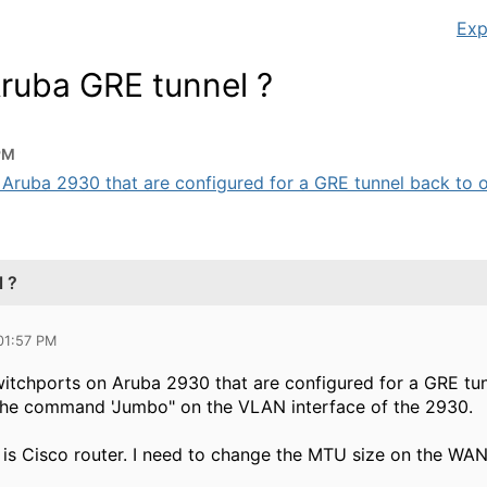
Exp
Aruba GRE tunnel ?
PM
uba 2930 that are configured for a GRE tunnel back to our 
 ?
 01:57 PM
tchports on Aruba 2930 that are configured for a GRE tunn
 the command 'Jumbo" on the VLAN interface of the 2930.
 is Cisco router. I need to change the MTU size on the WAN