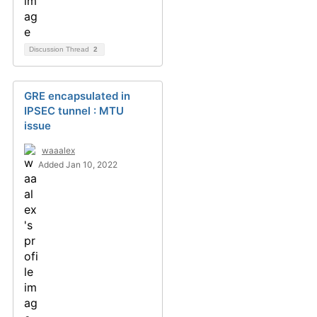
Discussion Thread
2
GRE encapsulated in
IPSEC tunnel : MTU
issue
waaalex
Added Jan 10, 2022