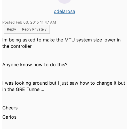
cdelarosa
Posted Feb 03, 2015 11:47 AM
Reply
Reply Privately
Im being asked to make the MTU system size lower in
the controller
Anyone know how to do this?
I was looking around but i just saw how to change it but
in the GRE Tunnel...
Cheers
Carlos