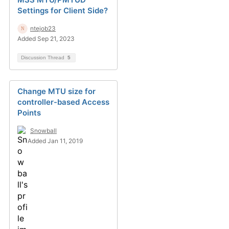
Settings for Client Side?
ntejob23
Added Sep 21, 2023
Discussion Thread
5
Change MTU size for
controller-based Access
Points
Snowball
Added Jan 11, 2019