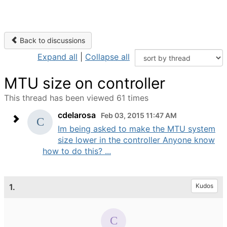
Back to discussions
Expand all
|
Collapse all
MTU size on controller
This thread has been viewed 61 times
cdelarosa
Feb 03, 2015 11:47 AM
Im being asked to make the MTU system
size lower in the controller Anyone know
how to do this? ...
1.
Kudos