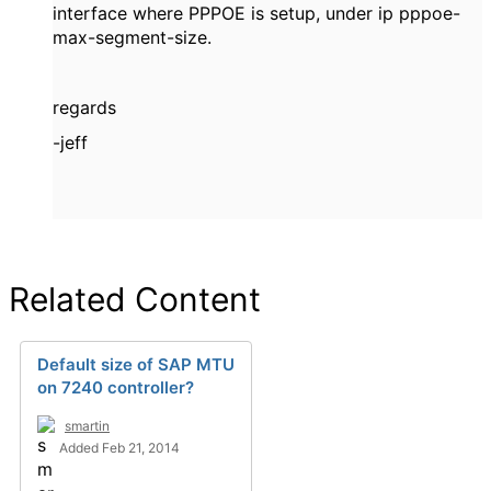
interface where PPPOE is setup, under ip pppoe-
max-segment-size.
regards
-jeff
Related Content
Default size of SAP MTU
on 7240 controller?
smartin
Added Feb 21, 2014