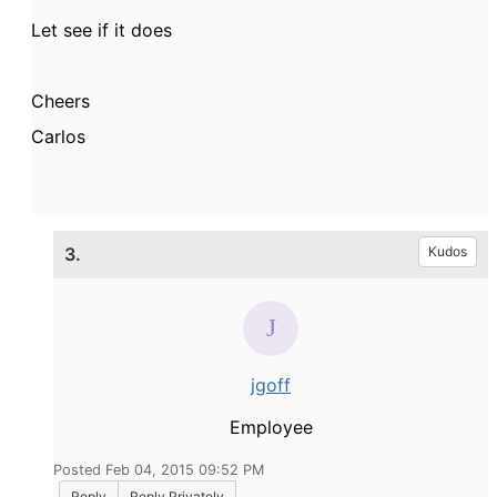
Let see if it does
Cheers
Carlos
3.
Kudos
jgoff
Employee
Posted Feb 04, 2015 09:52 PM
Reply
Reply Privately