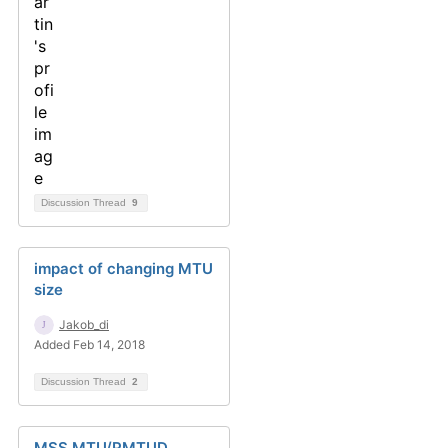
Discussion Thread
9
impact of changing MTU
size
Jakob_di
Added Feb 14, 2018
Discussion Thread
2
MSS MTU/PMTUD