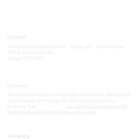
Contact
WW Corporate Headquarters - Spring, TX - United States
1701 E Mossy Oaks Rd
Spring, TX 77389
Disclaimer
The resource assets in this website may include abbreviated
and/or legacy terminology for HPE Aruba Networking
products. See
www.hpe.com
for current and complete HPE
Aruba Networking product lines and names.
Company