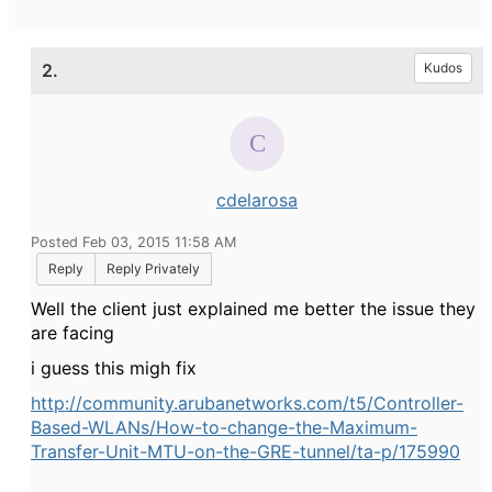
2.
Kudos
cdelarosa
Posted Feb 03, 2015 11:58 AM
Reply
Reply Privately
Well the client just explained me better the issue they
are facing
i guess this migh fix
http://community.arubanetworks.com/t5/Controller-
Based-WLANs/How-to-change-the-Maximum-
Transfer-Unit-MTU-on-the-GRE-tunnel/ta-p/175990