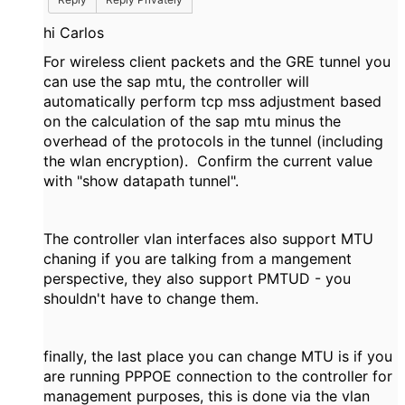
hi Carlos
For wireless client packets and the GRE tunnel you
can use the sap mtu, the controller will
automatically perform tcp mss adjustment based
on the calculation of the sap mtu minus the
overhead of the protocols in the tunnel (including
the wlan encryption). Confirm the current value
with "show datapath tunnel".
The controller vlan interfaces also support MTU
chaning if you are talking from a mangement
perspective, they also support PMTUD - you
shouldn't have to change them.
finally, the last place you can change MTU is if you
are running PPPOE connection to the controller for
management purposes, this is done via the vlan