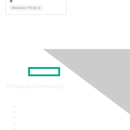
Discussion Thread
1
Airheads Community