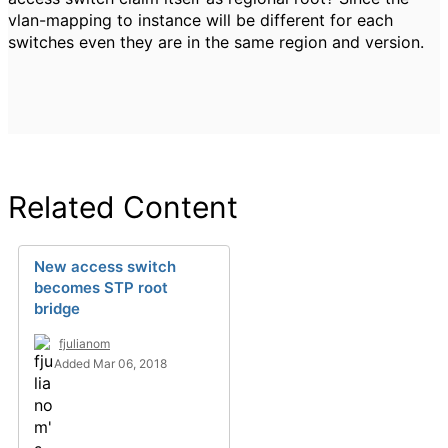
vlan-mapping to instance will be different for each
switches even they are in the same region and version.
Related Content
New access switch
becomes STP root
bridge
fjulianom
Added Mar 06, 2018