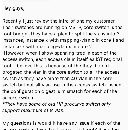
Hey guys,
Recently I just review the infra of one my customer.
Their switches are running on MSTP, core switch is the
root bridge. They have a plan to split the vlans into 2
instances, instance x with mapping-vlan x in core 1 and
instance x with mapping-vlan x in core 2.
However, when I show spanning-tree in each of the
access switch, each access claim itself as IST regional
root. I believe this is because of the they did not
progated the vlan in the core switch to all the access
switch as they have more than 40 vlan in the core
switch but not all vlan use in the access switch, hence
the configuration digest is mismatch for each of the
access switch.
*They have some of old HP procurve switch only
support maximum of 8 vlan.
My questions is would it have any issue if each of the
access switch claim itself as regional root? Since the