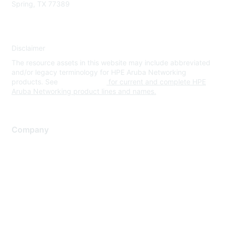
Spring, TX 77389
Disclaimer
The resource assets in this website may include abbreviated
and/or legacy terminology for HPE Aruba Networking
products. See
www.hpe.com
for current and complete HPE
Aruba Networking product lines and names.
Company
About Us
Careers
Contact Us
Environmental Citizenship
Privacy policy
Terms of service