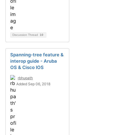
Discussion Thread
10
Spanning-tree feature &
interop guide - Aruba
OS & Cisco IOS
rbhupath
Added Sep 06, 2018