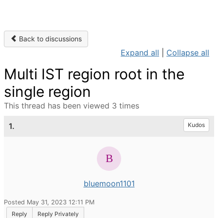
Back to discussions
Expand all
|
Collapse all
Multi IST region root in the
single region
This thread has been viewed 3 times
1.
Kudos
bluemoon1101
Posted May 31, 2023 12:11 PM
Reply
Reply Privately