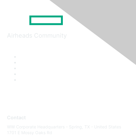
Airheads Community
Contact
WW Corporate Headquarters - Spring, TX - United States
1701 E Mossy Oaks Rd