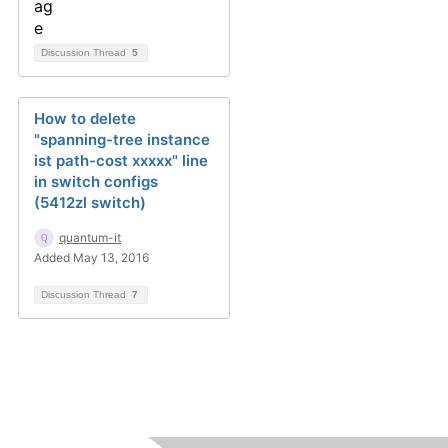
Discussion Thread
5
How to delete
"spanning-tree instance
ist path-cost xxxxx" line
in switch configs
(5412zl switch)
quantum-it
Added May 13, 2016
Discussion Thread
7