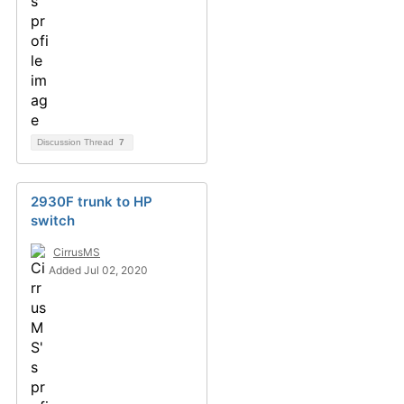
Discussion Thread
7
2930F trunk to HP
switch
CirrusMS
Added Jul 02, 2020