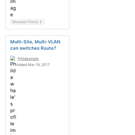
Discussion Thread
1
Multi-Site, Multi-VLAN
can switches Route?
Phildawhale
Added Mar 19, 2017