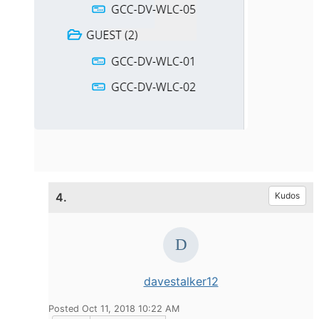
4.
Kudos
davestalker12
Posted Oct 11, 2018 10:22 AM