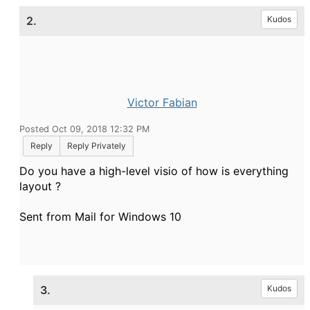
2.
Kudos
Victor Fabian
Posted Oct 09, 2018 12:32 PM
Reply
Reply Privately
Do you have a high-level visio of how is everything
layout ?
Sent from Mail for Windows 10
3.
Kudos