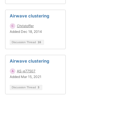
Airwave clustering
Christoffer
Added Dec 18, 2014
Discussion Thread
16
Airwave clustering
AS-e77507
Added Mar 15, 2021
Discussion Thread
3