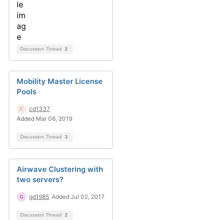
Discussion Thread
2
Mobility Master License
Pools
cd1337
Added Mar 06, 2019
Discussion Thread
3
Airwave Clustering with
two servers?
gd1985
Added Jul 02, 2017
Discussion Thread
2