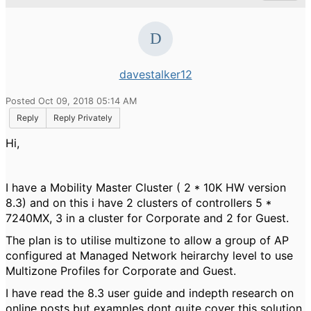
davestalker12
Posted Oct 09, 2018 05:14 AM
Reply
Reply Privately
Hi,
I have a Mobility Master Cluster ( 2 * 10K HW version
8.3) and on this i have 2 clusters of controllers 5 *
7240MX, 3 in a cluster for Corporate and 2 for Guest.
The plan is to utilise multizone to allow a group of AP
configured at Managed Network heirarchy level to use
Multizone Profiles for Corporate and Guest.
I have read the 8.3 user guide and indepth research on
online posts but examples dont quite cover this solution,