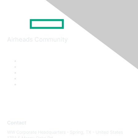
Airheads Community
Contact
WW Corporate Headquarters - Spring, TX - United States
1701 E Mossy Oaks Rd