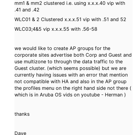
mm1 & mm2 clustered i.e. using x.x.x.40 vip with
.41 and .42
WLC01 & 2 Clustered x.x.x.51 vip with .51 and 52
WLC03;4&5 vip x.x.x.55 with .56-58
we would like to create AP groups for the
corporate sites advertise both Corp and Guest and
use multizone to through the data traffic to the
Guest cluster. (which seems possible) but we are
currently having issues with an error that mention
not compatible with HA and also in the AP group
the profiles menu on the right hand side not there (
which is in Aruba OS vids on youtube - Herman )
thanks
Dave