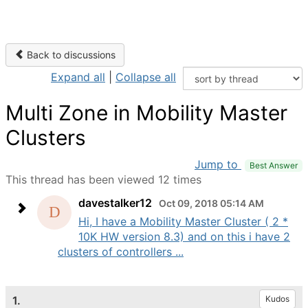
Back to discussions
Expand all
|
Collapse all
Multi Zone in Mobility Master
Clusters
Jump to
Best Answer
This thread has been viewed 12 times
davestalker12
Oct 09, 2018 05:14 AM
Hi, I have a Mobility Master Cluster ( 2 *
10K HW version 8.3) and on this i have 2
clusters of controllers ...
1.
Kudos