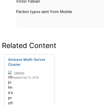
Victor Fabian
Pardon typos sent from Mobile
Related Content
Airwave Multi-Server
Cluster
cbjohns
Added Feb 12, 2016