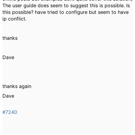
The user guide does seem to suggest this is possible. Is
this possible? have tried to configure but seem to have
ip conflict.
thanks
Dave
thanks again
Dave
#7240