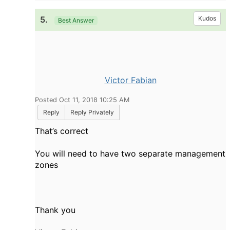
5.
Kudos
Best Answer
Victor Fabian
Posted Oct 11, 2018 10:25 AM
Reply
Reply Privately
That’s correct
You will need to have two separate management
zones
Thank you