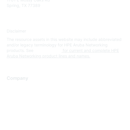
Spring, TX 77389
Disclaimer
The resource assets in this website may include abbreviated
and/or legacy terminology for HPE Aruba Networking
products. See
www.hpe.com
for current and complete HPE
Aruba Networking product lines and names.
Company
About Us
Careers
Contact Us
Environmental Citizenship
Privacy policy
Terms of service