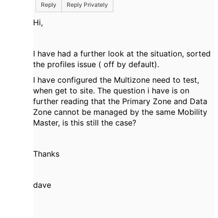
Reply
Reply Privately
Hi,
I have had a further look at the situation, sorted
the profiles issue ( off by default).
I have configured the Multizone need to test,
when get to site. The question i have is on
further reading that the Primary Zone and Data
Zone cannot be managed by the same Mobility
Master, is this still the case?
Thanks
dave