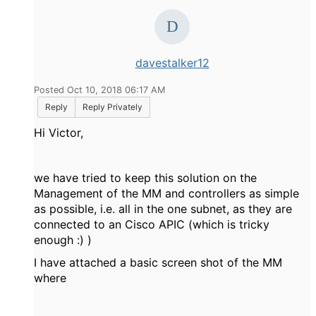
davestalker12
Posted Oct 10, 2018 06:17 AM
Reply
Reply Privately
Hi Victor,
we have tried to keep this solution on the
Management of the MM and controllers as simple
as possible, i.e. all in the one subnet, as they are
connected to an Cisco APIC (which is tricky
enough :) )
I have attached a basic screen shot of the MM
where