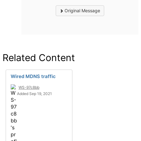
Original Message
Related Content
Wired MDNS traffic
WS-97c8bb
Added Sep 19, 2021