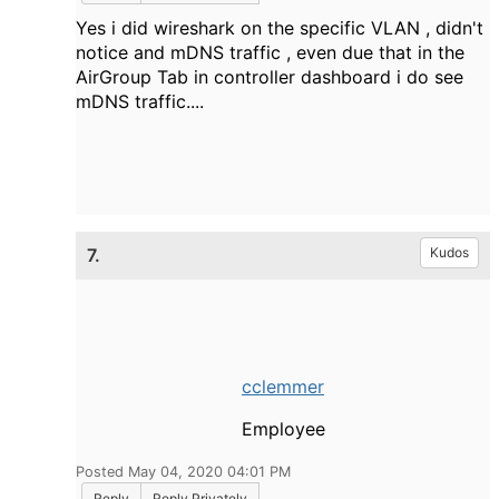
Yes i did wireshark on the specific VLAN , didn't
notice and mDNS traffic , even due that in the
AirGroup Tab in controller dashboard i do see
mDNS traffic....
7.
Kudos
cclemmer
Employee
Posted May 04, 2020 04:01 PM
Reply
Reply Privately