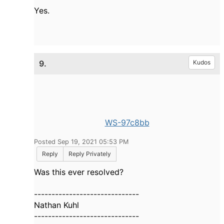
Yes.
9.
Kudos
WS-97c8bb
Posted Sep 19, 2021 05:53 PM
Reply
Reply Privately
Was this ever resolved?
------------------------------
Nathan Kuhl
------------------------------