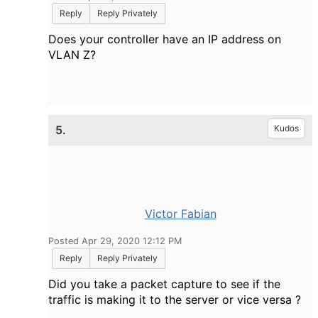
Reply
Reply Privately
Does your controller have an IP address on
VLAN Z?
5.
Kudos
Victor Fabian
Posted Apr 29, 2020 12:12 PM
Reply
Reply Privately
Did you take a packet capture to see if the
traffic is making it to the server or vice versa ?