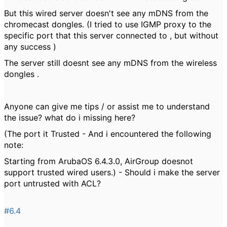
But this wired server doesn't see any mDNS from the
chromecast dongles. (I tried to use IGMP proxy to the
specific port that this server connected to , but without
any success )
The server still doesnt see any mDNS from the wireless
dongles .
Anyone can give me tips / or assist me to understand
the issue? what do i missing here?
(The port it Trusted - And i encountered the following
note:
Starting from ArubaOS 6.4.3.0, AirGroup doesnot
support trusted wired users.) - Should i make the server
port untrusted with ACL?
#6.4