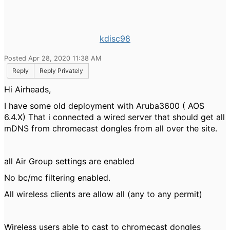
kdisc98
Posted Apr 28, 2020 11:38 AM
Reply
Reply Privately
Hi Airheads,
I have some old deployment with Aruba3600 ( AOS
6.4.X) That i connected a wired server that should get all
mDNS from chromecast dongles from all over the site.
all Air Group settings are enabled
No bc/mc filtering enabled.
All wireless clients are allow all (any to any permit)
Wireless users able to cast to chromecast dongles