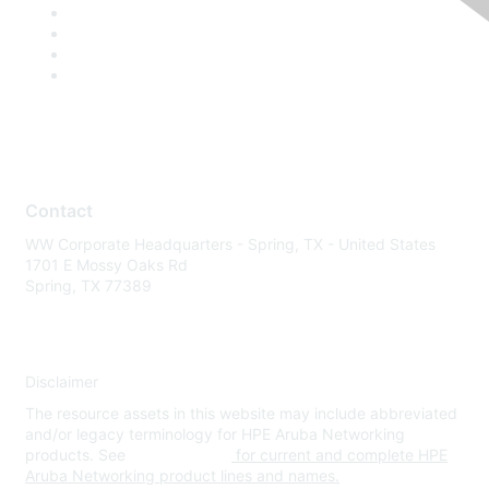
Contact
WW Corporate Headquarters - Spring, TX - United States
1701 E Mossy Oaks Rd
Spring, TX 77389
Disclaimer
The resource assets in this website may include abbreviated
and/or legacy terminology for HPE Aruba Networking
products. See
www.hpe.com
for current and complete HPE
Aruba Networking product lines and names.