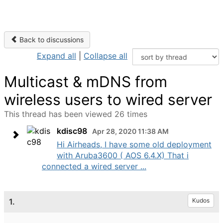
Back to discussions
Expand all
|
Collapse all
Multicast & mDNS from
wireless users to wired server
This thread has been viewed 26 times
kdisc98
Apr 28, 2020 11:38 AM
Hi Airheads, I have some old deployment
with Aruba3600 ( AOS 6.4.X) That i
connected a wired server ...
1.
Kudos