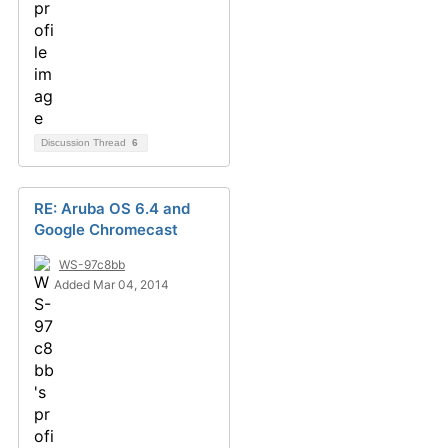
Discussion Thread
6
RE: Aruba OS 6.4 and
Google Chromecast
WS-97c8bb
Added Mar 04, 2014