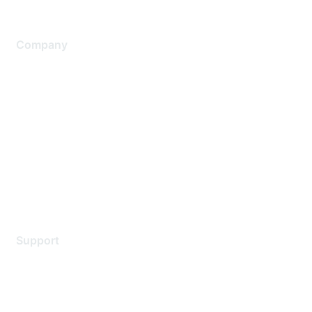
Company
About Us
Careers
Contact Us
Environmental Citizenship
Privacy policy
Terms of service
Legal
Support
Support Services
Contact Support
Training & Certification