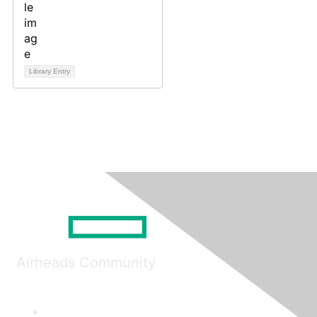
Library Entry
Airheads Community