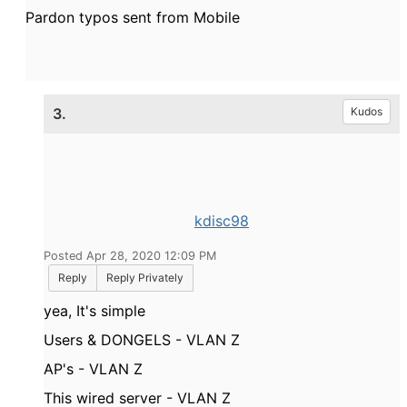
Pardon typos sent from Mobile
3.
Kudos
kdisc98
Posted Apr 28, 2020 12:09 PM
Reply
Reply Privately
yea, It's simple
Users & DONGELS - VLAN Z
AP's - VLAN Z
This wired server - VLAN Z