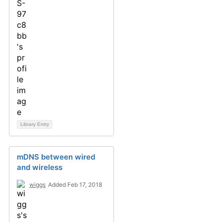
Library Entry
mDNS between wired
and wireless
wiggs
Added Feb 17, 2018