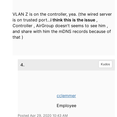
VLAN Z is on the controller, yea. (the wired server
is on trusted port...
i think this is the issue
,
Controller , AirGroup doesn't seems to see him ,
and share with him the mDNS records because of
that )
4.
Kudos
cclemmer
Employee
Posted Apr 29, 2020 10:43 AM