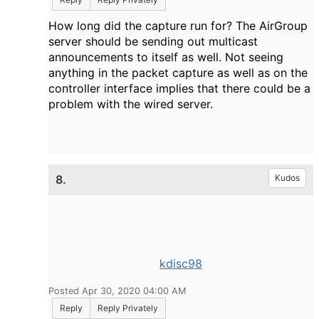
How long did the capture run for? The AirGroup
server should be sending out multicast
announcements to itself as well. Not seeing
anything in the packet capture as well as on the
controller interface implies that there could be a
problem with the wired server.
8.
Kudos
kdisc98
Posted Apr 30, 2020 04:00 AM
Reply
Reply Privately