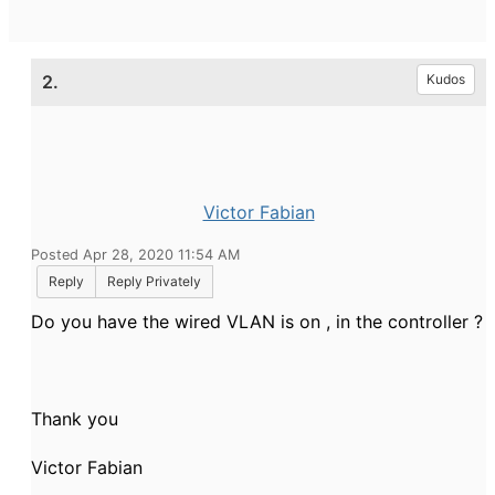
2.
Kudos
Victor Fabian
Posted Apr 28, 2020 11:54 AM
Reply
Reply Privately
Do you have the wired VLAN is on , in the controller ?
Thank you
Victor Fabian