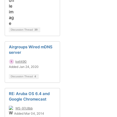
Discussion Thread
39
Airgroups Wired mDNS
server
kell490
Added Jan 24, 2020
Discussion Thread
4
RE: Aruba OS 6.4 and
Google Chromecast
WS-97c8bb
Added Mar 04, 2014