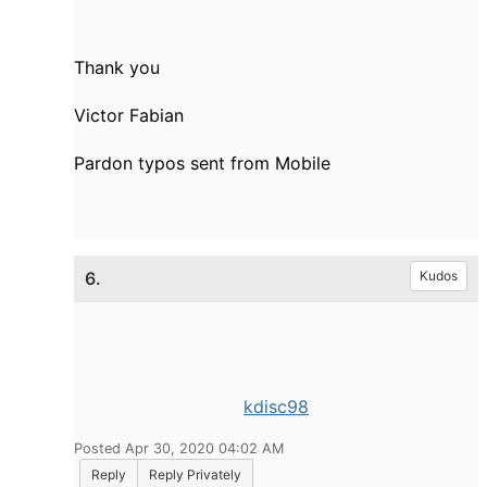
Thank you
Victor Fabian
Pardon typos sent from Mobile
6.
Kudos
kdisc98
Posted Apr 30, 2020 04:02 AM
Reply
Reply Privately