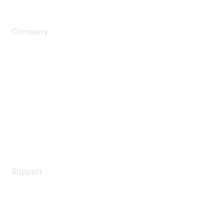
Company
About Us
Careers
Contact Us
Environmental Citizenship
Privacy policy
Terms of service
Legal
Support
Support Services
Contact Support
Training & Certification