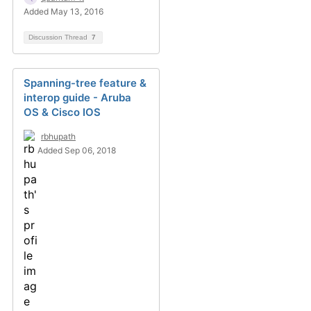
Added May 13, 2016
Discussion Thread
7
Spanning-tree feature &
interop guide - Aruba
OS & Cisco IOS
rbhupath
Added Sep 06, 2018