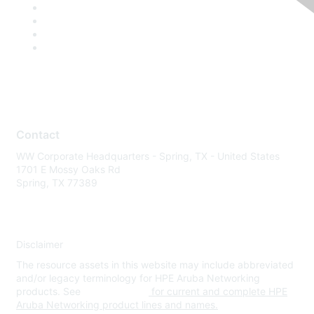
Contact
WW Corporate Headquarters - Spring, TX - United States
1701 E Mossy Oaks Rd
Spring, TX 77389
Disclaimer
The resource assets in this website may include abbreviated
and/or legacy terminology for HPE Aruba Networking
products. See
www.hpe.com
for current and complete HPE
Aruba Networking product lines and names.