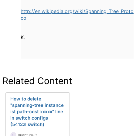
http://en.wikipedia.org/wiki/Spanning_Tree_Proto
col
K.
Related Content
How to delete
"spanning-tree instance
ist path-cost xxxxx" line
in switch configs
(5412zl switch)
quantum-it