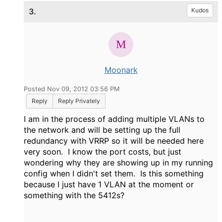
3.
Kudos
Moonark
Posted Nov 09, 2012 03:56 PM
Reply
Reply Privately
I am in the process of adding multiple VLANs to
the network and will be setting up the full
redundancy with VRRP so it will be needed here
very soon. I know the port costs, but just
wondering why they are showing up in my running
config when I didn't set them. Is this something
because I just have 1 VLAN at the moment or
something with the 5412s?