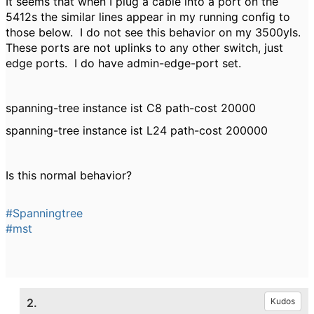
It seems that when I plug a cable into a port on the
5412s the similar lines appear in my running config to
those below. I do not see this behavior on my 3500yls.
These ports are not uplinks to any other switch, just
edge ports. I do have admin-edge-port set.
spanning-tree instance ist C8 path-cost 20000
spanning-tree instance ist L24 path-cost 200000
Is this normal behavior?
#Spanningtree
#mst
2.
Kudos