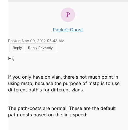
Packet-Ghost
Posted Nov 09, 2012 05:43 AM
Reply
Reply Privately
Hi,
If you only have on vlan, there's not much point in
using mstp, becuase the purpose of mstp is to use
different path's for different vlans.
The path-costs are normal. These are the default
path-costs based on the link-speed: