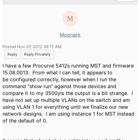
Moonark
Posted Nov 07, 2012 09:17 AM
Reply
Reply Privately
I have a few Procurve 5412s running MST and firmware
15.08.0013. From what I can tell, it appears to
be configured correctly, however when I run the
command "show run" against those devices and
compare it to my 3500yls the output is a bit strange. I
have not set up multiple VLANs on the switch and am
using VLAN 1 for everything until we finalize our new
network designs. I am using instance 1 for MST instead
of the default of 0.