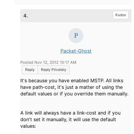
4.
Kudos
Packet-Ghost
Posted Nov 12, 2012 10:17 AM
Reply
Reply Privately
It's because you have enabled MSTP. All links
have path-cost, it's just a matter of using the
default values or if you override them manually.
A link will always have a link-cost and if you
don't set it manually, it will use the default
values: