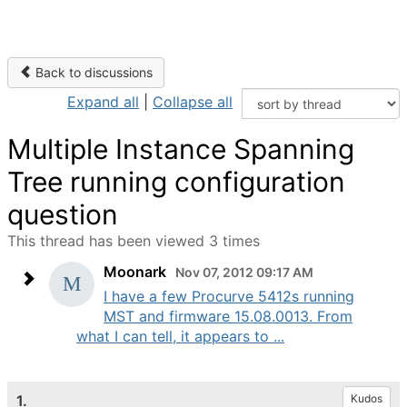
Back to discussions
Expand all
|
Collapse all
Multiple Instance Spanning
Tree running configuration
question
This thread has been viewed 3 times
Moonark
Nov 07, 2012 09:17 AM
I have a few Procurve 5412s running
MST and firmware 15.08.0013. From
what I can tell, it appears to ...
1.
Kudos