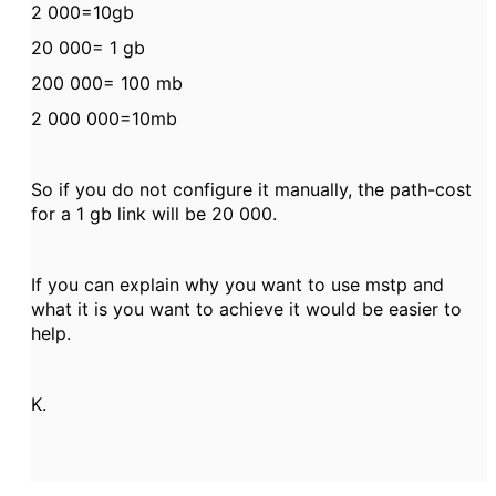
2 000=10gb
20 000= 1 gb
200 000= 100 mb
2 000 000=10mb
So if you do not configure it manually, the path-cost
for a 1 gb link will be 20 000.
If you can explain why you want to use mstp and
what it is you want to achieve it would be easier to
help.
K.