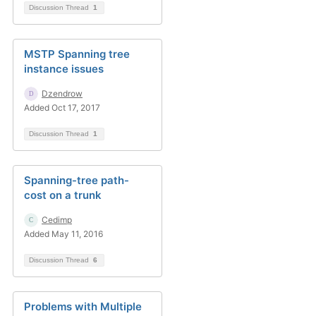
Discussion Thread
1
MSTP Spanning tree
instance issues
Dzendrow
Added Oct 17, 2017
Discussion Thread
1
Spanning-tree path-
cost on a trunk
Cedimp
Added May 11, 2016
Discussion Thread
6
Problems with Multiple