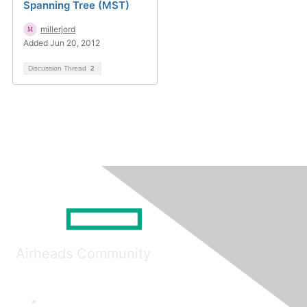
Spanning Tree (MST)
millerjord
Added Jun 20, 2012
Discussion Thread
2
Airheads Community