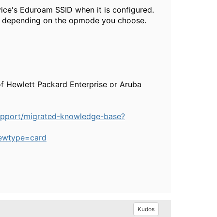
vice's Eduroam SSID when it is configured.
ly depending on the opmode you choose.
of Hewlett Packard Enterprise or Aruba
upport/migrated-knowledge-base?
ewtype=card
Kudos