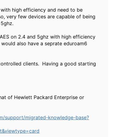
 with high efficiency and need to be
so, very few devices are capable of being
 5ghz.
-AES on 2.4 and 5ghz with high efficiency
ou would also have a seprate eduroam6
ontrolled clients. Having a good starting
hat of Hewlett Packard Enterprise or
om/support/migrated-knowledge-base?
t&viewtype=card