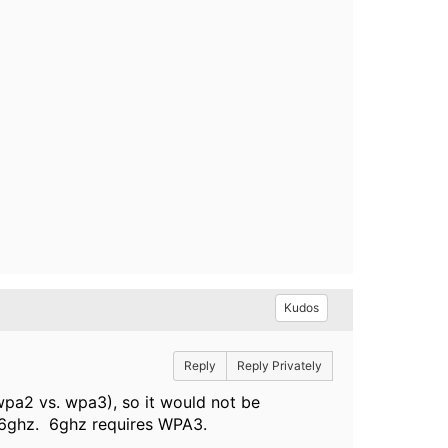
Kudos
Reply
Reply Privately
wpa2 vs. wpa3), so it would not be
 6ghz. 6ghz requires WPA3.