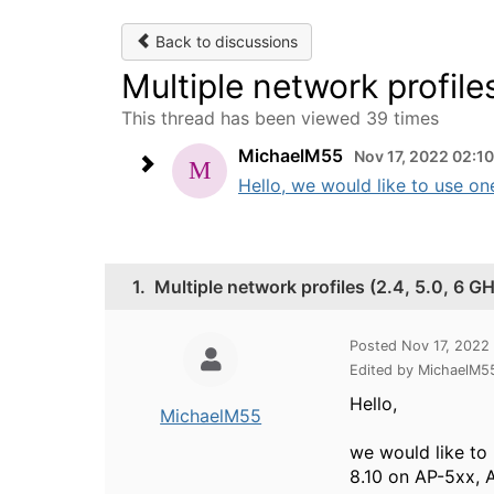
Back to discussions
Multiple network profile
This thread has been viewed 39 times
MichaelM55
Nov 17, 2022 02:1
Hello, we would like to use on
1.
Multiple network profiles (2.4, 5.0, 6 
Posted Nov 17, 2022
Edited by MichaelM5
Hello,
MichaelM55
we would like to
8.10 on AP-5xx, A