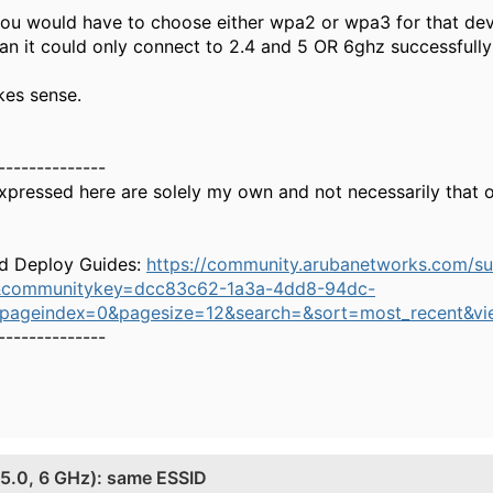
 you would have to choose either wpa2 or wpa3 for that de
n it could only connect to 2.4 and 5 OR 6ghz successful
kes sense.
--------------
xpressed here are solely my own and not necessarily that 
d Deploy Guides:
https://community.arubanetworks.com/s
&communitykey=dcc83c62-1a3a-4dd8-94dc-
&pageindex=0&pagesize=12&search=&sort=most_recent&vi
--------------
, 5.0, 6 GHz): same ESSID