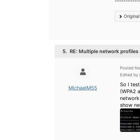
-----------
Origina
5.
RE: Multiple network profiles
Posted No
Edited by
So I tes
MichaelM55
(WPA2 an
network 
show ne