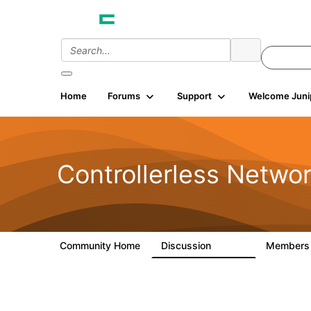
Home
Forums
Support
Welcome Juni
Controllerless Netwo
Community Home
Discussion
Member
32.1K