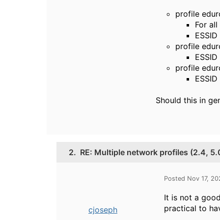
profile edu
For all
ESSID 
profile ed
ESSID 
profile ed
ESSID
Should this in ge
2.
RE: Multiple network profiles (2.4, 5
Posted Nov 17, 2
It is not a go
practical to h
cjoseph