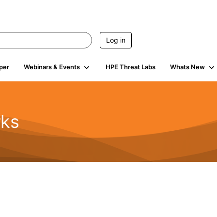
Log in
per
Webinars & Events
HPE Threat Labs
Whats New
rks
s
2K