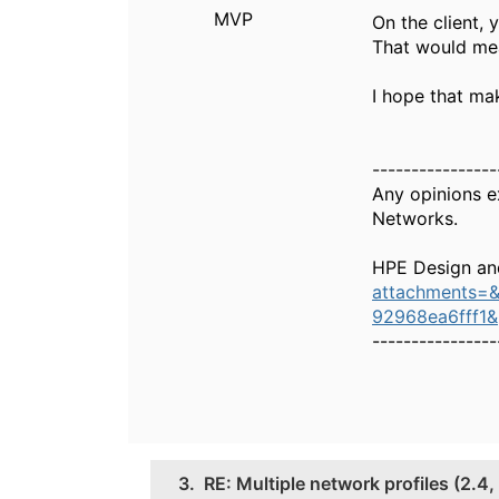
MVP
On the client,
That would mea
I hope that ma
----------------
Any opinions e
Networks.
HPE Design an
attachments=
92968ea6fff1
----------------
3.
RE: Multiple network profiles (2.4