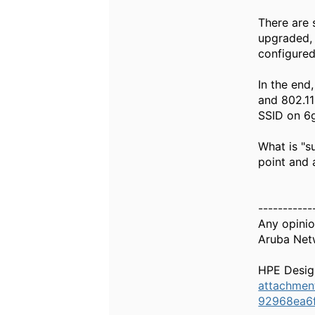
There are 
upgraded, 
configured
In the end
and 802.11
SSID on 6
What is "s
point and a
-----------
Any opinio
Aruba Net
HPE Desig
attachme
92968ea6f