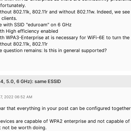
fortunately.
thout 802.11k, 802.11r and without 802.11w. Indeed, we se
 clients.
le with SSID "eduroam" on 6 GHz
th High efficiency enabled
th WPA3-Enterprise at is necessary for WiFi-6E to turn the
thout 802.11k, 802.11r
e question remains: Is this in general supported?
2.4, 5.0, 6 GHz): same ESSID
17, 2022 06:52 AM
clear that everything in your post can be configured togethe
evices are capable of WPA2 enterprise and not capable of 
t not be worth doing.