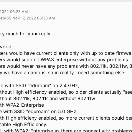
 2022 06:28 AM
aelM55 Nov 17, 2022 06:33 AM
ry much for your reply.
world,
users would have current clients only with up to date firmwa
vers would support WPA3 enterprise without any problems
vers would never have any problems with 802.11k, 802.11w, 802
y we have a campus, so in reality I need something else:
le with SSID "eduroam" on 2.4 GHz,
thout High efficiency enabled, so older clients actually "se
thout 802.11k, 802.11r and without 802.11w
th WPA2-Enterprise
le with SSID "eduroam" on 5.0 GHz,
th High efficieny enabled, so more current clients could be
sable High Efficiency.
ill with WPA2-Enterprise as there are connectivity problems