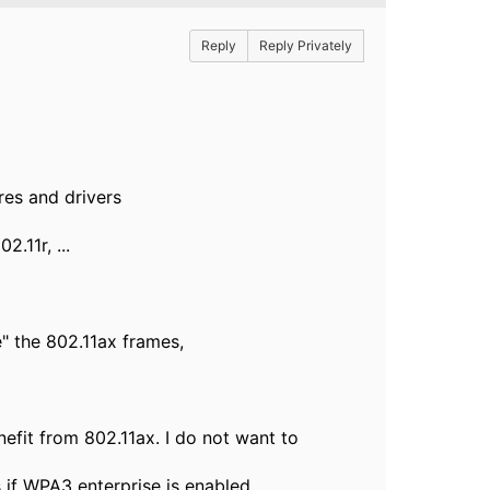
Reply
Reply Privately
res and drivers
.11r, ...
e" the 802.11ax frames,
nefit from 802.11ax. I do not want to
 if WPA3 enterprise is enabled,