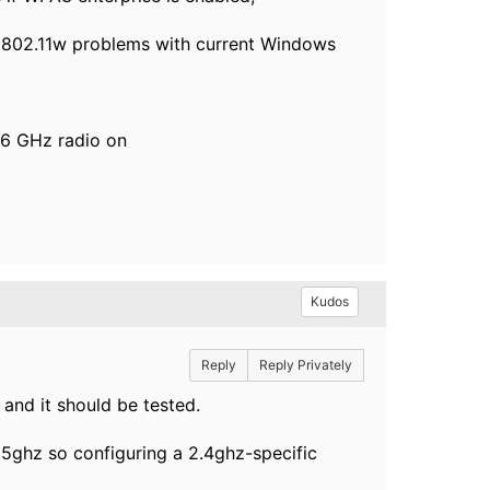
e 802.11w problems with current Windows
 6 GHz radio on
Kudos
Reply
Reply Privately
r and it should be tested.
5ghz so configuring a 2.4ghz-specific