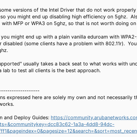
some versions of the Intel Driver that do not work properly
so you might end up disabling high efficiency on 5ghz. Al
 with MFP or WPA3 on 5ghz, so that is not worth doing on
, you might end up with a plain vanilla eduroam with WPA2
r disabled (some clients have a problem with 802.11r). Y
ghz.
upported" usually takes a back seat to what works with unc
 lab to test all clients is the best approach.
-------------------
ns expressed here are solely my own and not necessarily t
works.
n and Deploy Guides:
https://community.arubanetworks.c
nts=&communitykey=dcc83c62-1a3a-4dd8-94dc-
ff1&pageindex=0&pagesize=12&search=&sort=most_recen