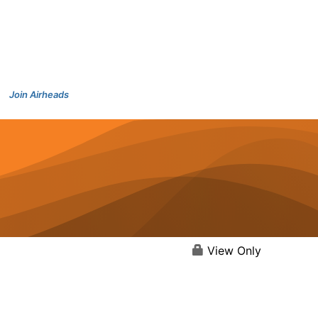
Join Airheads
View Only