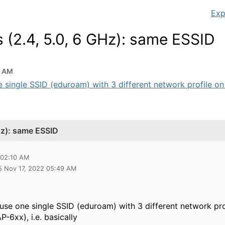
Exp
s (2.4, 5.0, 6 GHz): same ESSID
0 AM
e single SSID (eduroam) with 3 different network profile on 
GHz): same ESSID
 02:10 AM
5 Nov 17, 2022 05:49 AM
 use one single SSID (eduroam) with 3 different network pro
P-6xx), i.e. basically