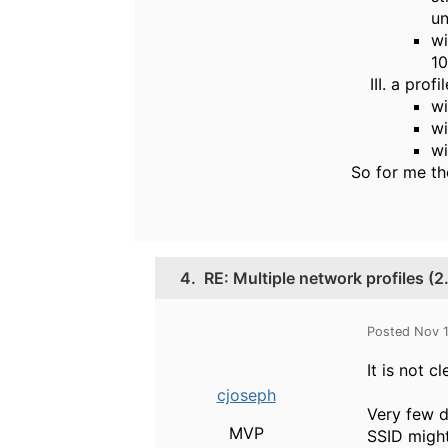
un
wi
10
a profi
wi
wi
wi
So for me th
4.
RE: Multiple network profiles (
Posted Nov 
It is not 
cjoseph
Very few d
MVP
SSID migh