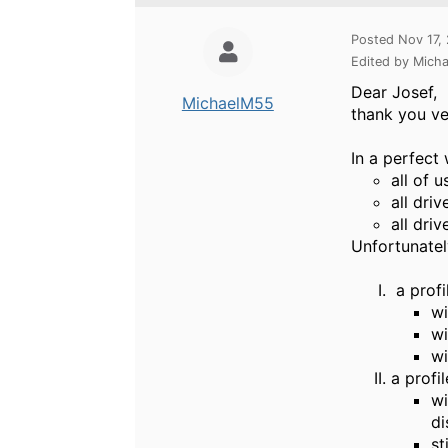
Posted Nov 17,
Edited by Mich
Dear Josef,
MichaelM55
thank you ve
In a perfect 
all of 
all dri
all dri
Unfortunatel
a profi
wi
wi
wi
a profi
wi
di
st