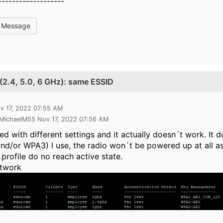
-------------------
l Message
 (2.4, 5.0, 6 GHz): same ESSID
v 17, 2022 07:55 AM
 MichaelM55 Nov 17, 2022 07:56 AM
ted with different settings and it actually doesn´t work. 
d/or WPA3) I use, the radio won´t be powered up at all as 
profile do no reach active state.
twork