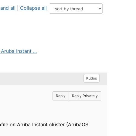
and all
|
Collapse all
Aruba Instant ...
Kudos
Reply
Reply Privately
file on Aruba Instant cluster (ArubaOS