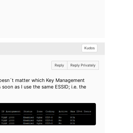
Kudos
Reply
Reply Privately
It doesn´t matter which Key Management
soon as I use the same ESSID; i.e. the