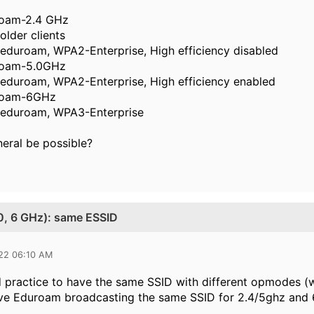
roam-2.4 GHz
 older clients
eduroam, WPA2-Enterprise, High efficiency disabled
uroam-5.0GHz
eduroam, WPA2-Enterprise, High efficiency enabled
uroam-6GHz
 eduroam, WPA3-Enterprise
neral be possible?
.0, 6 GHz): same ESSID
022 06:10 AM
od practice to have the same SSID with different opmodes (
ave Eduroam broadcasting the same SSID for 2.4/5ghz and