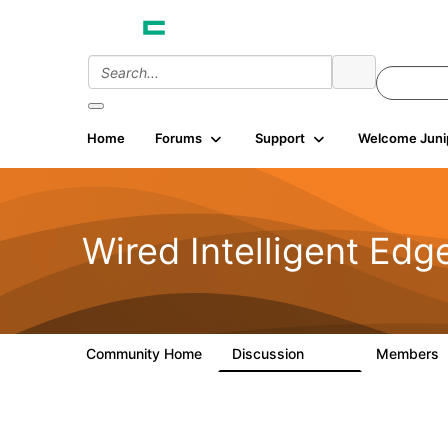
Home
Forums
Support
Welcome Juni
Wired Intelligent Edg
Community Home
Discussion
Members
43K