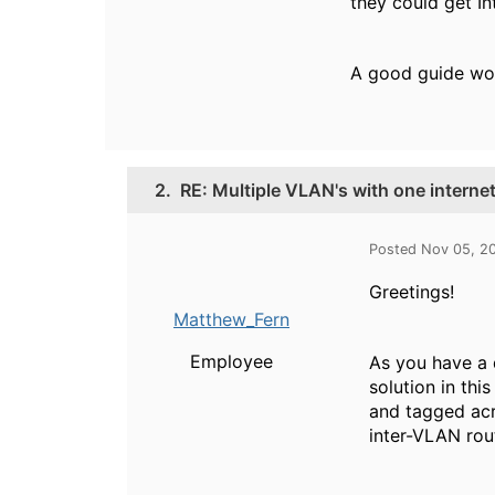
they could get I
A good guide wo
2.
RE: Multiple VLAN's with one interne
Posted Nov 05, 2
Greetings!
Matthew_Fern
Employee
As you have a 
solution in th
and tagged acr
inter-VLAN rout