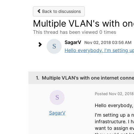
Back to discussions
Multiple VLAN's with on
This thread has been viewed 0 times
SagarV
Nov 02, 2018 03:56 AM
Hello everybody, I'm setting u
1.
Multiple VLAN's with one internet conn
Posted Nov 02, 201
Hello everybody,
SagarV
I'm setting up a
infrastructure. I
want to assign e