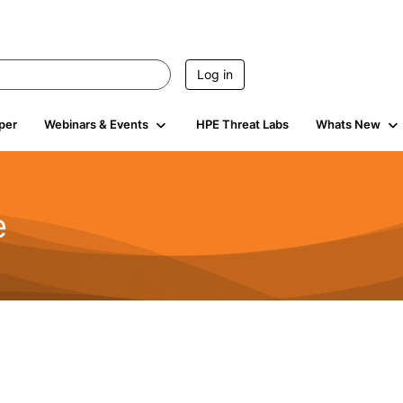
Log in
per
Webinars & Events
HPE Threat Labs
Whats New
e
2.5K