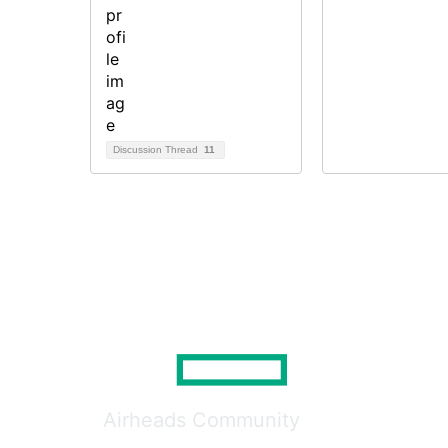
Discussion Thread
11
Airheads Community