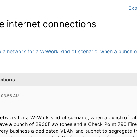
Exp
e internet connections
p a network for a WeWork kind of scenario, when a bunch of 
ections
8 03:56 AM
 network for a WeWork kind of scenario, when a bunch of d
 have a bunch of 2930F switches and a Check Point 790 Firew
very business a dedicated VLAN and subnet to segregate th