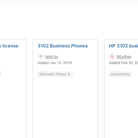
 license
3102 Business Phones
HP 3102 bus
faith1tx
REvRigo
Added Jan 13, 2010
Added Feb 25, 2
Discussion Thread
4
Library Entry