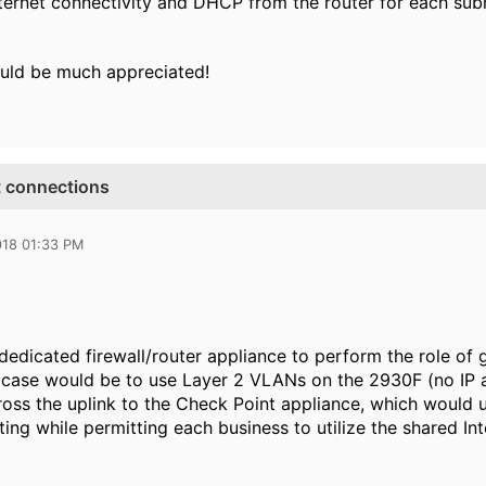
nternet connectivity and DHCP from the router for each sub
uld be much appreciated!
t connections
018 01:33 PM
dedicated firewall/router appliance to perform the role of 
is case would be to use Layer 2 VLANs on the 2930F (no IP 
oss the uplink to the Check Point appliance, which would u
ing while permitting each business to utilize the shared In