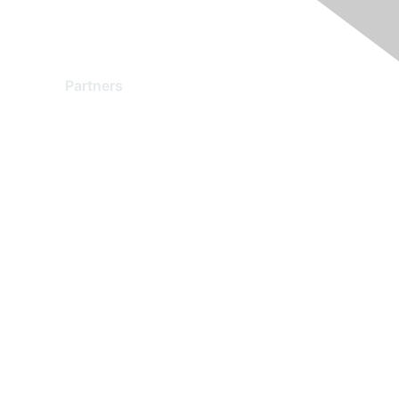
Partners
Find a Partner
Become a Partner
Partner Ready for Networking
Technology Partner Programs
red by Higher Logic