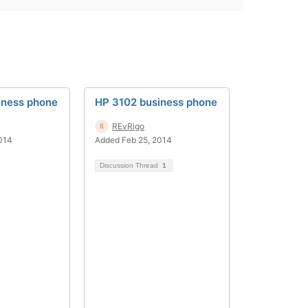
iness phone
HP 3102 business phone
REvRigo
014
Added Feb 25, 2014
Discussion Thread
1