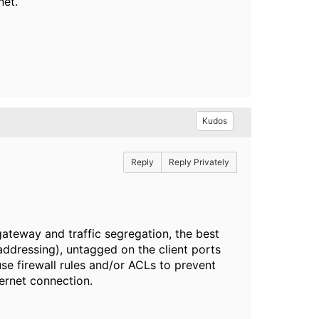
net.
Kudos
Reply
Reply Privately
gateway and traffic segregation, the best
addressing), untagged on the client ports
se firewall rules and/or ACLs to prevent
ternet connection.