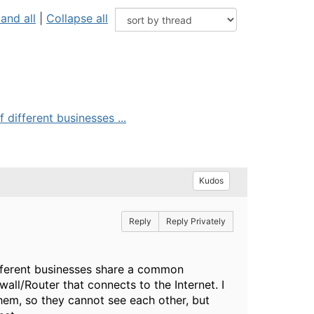
and all
|
Collapse all
different businesses ...
Kudos
Reply
Reply Privately
ifferent businesses share a common
all/Router that connects to the Internet. I
em, so they cannot see each other, but