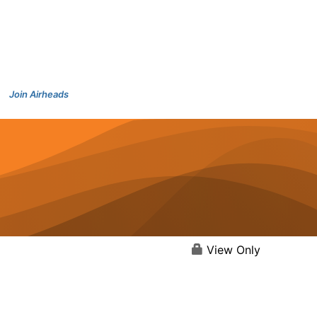
Join Airheads
View Only