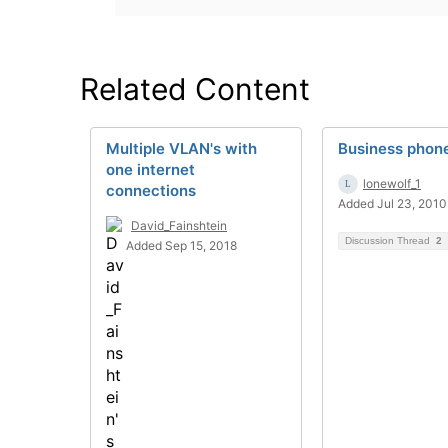
Related Content
Multiple VLAN's with
Business phone
one internet
lonewolf_1
connections
Added Jul 23, 2010
David_Fainshtein
Discussion Thread
2
Added Sep 15, 2018