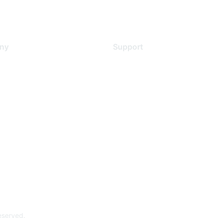
ny
Support
s
Support Services
Contact Support
 Us
Training & Certification
ental Citizenship
Software Downloads
policy
Licensing Login
 service
reserved.
Powe