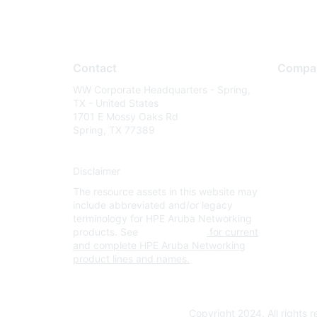
Contact
Compa
WW Corporate Headquarters - Spring,
About U
TX - United States
Careers
1701 E Mossy Oaks Rd
Spring, TX 77389
Contact
Environm
Disclaimer
Privacy 
The resource assets in this website may
Terms of
include abbreviated and/or legacy
Legal
terminology for HPE Aruba Networking
products. See
www.hpe.com
for current
and complete HPE Aruba Networking
product lines and names.
Copyright 2024. All rights 