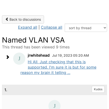
Back to discussions
Expand all
|
Collapse all
Named VLAN VSA
This thread has been viewed 9 times
jrwhitehead
Jul 19, 2023 05:20 AM
Hi All, Just checking that this is
supported. I'm sure it is but for some
reason my brain it telling ...
1.
Kudos