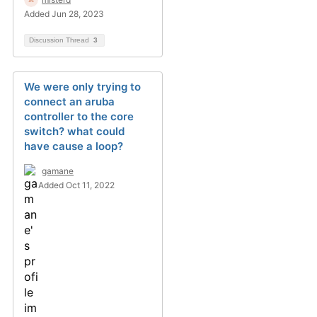
Added Jun 28, 2023
Discussion Thread
3
We were only trying to
connect an aruba
controller to the core
switch? what could
have cause a loop?
gamane
Added Oct 11, 2022