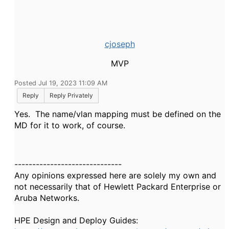
cjoseph
MVP
Posted Jul 19, 2023 11:09 AM
Reply
Reply Privately
Yes. The name/vlan mapping must be defined on the
MD for it to work, of course.
------------------------------
Any opinions expressed here are solely my own and
not necessarily that of Hewlett Packard Enterprise or
Aruba Networks.
HPE Design and Deploy Guides: