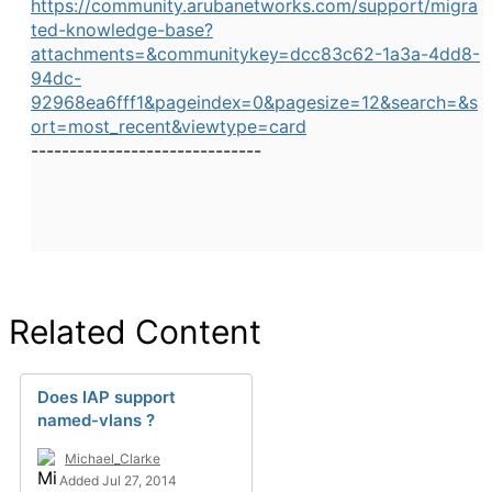
https://community.arubanetworks.com/support/migra
ted-knowledge-base?
attachments=&communitykey=dcc83c62-1a3a-4dd8-
94dc-
92968ea6fff1&pageindex=0&pagesize=12&search=&s
ort=most_recent&viewtype=card
------------------------------
Related Content
Does IAP support
named-vlans ?
Michael_Clarke
Added Jul 27, 2014