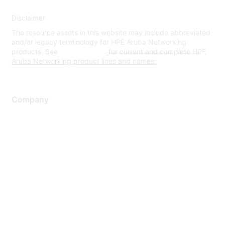
Disclaimer
The resource assets in this website may include abbreviated
and/or legacy terminology for HPE Aruba Networking
products. See
www.hpe.com
for current and complete HPE
Aruba Networking product lines and names.
Company
About Us
Careers
Contact Us
Environmental Citizenship
Privacy policy
Terms of service
Legal