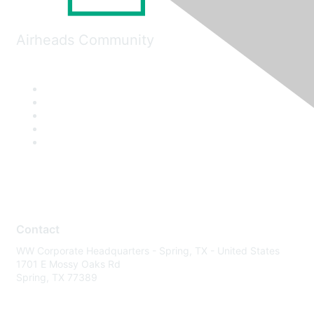
Airheads Community
Contact
WW Corporate Headquarters - Spring, TX - United States
1701 E Mossy Oaks Rd
Spring, TX 77389