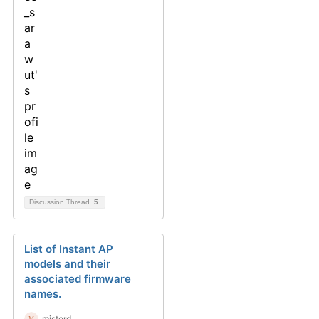
Discussion Thread
5
List of Instant AP
models and their
associated firmware
names.
misterd