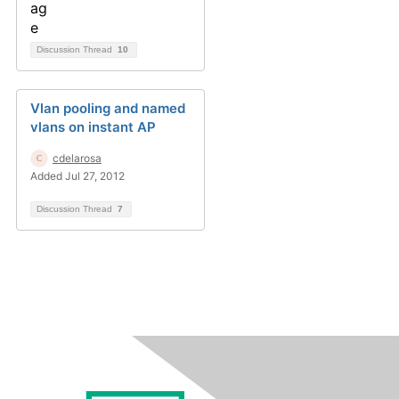
Discussion Thread
10
Vlan pooling and named
vlans on instant AP
cdelarosa
Added Jul 27, 2012
Discussion Thread
7