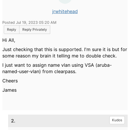
jrwhitehead
Posted Jul 19, 2023 05:20 AM
Reply
Reply Privately
Hi All,
Just checking that this is supported. I'm sure it is but for
some reason my brain it telling me to double check.
I just want to assign name vlan using VSA (aruba-
named-user-vlan) from clearpass.
Cheers
James
2.
Kudos