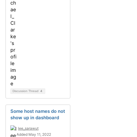
Discussion Thread
4
Some host names do not
show up in dashboard
lee_sarawut
Added May 11, 2022