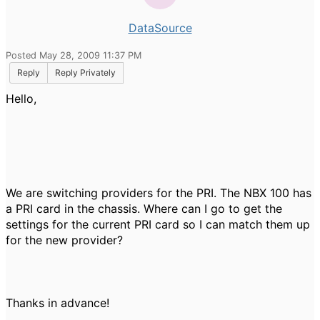
DataSource
Posted May 28, 2009 11:37 PM
Reply
Reply Privately
Hello,
We are switching providers for the PRI. The NBX 100 has
a PRI card in the chassis. Where can I go to get the
settings for the current PRI card so I can match them up
for the new provider?
Thanks in advance!