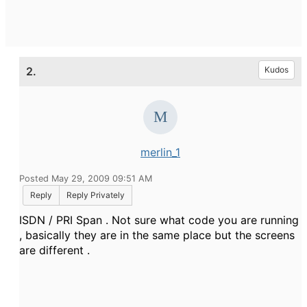
2.
Kudos
merlin_1
Posted May 29, 2009 09:51 AM
Reply
Reply Privately
ISDN / PRI Span . Not sure what code you are running
, basically they are in the same place but the screens
are different .