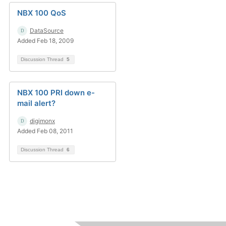
NBX 100 QoS
DataSource
Added Feb 18, 2009
Discussion Thread
5
NBX 100 PRI down e-
mail alert?
digimonx
Added Feb 08, 2011
Discussion Thread
6