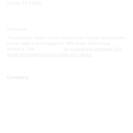
Spring, TX 77389
Disclaimer
The resource assets in this website may include abbreviated
and/or legacy terminology for HPE Aruba Networking
products. See
www.hpe.com
for current and complete HPE
Aruba Networking product lines and names.
Company
About Us
Careers
Contact Us
Environmental Citizenship
Privacy policy
Terms of service