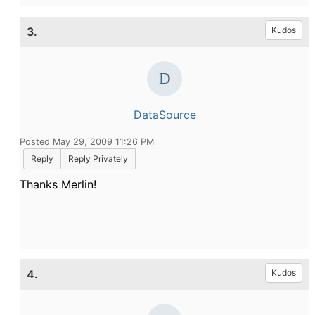
3.
Kudos
DataSource
Posted May 29, 2009 11:26 PM
Reply
Reply Privately
Thanks Merlin!
4.
Kudos