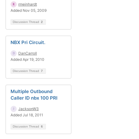
rmeinhardt
Added Nov 05, 2009
Discussion Thread
2
NBX Pri Circuit.
DanCarroll
Added Apr 19, 2010
Discussion Thread
7
Multiple Outbound
Caller ID nbx 100 PRI
JacksonW3
Added Jul 18, 2011
Discussion Thread
6