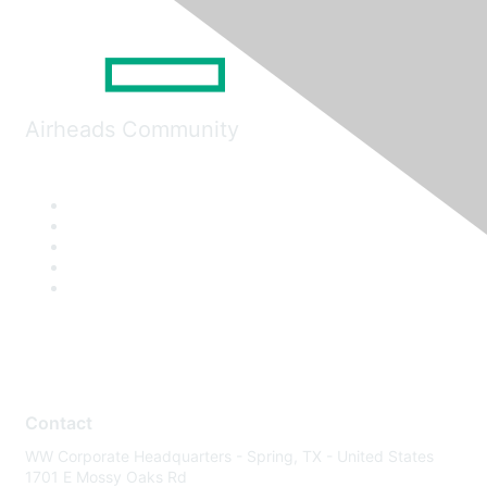
Airheads Community
Contact
WW Corporate Headquarters - Spring, TX - United States
1701 E Mossy Oaks Rd