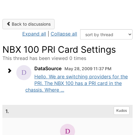
Back to discussions
Expand all
|
Collapse all
NBX 100 PRI Card Settings
This thread has been viewed 0 times
DataSource
May 28, 2009 11:37 PM
Hello, We are switching providers for the
PRI. The NBX 100 has a PRI card in the
chassis. Where ...
1.
Kudos