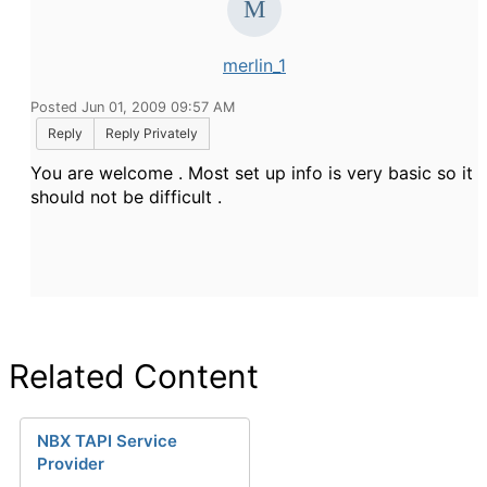
merlin_1
Posted Jun 01, 2009 09:57 AM
Reply
Reply Privately
You are welcome . Most set up info is very basic so it
should not be difficult .
Related Content
NBX TAPI Service
Provider