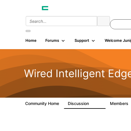
Home
Forums
Support
Welcome Juni
Wired Intelligent Edg
Community Home
Discussion
Members
43K