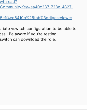
ewthread?
CommunityKey=aa40c287-728e-4827-
5eff4ed6410b%26tab%3ddigestviewer
riate vswitch configuration to be able to
ss. Be aware if you're testing
 switch can download the role.