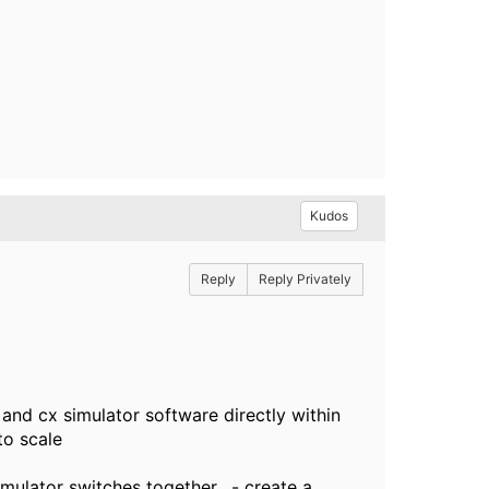
Kudos
Reply
Reply Privately
nd cx simulator software directly within
to scale
mulator switches together, - create a