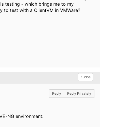
is testing - which brings me to my
ay to test with a ClientVM in VMWare?
Kudos
Reply
Reply Privately
 EVE-NG environment: