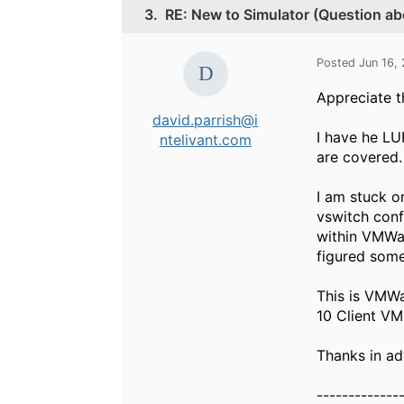
3.
RE: New to Simulator (Question ab
Posted Jun 16,
Appreciate t
david.parrish@i
I have he LU
ntelivant.com
are covered.
I am stuck on
vswitch conf
within VMWar
figured som
This is VMWa
10 Client VM
Thanks in ad
-------------