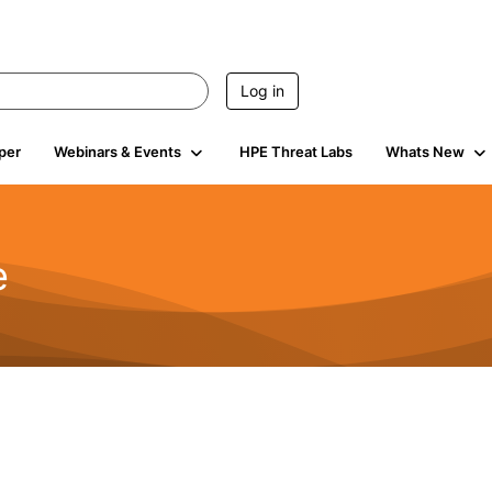
Log in
per
Webinars & Events
HPE Threat Labs
Whats New
e
2.5K