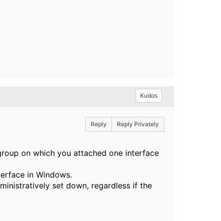
Kudos
Reply
Reply Privately
t-group on which you attached one interface
terface in Windows.
ministratively set down, regardless if the