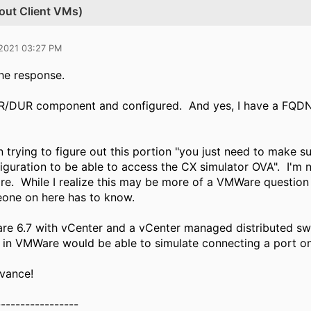
out Client VMs)
 2021 03:27 PM
he response.
R/DUR component and configured. And yes, I have a FQDN f
 trying to figure out this portion "y​
ou just need to make su
iguration to be able to access the CX simulator OVA". I'm 
e. While I realize this may be more of a VMWare question th
eone on here has to know.
re 6.7 with vCenter and a vCenter managed distributed sw
 in VMWare would be able to simulate connecting a port o
vance!
-----------------