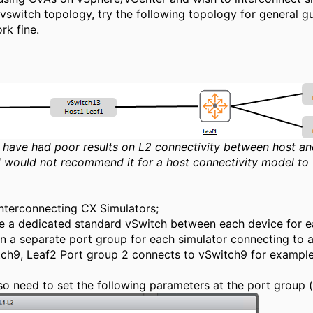
vswitch topology, try the following topology for general g
ork fine.
I have had poor results on L2 connectivity between host a
 would not recommend it for a host connectivity model to 
nterconnecting CX Simulators;
e a dedicated standard vSwitch between each device for ea
n a separate port group for each simulator connecting to 
ch9, Leaf2 Port group 2 connects to vSwitch9 for example 
lso need to set the following parameters at the port group (o