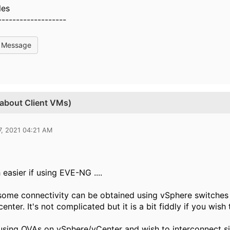
les
-------------------
l Message
 about Client VMs)
7, 2021 04:21 AM
 easier if using EVE-NG ....
ome connectivity can be obtained using vSphere switches a
nter. It's not complicated but it is a bit fiddly if you wish 
 using OVAs on vSphere/vCenter and wish to interconnect si