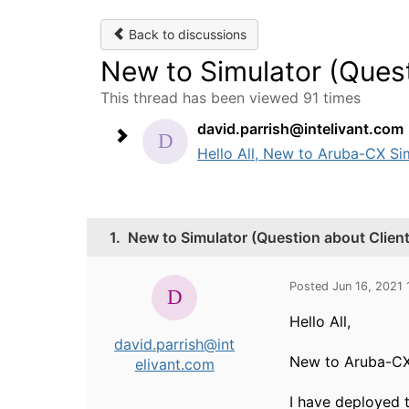
Back to discussions
New to Simulator (Ques
This thread has been viewed 91 times
david.parrish@intelivant.com
Hello All, New to Aruba-CX Sim
1.
New to Simulator (Question about Clien
Posted Jun 16, 2021
Hello All,
david.parrish@int
New to Aruba-CX
elivant.com
I have deployed t