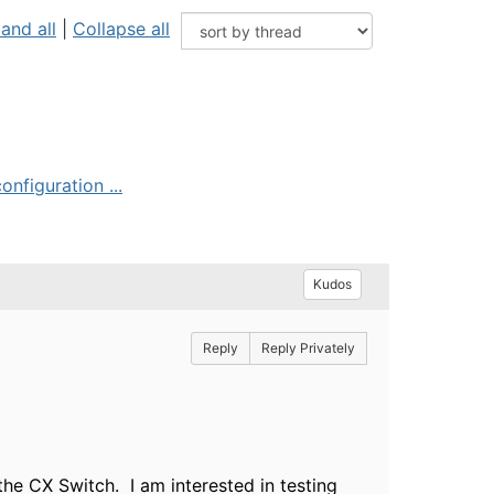
and all
|
Collapse all
nfiguration ...
Kudos
Reply
Reply Privately
the CX Switch. I am interested in testing