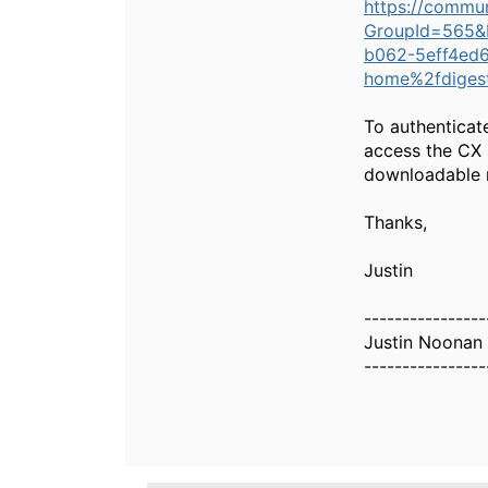
https://commu
GroupId=565&
b062-5eff4ed6
home%2fdiges
To authenticat
access the CX 
downloadable r
Thanks,
Justin
----------------
Justin Noonan
----------------