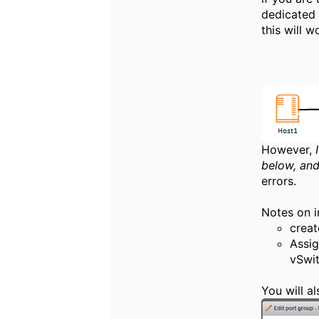
dedicated 
this will w
However,
below, and
errors.
Notes on i
creat
Assig
vSwit
You will a