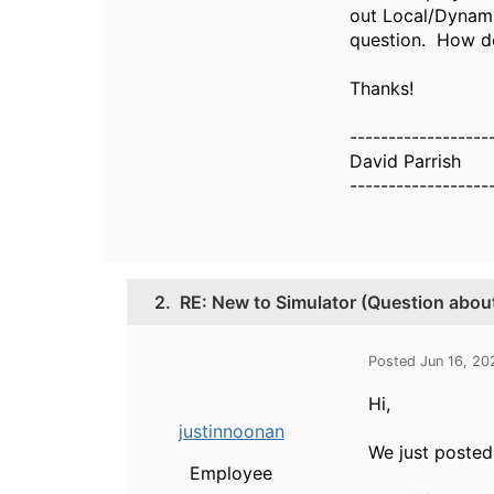
out Local/Dynami
question. How do
Thanks!
------------------
David Parrish
------------------
2.
RE: New to Simulator (Question abou
Posted Jun 16, 20
Hi,
justinnoonan
We just posted
Employee