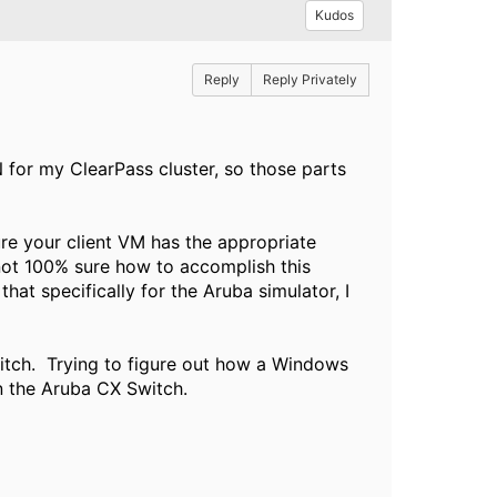
Kudos
Reply
Reply Privately
or my ClearPass cluster, so those parts
re your client VM has the appropriate
not 100% sure how to accomplish this
at specifically for the Aruba simulator, I
itch. Trying to figure out how a Windows
n the Aruba CX Switch.