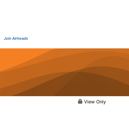
Join Airheads
View Only