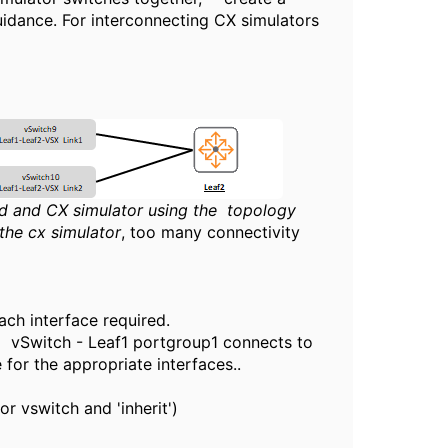
uidance. For interconnecting CX simulators
nd and CX simulator using the topology
the cx simulator
, too many connectivity
ch interface required.
a vSwitch - Leaf1 portgroup1 connects to
for the appropriate interfaces..
r vswitch and 'inherit')