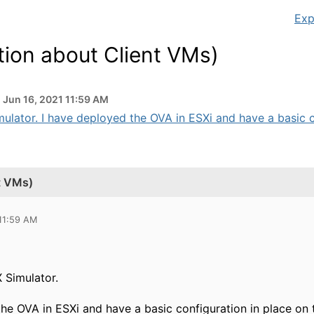
Exp
tion about Client VMs)
Jun 16, 2021 11:59 AM
ulator. I have deployed the OVA in ESXi and have a basic co
t VMs)
 11:59 AM
 Simulator.
he OVA in ESXi and have a basic configuration in place on 