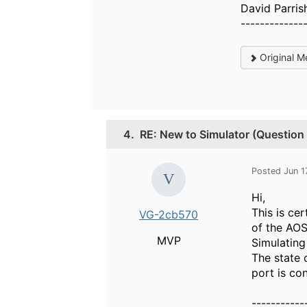
David Parris
-------------
Original M
4.
RE: New to Simulator (Question
Posted Jun 1
Hi,
This is ce
VG-2cb570
of the AO
MVP
Simulating
The state 
port is co
-----------