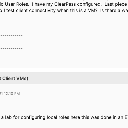
c User Roles. I have my ClearPass configured. Last piece 
 I test client connectivity when this is a VM? Is there a w
------------
------------
t Client VMs)
21 12:10 PM
 a lab for configuring local roles here this was done in an