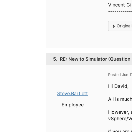
Vincent Gi
-----------
Origina
5.
RE: New to Simulator (Question
Posted Jun 1
Hi David,
Steve.Bartlett
All is much
Employee
However, s
vSphere/Vce
if you are