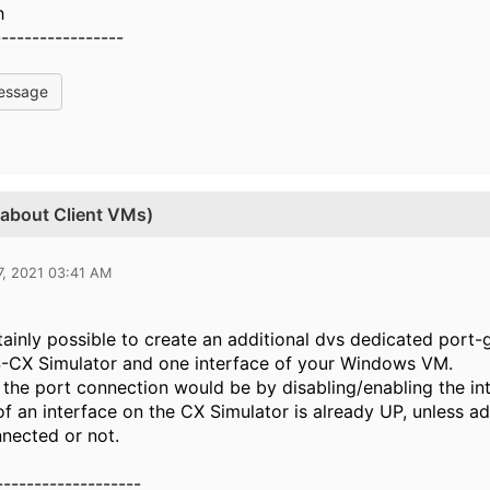
h
-----------------
essage
 about Client VMs)
7, 2021 03:41 AM
rtainly possible to create an additional dvs dedicated por
S-CX Simulator and one interface of your Windows VM.
 the port connection would be by disabling/enabling the in
of an interface on the CX Simulator is already UP, unless ad
nnected or not.
-------------------