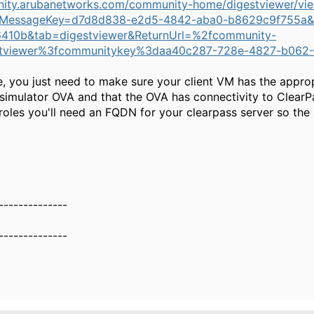
nity.arubanetworks.com/community-home/digestviewer/vi
MessageKey=d7d8d838-e2d5-4842-aba0-b8629c9f755a&
410b&tab=digestviewer&ReturnUrl=%2fcommunity-
tviewer%3fcommunitykey%3daa40c287-728e-4827-b062-
e, you just need to make sure your client VM has the approp
simulator OVA and that the OVA has connectivity to ClearPa
oles you'll need an FQDN for your clearpass server so the
--------------
--------------