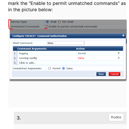
mark the "Enable to permit unmatched commands" as
in the picture below:
3.
Kudos