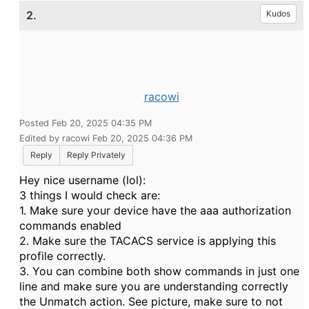
2.
Kudos
racowi
Posted Feb 20, 2025 04:35 PM
Edited by racowi Feb 20, 2025 04:36 PM
Reply
Reply Privately
Hey nice username (lol):
3 things I would check are:
1. Make sure your device have the aaa authorization
commands enabled
2. Make sure the TACACS service is applying this
profile correctly.
3. You can combine both show commands in just one
line and make sure you are understanding correctly
the Unmatch action. See picture, make sure to not