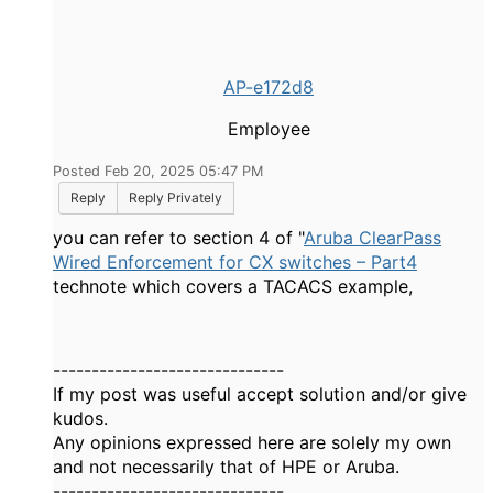
AP-e172d8
Employee
Posted Feb 20, 2025 05:47 PM
Reply
Reply Privately
you can refer to section 4 of "
Aruba ClearPass
Wired Enforcement for CX switches – Part4
technote which covers a TACACS example,
------------------------------
If my post was useful accept solution and/or give
kudos.
Any opinions expressed here are solely my own
and not necessarily that of HPE or Aruba.
------------------------------