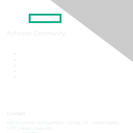
Airheads Community
Contact
WW Corporate Headquarters - Spring, TX - United States
1701 E Mossy Oaks Rd