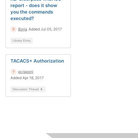
report - does it show
you the commands
executed?
Borja
Added Jul 05, 2017
Library Entry
TACACS+ Authorization
pcraponi
Added Apr 18, 2017
Discussion Thread
6