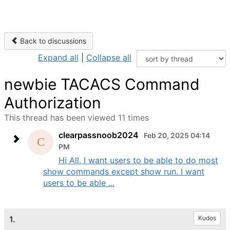
Back to discussions
Expand all
|
Collapse all
newbie TACACS Command
Authorization
This thread has been viewed 11 times
clearpassnoob2024
Feb 20, 2025 04:14
PM
Hi All, I want users to be able to do most
show commands except show run. I want
users to be able ...
1.
Kudos