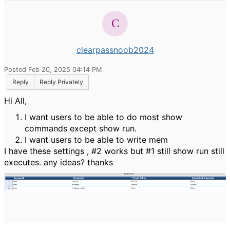
clearpassnoob2024
Posted Feb 20, 2025 04:14 PM
Reply
Reply Privately
Hi All,
I want users to be able to do most show
commands except show run.
I want users to be able to write mem
I have these settings , #2 works but #1 still show run still
executes. any ideas? thanks