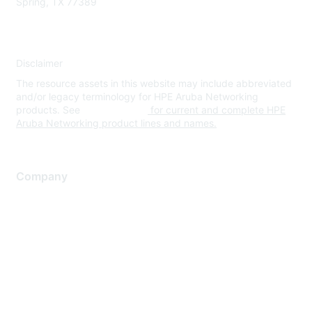
Spring, TX 77389
Disclaimer
The resource assets in this website may include abbreviated
and/or legacy terminology for HPE Aruba Networking
products. See
www.hpe.com
for current and complete HPE
Aruba Networking product lines and names.
Company
About Us
Careers
Contact Us
Environmental Citizenship
Privacy policy
Terms of service