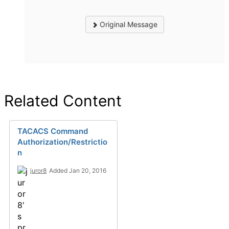
Original Message
Related Content
TACACS Command
Authorization/Restrictio
n
juror8
Added Jan 20, 2016