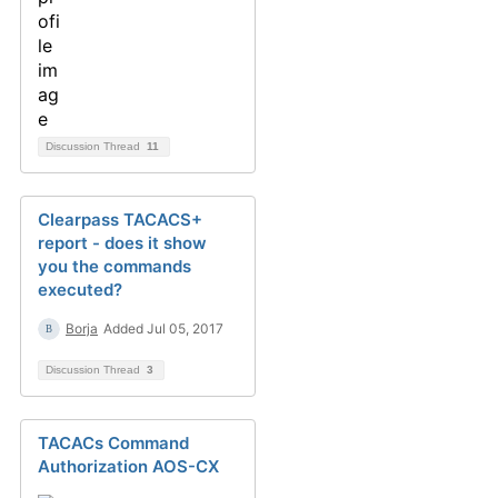
Discussion Thread
11
Clearpass TACACS+
report - does it show
you the commands
executed?
Borja
Added Jul 05, 2017
Discussion Thread
3
TACACs Command
Authorization AOS-CX