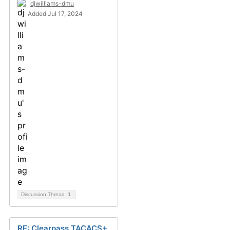
djwilliams-dmu
Added Jul 17, 2024
Discussion Thread
1
RE: Clearpass TACACS+