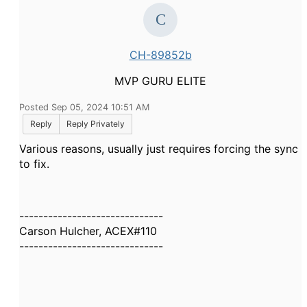
CH-89852b
MVP GURU ELITE
Posted Sep 05, 2024 10:51 AM
Reply
Reply Privately
Various reasons, usually just requires forcing the sync
to fix.
------------------------------
Carson Hulcher, ACEX#110
------------------------------