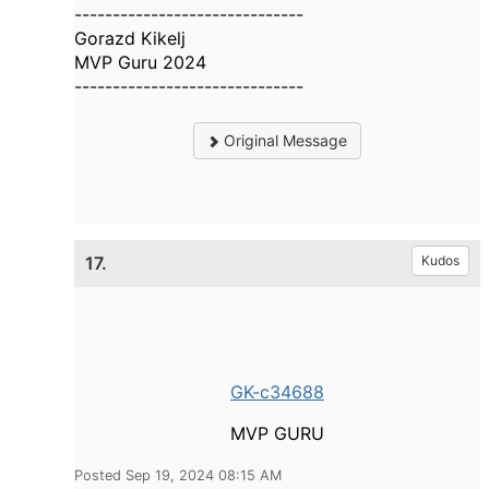
------------------------------
Gorazd Kikelj
MVP Guru 2024
------------------------------
Original Message
17.
Kudos
GK-c34688
MVP GURU
Posted Sep 19, 2024 08:15 AM