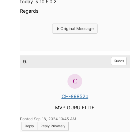
today is 10.6.0.2
Regards
Original Message
9.
Kudos
CH-89852b
MVP GURU ELITE
Posted Sep 18, 2024 10:45 AM
Reply
Reply Privately