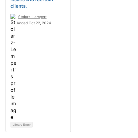
clients.
Stolarz-Lempert
Added Oct 22, 2024
Library Entry