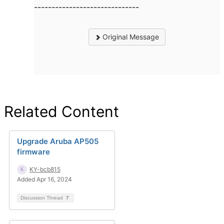
------------------------------
Original Message
Related Content
Upgrade Aruba AP505
firmware
KY-bcb815
Added Apr 16, 2024
Discussion Thread
7