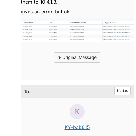
them to 10.4.1.3..
gives an error, but ok
Original Message
15.
Kudos
KY-bcb815