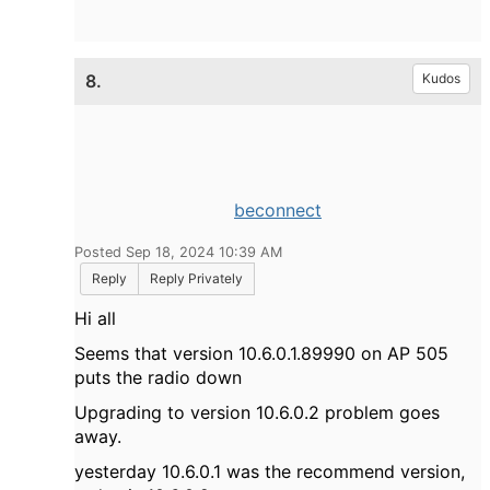
8.
Kudos
beconnect
Posted Sep 18, 2024 10:39 AM
Reply
Reply Privately
Hi all
Seems that version 10.6.0.1.89990 on AP 505
puts the radio down
Upgrading to version 10.6.0.2 problem goes
away.
yesterday 10.6.0.1 was the recommend version,