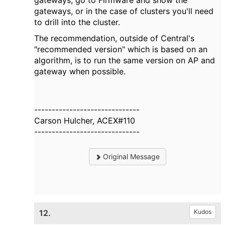
gateways, go to Firmware and show the
gateways, or in the case of clusters you'll need
to drill into the cluster.
The recommendation, outside of Central's
"recommended version" which is based on an
algorithm, is to run the same version on AP and
gateway when possible.
------------------------------
Carson Hulcher, ACEX#110
------------------------------
Original Message
12.
Kudos