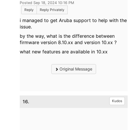
Posted Sep 18, 2024 10:16 PM
Reply
Reply Privately
i managed to get Aruba support to help with the
issue.
by the way, what is the difference between
firmware version 8.10.xx and version 10.xx ?
what new features are available in 10.xx
Original Message
16.
Kudos