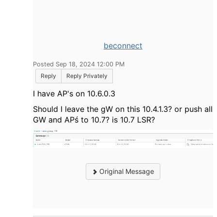
beconnect
Posted Sep 18, 2024 12:00 PM
Reply
Reply Privately
I have AP's on 10.6.0.3
Should I leave the gW on this 10.4.1.3? or push all
GW and APś to 10.7? is 10.7 LSR?
Original Message