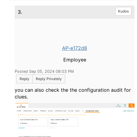
3.
Kudos
AP-e172d8
Employee
Posted Sep 05, 2024 08:03 PM
Reply
Reply Privately
you can also check the the configuration audit for
clues.