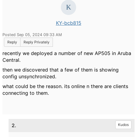
KY-bcb815
Posted Sep 05, 2024 09:33 AM
Reply
Reply Privately
recently we deployed a number of new AP505 in Aruba
Central.
then we discovered that a few of them is showing
config unsynchronized.
what could be the reason. its online n there are clients
connecting to them.
2.
Kudos