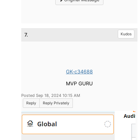
7.
Kudos
GK-c34688
MVP GURU
Posted Sep 18, 2024 10:15 AM
Reply
Reply Privately