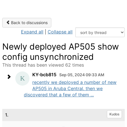
Back to discussions
Expand all
|
Collapse all
Newly deployed AP505 show
config unsynchronized
This thread has been viewed 62 times
KY-bcb815
Sep 05, 2024 09:33 AM
recently we deployed a number of new
AP505 in Aruba Central. then we
discovered that a few of them ...
1.
Kudos