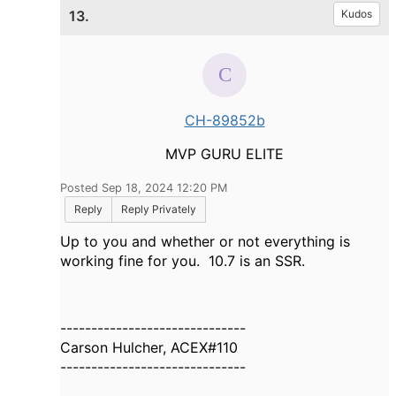
13.
Kudos
CH-89852b
MVP GURU ELITE
Posted Sep 18, 2024 12:20 PM
Reply
Reply Privately
Up to you and whether or not everything is
working fine for you. 10.7 is an SSR.
------------------------------
Carson Hulcher, ACEX#110
------------------------------