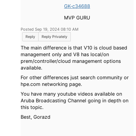
GK-c34688
MVP GURU
Posted Sep 19, 2024 08:10 AM
Reply
Reply Privately
The main difference is that V10 is cloud based
management only and V8 has local/on
prem/controller/cloud management options
available.
For other differences just search community or
hpe.com networking page.
You have many youtube videos available on
Aruba Broadcasting Channel going in depth on
this topic.
Best, Gorazd