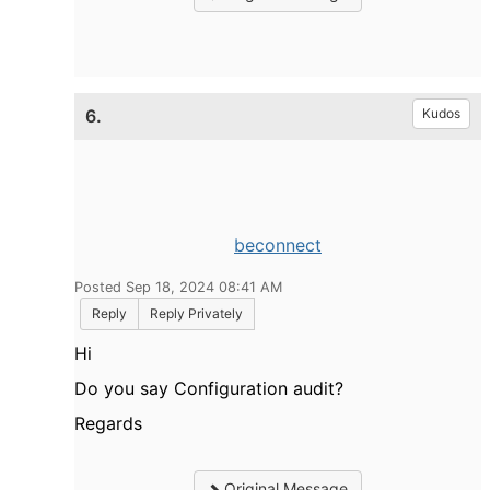
6.
Kudos
beconnect
Posted Sep 18, 2024 08:41 AM
Reply
Reply Privately
Hi
Do you say Configuration audit?
Regards
Original Message