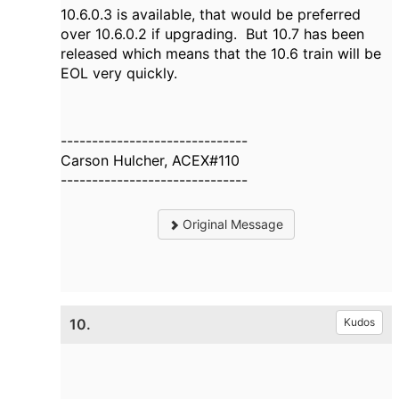
10.6.0.3 is available, that would be preferred
over 10.6.0.2 if upgrading. But 10.7 has been
released which means that the 10.6 train will be
EOL very quickly.
------------------------------
Carson Hulcher, ACEX#110
------------------------------
Original Message
10.
Kudos