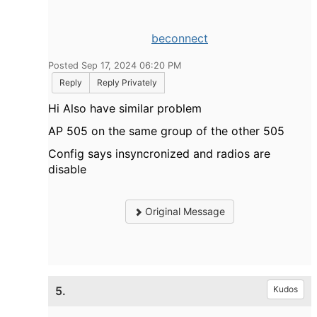
beconnect
Posted Sep 17, 2024 06:20 PM
Reply
Reply Privately
Hi Also have similar problem
AP 505 on the same group of the other 505
Config says insyncronized and radios are
disable
Original Message
5.
Kudos