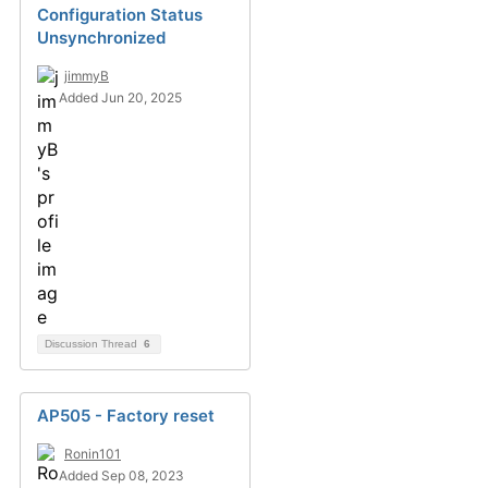
Configuration Status
Unsynchronized
jimmyB
Added Jun 20, 2025
Discussion Thread
6
AP505 - Factory reset
Ronin101
Added Sep 08, 2023