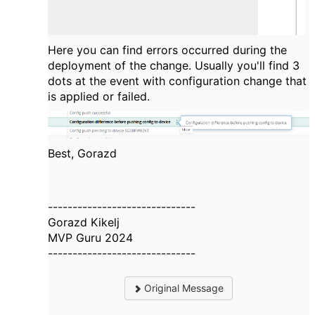
Here you can find errors occurred during the
deployment of the change. Usually you'll find 3
dots at the event with configuration change that
is applied or failed.
Best, Gorazd
------------------------------
Gorazd Kikelj
MVP Guru 2024
------------------------------
Original Message