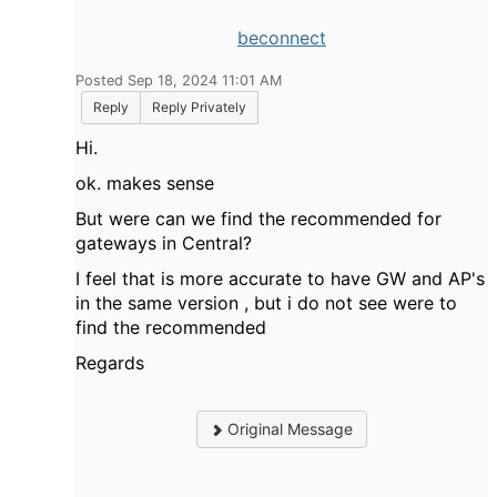
beconnect
Posted Sep 18, 2024 11:01 AM
Reply
Reply Privately
Hi.
ok. makes sense
But were can we find the recommended for
gateways in Central?
I feel that is more accurate to have GW and AP's
in the same version , but i do not see were to
find the recommended
Regards
Original Message