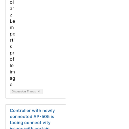
Discussion Thread
4
Controller with newly
connected AP-505 is
facing connectivity
issues with certain