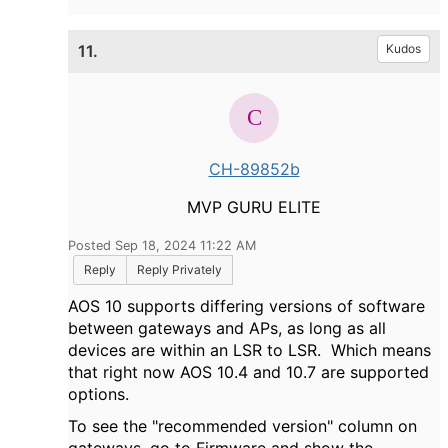
11.
Kudos
CH-89852b
MVP GURU ELITE
Posted Sep 18, 2024 11:22 AM
Reply
Reply Privately
AOS 10 supports differing versions of software
between gateways and APs, as long as all
devices are within an LSR to LSR. Which means
that right now AOS 10.4 and 10.7 are supported
options.
To see the "recommended version" column on