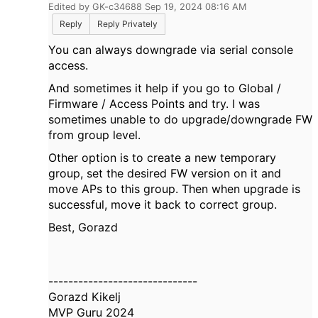
Edited by GK-c34688 Sep 19, 2024 08:16 AM
Reply
Reply Privately
You can always downgrade via serial console
access.
And sometimes it help if you go to Global /
Firmware / Access Points and try. I was
sometimes unable to do upgrade/downgrade FW
from group level.
Other option is to create a new temporary
group, set the desired FW version on it and
move APs to this group. Then when upgrade is
successful, move it back to correct group.
Best, Gorazd
------------------------------
Gorazd Kikelj
MVP Guru 2024