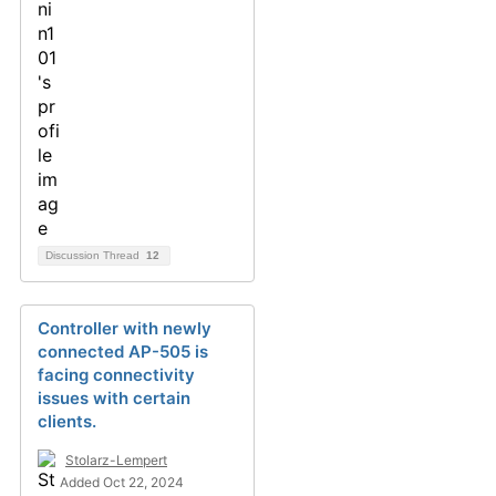
Discussion Thread
12
Controller with newly
connected AP-505 is
facing connectivity
issues with certain
clients.
Stolarz-Lempert
Added Oct 22, 2024