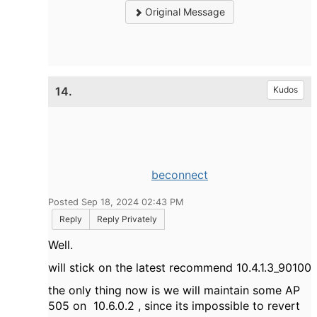
Original Message
14.
Kudos
beconnect
Posted Sep 18, 2024 02:43 PM
Reply
Reply Privately
Well.
will stick on the latest recommend
10.4.1.3_90100
the only thing now is we will maintain some AP
505 on 10.6.0.2 , since its impossible to revert