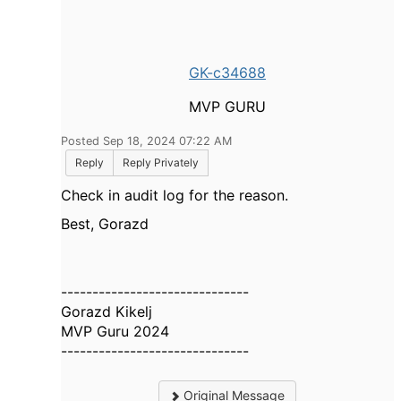
GK-c34688
MVP GURU
Posted Sep 18, 2024 07:22 AM
Reply
Reply Privately
Check in audit log for the reason.
Best, Gorazd
------------------------------
Gorazd Kikelj
MVP Guru 2024
------------------------------
Original Message