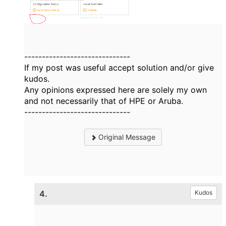
------------------------------
If my post was useful accept solution and/or give
kudos.
Any opinions expressed here are solely my own
and not necessarily that of HPE or Aruba.
------------------------------
Original Message
4.
Kudos