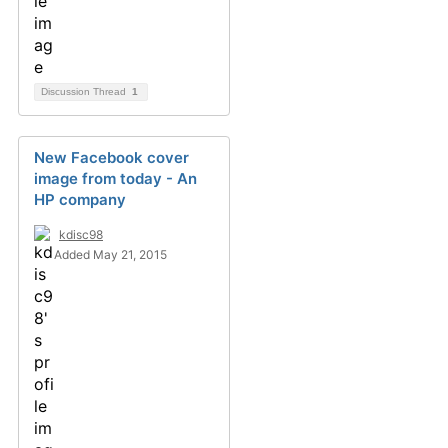
Discussion Thread
1
New Facebook cover
image from today - An
HP company
kdisc98
Added May 21, 2015