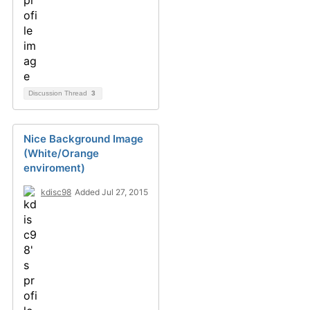
Discussion Thread
3
Nice Background Image
(White/Orange
enviroment)
kdisc98
Added Jul 27, 2015