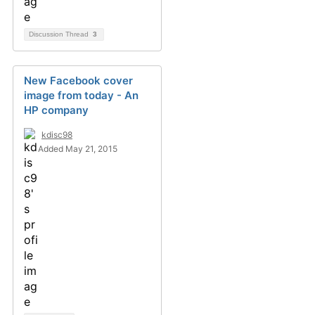
Discussion Thread
3
New Facebook cover
image from today - An
HP company
kdisc98
Added May 21, 2015