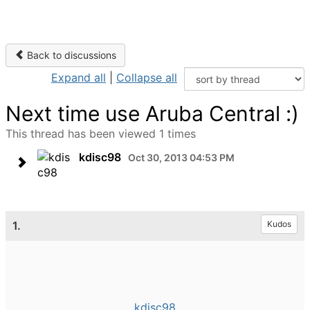
Back to discussions
Expand all
|
Collapse all
Next time use Aruba Central :)
This thread has been viewed 1 times
kdisc98
Oct 30, 2013 04:53 PM
1.
Kudos
kdisc98