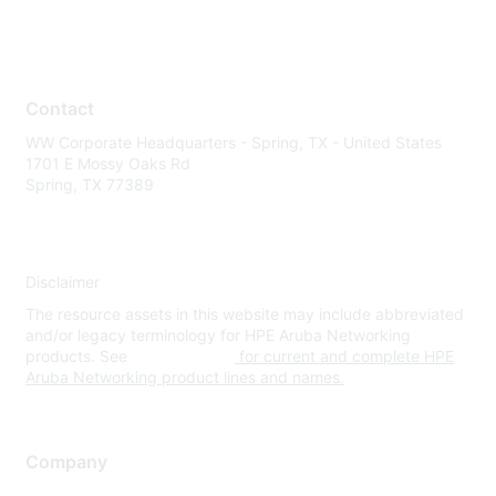
Contact
WW Corporate Headquarters - Spring, TX - United States
1701 E Mossy Oaks Rd
Spring, TX 77389
Disclaimer
The resource assets in this website may include abbreviated
and/or legacy terminology for HPE Aruba Networking
products. See
www.hpe.com
for current and complete HPE
Aruba Networking product lines and names.
Company
About Us