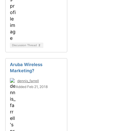
Discussion Thread
2
Aruba Wireless
Marketing?
dennis_farrell
Added Feb 21, 2018