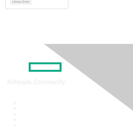
Library Entry
Airheads Community