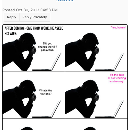
Posted Oct 30, 2013 04:53 PM
Reply
Reply Privately