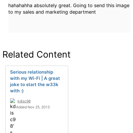
hahahahha absolutely great. Going to send this image
to my sales and marketing department
Related Content
Serious relationship
with my Wi-Fi | A great
joke to start the w33k
with :)
kdisc98
Added Nov 25, 2013