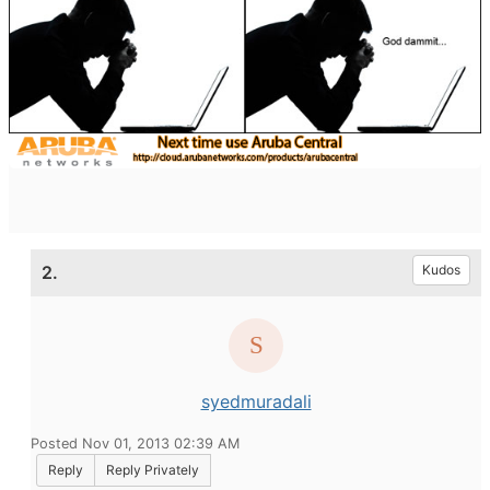
2.
Kudos
syedmuradali
Posted Nov 01, 2013 02:39 AM
Reply
Reply Privately