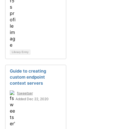
Library Entry
Guide to creating
custom endpoint
context servers
fsweetser
Added Dec 22, 2020