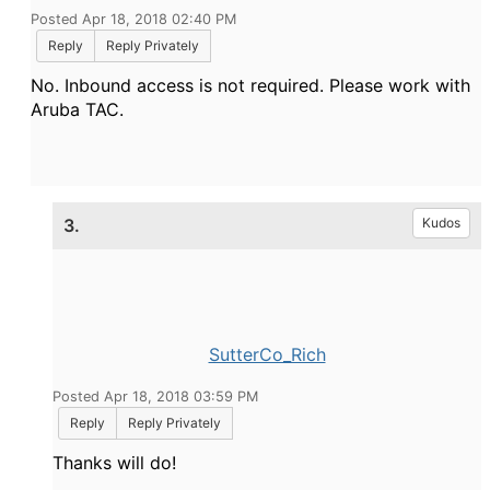
Posted Apr 18, 2018 02:40 PM
Reply
Reply Privately
No. Inbound access is not required. Please work with
Aruba TAC.
3.
Kudos
SutterCo_Rich
Posted Apr 18, 2018 03:59 PM
Reply
Reply Privately
Thanks will do!