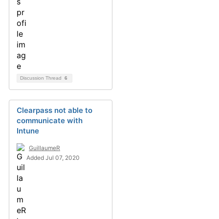
Discussion Thread
6
Clearpass not able to
communicate with
Intune
GuillaumeR
Added Jul 07, 2020