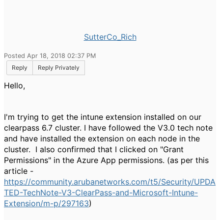
SutterCo_Rich
Posted Apr 18, 2018 02:37 PM
Reply
Reply Privately
Hello,
I'm trying to get the intune extension installed on our
clearpass 6.7 cluster. I have followed the V3.0 tech note
and have installed the extension on each node in the
cluster. I also confirmed that I clicked on "Grant
Permissions" in the Azure App permissions. (as per this
article -
https://community.arubanetworks.com/t5/Security/UPDA
TED-TechNote-V3-ClearPass-and-Microsoft-Intune-
Extension/m-p/297163
)