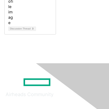
Discussion Thread
3
Airheads Community