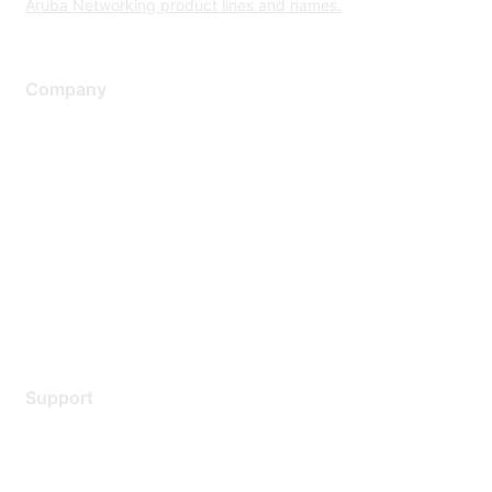
Aruba Networking product lines and names.
Company
About Us
Careers
Contact Us
Environmental Citizenship
Privacy policy
Terms of service
Legal
Support
Support Services
Contact Support