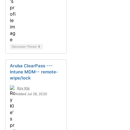
Discussion Thread
8
Aruba ClearPass ---
Intune MDM-- remote-
wipe/lock
Roy Kle
Added Jul 28, 2020