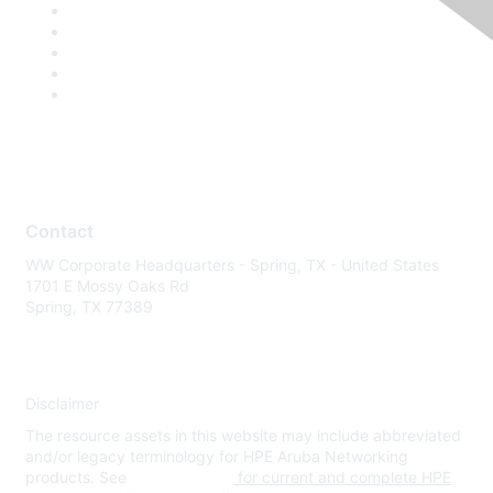
Contact
WW Corporate Headquarters - Spring, TX - United States
1701 E Mossy Oaks Rd
Spring, TX 77389
Disclaimer
The resource assets in this website may include abbreviated
and/or legacy terminology for HPE Aruba Networking
products. See
www.hpe.com
for current and complete HPE