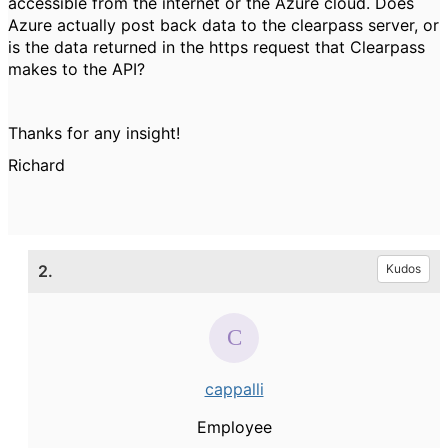
accessible from the internet or the Azure cloud. Does
Azure actually post back data to the clearpass server, or
is the data returned in the https request that Clearpass
makes to the API?
Thanks for any insight!
Richard
2.
Kudos
cappalli
Employee