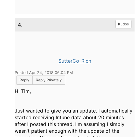
4.
Kudos
SutterCo_Rich
Posted Apr 24, 2018 06:04 PM
Reply
Reply Privately
Hi Tim,
Just wanted to give you an update. I automatically
started receiving Intune data about 20 minutes
after I posted this thread. I'm assuming I simply
wasn't patient enough with the update of the