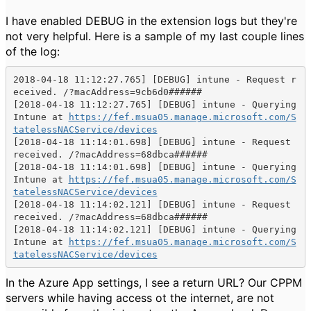
I have enabled DEBUG in the extension logs but they're
not very helpful. Here is a sample of my last couple lines
of the log:
2018-04-18 11:12:27.765] [DEBUG] intune - 
Request r
[2018-04-18 11:12:27.765] [DEBUG] intune - 
Querying 
Intune at 
https://fef.msua05.manage.microsoft.com/S
tatelessNACService/devices
[2018-04-18 11:14:01.698] [DEBUG] intune - 
Request 
[2018-04-18 11:14:01.698] [DEBUG] intune - 
Querying 
Intune at 
https://fef.msua05.manage.microsoft.com/S
tatelessNACService/devices
[2018-04-18 11:14:02.121] [DEBUG] intune - 
Request 
[2018-04-18 11:14:02.121] [DEBUG] intune - 
Querying 
Intune at 
https://fef.msua05.manage.microsoft.com/S
tatelessNACService/devices
In the Azure App settings, I see a return URL? Our CPPM
servers while having access ot the internet, are not