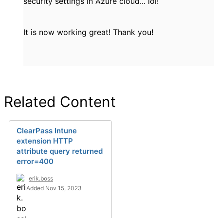
security settings in Azure cloud... lol!
It is now working great! Thank you!
Related Content
ClearPass Intune
extension HTTP
attribute query returned
error=400
erik.boss
Added Nov 15, 2023