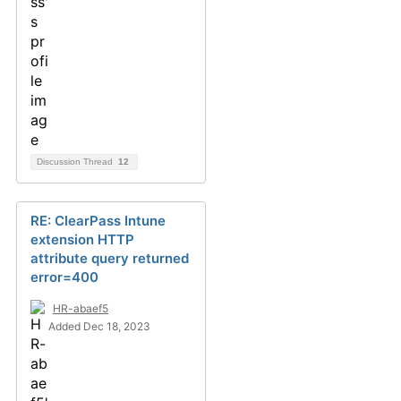
Discussion Thread
12
RE: ClearPass Intune
extension HTTP
attribute query returned
error=400
HR-abaef5
Added Dec 18, 2023