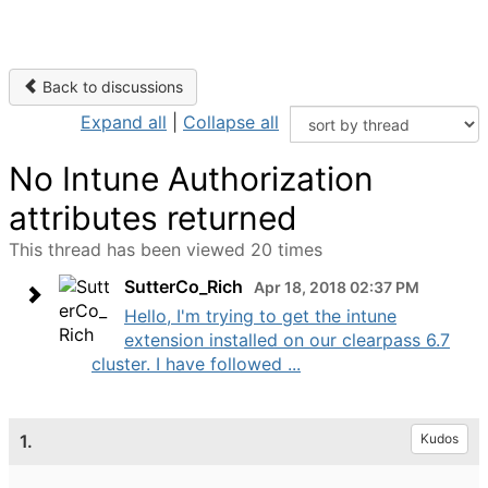
Back to discussions
Expand all
|
Collapse all
No Intune Authorization
attributes returned
This thread has been viewed 20 times
SutterCo_Rich
Apr 18, 2018 02:37 PM
Hello, I'm trying to get the intune
extension installed on our clearpass 6.7
cluster. I have followed ...
1.
Kudos