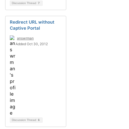
Discussion Thread
7
Redirect URL without
Captive Portal
answrman
Added Oct 30, 2012
Discussion Thread
6