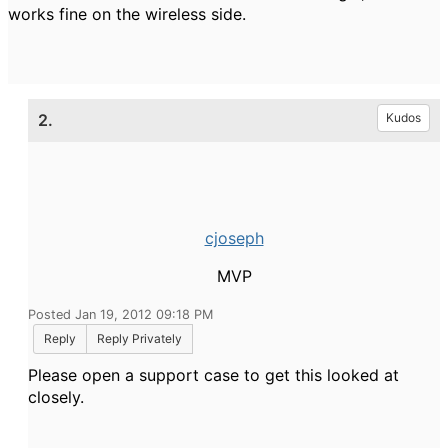
works fine on the wireless side.
2.
Kudos
cjoseph
MVP
Posted Jan 19, 2012 09:18 PM
Reply
Reply Privately
Please open a support case to get this looked at
closely.