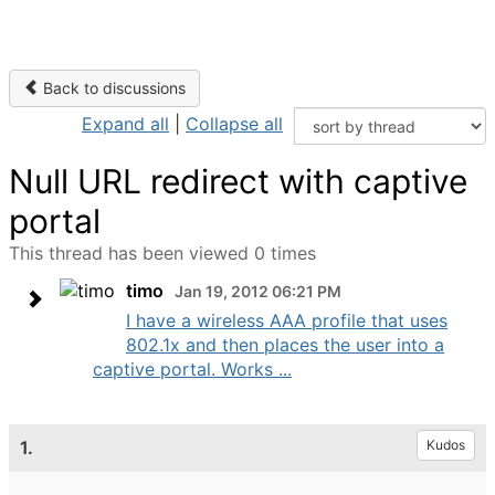
Back to discussions
Expand all
|
Collapse all
Null URL redirect with captive
portal
This thread has been viewed 0 times
timo
Jan 19, 2012 06:21 PM
I have a wireless AAA profile that uses
802.1x and then places the user into a
captive portal. Works ...
1.
Kudos