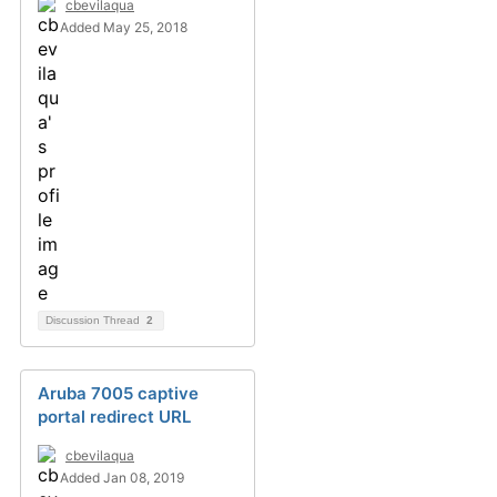
cbevilaqua
Added May 25, 2018
Discussion Thread
2
Aruba 7005 captive
portal redirect URL
cbevilaqua
Added Jan 08, 2019