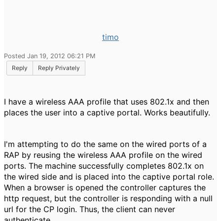
timo
Posted Jan 19, 2012 06:21 PM
Reply
Reply Privately
I have a wireless AAA profile that uses 802.1x and then
places the user into a captive portal. Works beautifully.
I'm attempting to do the same on the wired ports of a
RAP by reusing the wireless AAA profile on the wired
ports. The machine successfully completes 802.1x on
the wired side and is placed into the captive portal role.
When a browser is opened the controller captures the
http request, but the controller is responding with a null
url for the CP login. Thus, the client can never
authenticate.