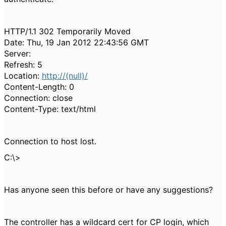
HTTP/1.1 302 Temporarily Moved
Date: Thu, 19 Jan 2012 22:43:56 GMT
Server:
Refresh: 5
Location:
http://(null)/
Content-Length: 0
Connection: close
Content-Type: text/html
Connection to host lost.
C:\>
Has anyone seen this before or have any suggestions?
The controller has a wildcard cert for CP login, which