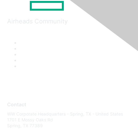
Airheads Community
Contact
WW Corporate Headquarters - Spring, TX - United States
1701 E Mossy Oaks Rd
Spring, TX 77389