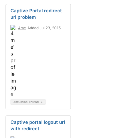
Captive Portal redirect
url problem
4me
Added Jul 23, 2015
Discussion Thread
2
Captive portal logout url
with redirect