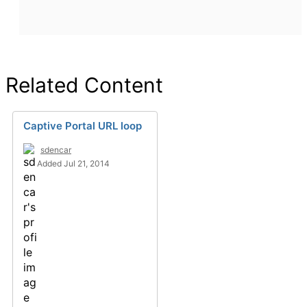
Related Content
Captive Portal URL loop
sdencar
Added Jul 21, 2014