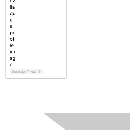
Discussion Thread
3