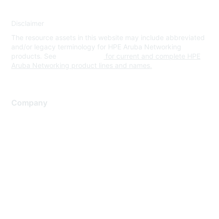
Disclaimer
The resource assets in this website may include abbreviated
and/or legacy terminology for HPE Aruba Networking
products. See
www.hpe.com
for current and complete HPE
Aruba Networking product lines and names.
Company
About Us
Careers
Contact Us
Environmental Citizenship
Privacy policy
Terms of service
Legal